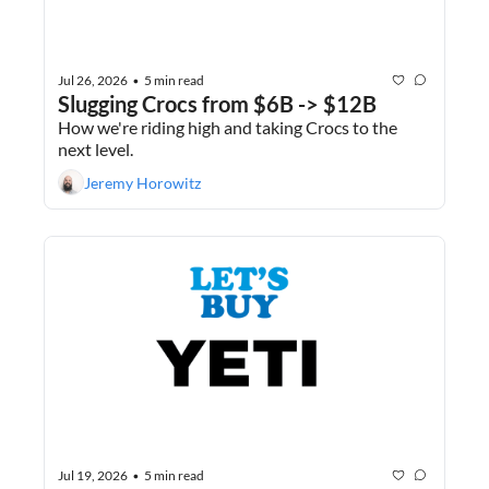
Jul 26, 2026
5 min read
•
Slugging Crocs from $6B -> $12B
How we're riding high and taking Crocs to the 
next level.
Jeremy Horowitz
Jul 19, 2026
5 min read
•