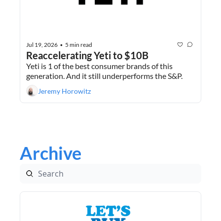
Jul 19, 2026
5 min read
•
Reaccelerating Yeti to $10B
Yeti is 1 of the best consumer brands of this 
generation. And it still underperforms the S&P.
Jeremy Horowitz
Archive