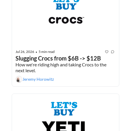
Jul 26, 2026
5 min read
•
Slugging Crocs from $6B -> $12B
How we're riding high and taking Crocs to the 
next level.
Jeremy Horowitz