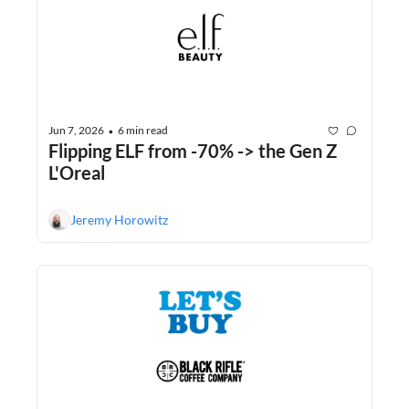
Jun 7, 2026
6 min read
•
Flipping ELF from -70% -> the Gen Z 
L'Oreal
Jeremy Horowitz