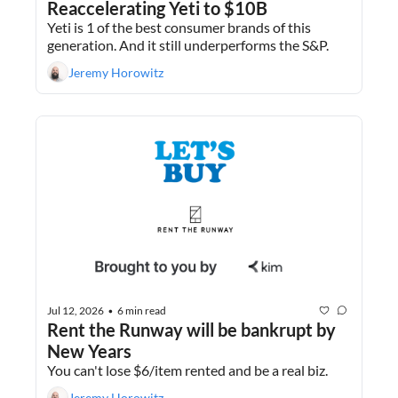
Reaccelerating Yeti to $10B
Yeti is 1 of the best consumer brands of this 
generation. And it still underperforms the S&P.
Jeremy Horowitz
Jul 12, 2026
6 min read
•
Rent the Runway will be bankrupt by 
New Years
You can't lose $6/item rented and be a real biz.
Jeremy Horowitz