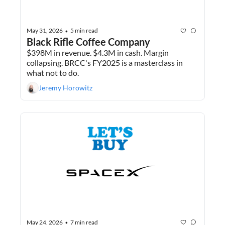
May 31, 2026
5 min read
•
Black Rifle Coffee Company
$398M in revenue. $4.3M in cash. Margin 
collapsing. BRCC's FY2025 is a masterclass in 
what not to do.
Jeremy Horowitz
May 24, 2026
7 min read
•