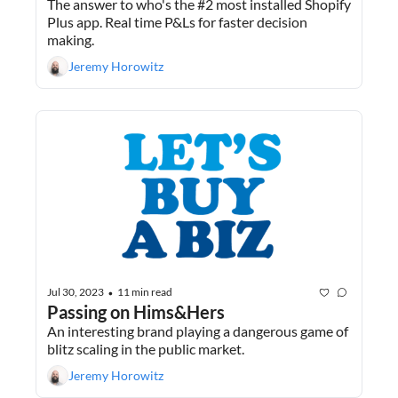
The answer to who's the #2 most installed Shopify 
Plus app. Real time P&Ls for faster decision 
making.
Jeremy Horowitz
Jul 30, 2023
11 min read
•
Passing on Hims&Hers
An interesting brand playing a dangerous game of 
blitz scaling in the public market.
Jeremy Horowitz