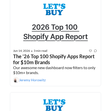
Jun 14, 2026
3 min read
•
The ‘26 Top 100 Shopify Apps Report 
for $10m Brands
Our awesome new dashboard now filters to only 
$10m+ brands.
Jeremy Horowitz