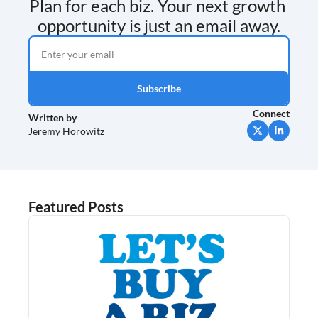
Plan for each biz. Your next growth 
opportunity is just an email away.
Subscribe
Connect
Written by 
Jeremy Horowitz
Featured Posts