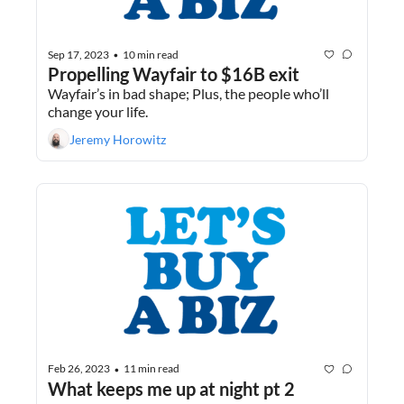
Sep 17, 2023
10 min read
•
Propelling Wayfair to $16B exit
Wayfair’s in bad shape; Plus, the people who’ll 
change your life.
Jeremy Horowitz
Feb 26, 2023
11 min read
•
What keeps me up at night pt 2