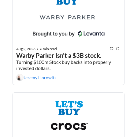
Aug 2, 2026
6 min read
•
Warby Parker Isn't a $3B stock.
Turning $100m Stock buy backs into properly 
invested dollars.
Jeremy Horowitz