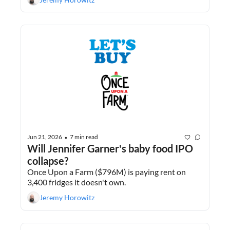
Jun 21, 2026
7 min read
•
Will Jennifer Garner's baby food IPO 
collapse?
Once Upon a Farm ($796M) is paying rent on 
3,400 fridges it doesn't own.
Jeremy Horowitz