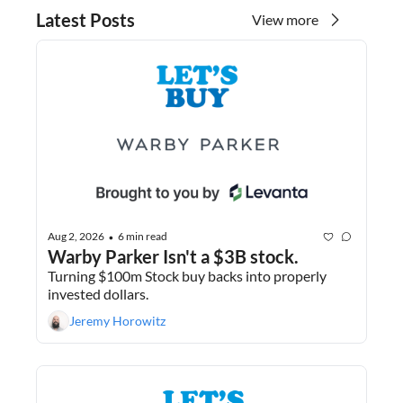
Latest Posts
View more
Aug 2, 2026
6 min read
•
Warby Parker Isn't a $3B stock.
Turning $100m Stock buy backs into properly 
invested dollars.
Jeremy Horowitz