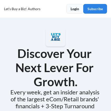
Let's Buy a Biz!
Authors
Login
Subscribe
Discover Your 
Next Lever For 
Growth.
Every week, get an insider analysis 
of the largest eCom/Retail brands' 
financials + 3-Step Turnaround 