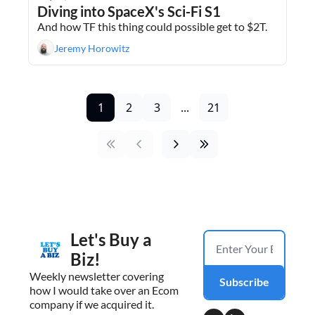
Diving into SpaceX's Sci-Fi S1
And how TF this thing could possible get to $2T.
Jeremy Horowitz
1
2
3
...
21
Let's Buy a 
Biz!
Weekly newsletter covering 
Subscribe
how I would take over an Ecom 
company if we acquired it.