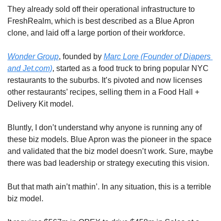
They already sold off their operational infrastructure to 
FreshRealm, which is best described as a Blue Apron 
clone, and laid off a large portion of their workforce.
Wonder Group
, founded by 
Marc Lore (Founder of Diapers 
and Jet.com)
, started as a food truck to bring popular NYC 
restaurants to the suburbs. It’s pivoted and now licenses 
other restaurants’ recipes, selling them in a Food Hall + 
Delivery Kit model. 
Bluntly, I don’t understand why anyone is running any of 
these biz models. Blue Apron was the pioneer in the space 
and validated that the biz model doesn’t work. Sure, maybe 
there was bad leadership or strategy executing this vision.
But that math ain’t mathin’. In any situation, this is a terrible 
biz model.