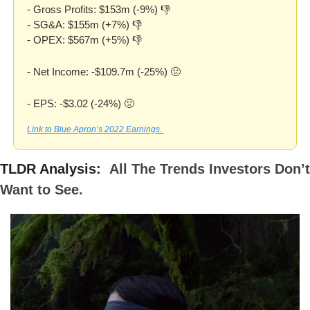
- Gross Profits: $153m (-9%) 👎
- SG&A: $155m (+7%) 👎
- OPEX: $567m (+5%) 👎
- Net Income: -$109.7m (-25%) 
🤢
- EPS: -$3.02 (-24%) 
🤢
Link to Blue Apron’s 2022 Earnings. 
TLDR Analysis: 
All The Trends Investors Don’t 
Want to See.