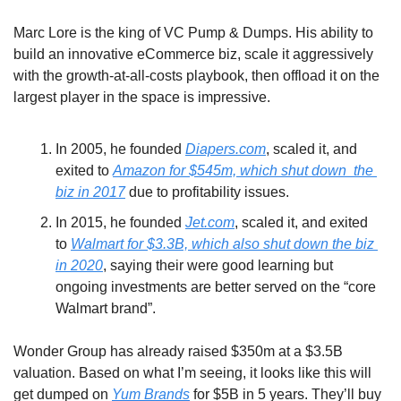
Marc Lore is the king of VC Pump & Dumps. His ability to 
build an innovative eCommerce biz, scale it aggressively 
with the growth-at-all-costs playbook, then offload it on the 
largest player in the space is impressive.
In 2005, he founded 
Diapers.com
, scaled it, and 
exited to 
Amazon for $545m, which shut down  the 
biz in 2017
 due to profitability issues.
In 2015, he founded 
Jet.com
, scaled it, and exited 
to 
Walmart for $3.3B, which also shut down the biz 
in 2020
, saying their were good learning but 
ongoing investments are better served on the “core 
Walmart brand”.
Wonder Group has already raised $350m at a $3.5B 
valuation. Based on what I’m seeing, it looks like this will 
get dumped on 
Yum Brands
 for $5B in 5 years. They’ll buy 