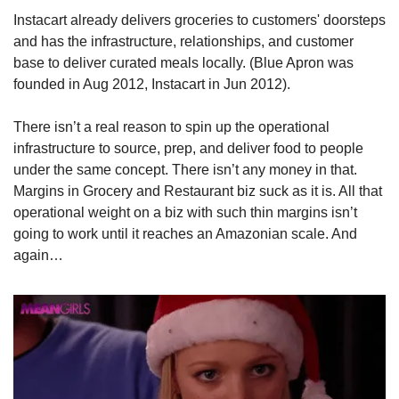
Instacart already delivers groceries to customers' doorsteps 
and has the infrastructure, relationships, and customer 
base to deliver curated meals locally. (Blue Apron was 
founded in Aug 2012, Instacart in Jun 2012). 
There isn’t a real reason to spin up the operational 
infrastructure to source, prep, and deliver food to people 
under the same concept. There isn’t any money in that. 
Margins in Grocery and Restaurant biz suck as it is. All that 
operational weight on a biz with such thin margins isn’t 
going to work until it reaches an Amazonian scale. And 
again…