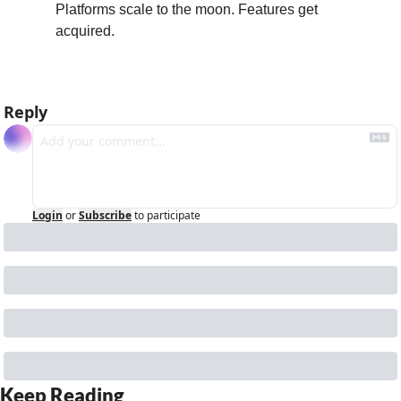
Platforms scale to the moon. Features get 
acquired.
Reply
Login
or
Subscribe
to participate
Keep Reading