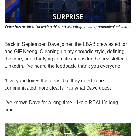
Dave has no idea I’m writing this and will cringe at the grammatical mistakes.
Back in September, Dave joined the LBAB crew as editor 
and GIF Keeng. Cleaning up my sporadic style, defining 
the tone, and clarifying complex ideas for the newsletter + 
Linkedin. I’ve heard the feedback, thank you everyone. 
“Everyone loves the ideas, but they need to be 
communicated more clearly.” 👈 what Dave does.
I’ve known Dave for a long time. Like a REALLY long 
time…