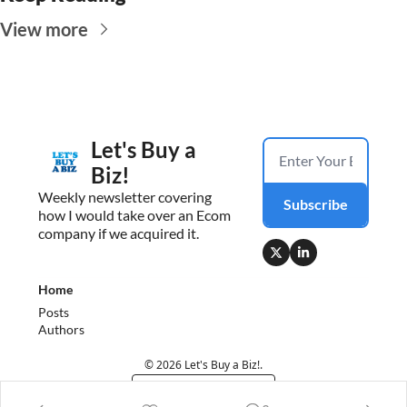
View more
Let's Buy a 
Biz!
Weekly newsletter covering 
Subscribe
how I would take over an Ecom 
company if we acquired it.
Home
Posts
Authors
© 2026 Let's Buy a Biz!.
Powered by beehiiv