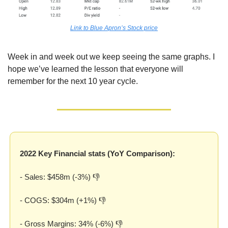
Link to Blue Apron’s Stock price
Week in and week out we keep seeing the same graphs. I 
hope we’ve learned the lesson that everyone will 
remember for the next 10 year cycle.
2022 Key Financial stats (YoY Comparison):
- Sales: $458m (-3%) 👎
- COGS: $304m (+1%) 👎
- Gross Margins: 34% (-6%) 👎