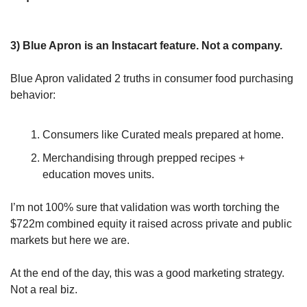
3) Blue Apron is an Instacart feature. Not a company.
Blue Apron validated 2 truths in consumer food purchasing 
behavior:
Consumers like Curated meals prepared at home.
Merchandising through prepped recipes + 
education moves units.
I’m not 100% sure that validation was worth torching the 
$722m combined equity it raised across private and public 
markets but here we are.
At the end of the day, this was a good marketing strategy. 
Not a real biz. 