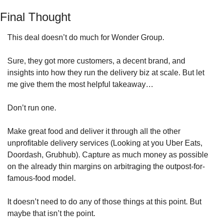
Final Thought
This deal doesn’t do much for Wonder Group. 
Sure, they got more customers, a decent brand, and 
insights into how they run the delivery biz at scale. But let 
me give them the most helpful takeaway… 
Don’t run one.
Make great food and deliver it through all the other 
unprofitable delivery services (Looking at you Uber Eats, 
Doordash, Grubhub). Capture as much money as possible 
on the already thin margins on arbitraging the outpost-for-
famous-food model.
It doesn’t need to do any of those things at this point. But 
maybe that isn’t the point.