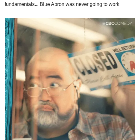
fundamentals... Blue Apron was never going to work.