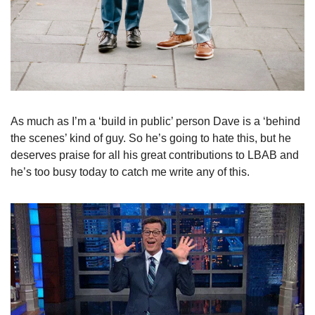
As much as I’m a ‘build in public’ person Dave is a ‘behind 
the scenes’ kind of guy. So he’s going to hate this, but he 
deserves praise for all his great contributions to LBAB and 
he’s too busy today to catch me write any of this.