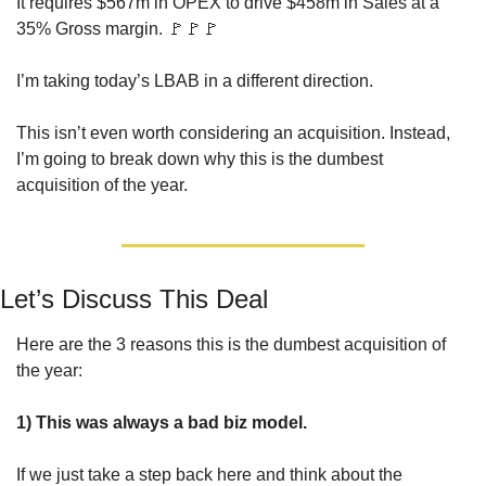
It requires $567m in OPEX to drive $458m in Sales at a 
35% Gross margin. 
🚩
🚩
🚩
I’m taking today’s LBAB in a different direction. 
This isn’t even worth considering an acquisition. Instead, 
I’m going to break down why this is the dumbest 
acquisition of the year.
Let’s Discuss This Deal
Here are the 3 reasons this is the dumbest acquisition of 
the year:
1) This was always a bad biz model.
If we just take a step back here and think about the 