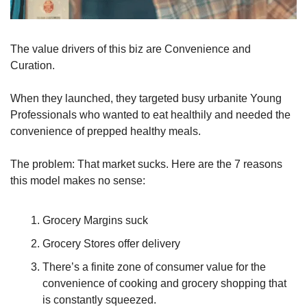
The value drivers of this biz are Convenience and 
Curation.
When they launched, they targeted busy urbanite Young 
Professionals who wanted to eat healthily and needed the 
convenience of prepped healthy meals. 
The problem: That market sucks. Here are the 7 reasons 
this model makes no sense:
Grocery Margins suck
Grocery Stores offer delivery
There’s a finite zone of consumer value for the 
convenience of cooking and grocery shopping that 
is constantly squeezed.