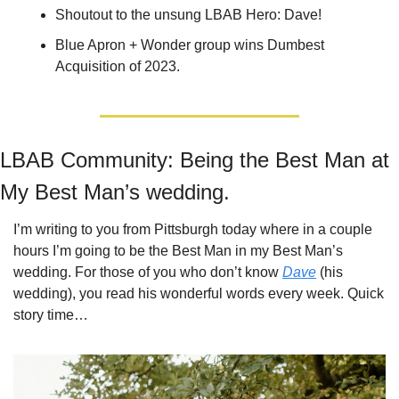
Shoutout to the unsung LBAB Hero: Dave!
Blue Apron + Wonder group wins Dumbest 
Acquisition of 2023.
LBAB Community: Being the Best Man at 
My Best Man’s wedding.
I’m writing to you from Pittsburgh today where in a couple 
hours I’m going to be the Best Man in my Best Man’s 
wedding. For those of you who don’t know 
Dave
 (his 
wedding), you read his wonderful words every week. Quick 
story time…