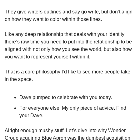
They give writers outlines and say go write, but don’t align 
on how they want to color within those lines. 
Like any deep relationship that deals with your identity 
there’s raw time you need to put into the relationship to be 
aligned with not only how you see the world, but also how 
you want to represent yourself within it.
That is a core philosophy I’d like to see more people take 
in the space.
Dave pumped to celebrate with you today.
For everyone else. My only piece of advice. Find 
your Dave.
Alright enough mushy stuff. Let’s dive into why Wonder 
Group acquiring Blue Apron was the dumbest acquisition 