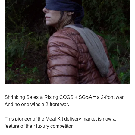
Shrinking Sales & Rising COGS + SG&A = a 2-front war. 
And no one wins a 2-front war. 
This pioneer of the Meal Kit delivery market is now a 
feature of their luxury competitor.