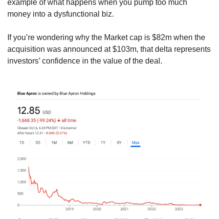
example of what happens when you pump too much 
money into a dysfunctional biz.
If you’re wondering why the Market cap is $82m when the 
acquisition was announced at $103m, that delta represents 
investors’ confidence in the value of the deal.