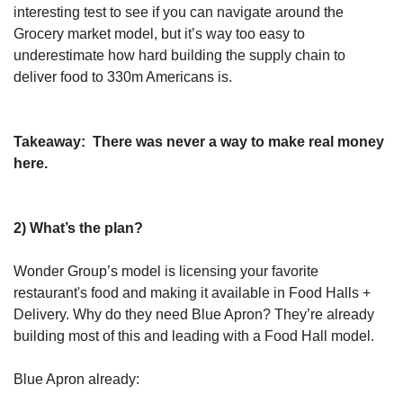
interesting test to see if you can navigate around the 
Grocery market model, but it’s way too easy to 
underestimate how hard building the supply chain to 
deliver food to 330m Americans is.
Takeaway:
 There was never a way to make real money 
here.
2) What’s the plan?
Wonder Group’s model is licensing your favorite 
restaurant's food and making it available in Food Halls + 
Delivery. Why do they need Blue Apron? They’re already 
building most of this and leading with a Food Hall model.
Blue Apron already: