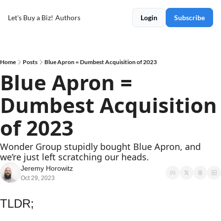
Let's Buy a Biz!
Authors
Login
Subscribe
Home
Posts
Blue Apron = Dumbest Acquisition of 2023
Blue Apron = 
Dumbest Acquisition 
of 2023
Wonder Group stupidly bought Blue Apron, and 
we’re just left scratching our heads.
Jeremy Horowitz
Oct 29, 2023
TLDR;