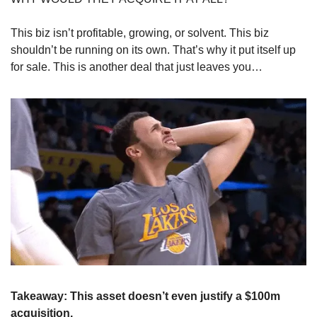
This biz isn’t profitable, growing, or solvent. This biz 
shouldn’t be running on its own. That’s why it put itself up 
for sale. This is another deal that just leaves you…
Takeaway: This asset doesn’t even justify a $100m 
acquisition.