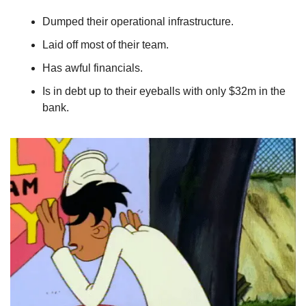
Dumped their operational infrastructure. 
Laid off most of their team. 
Has awful financials. 
Is in debt up to their eyeballs with only $32m in the 
bank.