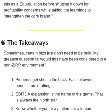
this as a Edu-quistion before shutting it down for 
profitability concerns while taking the learnings to 
“strengthen the core brand.”
 The Takeaways
🧠
Sometimes, certain bizs just don’t need to be built. My 
greatest question is: would this have been considered in a 
non-ZIRP environment?
Pioneers get shot in the back. Fast followers 
benefit from drafting.
EBITDA expansion is the name of the game. That 
is always the North star.
Know whether you’re a platform or a feature. 