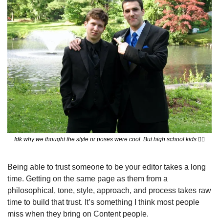
Idk why we thought the style or poses were cool. But high school kids 
😮‍💨
Being able to trust someone to be your editor takes a long 
time. Getting on the same page as them from a 
philosophical, tone, style, approach, and process takes raw 
time to build that trust. It’s something I think most people 
miss when they bring on Content people. 