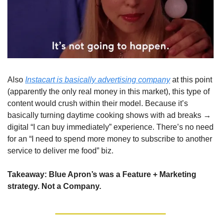
Also 
Instacart is basically advertising company
 at this point 
(apparently the only real money in this market), this type of 
content would crush within their model. Because it’s 
basically turning daytime cooking shows with ad breaks → 
digital “I can buy immediately” experience. There’s no need 
for an “I need to spend more money to subscribe to another 
service to deliver me food” biz.
Takeaway: Blue Apron’s was a Feature + Marketing 
strategy. Not a Company.