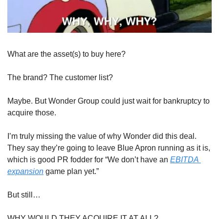
What are the asset(s) to buy here?
The brand? The customer list? 
Maybe. But Wonder Group could just wait for bankruptcy to 
acquire those. 
I’m truly missing the value of why Wonder did this deal. 
They say they’re going to leave Blue Apron running as it is, 
which is good PR fodder for “We don’t have an 
EBITDA 
expansion
 game plan yet.” 
But still…
WHY WOULD THEY ACQUIRE IT AT ALL?