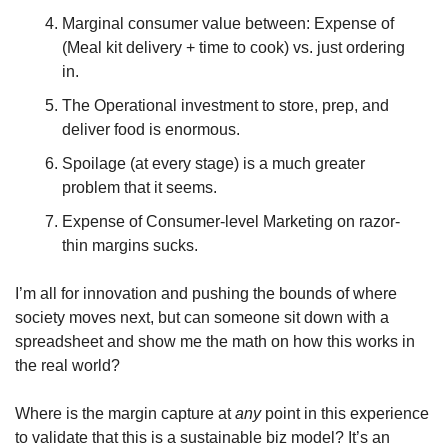
Marginal consumer value between: Expense of 
(Meal kit delivery + time to cook) vs. just ordering 
in.
The Operational investment to store, prep, and 
deliver food is enormous.
Spoilage (at every stage) is a much greater 
problem that it seems.
Expense of Consumer-level Marketing on razor-
thin margins sucks.
I’m all for innovation and pushing the bounds of where 
society moves next, but can someone sit down with a 
spreadsheet and show me the math on how this works in 
the real world?
Where is the margin capture at 
any
 point in this experience 
to validate that this is a sustainable biz model? It’s an 