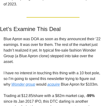
of 2023.
Let’s Examine This Deal
Blue Apron was DOA as soon as they announced their ‘22 
earnings. It was over for them. The rest of the market just 
hadn’t realized it yet. In typical fire-sale fashion Wonder 
Group (a Blue Apron clone) stepped into take over the 
asset.
I have no interest in touching this thing with a 10 foot pole, 
so I’m going to spend this newsletter trying to figure out 
why 
Wonder group
 would 
acquire
 Blue Apron for $103m.
Trading at $12.85/share with a $82m market cap, 
-99%
since its Jan 2017 IPO, this DTC darling is another 