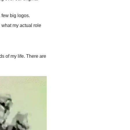
 few big logos.
 what my actual role 
 of my life. There are 