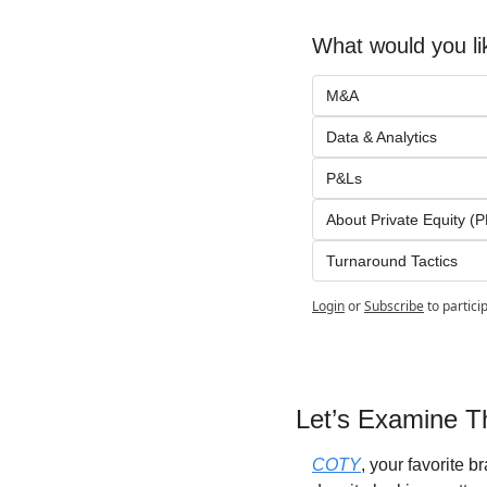
What would you li
M&A
Data & Analytics
P&Ls
About Private Equity (P
Turnaround Tactics
Login
or
Subscribe
to partici
Let’s Examine Th
COTY
, your favorite 