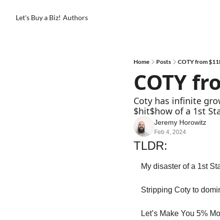
Let's Buy a Biz!
Authors
Home
Posts
COTY from $11
COTY fr
Coty has infinite gr
$hit$how of a 1st St
Jeremy Horowitz
Feb 4, 2024
TLDR:
My disaster of a 1st St
Stripping Coty to domi
Let’s Make You 5% Mo