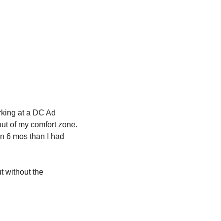
rking at a DC Ad 
t of my comfort zone. 
n 6 mos than I had 
t without the 