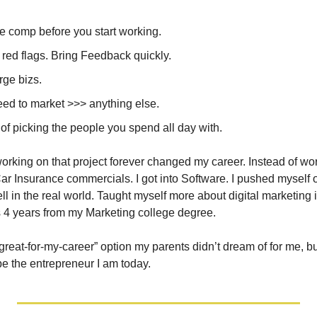
e comp before you start working. 
 red flags. Bring Feedback quickly.
rge bizs.
eed to market >>> anything else.
of picking the people you spend all day with.
working on that project forever changed my career. Instead of wo
 Insurance commercials. I got into Software. I pushed myself ou
ll in the real world. Taught myself more about digital marketing i
s 4 years from my Marketing college degree.
-great-for-my-career” option my parents didn’t dream of for me, bu
be the entrepreneur I am today.