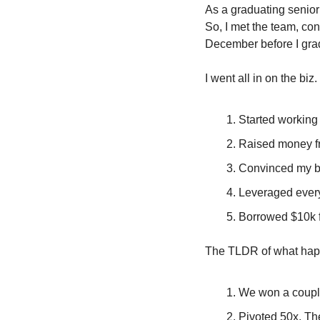
As a graduating senior 
So, I met the team, con
December before I gra
I went all in on the biz. 
Started working 
Raised money fr
Convinced my bes
Leveraged every
Borrowed $10k 
The TLDR of what ha
We won a couple
Pivoted 50x. The