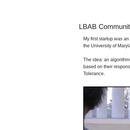
LBAB Communit
My first startup was an
the University of Mar
The idea: an algorithm
based on their respons
Tolerance.