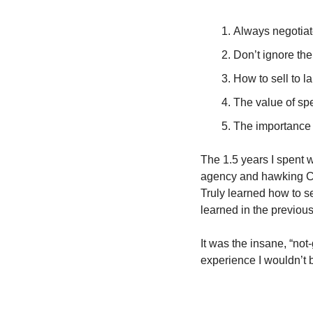
Always negotiat
Don’t ignore the
How to sell to la
The value of sp
The importance 
The 1.5 years I spent 
agency and hawking Car
Truly learned how to se
learned in the previou
It was the insane, “not
experience I wouldn’t 