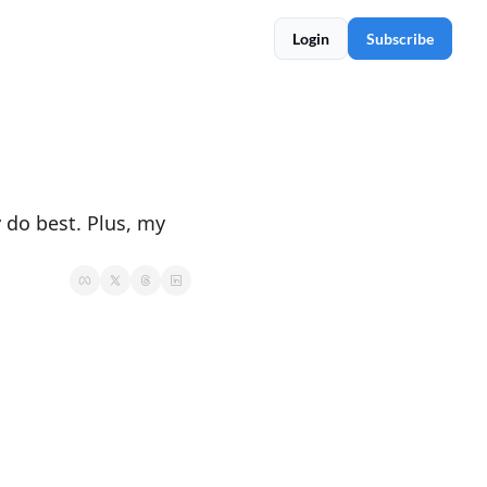
Login
Subscribe
 do best. Plus, my 