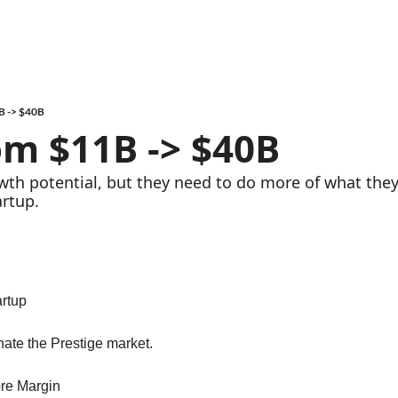
B -> $40B
om $11B -> $40B
owth potential, but they need to do more of what they
artup.
artup
nate the Prestige market.
re Margin