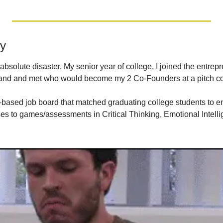
y
 absolute disaster. My senior year of college, I joined the entrep
yland and met who would become my 2 Co-Founders at a pitch co
-based job board that matched graduating college students to ent
es to games/assessments in Critical Thinking, Emotional Intelli