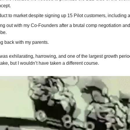
cept.
uct to market despite signing up 15 Pilot customers, including a
ing out with my Co-Founders after a brutal comp negotiation and
 be.
g back with my parents.
as exhilarating, harrowing, and one of the largest growth periods
take, but I wouldn’t have taken a different course.