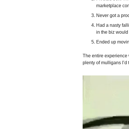
marketplace con
Never got a prod
Had a nasty fall
in the biz would
Ended up movin
The entire experience w
plenty of mulligans I’d 