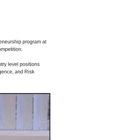
reneurship program at 
mpetition. 
ry level positions 
gence, and Risk 