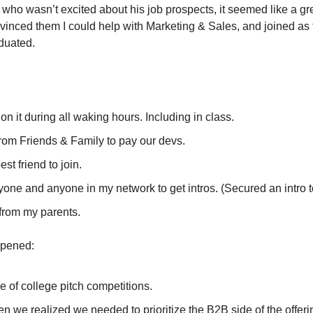
who wasn’t excited about his job prospects, it seemed like a gre
vinced them I could help with Marketing & Sales, and joined as t
duated.
on it during all waking hours. Including in class. 
om Friends & Family to pay our devs.
t friend to join. 
one and anyone in my network to get intros. (Secured an intro 
from my parents.
ppened:
 of college pitch competitions. 
n we realized we needed to prioritize the B2B side of the offerin