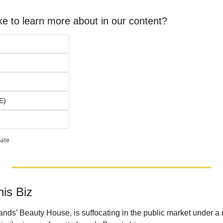
ke to learn more about in our content?
E)
pate
is Biz
brands’ Beauty House, is suffocating in the public market under a 