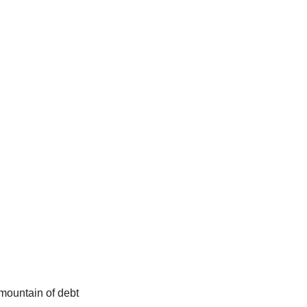
mountain of debt 