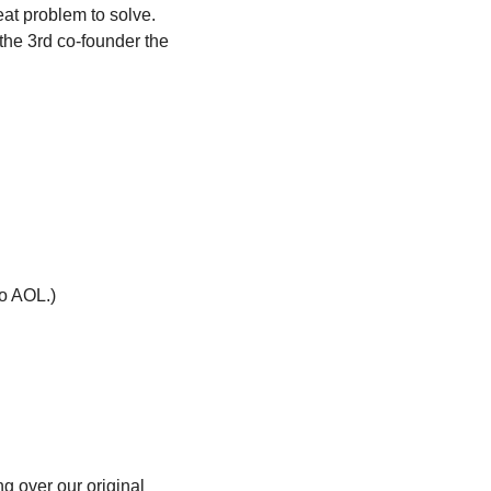
at problem to solve. 
he 3rd co-founder the 
to AOL.)
g over our original 