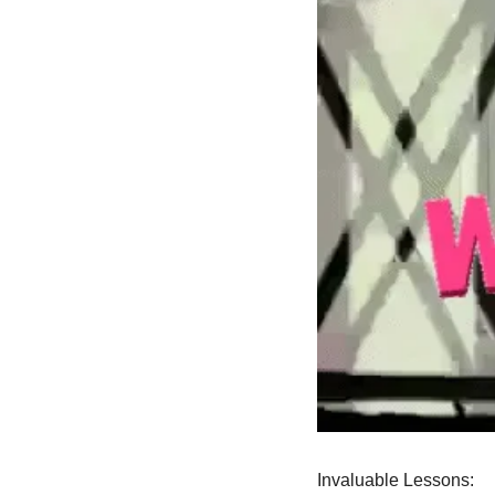
Invaluable Lessons: