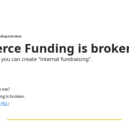
ing is broken
ce Funding is broke
you can create "internal fundraising".
m me? 
ng is broken.
 P&L)