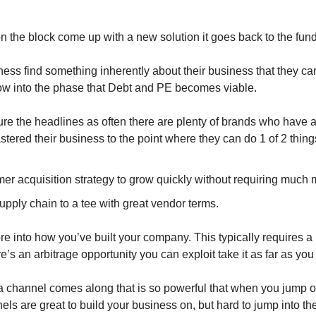
on the block come up with a new solution it goes back to the fu
ness find something inherently about their business that they can
ow into the phase that Debt and PE becomes viable.
ure the headlines as often there are plenty of brands who have a
tered their business to the point where they can do 1 of 2 thing
er acquisition strategy to grow quickly without requiring much 
upply chain to a tee with great vendor terms.
 into how you’ve built your company. This typically requires a lo
re’s an arbitrage opportunity you can exploit take it as far as you
a channel comes along that is so powerful that when you jump on
ls are great to build your business on, but hard to jump into t