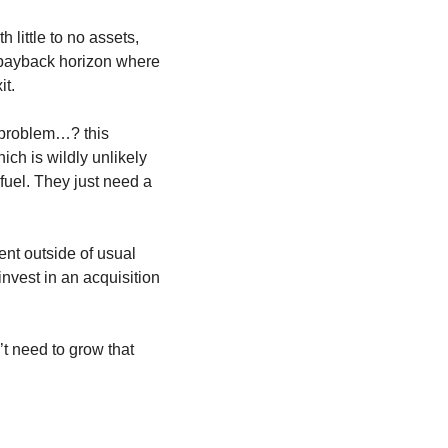
little to no assets, 
 payback horizon where 
it.
 problem…? this 
h is wildly unlikely 
el. They just need a 
t outside of usual 
nvest in an acquisition 
t need to grow that 