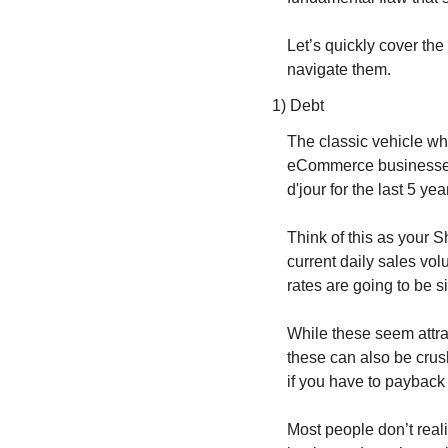
Let’s quickly cover the
navigate them.
1) Debt
The classic vehicle whe
eCommerce businesses w
d'jour for the last 5 
Think of this as your S
current daily sales vol
rates are going to be s
While these seem attra
these can also be crus
if you have to payback
Most people don’t real