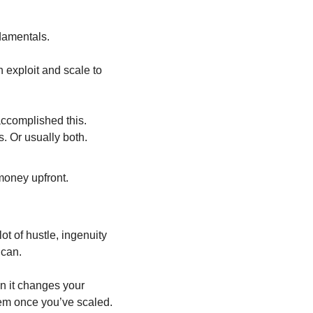
ndamentals.
 exploit and scale to 
ccomplished this. 
s. Or usually both.
money upfront.
t of hustle, ingenuity 
 can. 
 it changes your 
hem once you’ve scaled.