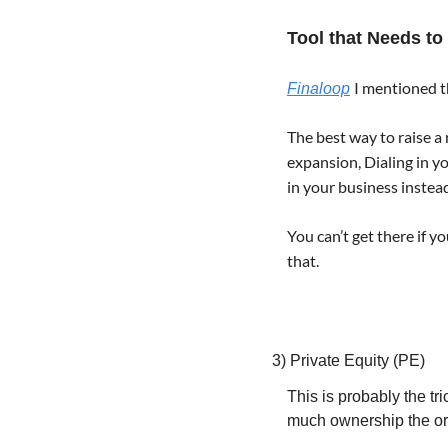
Tool that Needs to
I mentioned th
Finaloop
The best way to raise a
expansion, Dialing in y
in your business instead
You can’t get there if y
that.
3) Private Equity (PE)
This is probably the t
much ownership the ori