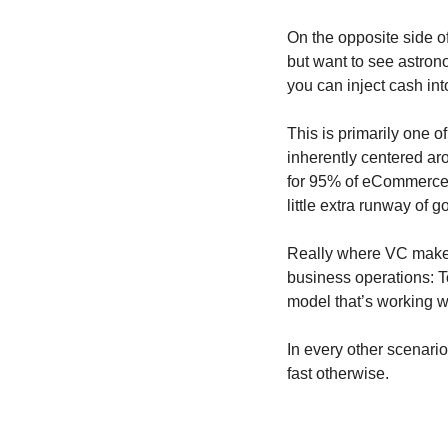
On the opposite side of
but want to see astrono
you can inject cash in
This is primarily one o
inherently centered ar
for 95% of eCommerce s
little extra runway of 
Really where VC makes 
business operations: To
model that’s working w
In every other scenari
fast otherwise.