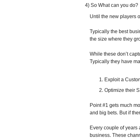
4) So What can you do?
Until the new players 
Typically the best busi
the size where they gr
While these don’t capt
Typically they have mas
Exploit a Custom
Optimize their S
Point #1 gets much more
and big bets. But if the
Every couple of years 
business. These channe