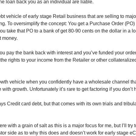
e loan back you as an individual are liable.
bt vehicle of early stage Retail business that are selling to majo
ing. To oversimplify the concept: You get a Purchase Order (PO) f
You take that PO to a bank of get 80-90 cents on the dollar in a lo
t money. 
u pay the bank back with interest and you’ve funded your order. 
the rights to your income from the Retailer or other collateraliz
rowth vehicle when you confidently have a wholesale channel tha
with growth. Unfortunately it’s rare to get factoring if you don’t
s Credit card debt, but that comes with its own trials and tribula
e with a grain of salt as this is a major focus for me, but I’ll try
stor side as to why this does and doesn’t work for early stage 