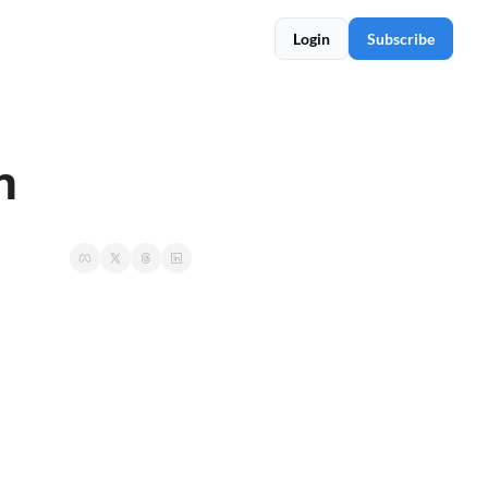
Login
Subscribe
n