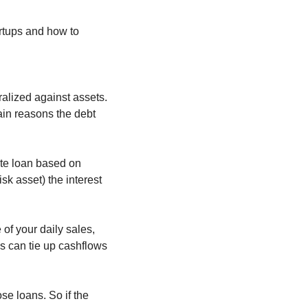
rtups and how to 
alized against assets. 
in reasons the debt 
ate loan based on 
k asset) the interest 
f your daily sales, 
s can tie up cashflows 
e loans. So if the 