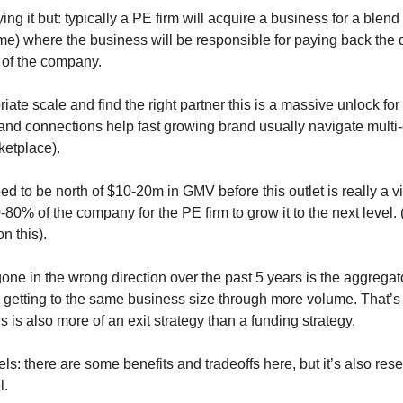
ing it but: typically a PE firm will acquire a business for a blend
me) where the business will be responsible for paying back the de
 of the company.
riate scale and find the right partner this is a massive unlock for
and connections help fast growing brand usually navigate multi
ketplace). 
d to be north of $10-20m in GMV before this outlet is really a v
-80% of the company for the PE firm to grow it to the next level. 
n this). 
ne in the wrong direction over the past 5 years is the aggregato
d getting to the same business size through more volume. That’s 
is is also more of an exit strategy than a funding strategy.
ls: there are some benefits and tradeoffs here, but it’s also rese
l.