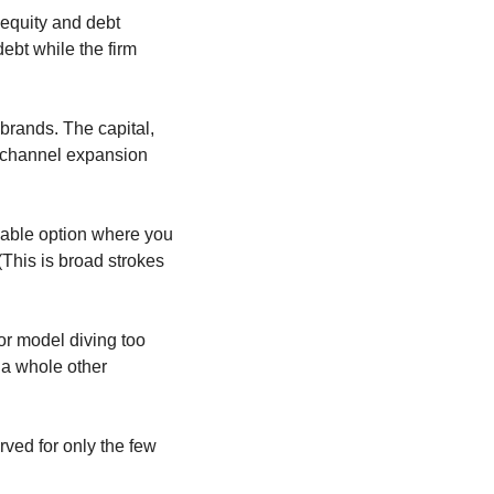
 equity and debt 
bt while the firm 
 brands. The capital, 
-channel expansion 
iable option where you 
(This is broad strokes 
r model diving too 
a whole other 
rved for only the few 