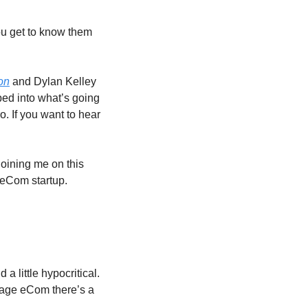
u get to know them 
on
 and Dylan Kelley 
ed into what’s going 
o. If you want to hear 
oining me on this 
 eCom startup.
little hypocritical. 
stage eCom there’s a 