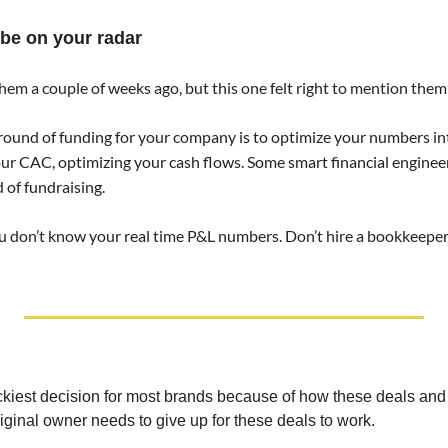
 be on your radar 
em a couple of weeks ago, but this one felt right to mention them 
 round of funding for your company is to optimize your numbers i
our CAC, optimizing your cash flows. Some smart financial engineer
 of fundraising. 
ou don’t know your real time P&L numbers. Don’t hire a bookkeeper. 
rickiest decision for most brands because of how these deals and
ginal owner needs to give up for these deals to work.