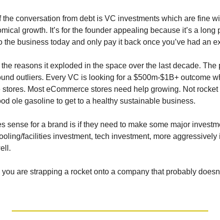
 the conversation from debt is VC investments which are fine with 
mical growth. It’s for the founder appealing because it’s a long
to the business today and only pay it back once you’ve had an ex
f the reasons it exploded in the space over the last decade. The
ound outliers. Every VC is looking for a $500m-$1B+ outcome whic
tores. Most eCommerce stores need help growing. Not rocket fu
good ole gasoline to get to a healthy sustainable business.
sense for a brand is if they need to make some major investmen
oling/facilities investment, tech investment, more aggressively i
ell.
o you are strapping a rocket onto a company that probably doesn’