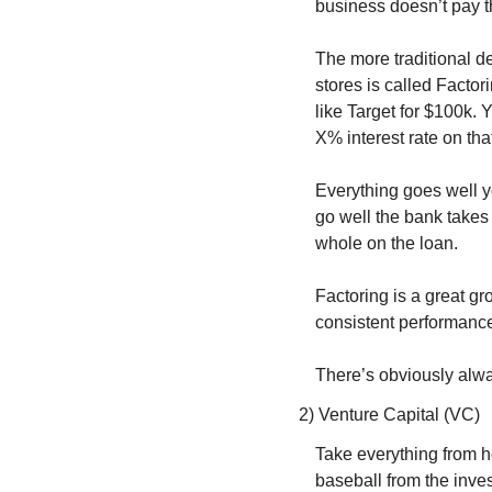
business doesn’t pay th
The more traditional de
stores is called Factor
like Target for $100k. 
X% interest rate on tha
Everything goes well yo
go well the bank takes 
whole on the loan.
Factoring is a great g
consistent performance 
There’s obviously alway
2) Venture Capital (VC)
Take everything from her
baseball from the inve