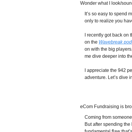
Wonder what I look/soun
It’s so easy to spend 
only to realize you ha
I recently got back on 
on the 
Wavebreak pod
on with the big players,
me dive deeper into th
I appreciate the 942 p
adventure. Let’s dive i
eCom Fundraising is br
Coming from someone wh
But after spending the 
fundamental flaw that’s