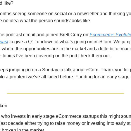
d like?
months seeing someone on social or a newsletter and thinking yo
ve no idea what the person sounds/looks like. 
the podcast circuit and joined Brett Curry on 
Ecommerce Evoluti
cast
 to give a Q1 rundown of what’s going on in eCom. We jump
 where the opportunities are in the market and a little bit of macr
e topics I’ve been covering on the pod check them out.
eeps jumping in on a Sunday to talk about eCom. Thank you for j
nto a problem we’ve all faced before. Funding for an early stage
oken
o invests in early stage eCommerce startups this might sound a 
last decade either trying to raise money or investing into early 
 broken in the market.