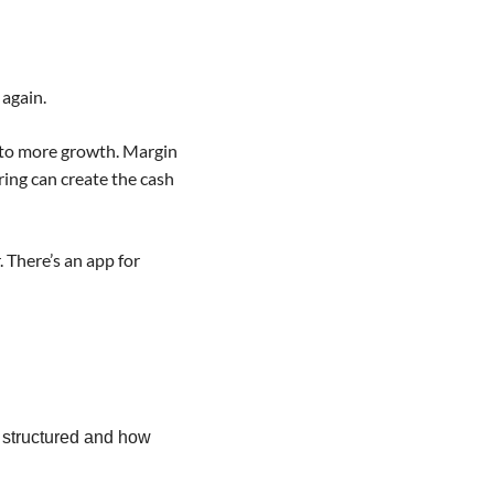
again.  
nto more growth. Margin 
ing can create the cash 
There’s an app for 
 structured and how 