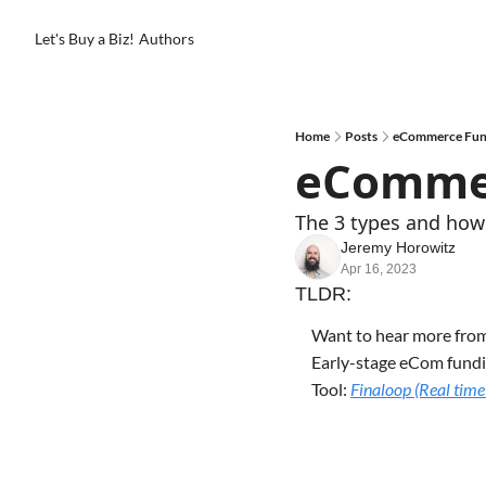
Let's Buy a Biz!
Authors
Home
Posts
eCommerce Fund
eCommer
The 3 types and how 
Jeremy Horowitz
Apr 16, 2023
TLDR:
Want to hear more fro
Early-stage eCom fundi
Tool: 
Finaloop (Real time