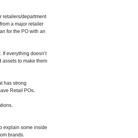
r retailers/department 
rom a major retailer 
an for the PO with an 
If everything doesn’t 
ed assets to make them 
t has strong 
 have Retail POs.
tions.
 to explain some inside 
eCom brands.