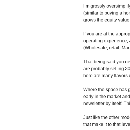
I’m grossly oversimplify
(similar to buying a ho
grows the equity value
If you are at the approp
operating experience, 
(Wholesale, retail, Mar
That being said you nee
are probably selling 30
here are many flavors o
Where the space has go
early in the market an
newsletter by itself. Th
Just like the other mode
that make it to that leve