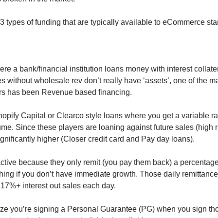
 3 types of funding that are typically available to eCommerce sta
re a bank/financial institution loans money with interest collater
ithout wholesale rev don’t really have ‘assets’, one of the ma
years has been Revenue based financing.
hopify Capital or Clearco style loans where you get a variable r
ume. Since these players are loaning against future sales (high ris
ignificantly higher (Closer credit card and Pay day loans). 
ctive because they only remit (you pay them back) a percentage o
hing if you don’t have immediate growth. Those daily remittance
 17%+ interest out sales each day. 
ize you’re signing a Personal Guarantee (PG) when you sign thos