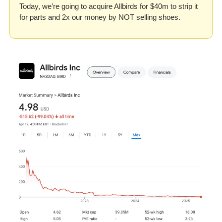
Today, we’re going to acquire Allbirds for $40m to strip it 
for parts and 2x our money by NOT selling shoes.