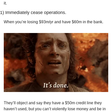
it.
1) 
Immediately cease operations.
When you’re losing $93m/yr and have $60m in the bank.
They’ll object and say they have a $50m credit line they 
haven’t used, but you can’t violently lose money and be in 