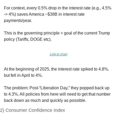
For context, every 0.5% drop in the interest rate (e.g., 4.5% 
-> 4%) saves America ~$38B in interest rate 
payments/year.
This is the governing principle + goal of the current Trump 
policy (Tariffs, DOGE etc).
Link to chart
At the beginning of 2025, the interest rate spiked to 4.8%, 
but fell in April to 4%. 
The problem: Post-“Liberation Day,” they popped back up 
to 4.3%. All policies from here will need to get that number 
back down as much and quickly as possible.
2) Consumer Confidence Index