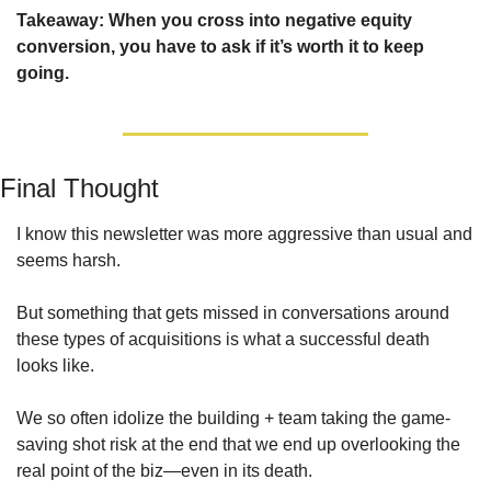
Takeaway: When you cross into negative equity 
conversion, you have to ask if it’s worth it to keep 
going.
Final Thought
I know this newsletter was more aggressive than usual and 
seems harsh.
But something that gets missed in conversations around 
these types of acquisitions is what a successful death 
looks like.
We so often idolize the building + team taking the game-
saving shot risk at the end that we end up overlooking the 
real point of the biz—even in its death. 