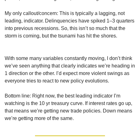
My only callout/concern: This is typically a lagging, not 
leading, indicator. Delinquencies have spiked 1–3 quarters 
into previous recessions. So, this isn’t so much that the 
storm is coming, but the tsunami has hit the shores.
With some many variables constantly moving, I don’t think 
we’ve seen anything that clearly indicates we’re heading in 
1 direction or the other. I’d expect more violent swings as 
everyone tries to react to new policy evolutions.
Bottom line: Right now, the best leading indicator I’m 
watching is the 10 yr treasury curve. If interest rates go up, 
that means we’re getting new trade policies. Down means 
we’re getting more of the same.