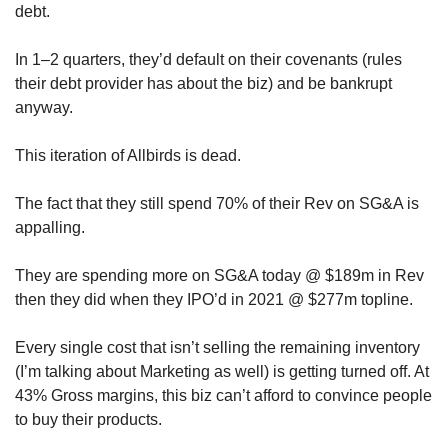
debt.
In 1–2 quarters, they’d default on their covenants (rules 
their debt provider has about the biz) and be bankrupt 
anyway.
This iteration of Allbirds is dead. 
The fact that they still spend 70% of their Rev on SG&A is 
appalling. 
They are spending more on SG&A today @ $189m in Rev 
then they did when they IPO’d in 2021 @ $277m topline.
Every single cost that isn’t selling the remaining inventory 
(I’m talking about Marketing as well) is getting turned off. At 
43% Gross margins, this biz can’t afford to convince people 
to buy their products.