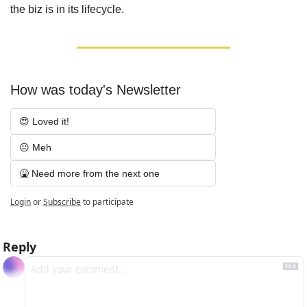
the biz is in its lifecycle.
How was today's Newsletter
😍 Loved it!
😐 Meh
🤮 Need more from the next one
Login
or
Subscribe
to participate
Reply