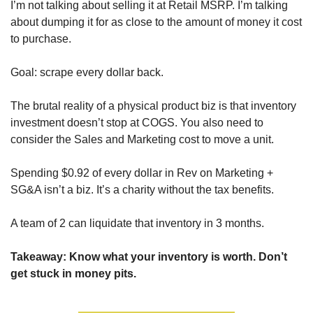
I’m not talking about selling it at Retail MSRP. I’m talking 
about dumping it for as close to the amount of money it cost 
to purchase.
Goal: scrape every dollar back.
The brutal reality of a physical product biz is that inventory 
investment doesn’t stop at COGS. You also need to 
consider the Sales and Marketing cost to move a unit. 
Spending $0.92 of every dollar in Rev on Marketing + 
SG&A isn’t a biz. It’s a charity without the tax benefits.
A team of 2 can liquidate that inventory in 3 months.
Takeaway: Know what your inventory is worth. Don’t 
get stuck in money pits.