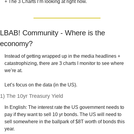
+ The 3 Charts I’m looking at right now.
LBAB! Community - Where is the 
economy?
Instead of getting wrapped up in the media headlines + 
catastrophizing, there are 3 charts I monitor to see where 
we’re at.
Let’s focus on the data (in the US).
1) The 10yr Treasury Yield
In English: The interest rate the US government needs to 
pay if they want to sell 10 yr bonds. The US will need to 
sell somewhere in the ballpark of $8T worth of bonds this 
year. 