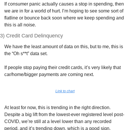
If consumer panic actually causes a stop in spending, then 
we are in for a world of hurt. I’m hoping to see some sort of 
flatline or bounce back soon where we keep spending and 
this is all noise.
3) Credit Card Delinquency
We have the least amount of data on this, but to me, this is 
the “Oh s**t” data set. 
If people stop paying their credit cards, it’s very likely that 
car/home/bigger payments are coming next.
Link to chart
At least for now, this is trending in the right direction. 
Despite a big lift from the lowest-ever registered level post-
COVID, we’re still at a level lower than any recorded 
period, and it’s trending down, which is a good sign.