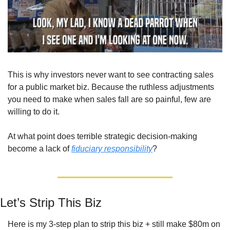
This is why investors never want to see contracting sales 
for a public market biz. Because the ruthless adjustments 
you need to make when sales fall are so painful, few are 
willing to do it.
At what point does terrible strategic decision-making 
become a lack of 
fiduciary responsibility
?
Let’s Strip This Biz
Here is my 3-step plan to strip this biz + still make $80m on 