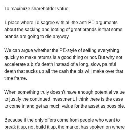
To maximize shareholder value.
1 place where I disagree with all the anti-PE arguments 
about the sacking and looting of great brands is that some 
brands are going to die anyway. 
We can argue whether the PE-style of selling everything 
quickly to make returns is a good thing or not. But why not 
accelerate a biz’s death instead of a long, slow, painful 
death that sucks up all the cash the biz will make over that 
time frame. 
When something truly doesn’t have enough potential value 
to justify the continued investment, I think there is the case 
to come in and get as much value for the asset as possible.
Because if the only offers come from people who want to 
break it up, not build it up, the market has spoken on where 