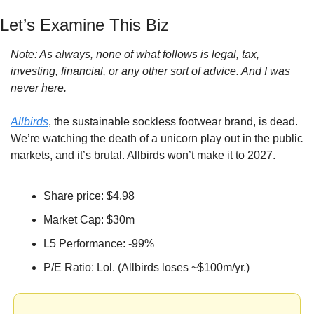
Let’s Examine This Biz
Note: As always, none of what follows is legal, tax, 
investing, financial, or any other sort of advice. And I was 
never here.
Allbirds
, the sustainable sockless footwear brand, is dead. 
We’re watching the death of a unicorn play out in the public 
markets, and it’s brutal. Allbirds won’t make it to 2027.
Share price: $4.98
Market Cap: $30m
L5 Performance: -99%
P/E Ratio: Lol.
(Allbirds loses ~$100m/yr.)