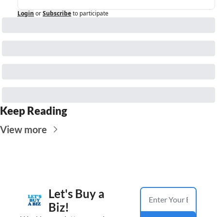
Login
or
Subscribe
to participate
Keep Reading
View more
Let's Buy a 
Biz!