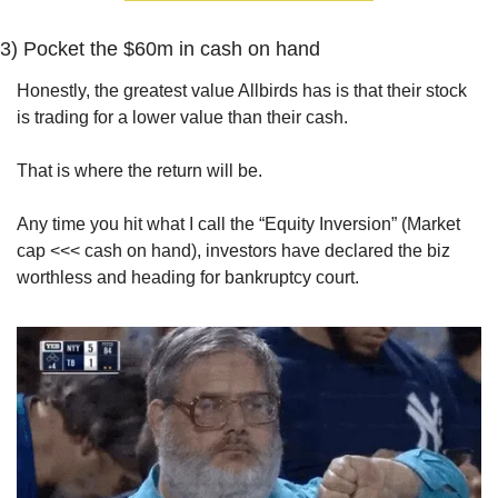
3) 
Pocket the $60m in cash on hand
Honestly, the greatest value Allbirds has is that their stock 
is trading for a lower value than their cash.
That is where the return will be.
Any time you hit what I call the “Equity Inversion” (Market 
cap <<< cash on hand), investors have declared the biz 
worthless and heading for bankruptcy court.