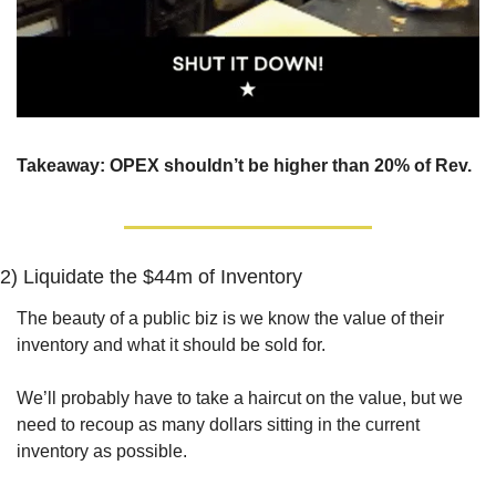
Takeaway: OPEX shouldn’t be higher than 20% of Rev.
2) 
Liquidate the $44m of Inventory
The beauty of a public biz is we know the value of their 
inventory and what it should be sold for. 
We’ll probably have to take a haircut on the value, but we 
need to recoup as many dollars sitting in the current 
inventory as possible.