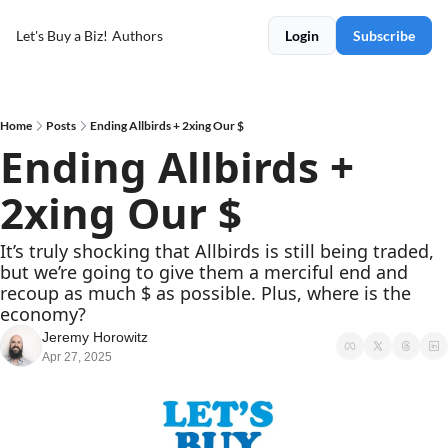
Let's Buy a Biz!
Authors
Login
Subscribe
Home
Posts
Ending Allbirds + 2xing Our $
Ending Allbirds + 
2xing Our $
It’s truly shocking that Allbirds is still being traded, 
but we’re going to give them a merciful end and 
recoup as much $ as possible. Plus, where is the 
economy?
Jeremy Horowitz
Apr 27, 2025