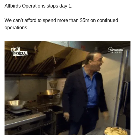
Allbirds Operations stops day 1. 
We can’t afford to spend more than $5m on continued 
operations.