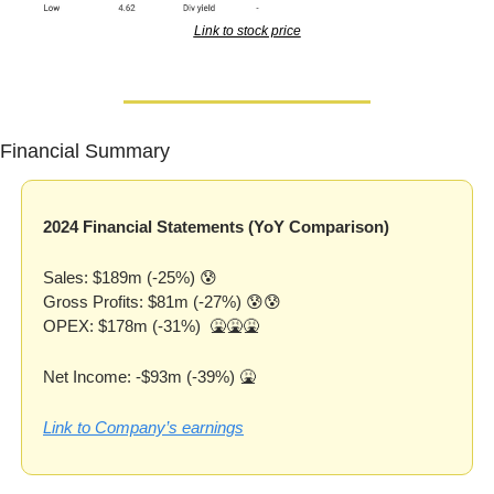
Link to stock price
Financial Summary
2024 Financial Statements (YoY Comparison)
Sales: $189m (-25%) 
😰
Gross Profits: $81m (-27%) 
😰
😰
OPEX: $178m (-31%)  
🤮
🤮
🤮
Net Income: -$93m (-39%) 
🤮
Link to Company’s earnings