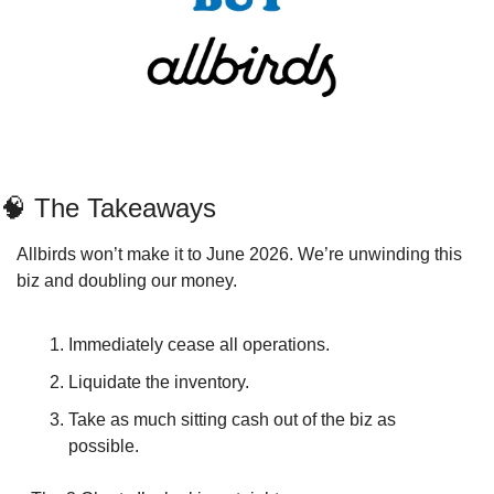
🧠
 The Takeaways
Allbirds won’t make it to June 2026. We’re unwinding this 
biz and doubling our money. 
Immediately cease all operations.
Liquidate the inventory.
Take as much sitting cash out of the biz as 
possible.