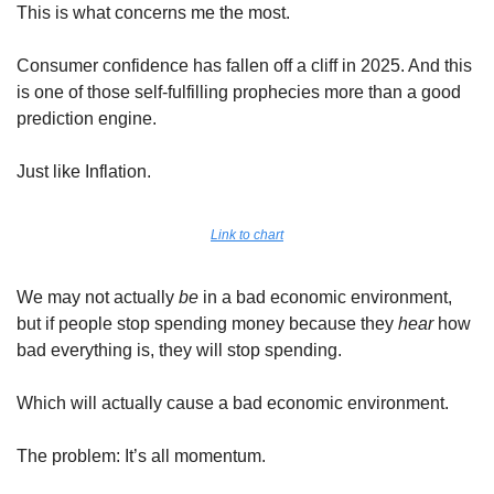
This is what concerns me the most. 
Consumer confidence has fallen off a cliff in 2025. And this 
is one of those self-fulfilling prophecies more than a good 
prediction engine. 
Just like Inflation.
Link to chart
We may not actually 
be
 in a bad economic environment, 
but if people stop spending money because they 
hear
 how 
bad everything is, they will stop spending. 
Which will actually cause a bad economic environment.
The problem: It’s all momentum. 