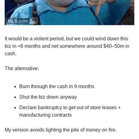
It would be a violent period, but we could wind down this 
biz in <6 months and net somewhere around $40–50m in 
cash.
The alternative:
Burn through the cash in 9 months
Shut the biz down anyway
Declare bankruptcy to get out of store leases + 
manufacturing contracts
My version avoids lighting the pile of money on fire.