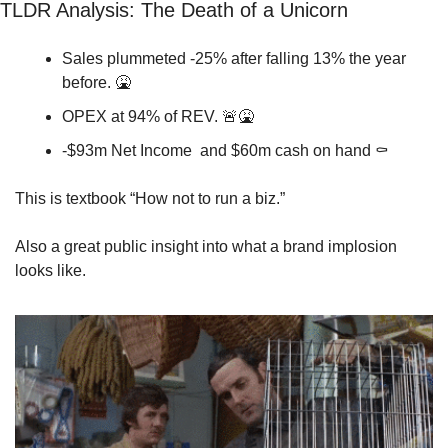
TLDR Analysis: 
The Death of a Unicorn
Sales plummeted -25% after falling 13% the year 
before. 
🤮
OPEX at 94% of REV. 
🚨
🤮
-$93m Net Income  and $60m cash on hand ⚰️
This is textbook “How not to run a biz.” 
Also a great public insight into what a brand implosion 
looks like. 