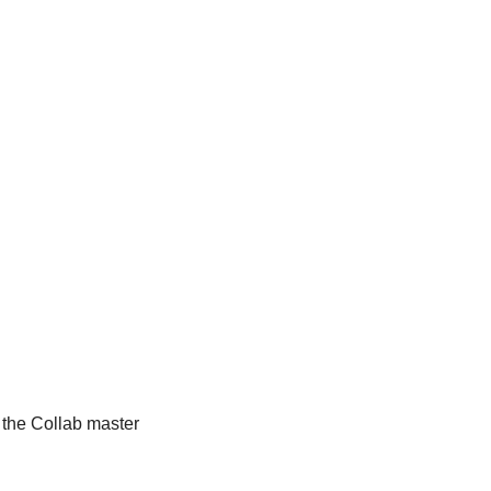
 the Collab master 