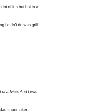
ot of fun but hot in a 
 I didn’t do was grill 
t of advice. And I was 
, the iconic American brand, owns the love-to-hate-em clogs market + hip, comfy dad shoemaker 