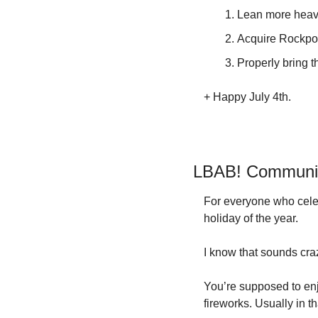
Lean more heavi
Acquire Rockport
Properly bring 
+ Happy July 4th.
LBAB! Community
For everyone who celeb
holiday of the year.
I know that sounds craz
You’re supposed to enj
fireworks. Usually in th