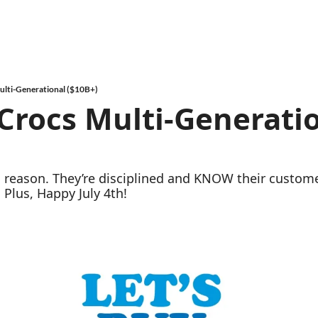
ulti-Generational ($10B+)
rocs Multi-Generatio
 a reason. They’re disciplined and KNOW their custom
 Plus, Happy July 4th!