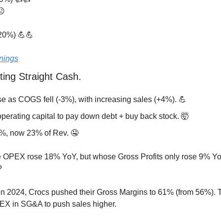
😐
20%) 
💪
💪
nings
ting Straight Cash.
se as COGS fell (-3%), with increasing sales (+4%). 
💪
perating capital to pay down debt + buy back stock. 
🤯
%, now 23% of Rev. 
🤤
OPEX rose 18% YoY, but whose Gross Profits only rose 9% YoY
?
In 2024, Crocs pushed their Gross Margins to 61% (from 56%). T
X in SG&A to push sales higher. 