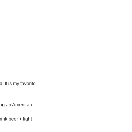
It is my favorite 
ing an American. 
nk beer + light 