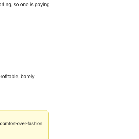
ling, so one is paying 
ofitable, barely 
comfort-over-fashion 