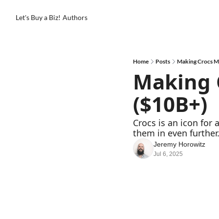
Let's Buy a Biz!
Authors
Home
Posts
Making Crocs M
Making C
($10B+)
Crocs is an icon for
them in even further.
Jeremy Horowitz
Jul 6, 2025