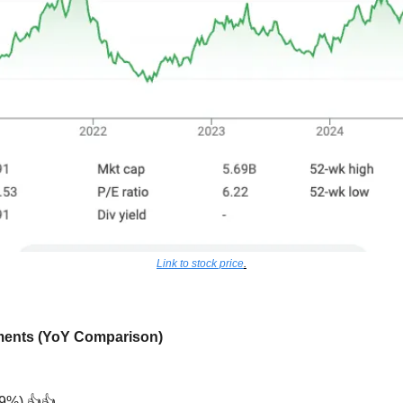
Link to stock price
.
ements (YoY Comparison)
+9%) 👍👍 