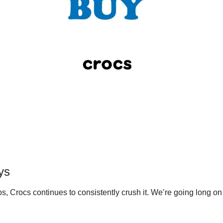
ys
s, Crocs continues to consistently crush it. We’re going long on