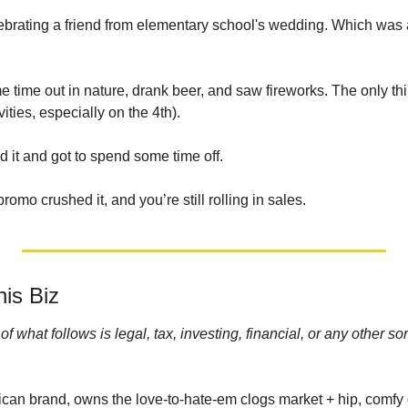
elebrating a friend from elementary school's wedding. Which was a l
e time out in nature, drank beer, and saw fireworks. The only thing
vities, especially on the 4th). 
it and got to spend some time off. 
mo crushed it, and you’re still rolling in sales.
is Biz
 what follows is legal, tax, investing, financial, or any other sor