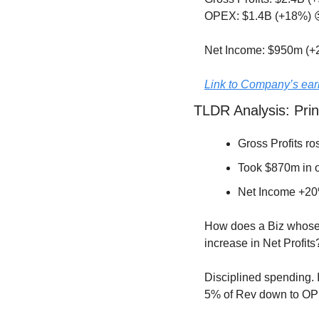
OPEX: $1.4B (+18%) 
Net Income: $950m (+
Link to Company’s ear
TLDR Analysis: Prin
Gross Profits ro
Took $870m in o
Net Income +20
How does a Biz whose 
increase in Net Profits
Disciplined spending. 
5% of Rev down to OPE