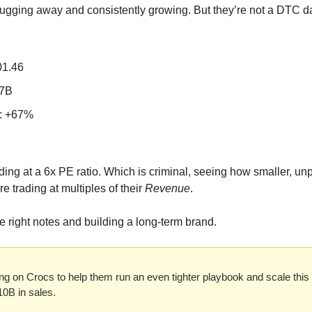
lugging away and consistently growing. But they’re not a DTC dar
01.46
.7B
: +67%
ng at a 6x PE ratio. Which is criminal, seeing how smaller, unpr
trading at multiples of their 
Revenue
. 
the right notes and building a long-term brand.
ng on Crocs to help them run an even tighter playbook and scale this 
10B in sales.