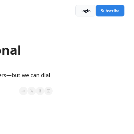
Login
Subscribe
nal 
ers—but we can dial 