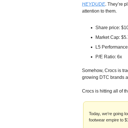
HEYDUDE
. They’re p
attention to them.
Share price: $1
Market Cap: $5
L5 Performance
P/E Ratio: 6x
Somehow, Crocs is tradi
growing DTC brands are 
Crocs is hitting all of 
Today, we’re going lo
footwear empire to $