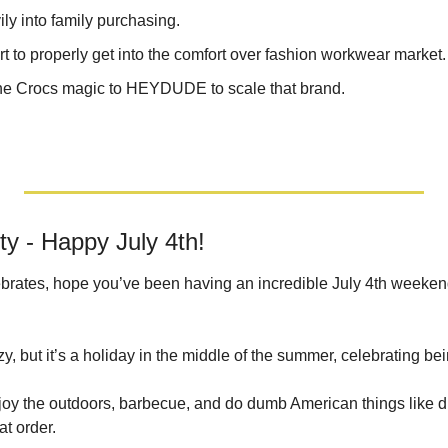
ly into family purchasing.
 to properly get into the comfort over fashion workwear market.
the Crocs magic to HEYDUDE to scale that brand.
 - Happy July 4th!
rates, hope you’ve been having an incredible July 4th weekend. 
y, but it’s a holiday in the middle of the summer, celebrating be
oy the outdoors, barbecue, and do dumb American things like dri
at order.