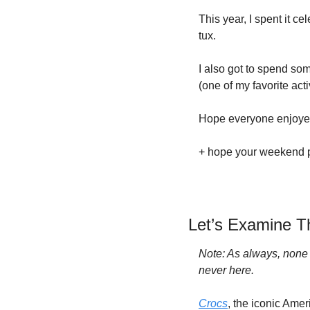
This year, I spent it c
tux.
I also got to spend som
(one of my favorite acti
Hope everyone enjoyed 
+ hope your weekend pro
Let’s Examine Th
Note: As always, none of
never here.
Crocs