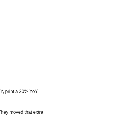
, print a 20% YoY 
hey moved that extra 