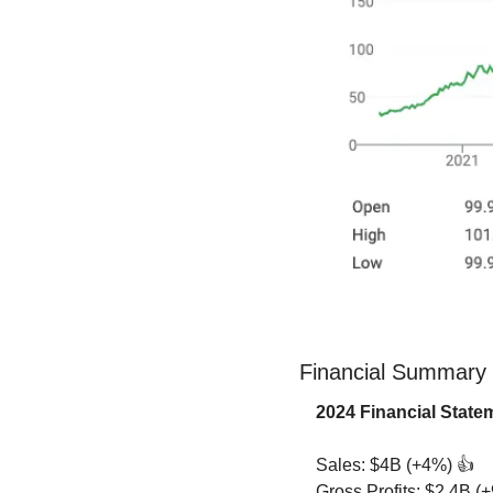
Financial Summary
2024 Financial Stat
Sales: $4B (+4%) 👍
Gross Profits: $2.4B (