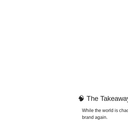
🧠
 The Takeawa
While the world is chao
brand again.