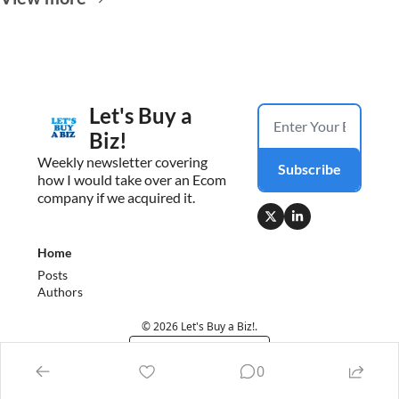
Let's Buy a 
Biz!
Weekly newsletter covering 
Subscribe
how I would take over an Ecom 
company if we acquired it.
Home
Posts
Authors
© 2026 Let's Buy a Biz!.
Powered by beehiiv
0