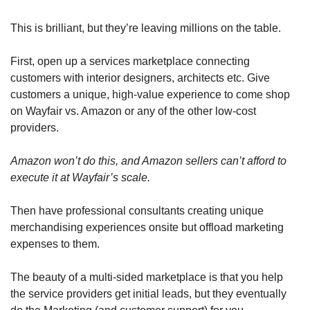
This is brilliant, but they’re leaving millions on the table. 
First, open up a services marketplace connecting 
customers with interior designers, architects etc. Give 
customers a unique, high-value experience to come shop 
on Wayfair vs. Amazon or any of the other low-cost 
providers. 
Amazon won’t do this, and Amazon sellers can’t afford to 
execute it at Wayfair’s scale.
Then have professional consultants creating unique 
merchandising experiences onsite but offload marketing 
expenses to them. 
The beauty of a multi-sided marketplace is that you help 
the service providers get initial leads, but they eventually 