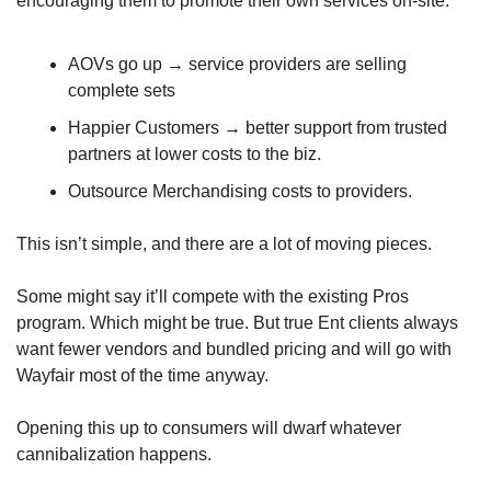
encouraging them to promote their own services on-site:
AOVs go up → service providers are selling 
complete sets 
Happier Customers → better support from trusted 
partners at lower costs to the biz.
Outsource Merchandising costs to providers.
This isn’t simple, and there are a lot of moving pieces. 
Some might say it’ll compete with the existing Pros 
program. Which might be true. But true Ent clients always 
want fewer vendors and bundled pricing and will go with 
Wayfair most of the time anyway.
Opening this up to consumers will dwarf whatever 
cannibalization happens.