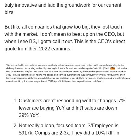
truly innovative and laid the groundwork for our current 
bizs.
But like all companies that grow too big, they lost touch 
with the market. I don’t mean to beat up on the CEO, but 
when I see BS, I gotta call it out. This is the CEO’s direct 
quote from their 2022 earnings:
Customers aren’t responding well to changes. 7% 
fewer are buying YoY and Int’l sales are down 
29% YoY.
Not really a lean, focused team. $/Employee is 
$917k. Comps are 2-3x. They did a 10% RIF in 