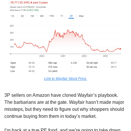
Link to Wayfair Stock Price.
3P sellers on Amazon have cloned Wayfair’s playbook. 
The barbarians are at the gate. Wayfair hasn’t made major 
missteps, but they need to figure out why shoppers should 
continue buying from them in today’s market.
I’m back at a true PE fund, and we’re going to take down 