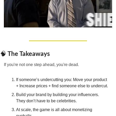
 The Takeaways
🧠
If you're not one step ahead, you're dead.
If someone’s undercutting you: Move your product 
+ Increase prices + find someone else to undercut.
Build your brand by building your influencers. 
They don’t have to be celebrities.
At scale, the game is all about monetizing 
eyeballs.