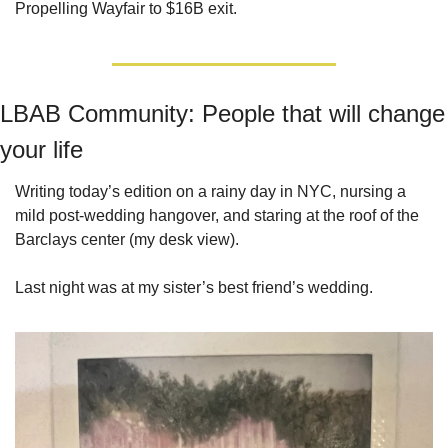
Propelling Wayfair to $16B exit.
LBAB Community: People that will change 
your life
Writing today’s edition on a rainy day in NYC, nursing a 
mild post-wedding hangover, and staring at the roof of the 
Barclays center (my desk view). 
Last night was at my sister’s best friend’s wedding.