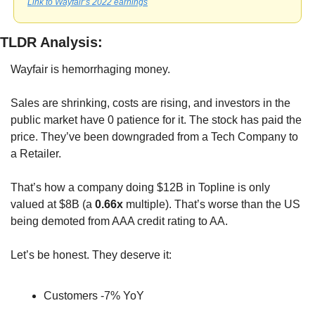
Link to Wayfair’s 2022 earnings
TLDR Analysis:
Wayfair is hemorrhaging money. 
Sales are shrinking, costs are rising, and investors in the 
public market have 0 patience for it. The stock has paid the 
price. They’ve been downgraded from a Tech Company to 
a Retailer.
That’s how a company doing $12B in Topline is only 
valued at $8B (a 
0.66x
 multiple). That’s worse than the US 
being demoted from AAA credit rating to AA.
Let’s be honest. They deserve it: 
Customers -7% YoY