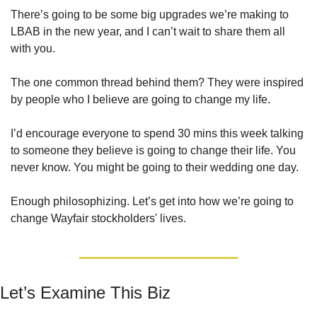
There’s going to be some big upgrades we’re making to 
LBAB in the new year, and I can’t wait to share them all 
with you. 
The one common thread behind them? They were inspired 
by people who I believe are going to change my life. 
I’d encourage everyone to spend 30 mins this week talking 
to someone they believe is going to change their life. You 
never know. You might be going to their wedding one day.
Enough philosophizing. Let’s get into how we’re going to 
change Wayfair stockholders' lives.
Let’s Examine This Biz