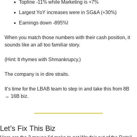
Topline -11% while Marketing is +7%
Largest YoY increases were in SG&A (+30%)
Earnings down -895%!
When you match those numbers with their cash position, it 
sounds like an all too familiar story. 
(Hint: It rhymes with Shmankrupcy.) 
The company is in dire straits. 
It’s time for the LBAB team to step in and take this from 8B 
→ 16B biz.
Let’s Fix This Biz