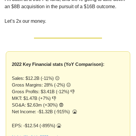
an $8B acquisition in the pursuit of a $16B outcome. 
Let’s 2x our money.
2022 Key Financial stats (YoY Comparison):
Sales: $12.2B (-11%) 😐
Gross Margins: 28% (-2%) 😐
Gross Profits: $3.41B (-12%) 👎
MKT: $1.47B (+7%) 👎
SG&A: $2.63m (+30%) 
😨
Net Income: -$1.32B (-915%)  
🤮
EPS: -$12.54 (-895%) 
🤮