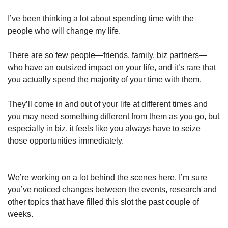
I’ve been thinking a lot about spending time with the 
people who will change my life.
There are so few people—friends, family, biz partners—
who have an outsized impact on your life, and it’s rare that 
you actually spend the majority of your time with them.
They’ll come in and out of your life at different times and 
you may need something different from them as you go, but 
especially in biz, it feels like you always have to seize 
those opportunities immediately. 
We’re working on a lot behind the scenes here. I’m sure 
you’ve noticed changes between the events, research and 
other topics that have filled this slot the past couple of 
weeks. 