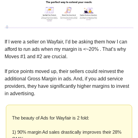
If I were a seller on Wayfair, I’d be asking them how I can 
afford to run ads when my margin is <~20% . That’s why 
Moves #1 and #2 are crucial.
If price points moved up, their sellers could reinvest the 
additional Gross Margin in ads. And, if you add service 
providers, they have significantly higher margins to invest 
in advertising.
The beauty of Ads for Wayfair is 2 fold:
1) 90% margin Ad sales drastically improves their 28% 