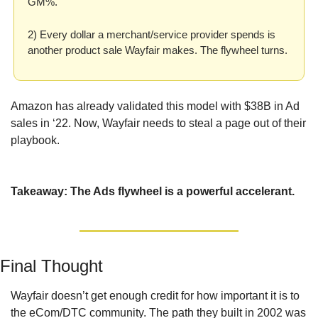
GM%.
2) Every dollar a merchant/service provider spends is 
another product sale Wayfair makes. The flywheel turns.
Amazon has already validated this model with $38B in Ad 
sales in ‘22. Now, Wayfair needs to steal a page out of their 
playbook.
Takeaway: The Ads flywheel is a powerful accelerant.
Final Thought
Wayfair doesn’t get enough credit for how important it is to 
the eCom/DTC community. The path they built in 2002 was 