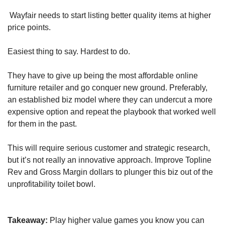
 Wayfair needs to start listing better quality items at higher 
price points.
Easiest thing to say. Hardest to do.
They have to give up being the most affordable online 
furniture retailer and go conquer new ground. Preferably, 
an established biz model where they can undercut a more 
expensive option and repeat the playbook that worked well 
for them in the past.
This will require serious customer and strategic research, 
but it’s not really an innovative approach. Improve Topline 
Rev and Gross Margin dollars to plunger this biz out of the 
unprofitability toilet bowl.
Takeaway:
 Play higher value games you know you can 