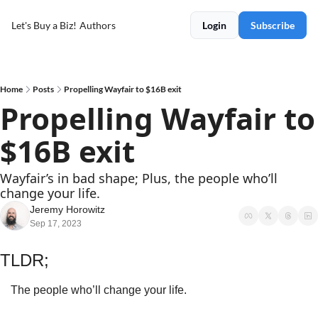
Let's Buy a Biz!
Authors
Login
Subscribe
Home
Posts
Propelling Wayfair to $16B exit
Propelling Wayfair to 
$16B exit
Wayfair’s in bad shape; Plus, the people who’ll 
change your life.
Jeremy Horowitz
Sep 17, 2023
TLDR;
The people who’ll change your life.