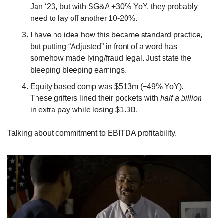
Jan ‘23, but with SG&A +30% YoY, they probably 
need to lay off another 10-20%.
I have no idea how this became standard practice, 
but putting “Adjusted” in front of a word has 
somehow made lying/fraud legal. Just state the 
bleeping bleeping earnings.
Equity based comp was $513m (+49% YoY). 
These grifters lined their pockets with 
half a billion
in extra pay while losing $1.3B.
Talking about commitment to EBITDA profitability.