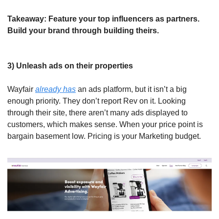
Takeaway: Feature your top influencers as partners. 
Build your brand through building theirs.
3) Unleash ads on their properties
Wayfair 
already has
 an ads platform, but it isn’t a big 
enough priority. They don’t report Rev on it. Looking 
through their site, there aren’t many ads displayed to 
customers, which makes sense. When your price point is 
bargain basement low. Pricing is
your Marketing budget.