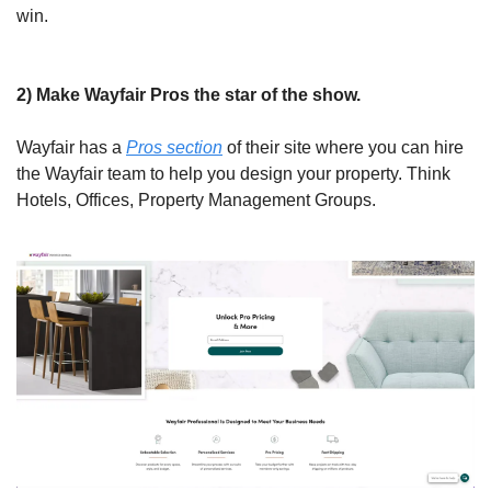
win.
2) Make Wayfair Pros the star of the show.
Wayfair has a 
Pros section
 of their site where you can hire 
the Wayfair team to help you design your property. Think 
Hotels, Offices, Property Management Groups. 