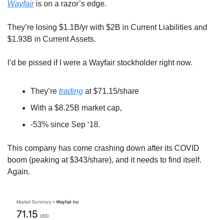
Wayfair
 is on a razor’s edge.
They’re losing $1.1B/yr with $2B in Current Liabilities and 
$1.93B in Current Assets.
I’d be pissed if I were a Wayfair stockholder right now. 
They’re 
trading
 at $71.15/share
With a $8.25B market cap, 
-53% since Sep ‘18. 
This company has come crashing down after its COVID 
boom (peaking at $343/share), and it needs to find itself. 
Again.