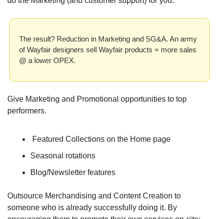
do the Marketing (and customer support) for you.
The result? Reduction in Marketing and SG&A. An army 
of Wayfair designers sell Wayfair products = more sales 
@ a lower OPEX. 
Give Marketing and Promotional opportunities to top 
performers.
 Featured Collections on the Home page
Seasonal rotations
Blog/Newsletter features
Outsource Merchandising and Content Creation to 
someone who is already successfully doing it. By 