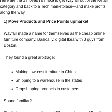
Here are the 3 moves I’d make to get Wayfair out of the Retail 
category and back to a Tech marketplace—and make profits 
along the way.
1) Move Products and Price Points upmarket
Wayfair made a name for themselves as the cheap online 
furniture company. Basically, digital Ikea with 3 guys from 
Boston. 
They found a great arbitrage: 
Making low-cost furniture in China 
Shipping to a warehouse in the states 
Dropshipping products to customers 
Sound familiar? 