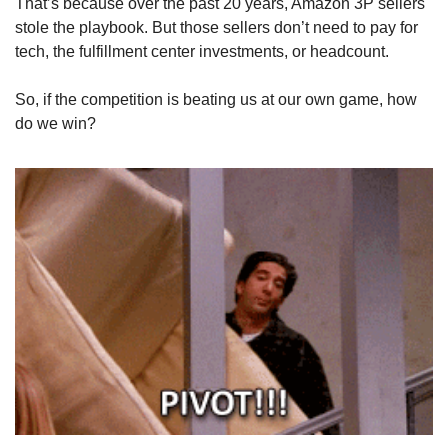
That’s because over the past 20 years, Amazon 3P sellers 
stole the playbook. But those sellers don’t need to pay for 
tech, the fulfillment center investments, or headcount.
So, if the competition is beating us at our own game, how 
do we win?