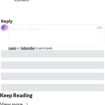
Reply
Login
or
Subscribe
to participate
Keep Reading
View more