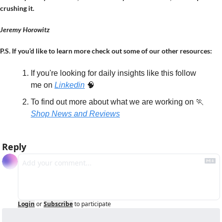
crushing it.
Jeremy Horowitz
P.S. If you’d like to learn more check out some of our other resources:
If you're looking for daily insights like this follow 
me on 
Linkedin
🧠
To find out more about what we are working on 
🏃
Shop News and Reviews
Reply
Login
or
Subscribe
to participate