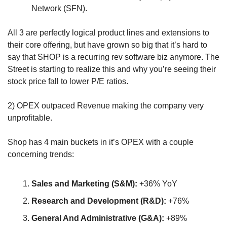
Network (SFN).
All 3 are perfectly logical product lines and extensions to 
their core offering, but have grown so big that it’s hard to 
say that SHOP is a recurring rev software biz anymore. The 
Street is starting to realize this and why you’re seeing their 
stock price fall to lower P/E ratios.
2) OPEX outpaced Revenue making the company very 
unprofitable.
Shop has 4 main buckets in it’s OPEX with a couple 
concerning trends:
Sales and Marketing (S&M):
 +36% YoY
Research and Development (R&D):
 +76%
General And Administrative (G&A):
 +89%