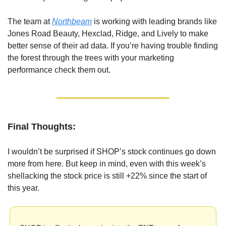
The team at 
Northbeam
 is working with leading brands like 
Jones Road Beauty, Hexclad, Ridge, and Lively to make 
better sense of their ad data. If you’re having trouble finding 
the forest through the trees with your marketing 
performance check them out.
Final Thoughts:
I wouldn’t be surprised if SHOP’s stock continues go down 
more from here. But keep in mind, even with this week’s 
shellacking the stock price is still +22% since the start of 
this year.