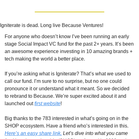
Igniterate is dead. Long live Because Ventures!
For anyone who doesn’t know I’ve been running an early 
stage Social Impact VC fund for the past 2+ years. It’s been 
an awesome experience investing in 10 amazing brands + 
tech making the world a better place.
If you’re asking what is Igniterate? That’s what we used to 
call our fund. I’m sure to no surprise, but no one could 
pronounce it or understand what it meant. So we decided 
to rebrand to Because. We’re super excited about it and 
launched out 
first website
!
Big thanks to the 783 interested in what’s going on in the 
SHOP ecosystem. Have a friend who’s interested in this. 
Here’s an easy share link.
Let’s dive into what you came 