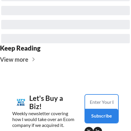
Keep Reading
View more
Let's Buy a 
Biz!
Weekly newsletter covering 
Subscribe
how I would take over an Ecom 
company if we acquired it.