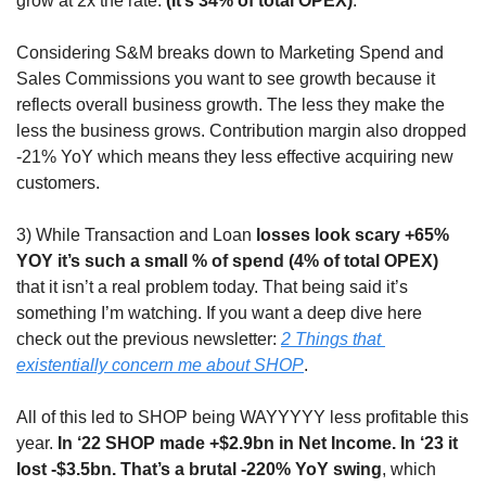
grow at 2x the rate. 
(It’s 34% of total OPEX)
. 
Considering S&M breaks down to Marketing Spend and 
Sales Commissions you want to see growth because it 
reflects overall business growth. The less they make the 
less the business grows. Contribution margin also dropped 
-21% YoY which means they less effective acquiring new 
customers.
3) While Transaction and Loan 
losses look scary +65% 
YOY it’s such a small % of spend (4% of total OPEX)
that it isn’t a real problem today. That being said it’s 
something I’m watching. If you want a deep dive here 
check out the previous newsletter: 
2 Things that 
existentially concern me about SHOP
.
All of this led to SHOP being WAYYYYY less profitable this 
year. 
In ‘22 SHOP made +$2.9bn in Net Income. In ‘23 it 
lost -$3.5bn. That’s a brutal -220% YoY swing
, which 