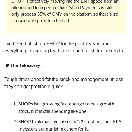
SHOP is effectively moving into the ENT space from an 
offering and logo perspective. Shop Payments is still 
only process 55% of GMV on the platform so there’s still 
considerable growth to be had.
I’ve been bullish on SHOP for the past 7 years and 
everything I’m seeing leads me to be bullish for the next 7. 
 The Takeaway:
🧠
Tough times ahead for the stock and management unless 
they can get profitable quick.
SHOPs isn’t growing fast enough to be a growth 
stock, but is still spending like one.
SHOP took massive losses in ‘22 crushing their EPS. 
Investors are punishing them for it.