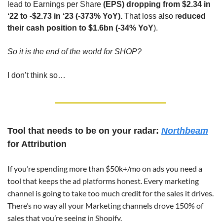
lead to Earnings per Share 
(EPS) dropping from $2.34 in 
‘22 to -$2.73 in ‘23 (-373% YoY).
 That loss also r
educed 
their cash position to $1.6bn (-34% YoY
).
So it is the end of the world for SHOP?
I don’t think so…
Tool that needs to be on your radar: 
Northbeam
for Attribution
If you’re spending more than $50k+/mo on ads you need a 
tool that keeps the ad platforms honest. Every marketing 
channel is going to take too much credit for the sales it drives. 
There’s no way all your Marketing channels drove 150% of 
sales that you’re seeing in Shopify.