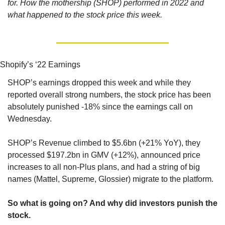
for. How the mothership (SHOP) performed in 2022 and 
what happened to the stock price this week.
Shopify’s ‘22 Earnings
SHOP’s earnings dropped this week and while they 
reported overall strong numbers, the stock price has been 
absolutely punished -18% since the earnings call on 
Wednesday.
SHOP’s Revenue climbed to $5.6bn (+21% YoY), they 
processed $197.2bn in GMV (+12%), announced price 
increases to all non-Plus plans, and had a string of big 
names (Mattel, Supreme, Glossier) migrate to the platform.  
So what is going on? And why did investors punish the 
stock.