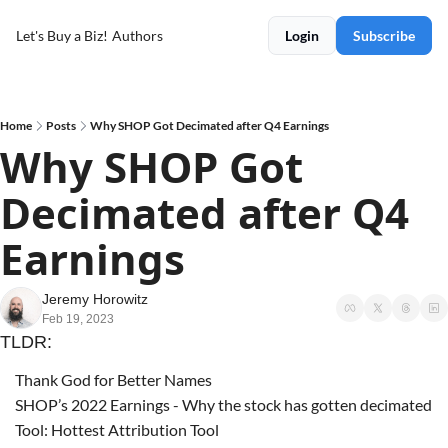
Let's Buy a Biz!
Authors
Login
Subscribe
Home
Posts
Why SHOP Got Decimated after Q4 Earnings
Why SHOP Got 
Decimated after Q4 
Earnings
Jeremy Horowitz
Feb 19, 2023
TLDR:
Thank God for Better Names
SHOP’s 2022 Earnings - Why the stock has gotten decimated
Tool: Hottest Attribution Tool