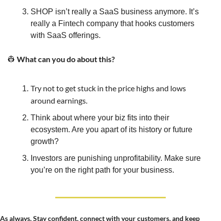
SHOP isn’t really a SaaS business anymore. It’s 
really a Fintech company that hooks customers 
with SaaS offerings.
 What can you do about this?
👷
Try not to get stuck in the price highs and lows 
around earnings.
Think about where your biz fits into their 
ecosystem. Are you apart of its history or future 
growth?
Investors are punishing unprofitability. Make sure 
you’re on the right path for your business.
As always. Stay confident, connect with your customers, and keep 