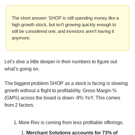
The short answer: SHOP is still spending money like a 
high growth stock, but isn’t growing quickly enough to 
still be considered one, and investors aren’t having it 
anymore.
Let’s dive a little deeper in their numbers to figure out 
what’s going on.
The biggest problem SHOP as a stock is facing is slowing 
growth without a flight to profitability. Gross Margin % 
(GM%) across the board is down -9% YoY. This comes 
from 2 factors.
More Rev is coming from less profitable offerings.
Merchant Solutions accounts for 73% of 