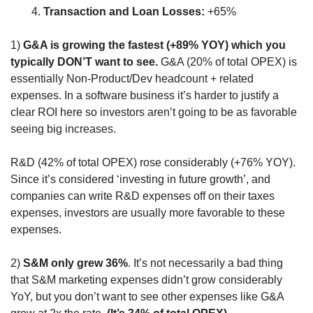
Transaction and Loan Losses:
 +65%
1) 
G&A is growing the fastest (+89% YOY) which you 
typically DON’T want to see.
 G&A (20% of total OPEX) is 
essentially Non-Product/Dev headcount + related 
expenses. In a software business it’s harder to justify a 
clear ROI here so investors aren’t going to be as favorable 
seeing big increases. 
R&D (42% of total OPEX) rose considerably (+76% YOY). 
Since it’s considered ‘investing in future growth’, and 
companies can write R&D expenses off on their taxes 
expenses, investors are usually more favorable to these 
expenses.
2)
 S&M only grew 36%
. It’s not necessarily a bad thing 
that S&M marketing expenses didn’t grow considerably 
YoY, but you don’t want to see other expenses like G&A 