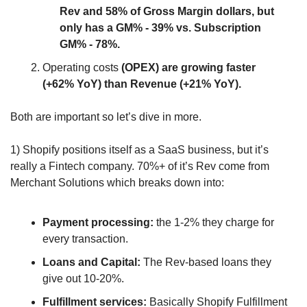
Rev and 58% of Gross Margin dollars, but 
only has a GM% - 39% vs. Subscription 
GM% - 78%.
Operating costs 
(OPEX) are growing faster 
(+62% YoY) than Revenue (+21% YoY).
Both are important so let’s dive in more.
1) Shopify positions itself as a SaaS business, but it’s 
really a Fintech company. 70%+ of it’s Rev come from 
Merchant Solutions which breaks down into:
Payment processing:
 the 1-2% they charge for 
every transaction.
Loans and Capital:
 The Rev-based loans they 
give out 10-20%.
Fulfillment services: 
Basically Shopify Fulfillment 