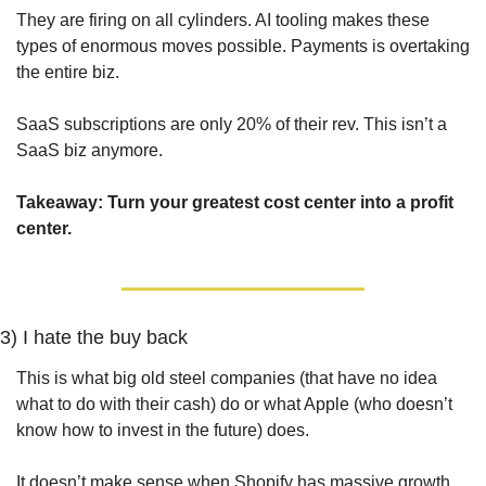
They are firing on all cylinders. AI tooling makes these 
types of enormous moves possible. Payments is overtaking 
the entire biz.
SaaS subscriptions are only 20% of their rev. This isn’t a 
SaaS biz anymore.
Takeaway: Turn your greatest cost center into a profit 
center.
3) I hate the buy back
This is what big old steel companies (that have no idea 
what to do with their cash) do or what Apple (who doesn’t 
know how to invest in the future) does.
It doesn’t make sense when Shopify has massive growth 