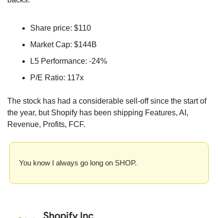
Share price: $110
Market Cap: $144B
L5 Performance: -24%
P/E Ratio: 117x
The stock has had a considerable sell-off since the start of 
the year, but Shopify has been shipping Features, AI, 
Revenue, Profits, FCF. 
You know I always go long on SHOP.