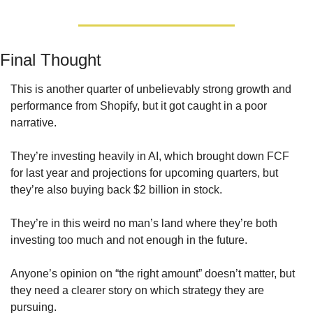
Final Thought
This is another quarter of unbelievably strong growth and 
performance from Shopify, but it got caught in a poor 
narrative. 
They’re investing heavily in AI, which brought down FCF 
for last year and projections for upcoming quarters, but 
they’re also buying back $2 billion in stock.
They’re in this weird no man’s land where they’re both 
investing too much and not enough in the future. 
Anyone’s opinion on “the right amount” doesn’t matter, but 
they need a clearer story on which strategy they are 
pursuing.