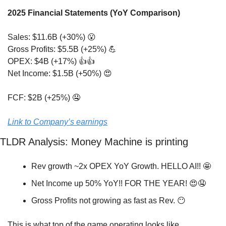
2025 Financial Statements (YoY Comparison)
Sales: $11.6B (+30%) 
😮
Gross Profits: $5.5B (+25%) 
💪
OPEX: $4B (+17%) 👍👍
Net Income: $1.5B (+50%) 
😍
FCF: $2B (+25%) 
🤤
Link to Company’s earnings
TLDR Analysis: Money Machine is printing
Rev growth ~2x OPEX YoY Growth. HELLO AI!! 
🤩
Net Income up 50% YoY!! FOR THE YEAR! 
😍
🤤
Gross Profits not growing as fast as Rev. 
😶
This is what top of the game operating looks like. 