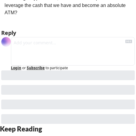
leverage the cash that we have and become an absolute 
ATM?
Reply
Login
or
Subscribe
to participate
Keep Reading