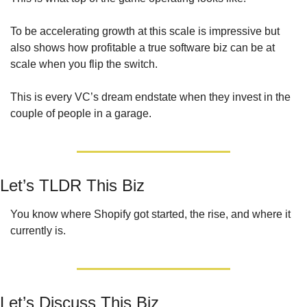
To be accelerating growth at this scale is impressive but 
also shows how profitable a true software biz can be at 
scale when you flip the switch. 
This is every VC’s dream endstate when they invest in the 
couple of people in a garage.
Let’s TLDR This Biz
You know where Shopify got started, the rise, and where it 
currently is.
Let’s Discuss This Biz