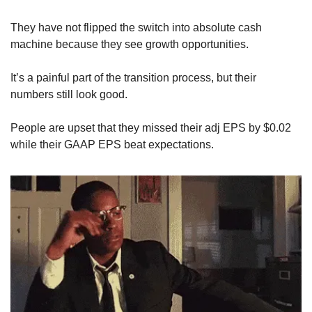
They have not flipped the switch into absolute cash 
machine because they see growth opportunities.
It’s a painful part of the transition process, but their 
numbers still look good. 
People are upset that they missed their adj EPS by $0.02 
while their GAAP EPS beat expectations. 