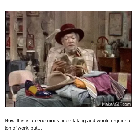
Now, this is an enormous undertaking and would require a 
ton of work, but…