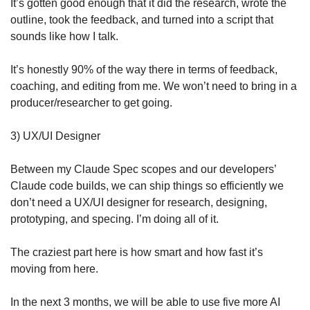
It’s gotten good enough that it did the research, wrote the 
outline, took the feedback, and turned into a script that 
sounds like how I talk. 
It’s honestly 90% of the way there in terms of feedback, 
coaching, and editing from me. We won’t need to bring in a 
producer/researcher to get going.
3) UX/UI Designer
Between my Claude Spec scopes and our developers’ 
Claude code builds, we can ship things so efficiently we 
don’t need a UX/UI designer for research, designing, 
prototyping, and specing. I’m doing all of it.
The craziest part here is how smart and how fast it’s 
moving from here. 
In the next 3 months, we will be able to use five more AI 