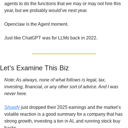
agents to do the functions that we may or may not hire this 
year, but we probably would’ve next year.
Openclaw is the Agent moment. 
Just like ChatGPT was for LLMs back in 2022.
Let’s Examine This Biz
Note: As always, none of what follows is legal, tax, 
investing, financial, or any other sort of advice. And I was 
never here.
Shopify
 just dropped their 2025 earnings and the market’s 
volatile reaction is a good summary for a company that has 
strong growth, investing a ton in AI, and running stock buy 
backs.