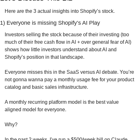
Here are the 3 actual insights into Shopify’s stock.
1) Everyone is missing Shopify’s AI Play
Investors selling the stock because of their investing (too 
much of their free cash flow in AI + over general fear of AI) 
shows how little investors understand about AI and 
Shopify’s position in that landscape.
Everyone misses this in the SaaS versus AI debate. You’re 
not gonna wanna pay a monthly usage fee for your product 
catalog and basic sales infrastructure. 
A monthly recurring platform model is the best value 
aligned model for everyone.
Why?
In the past 2 weeks, I've run a $500/week bill on Claude 