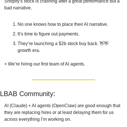
Shopify's stock is crashing after a great performance but a 
bad narrative.
No one knows how to place their AI narrative.
It’s time to figure out payments.
They’re launching a $2b stock buy back. 
👋
👋
growth era.
+ We’re hiring our first team of AI agents.
LBAB Community: 
AI (Claude) + AI agents (OpenClaw) are good enough that 
they are replacing hires or at least delaying them for us 
across everything I’m working on.