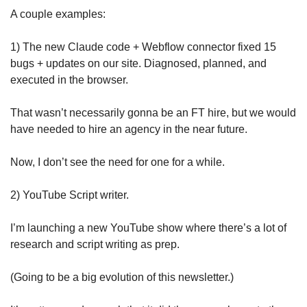
A couple examples: 
1) The new Claude code + Webflow connector fixed 15 
bugs + updates on our site. Diagnosed, planned, and 
executed in the browser. 
That wasn’t necessarily gonna be an FT hire, but we would 
have needed to hire an agency in the near future.
Now, I don’t see the need for one for a while. 
2) YouTube Script writer.
I’m launching a new YouTube show where there’s a lot of 
research and script writing as prep. 
(Going to be a big evolution of this newsletter.) 