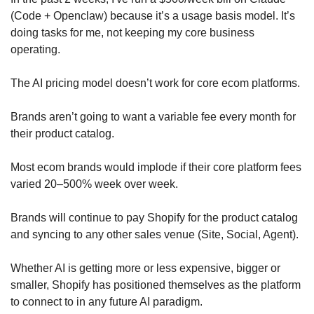
(Code + Openclaw) because it’s a usage basis model. It’s 
doing tasks for me, not keeping my core business 
operating. 
The AI pricing model doesn’t work for core ecom platforms. 
Brands aren’t going to want a variable fee every month for 
their product catalog.
Most ecom brands would implode if their core platform fees 
varied 20–500% week over week.
Brands will continue to pay Shopify for the product catalog 
and syncing to any other sales venue (Site, Social, Agent). 
Whether AI is getting more or less expensive, bigger or 
smaller, Shopify has positioned themselves as the platform 
to connect to in any future AI paradigm.