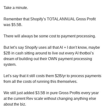
Take a minute.
Remember that Shopify’s TOTAL ANNUAL Gross Profit 
was $5.5B. 
There will always be some cost to payment processing.
But let’s say Shopify uses all that AI + I don't know, maybe 
$2B in cash sitting around to live out every AI thotboi’s 
dream of building out their OWN payment processing 
system.
Let’s say that it still costs them $2B/yr to process payments 
from all the costs of running this themselves. 
We still just added $3.5B in pure Gross Profits every year 
at the current Rev scale without changing anything else 
about the biz.