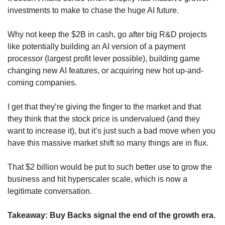
investments to make to chase the huge AI future. 
Why not keep the $2B in cash, go after big R&D projects 
like potentially building an AI version of a payment 
processor (largest profit lever possible), building game 
changing new AI features, or acquiring new hot up-and-
coming companies.
I get that they’re giving the finger to the market and that 
they think that the stock price is undervalued (and they 
want to increase it), but it’s just such a bad move when you 
have this massive market shift so many things are in flux. 
That $2 billion would be put to such better use to grow the 
business and hit hyperscaler scale, which is now a 
legitimate conversation.
Takeaway: Buy Backs signal the end of the growth era.