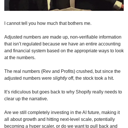
I cannot tell you how much that bothers me. 
Adjusted numbers are made up, non-verifiable information 
that isn’t regulated because we have an entire accounting 
and financial system based on the appropriate ways to look 
at the numbers.
The real numbers (Rev and Profits) crushed, but since the 
adjusted numbers were 
slightly
 off, the stock took a hit. 
It’s ridiculous but goes back to why Shopify really needs to 
clear up the narrative. 
Are we still completely investing in the AI future, making it 
all about growth and hitting next-level scale, potentially 
becoming a hyper scaler, or do we want to pull back and 