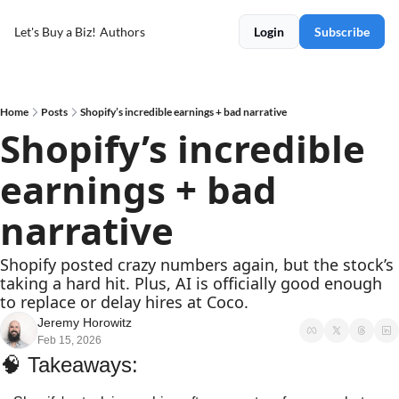
Let's Buy a Biz!
Authors
Login
Subscribe
Home
Posts
Shopify’s incredible earnings + bad narrative
Shopify’s incredible 
earnings + bad 
narrative
Shopify posted crazy numbers again, but the stock’s 
taking a hard hit. Plus, AI is officially good enough 
to replace or delay hires at Coco.
Jeremy Horowitz
Feb 15, 2026
🧠
Takeaways: 