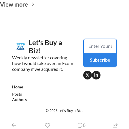
View more
Let's Buy a 
Biz!
Weekly newsletter covering 
Subscribe
how I would take over an Ecom 
company if we acquired it.
Home
Posts
Authors
© 2026 Let's Buy a Biz!.
Powered by beehiiv
0