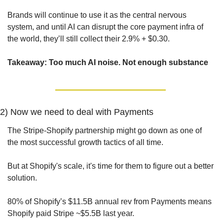
Brands will continue to use it as the central nervous 
system, and until AI can disrupt the core payment infra of 
the world, they’ll still collect their 2.9% + $0.30.
Takeaway: Too much AI noise. Not enough substance
2) Now we need to deal with Payments
The Stripe-Shopify partnership might go down as one of 
the most successful growth tactics of all time. 
But at Shopify's scale, it's time for them to figure out a better 
solution.
80% of Shopify’s $11.5B annual rev from Payments means 
Shopify paid Stripe ~$5.5B last year. 