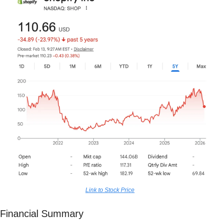
Link to Stock Price
Financial Summary