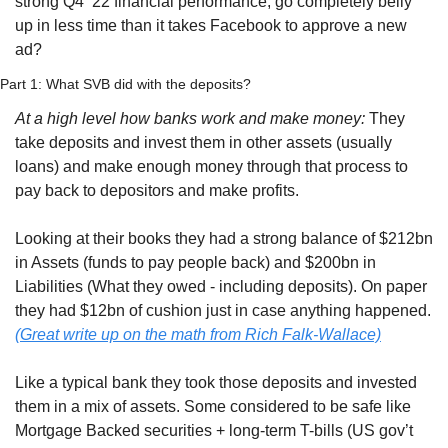
strong Q4 ‘22 financial performance, go completely belly 
up in less time than it takes Facebook to approve a new 
ad?
Part 1: What SVB did with the deposits?
At a high level how banks work and make money:
 They 
take deposits and invest them in other assets (usually 
loans) and make enough money through that process to 
pay back to depositors and make profits. 
Looking at their books they had a strong balance of $212bn 
in Assets (funds to pay people back) and $200bn in 
Liabilities (What they owed - including deposits). On paper 
they had $12bn of cushion just in case anything happened. 
(Great write up on the math from Rich Falk-Wallace)
Like a typical bank they took those deposits and invested 
them in a mix of assets. Some considered to be safe like 
Mortgage Backed securities + long-term T-bills (US gov’t 