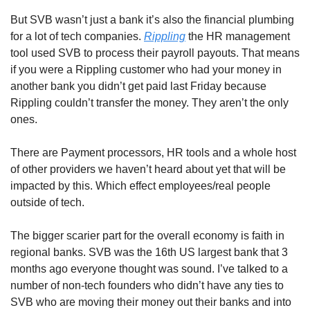
But SVB wasn’t just a bank it’s also the financial plumbing 
for a lot of tech companies. 
Rippling
 the HR management 
tool used SVB to process their payroll payouts. That means 
if you were a Rippling customer who had your money in 
another bank you didn’t get paid last Friday because 
Rippling couldn’t transfer the money. They aren’t the only 
ones.
There are Payment processors, HR tools and a whole host 
of other providers we haven’t heard about yet that will be 
impacted by this. Which effect employees/real people 
outside of tech.
The bigger scarier part for the overall economy is faith in 
regional banks. SVB was the 16th US largest bank that 3 
months ago everyone thought was sound. I’ve talked to a 
number of non-tech founders who didn’t have any ties to 
SVB who are moving their money out their banks and into 