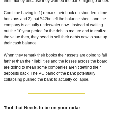
their money because they worried the bank might go under. 
Combine having to 1) remark their book on short-term time 
horizons and 2) that $42bn left the balance sheet, and the 
company is actually underwater now.  Instead of waiting 
out the 10 year period for the debt to mature and to realize 
the value then, they need to sell their debts now to sure up 
their cash balance.
When they remark their books their assets are going to fall 
farther than their liabilities and the losses across the board 
are going to mean some companies aren’t getting their 
deposits back. The VC panic of the bank potentially 
collapsing pushed the bank to actually collapse.
Tool that Needs to be on your radar 