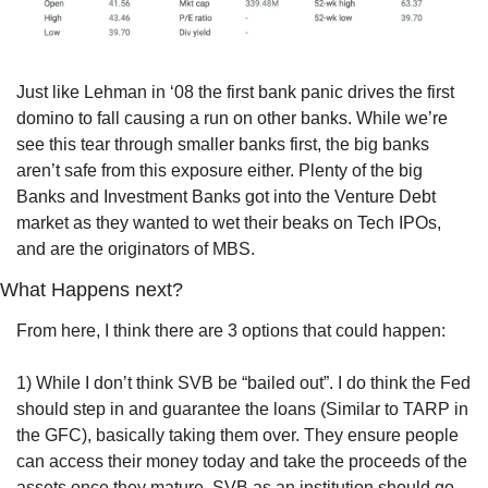
Just like Lehman in ‘08 the first bank panic drives the first 
domino to fall causing a run on other banks. While we’re 
see this tear through smaller banks first, the big banks 
aren’t safe from this exposure either. Plenty of the big 
Banks and Investment Banks got into the Venture Debt 
market as they wanted to wet their beaks on Tech IPOs, 
and are the originators of MBS.
What Happens next?
From here, I think there are 3 options that could happen:
1) While I don’t think SVB be “bailed out”. I do think the Fed 
should step in and guarantee the loans (Similar to TARP in 
the GFC), basically taking them over. They ensure people 
can access their money today and take the proceeds of the 
assets once they mature. SVB as an institution should go 