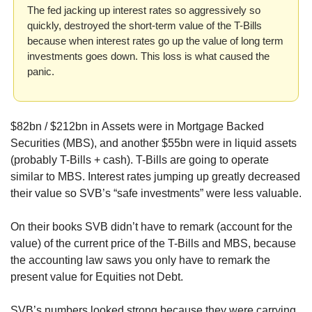
The fed jacking up interest rates so aggressively so 
quickly, destroyed the short-term value of the T-Bills 
because when interest rates go up the value of long term 
investments goes down. This loss is what caused the 
panic.
$82bn / $212bn in Assets were in Mortgage Backed 
Securities (MBS), and another $55bn were in liquid assets 
(probably T-Bills + cash). T-Bills are going to operate 
similar to MBS. Interest rates jumping up greatly decreased 
their value so SVB’s “safe investments” were less valuable.
On their books SVB didn’t have to remark (account for the 
value) of the current price of the T-Bills and MBS, because 
the accounting law saws you only have to remark the 
present value for Equities not Debt. 
SVB’s numbers looked strong because they were carrying 