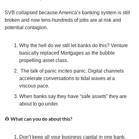
SVB collapsed because America’s banking system is still 
broken and now tens-hundreds of jobs are at risk and 
potential contagion.
Why the hell do we still let banks do this? Venture 
basically replaced Mortgages as the bubble 
propelling asset class.
 The talk of panic incites panic. Digital channels 
accelerate conversations to tidal waves at a 
viscous pace.
When banks say they have “safe assets” they are 
about to go under. 
 What can you do about this?
👷
Don’t keep all your business capital in one bank. 