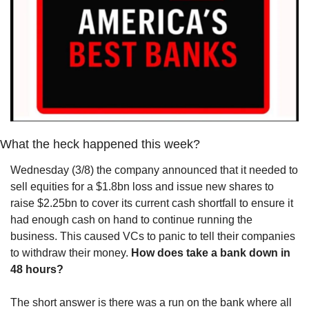
What the heck happened this week?
Wednesday (3/8) the company announced that it needed to 
sell equities for a $1.8bn loss and issue new shares to 
raise $2.25bn to cover its current cash shortfall to ensure it 
had enough cash on hand to continue running the 
business. This caused VCs to panic to tell their companies 
to withdraw their money. 
How does take a bank down in 
48 hours?
The short answer is there was a run on the bank where all 