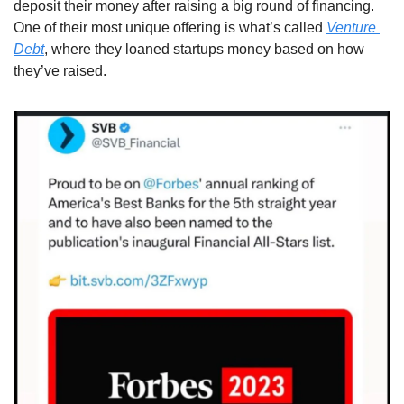
deposit their money after raising a big round of financing. 
One of their most unique offering is what’s called 
Venture 
Debt
, where they loaned startups money based on how 
they’ve raised. 