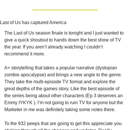
Last of Us has captured America
The Last of Us season finale is tonight and I just wanted to 
give a quick shoutout to hands down the best show of TV 
the year. If you aren’t already watching I couldn’t 
recommend it more. 
A+ storytelling that takes a popular narrative (dystopian 
zombie apocalypse) and brings a new angle to the genre. 
They take the multi-episode TV format and explore the 
great depths of the games story. Like the best episode of 
the series being about other characters (Ep 3 deserves an 
Emmy IYKYK ). I’m not going to ruin TV for anyone but the 
Marketer in me was definitely taking some notes there.
To the 932 peeps that are going to get this appreciate you 