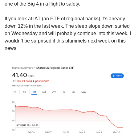
one of the Big 4 in a flight to safety.
If you look at IAT (an ETF of regional banks) it’s already 
down 12% in the last week. The sleep slope down started 
on Wednesday and will probably continue into this week. I 
wouldn’t be surprised if this plummets next week on this 
news.