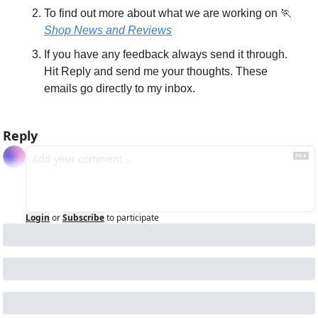
To find out more about what we are working on 
🏃
Shop News and Reviews
If you have any feedback always send it through. 
Hit Reply and send me your thoughts. These 
emails go directly to my inbox.
Reply
Login
or
Subscribe
to participate