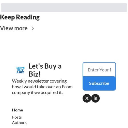
Keep Reading
View more
Let's Buy a 
Biz!
Weekly newsletter covering 
Subscribe
how I would take over an Ecom 
company if we acquired it.
Home
Posts
Authors