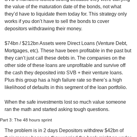
the value of the maturation date of the bonds, not what 
they’d have to liquidate them today for. This strategy only 
works if you don’t have to sell the bonds to cover 
depositors withdrawing their money.
$74bn / $212bn Assets were Direct Loans (Venture Debt, 
Mortgages, etc). These have been profitable in the past but 
they can’t just call these debts in. The companies on the 
other side of these loans are unprofitable and survive off 
the cash they deposited into SVB + their venture loans. 
Plus this group has a high failure rate so there’s a high 
likelihood of defaults in this segment of the loan portfolio.
When the safe investments lost so much value someone 
ran the math and started asking tough questions.
Part 3: The 48 hours sprint
The problem is in 2 days Depositors withdrew $42bn of 