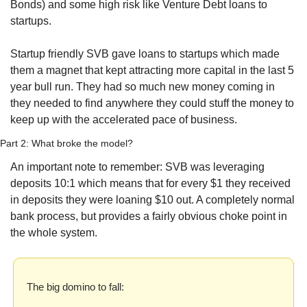
Bonds) and some high risk like Venture Debt loans to 
startups.
Startup friendly SVB gave loans to startups which made 
them a magnet that kept attracting more capital in the last 5 
year bull run. They had so much new money coming in 
they needed to find anywhere they could stuff the money to 
keep up with the accelerated pace of business. 
Part 2: What broke the model?
An important note to remember: SVB was leveraging 
deposits 10:1 which means that for every $1 they received 
in deposits they were loaning $10 out. A completely normal 
bank process, but provides a fairly obvious choke point in 
the whole system.
The big domino to fall: