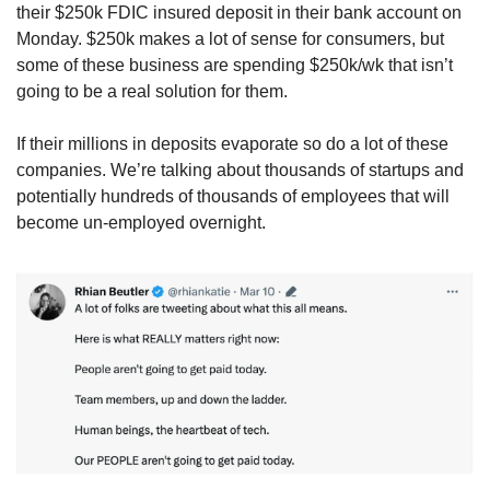
their $250k FDIC insured deposit in their bank account on 
Monday. $250k makes a lot of sense for consumers, but 
some of these business are spending $250k/wk that isn’t 
going to be a real solution for them. 
If their millions in deposits evaporate so do a lot of these 
companies. We’re talking about thousands of startups and 
potentially hundreds of thousands of employees that will 
become un-employed overnight.