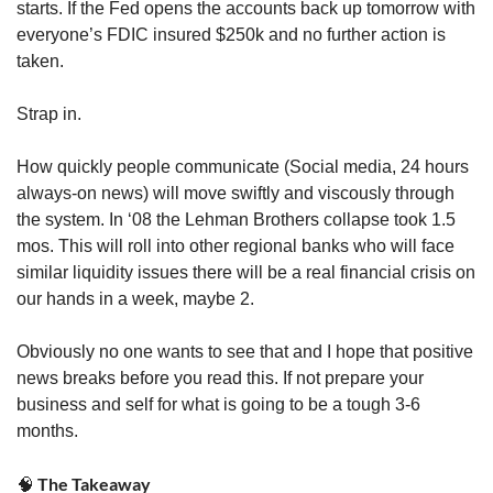
starts. If the Fed opens the accounts back up tomorrow with 
everyone’s FDIC insured $250k and no further action is 
taken. 
Strap in. 
How quickly people communicate (Social media, 24 hours 
always-on news) will move swiftly and viscously through 
the system. In ‘08 the Lehman Brothers collapse took 1.5 
mos. This will roll into other regional banks who will face 
similar liquidity issues there will be a real financial crisis on 
our hands in a week, maybe 2.
Obviously no one wants to see that and I hope that positive 
news breaks before you read this. If not prepare your 
business and self for what is going to be a tough 3-6 
months. 
 The Takeaway
🧠