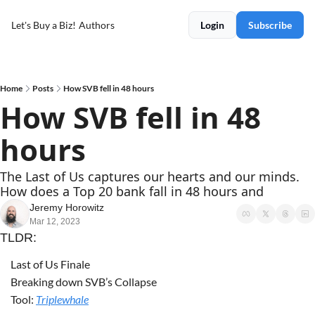
Let's Buy a Biz!
Authors
Login
Subscribe
Home
Posts
How SVB fell in 48 hours
How SVB fell in 48 
hours
The Last of Us captures our hearts and our minds. 
How does a Top 20 bank fall in 48 hours and 
Jeremy Horowitz
Mar 12, 2023
TLDR:
Last of Us Finale
Breaking down SVB’s Collapse
Tool: 
Triplewhale