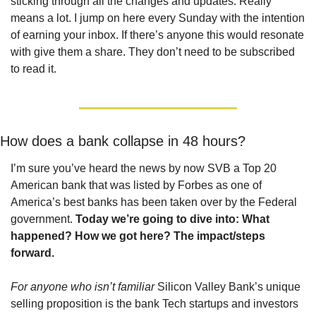
sticking through all the changes and updates. Really 
means a lot. I jump on here every Sunday with the intention 
of earning your inbox. If there’s anyone this would resonate 
with give them a share. They don’t need to be subscribed 
to read it.
How does a bank collapse in 48 hours?
I’m sure you’ve heard the news by now SVB a Top 20 
American bank that was listed by Forbes as one of 
America’s best banks has been taken over by the Federal 
government.
 Today we’re going to dive into: What 
happened? How we got here? The impact/steps 
forward.
For anyone who isn’t familiar
 Silicon Valley Bank’s unique 
selling proposition is the bank Tech startups and investors 