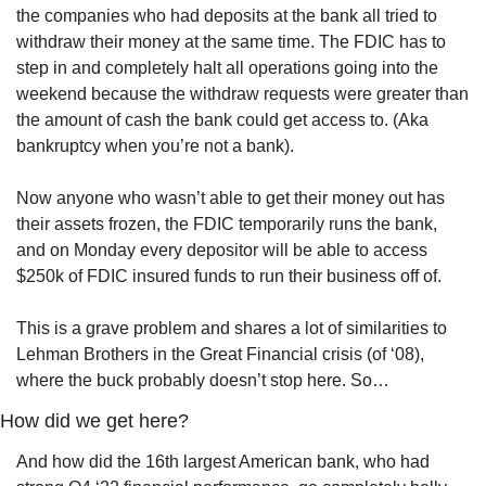
the companies who had deposits at the bank all tried to 
withdraw their money at the same time. The FDIC has to 
step in and completely halt all operations going into the 
weekend because the withdraw requests were greater than 
the amount of cash the bank could get access to. (Aka 
bankruptcy when you’re not a bank).
Now anyone who wasn’t able to get their money out has 
their assets frozen, the FDIC temporarily runs the bank, 
and on Monday every depositor will be able to access 
$250k of FDIC insured funds to run their business off of.
This is a grave problem and shares a lot of similarities to 
Lehman Brothers in the Great Financial crisis (of ‘08), 
where the buck probably doesn’t stop here. So…
How did we get here?
And how did the 16th largest American bank, who had 