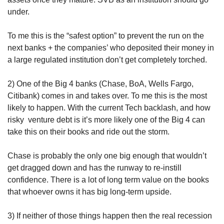
under.
To me this is the “safest option” to prevent the run on the 
next banks + the companies’ who deposited their money in 
a large regulated institution don’t get completely torched.
2) One of the Big 4 banks (Chase, BoA, Wells Fargo, 
Citibank) comes in and takes over. To me this is the most 
likely to happen. With the current Tech backlash, and how 
risky  venture debt is it’s more likely one of the Big 4 can 
take this on their books and ride out the storm.
Chase is probably the only one big enough that wouldn’t 
get dragged down and has the runway to re-instill 
confidence. There is a lot of long term value on the books 
that whoever owns it has big long-term upside.
3) If neither of those things happen then the real recession 