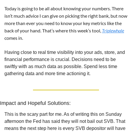
Today is going to be all about knowing your numbers. There 
isn’t much advice I can give on picking the right bank, but now 
more than ever you need to know your key metrics like the 
back of your hand. That’s where this week’s tool, 
Triplewhale
comes in.
Having close to real time visibility into your ads, store, and 
financial performance is crucial. Decisions need to be 
swiftly with as much data as possible. Spend less time 
gathering data and more time actioning it.
Impact and Hopeful Solutions:
This is the scary part for me. As of writing this on Sunday 
afternoon the Fed has said they will not bail out SVB. That 
means the next step here is every SVB depositor will have 