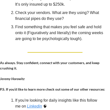
It’s only insured up to $250k.
Check your vendors. What are they using? What 
financial pipes do they use?
Find something that makes you feel safe and hold 
onto it (Figuratively and literally) the coming weeks 
are going to be psychologically tough).
As always. Stay confident, connect with your customers, and keep 
crushing it.
Jeremy Horowitz
P.S. If you’d like to learn more check out some of our other resources:
If you're looking for daily insights like this follow 
me on 
Linkedin
🧠