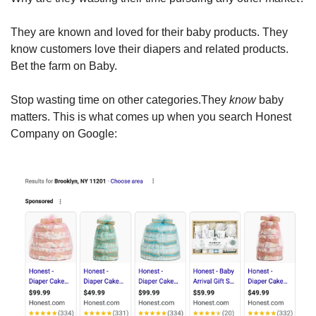
They are known and loved for their baby products. They 
know customers love their diapers and related products. 
Bet the farm on Baby.
Stop wasting time on other categories.They 
know
 baby 
matters. This is what comes up when you search Honest 
Company on Google: