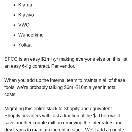
Klarna
Klaviyo
VWO
Wunderkind
Yottaa
SFCC is an easy $1m+/yr making everyone else on this list 
an easy 6-fig contract. Per vendor. 
When you add up the internal team to maintain all of these 
tools, we’re probably talking $6m -$10m a year in total 
costs. 
Migrating this entire stack to Shopify and equivalent 
Shopify providers will cost a fraction of the $. Then we’ll 
save another couple million removing the integrators and 
dev teams to maintain the entire stack. We’ll add a couple 