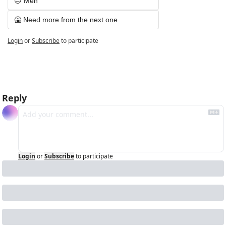
😐 Meh
🤮 Need more from the next one
Login
or
Subscribe
to participate
Reply
Login
or
Subscribe
to participate