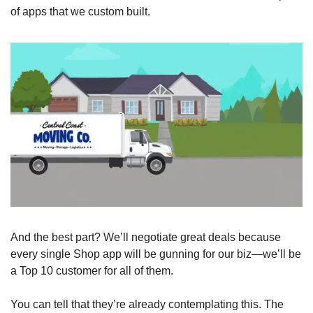
of apps that we custom built. 
And the best part? We’ll negotiate great deals because 
every single Shop app will be gunning for our biz—we’ll be 
a Top 10 customer for all of them.
You can tell that they’re already contemplating this. The 