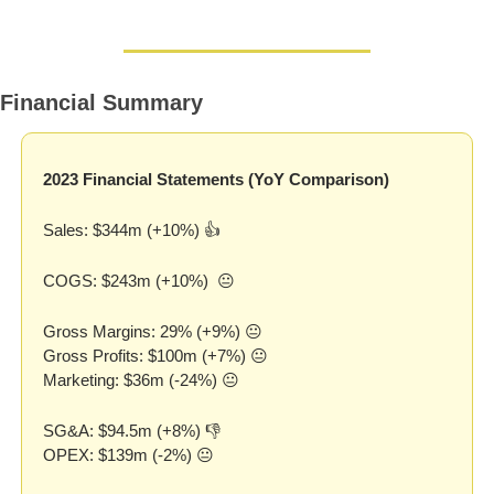
Financial Summary
2023 Financial Statements (YoY Comparison)
Sales: $344m (+10%) 👍
COGS: $243m (+10%)  😐
Gross Margins: 29% (+9%) 😐
Gross Profits: $100m (+7%) 😐
Marketing: $36m (-24%) 😐
SG&A: $94.5m (+8%) 👎
OPEX: $139m (-2%) 😐