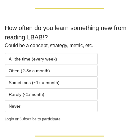
How often do you learn something new from 
reading LBAB!?
Could be a concept, strategy, metric, etc.
All the time (every week)
Often (2-3x a month)
Sometimes (~1x a month)
Rarely (<1/month)
Never
Login
or
Subscribe
to participate