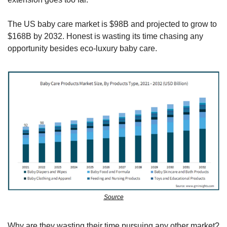
The US baby care market is $98B and projected to grow to 
$168B by 2032. Honest is wasting its time chasing any 
opportunity besides eco-luxury baby care.
Source
Why are they wasting their time pursuing any other market?