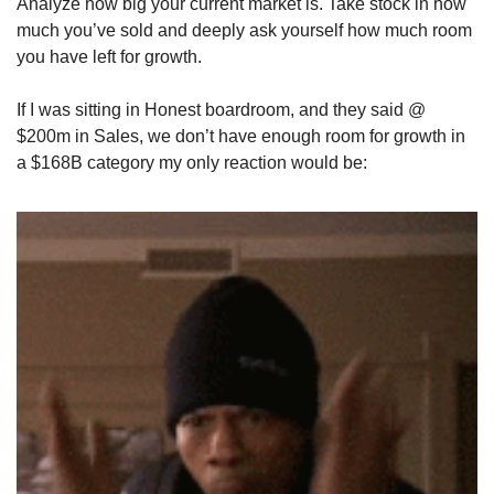
Analyze how big your current market is. Take stock in how 
much you’ve sold and deeply ask yourself how much room 
you have left for growth.
If I was sitting in Honest boardroom, and they said @ 
$200m in Sales, we don’t have enough room for growth in 
a $168B category my only reaction would be: