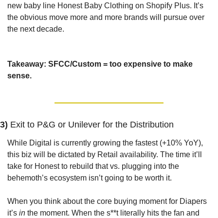
new baby line Honest Baby Clothing on Shopify Plus. It’s 
the obvious move more and more brands will pursue over 
the next decade.
Takeaway: SFCC/Custom = too expensive to make 
sense.
3) 
Exit to P&G or Unilever for the Distribution
While Digital is currently growing the fastest (+10% YoY), 
this biz will be dictated by Retail availability. The time it’ll 
take for Honest to rebuild that vs. plugging into the 
behemoth’s ecosystem isn’t going to be worth it.
When you think about the core buying moment for Diapers 
it’s 
in
 the moment. When the s**t literally hits the fan and 