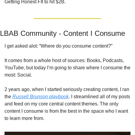
Getting Honest FIt to hit $2B.
LBAB Community - Content I Consume
I get asked alot: “Where do you consume content?” 
It comes from a whole host of sources: Books, Podcasts, 
YouTube, but today I’m going to share where I consume the 
most: Social. 
2 years ago, when I started seriously creating content, I ran 
the 
Russell Brunson playbook
. I streamlined all of my posts 
and feed on my core central content themes. The only 
content I consume is from the best in the space who I want 
to learn more from.