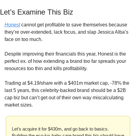
Let’s Examine This Biz
Honest
 cannot get profitable to save themselves because 
they’re over-extended, lack focus, and slap Jessica Alba’s 
face on too much.
Despite improving their financials this year, Honest is the 
perfect ex. of how extending a brand too far spreads your 
resources too thin and kills profitability.
Trading at $4.19/share with a $401m market cap, -78% the 
last 5 years, this celebrity-backed brand should be a $2B 
cap biz but can’t get out of their own way miscalculating 
market sizes.
Let’s acquire it for $430m, and go back to basics. 
Building the eco-lux baby care brand this biz should have 