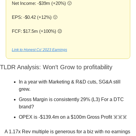
Net Income: -$39m (+20%) 
🤢
EPS: -$0.42 (+12%) 
🤢
FCF: $17.5m (+100%) 😐
Link to Honest Co’ 2023 Earnings
TLDR Analysis: Won’t Grow to profitability
In a year with Marketing & R&D cuts, SG&A still 
grew.
Gross Margin is consistently 29% (L3) For a DTC 
brand?
OPEX is -$139.4m on a $100m Gross Profit ☠️☠️☠️
A 1.17x Rev multiple is generous for a biz with no earnings 