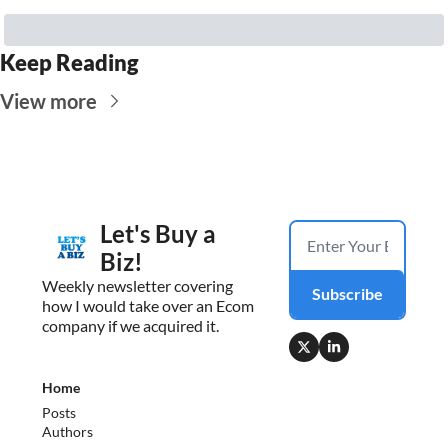
Keep Reading
View more
Let's Buy a 
Biz!
Weekly newsletter covering 
Subscribe
how I would take over an Ecom 
company if we acquired it.
Home
Posts
Authors