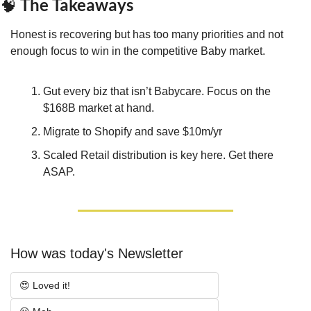
 The Takeaways
🧠
Honest is recovering but has too many priorities and not 
enough focus to win in the competitive Baby market.
Gut every biz that isn’t Babycare. Focus on the 
$168B market at hand.
Migrate to Shopify and save $10m/yr
Scaled Retail distribution is key here. Get there 
ASAP.
How was today's Newsletter
😍 Loved it!