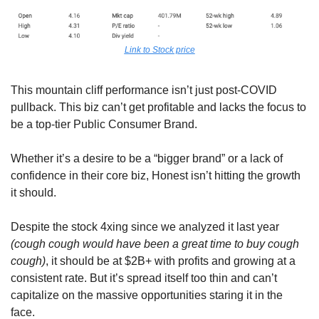
Link to Stock price
This mountain cliff performance isn’t just post-COVID 
pullback. This biz can’t get profitable and lacks the focus to 
be a top-tier Public Consumer Brand. 
Whether it’s a desire to be a “bigger brand” or a lack of 
confidence in their core biz, Honest isn’t hitting the growth 
it should.
Despite the stock 4xing since we analyzed it last year 
(cough cough would have been a great time to buy cough 
cough)
, it should be at $2B+ with profits and growing at a 
consistent rate. But it’s spread itself too thin and can’t 
capitalize on the massive opportunities staring it in the 
face.