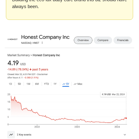
always been.