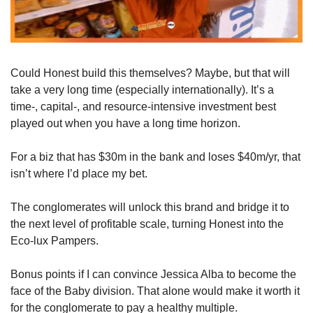
Could Honest build this themselves? Maybe, but that will 
take a very long time (especially internationally). It’s a 
time-, capital-, and resource-intensive investment best 
played out when you have a long time horizon. 
For a biz that has $30m in the bank and loses $40m/yr, that 
isn’t where I’d place my bet.
The conglomerates will unlock this brand and bridge it to 
the next level of profitable scale, turning Honest into the 
Eco-lux Pampers. 
Bonus points if I can convince Jessica Alba to become the 
face of the Baby division. That alone would make it worth it 
for the conglomerate to pay a healthy multiple.