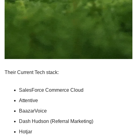
Their Current Tech stack:
SalesForce Commerce Cloud
Attentive
BaazarVoice
Dash Hudson (Referral Marketing)
Hotjar