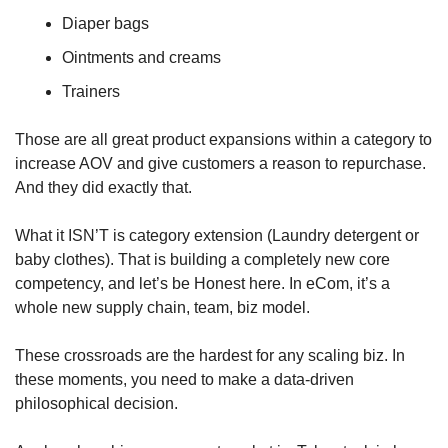
Diaper bags
Ointments and creams
Trainers
Those are all great product expansions within a category to 
increase AOV and give customers a reason to repurchase. 
And they did exactly that.
What it ISN’T is category extension (Laundry detergent or 
baby clothes). That is building a completely new core 
competency, and let’s be Honest here. In eCom, it’s a 
whole new supply chain, team, biz model.
These crossroads are the hardest for any scaling biz. In 
these moments, you need to make a data-driven 
philosophical decision. 