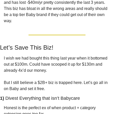
and has lost -$40m/yr pretty consistently the last 3 years. 
This biz has bloat in all the wrong areas and really should 
be a top tier Baby brand if they could get out of their own 
way.
Let’s Save This Biz!
I wish we had bought this thing last year when it bottomed 
out at $100m. Could have scooped it up for $130m and 
already 4x’d our money.
But I still believe a $2B+ biz is trapped here. Let’s go all in 
on Baby and set it free.
1) 
Divest Everything that isn’t Babycare
Honest is the perfect ex of when product + category 
extension goes too far. 