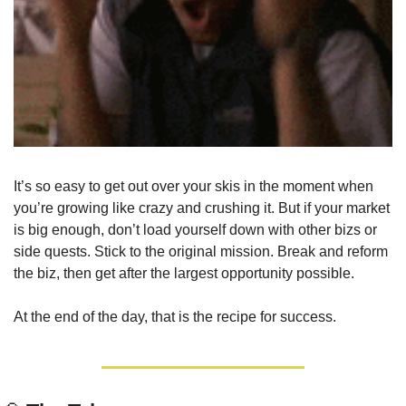
It’s so easy to get out over your skis in the moment when 
you’re growing like crazy and crushing it. But if your market 
is big enough, don’t load yourself down with other bizs or 
side quests. Stick to the original mission. Break and reform 
the biz, then get after the largest opportunity possible. 
At the end of the day, that is the recipe for success.