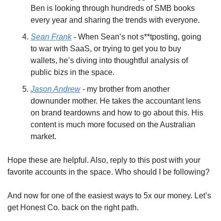
Ben is looking through hundreds of SMB books 
every year and sharing the trends with everyone.
Sean Frank
 - When Sean’s not s**tposting, going 
to war with SaaS, or trying to get you to buy 
wallets, he’s diving into thoughtful analysis of 
public bizs in the space.
Jason Andrew
 - my brother from another 
downunder mother. He takes the accountant lens 
on brand teardowns and how to go about this. His 
content is much more focused on the Australian 
market.
Hope these are helpful. Also, reply to this post with your 
favorite accounts in the space. Who should I be following?
And now for one of the easiest ways to 5x our money. Let’s 
get Honest Co. back on the right path.