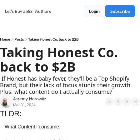
Let's Buy a Biz!
Authors
Login
Subscribe
Home
Posts
Taking Honest Co. back to $2B
Taking Honest Co. 
back to $2B
 If Honest has baby fever, they’ll be a Top Shopify 
Brand, but their lack of focus stunts their growth. 
Plus, what content do I actually consume?
Jeremy Horowitz
Mar 31, 2024
TLDR:
What Content I consume.