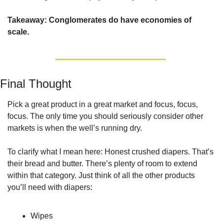
Takeaway: Conglomerates do have economies of 
scale.
Final Thought
Pick a great product in a great market and focus, focus, 
focus. The only time you should seriously consider other 
markets is when the well’s running dry.
To clarify what I mean here: Honest crushed diapers. That’s 
their bread and butter. There’s plenty of room to extend 
within that category. Just think of all the other products 
you’ll need with diapers:
Wipes