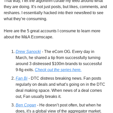
That way, I let the algorithm curate my feed around what 
they are doing. It’s not just posts, but likes, comments, and 
reshares. I essentially hacked into their newsfeed to see 
what they’re consuming.
Here are the 5 great accounts I consume to learn more 
about the M&A Ecomscape.
Drew Sanocki
 - The eCom OG. Every day in 
March, he shared a tip from successfully turning 
around 3 distressed $100m brands to successful 
9-fig exits. 
Check out the series here.
Fan Bi
 - DTC distress breaking news. Fan posts 
regularly on deals and what’s going on in the DTC 
deal making space. When news of a deal comes 
out, Fan usually breaks it.
Ben Cogan
 - He doesn’t post often, but when he 
does, it's a global view of the aggregator market. 