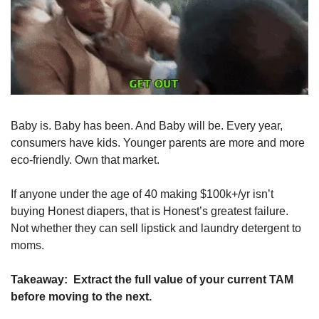
Baby is. Baby has been. And Baby will be. Every year, 
consumers have kids. Younger parents are more and more 
eco-friendly. Own that market. 
If anyone under the age of 40 making $100k+/yr isn’t 
buying Honest diapers, that is Honest’s greatest failure. 
Not whether they can sell lipstick and laundry detergent to 
moms. 
Takeaway:
  Extract the full value of your current TAM 
before moving to the next.