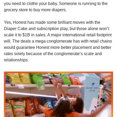
you need to clothe your baby. Someone is running to the 
grocery store to buy more diapers. 
Yes, Honest has made some brilliant moves with the 
Diaper Cake and subscription play, but those alone won’t 
scale it to $1B in sales. A major international retail footprint 
will. The deals a mega conglomerate has with retail chains 
would guarantee Honest more better placement and better 
rates solely because of the conglomerate’s scale and 
relationships. 