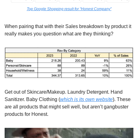
Top Google Shopping result for “Honest Company”
When pairing that with their Sales breakdown by product it 
really makes you question what are they thinking?
Get out of Skincare/Makeup. Laundry Detergent. Hand 
Sanitizer. Baby Clothing (
which is its own website
). These 
are all products that might sell well, but aren’t gangbuster 
products for Honest.