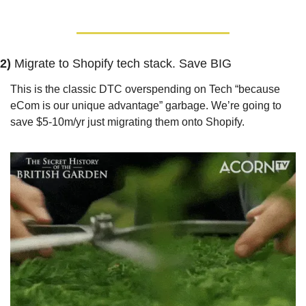
2) 
Migrate to Shopify tech stack. Save BIG
This is the classic DTC overspending on Tech “because 
eCom is our unique advantage” garbage. We’re going to 
save $5-10m/yr just migrating them onto Shopify.