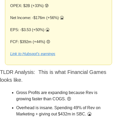
OPEX: $2B (+33%) 
😰
Net Income: -$176m (+56%) 
🤮
EPS: -$3.53 (+50%) 
🤮
FCF: $392m (+44%) 
😍
Link to Hubspot’s earnings
TLDR Analysis:  This is what Financial Games 
looks like.
Gross Profits are expanding because Rev is 
growing faster than COGS. 
😍
Overhead is insane. Spending 49% of Rev on 
Marketing + giving out $432m in SBC. 
🤮