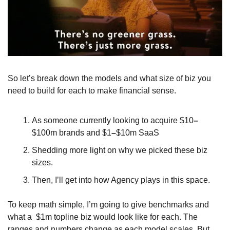
So let’s break down the models and what size of biz you 
need to build for each to make financial sense.
As someone currently looking to acquire $10
–
$100m brands and $1
–
$10m SaaS
Shedding more light on why we picked these biz 
sizes. 
Then, I’ll get into how Agency plays in this space. 
To keep math simple, I’m going to give benchmarks and 
what a  $1m topline biz would look like for each. The 
ranges and numbers change as each model scales. But 