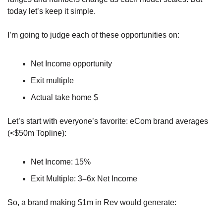
today let’s keep it simple.
I’m going to judge each of these opportunities on:
Net Income opportunity
Exit multiple
Actual take home $ 
Let’s start with everyone’s favorite: eCom brand averages 
(<$50m Topline):
Net Income: 15%
Exit Multiple: 3
–
6x Net Income
So, a brand making $1m in Rev would generate: