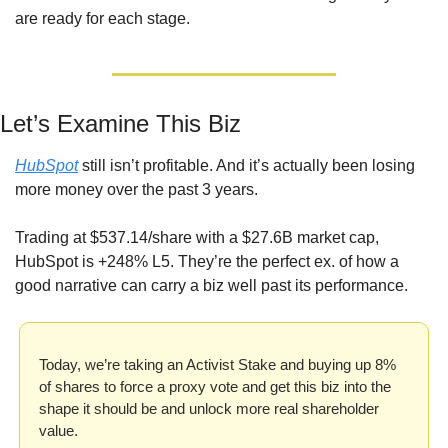
are ready for each stage.
Let’s Examine This Biz
HubSpot
 still isn’t profitable. And it’s actually been losing 
more money over the past 3 years. 
Trading at $537.14/share with a $27.6B market cap, 
HubSpot is +248% L5. They’re the perfect ex. of how a 
good narrative can carry a biz well past its performance.
Today, we’re taking an Activist Stake and buying up 8% 
of shares to force a proxy vote and get this biz into the 
shape it should be and unlock more real shareholder 
value.