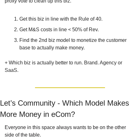
proxy vote to clean up this biz.
Get this biz in line with the Rule of 40.
Get M&S costs in line < 50% of Rev.
Find the 2nd biz model to monetize the customer 
base to actually make money. 
+ Which biz is actually better to run. Brand. Agency or 
SaaS.
Let’s Community - Which Model Makes 
More Money in eCom?
Everyone in this space always wants to be on the other 
side of the table. 