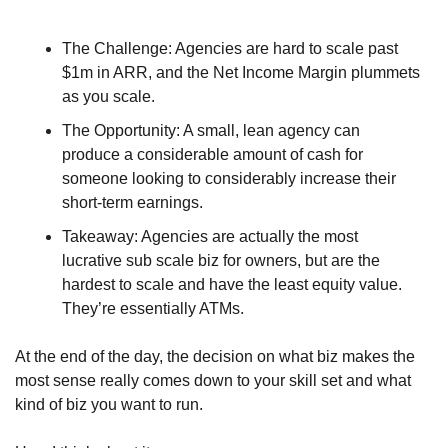
The Challenge: Agencies are hard to scale past 
$1m in ARR, and the Net Income Margin plummets 
as you scale. 
The Opportunity: A small, lean agency can 
produce a considerable amount of cash for 
someone looking to considerably increase their 
short-term earnings. 
Takeaway: Agencies are actually the most 
lucrative sub scale biz for owners, but are the 
hardest to scale and have the least equity value. 
They’re essentially ATMs.
At the end of the day, the decision on what biz makes the 
most sense really comes down to your skill set and what 
kind of biz you want to run.