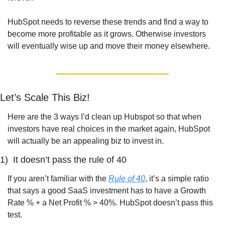
HubSpot needs to reverse these trends and find a way to 
become more profitable as it grows. Otherwise investors 
will eventually wise up and move their money elsewhere.
Let’s Scale This Biz!
Here are the 3 ways I’d clean up Hubspot so that when 
investors have real choices in the market again, HubSpot 
will actually be an appealing biz to invest in.
1)  It doesn’t pass the rule of 40
If you aren’t familiar with the 
Rule of 40
, it’s a simple ratio 
that says a good SaaS investment has to have a Growth 
Rate % + a Net Profit % > 40%. HubSpot doesn’t pass this 
test.