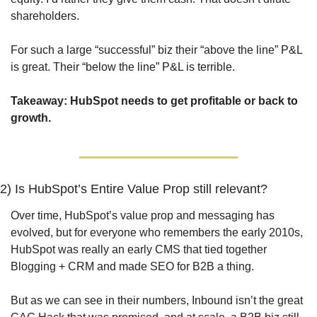
shareholders.
For such a large “successful” biz their “above the line” P&L 
is great. Their “below the line” P&L is terrible.
Takeaway: 
HubSpot needs to get profitable or back to 
growth.
2) Is HubSpot’s Entire Value Prop still relevant?
Over time, HubSpot’s value prop and messaging has 
evolved, but for everyone who remembers the early 2010s, 
HubSpot was really an early CMS that tied together 
Blogging + CRM and made SEO for B2B a thing.
But as we can see in their numbers, Inbound isn’t the great 