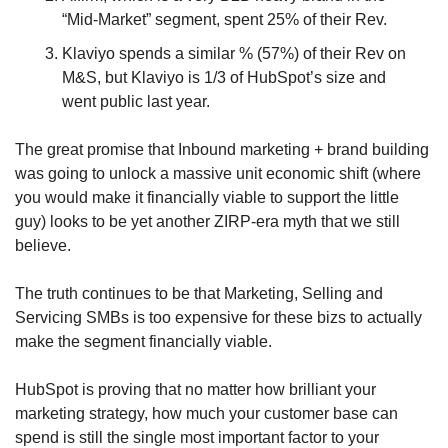
“Mid-Market” segment, spent 25% of their Rev.
Klaviyo spends a similar % (57%) of their Rev on 
M&S, but Klaviyo is 1/3 of HubSpot’s size and 
went public last year.
The great promise that Inbound marketing + brand building 
was going to unlock a massive unit economic shift (where 
you would make it financially viable to support the little 
guy) looks to be yet another ZIRP-era myth that we still 
believe.
The truth continues to be that Marketing, Selling and 
Servicing SMBs is too expensive for these bizs to actually 
make the segment financially viable.
HubSpot is proving that no matter how brilliant your 
marketing strategy, how much your customer base can 
spend is still the single most important factor to your 