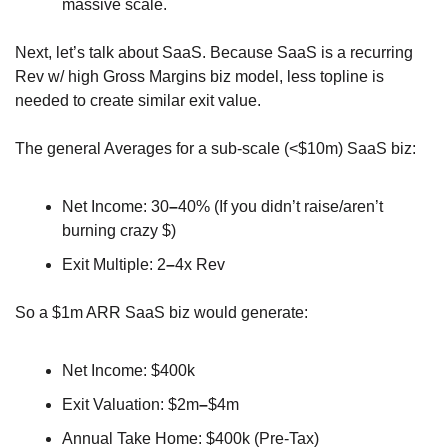
massive scale.
Next, let’s talk about SaaS. Because SaaS is a recurring 
Rev w/ high Gross Margins biz model, less topline is 
needed to create similar exit value.
The general Averages for a sub-scale (<$10m) SaaS biz:
Net Income: 30
–
40% (If you didn’t raise/aren’t 
burning crazy $)
Exit Multiple: 2
–
4x Rev
So a $1m ARR SaaS biz would generate:
Net Income: $400k
Exit Valuation: $2m
–
$4m
Annual Take Home: $400k (Pre-Tax)