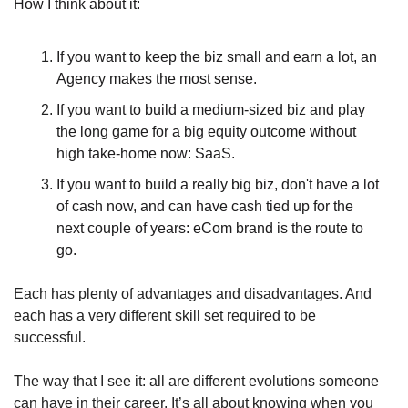
How I think about it:
If you want to keep the biz small and earn a lot, an 
Agency makes the most sense.
If you want to build a medium-sized biz and play 
the long game for a big equity outcome without 
high take-home now: SaaS.
If you want to build a really big biz, don't have a lot 
of cash now, and can have cash tied up for the 
next couple of years: eCom brand is the route to 
go.
Each has plenty of advantages and disadvantages. And 
each has a very different skill set required to be 
successful. 
The way that I see it: all are different evolutions someone 
can have in their career. It’s all about knowing when you 