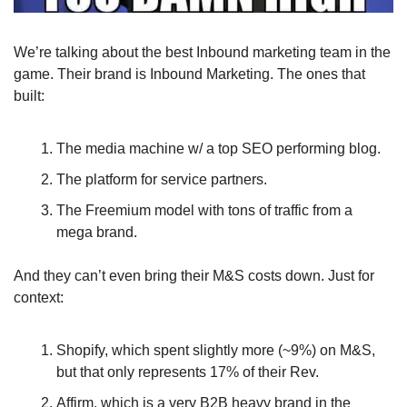
We’re talking about the best Inbound marketing team in the 
game. Their brand is Inbound Marketing. The ones that 
built: 
The media machine w/ a top SEO performing blog.
The platform for service partners. 
The Freemium model with tons of traffic from a 
mega brand.
And they can’t even bring their M&S costs down. Just for 
context: 
Shopify, which spent slightly more (~9%) on M&S, 
but that only represents 17% of their Rev.
Affirm, which is a very B2B heavy brand in the 