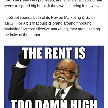
CAC Hack that was promised, and at scale, a B2B biz still 
needs to spend big bucks if they want to bring in new biz.
HubSpot spends 50% of its Rev on Marketing & Sales 
(M&S). For a biz that built its brand around “Inbound 
marketing” as cost effective marketing, they aren’t seeing 
the fruits of their labor.