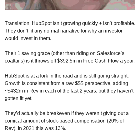
Translation, HubSpot isn’t growing quickly + isn’t profitable. 
They don’t fit any normal narrative for why an investor 
would invest in them.
Their 1 saving grace (other than riding on Salesforce’s 
coattails) is it throws off $392.5m in Free Cash Flow a year.
HubSpot is at a fork in the road and is still going straight. 
Growth is consistent from a raw $$$ perspective, adding 
~$432m in Rev in each of the last 2 years, but they haven’t 
gotten fit yet. 
They’d actually be breakeven if they weren’t giving out a 
comical amount of stock-based compensation (20% of 
Rev). In 2021 this was 13%. 