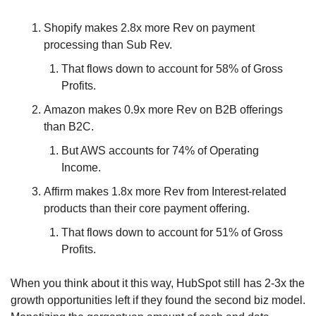
Shopify makes 2.8x more Rev on payment 
processing than Sub Rev.
That flows down to account for 58% of Gross 
Profits.
Amazon makes 0.9x more Rev on B2B offerings 
than B2C.
But AWS accounts for 74% of Operating 
Income.
Affirm makes 1.8x more Rev from Interest-related 
products than their core payment offering.
That flows down to account for 51% of Gross 
Profits.
When you think about it this way, HubSpot still has 2-3x the 
growth opportunities left if they found the second biz model. 