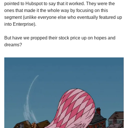
pointed to Hubspot to say that it worked. They were the 
ones that made it the whole way by focusing on this 
segment (unlike everyone else who eventually featured up 
into Enterprise). 
But have we propped their stock price up on hopes and 
dreams?