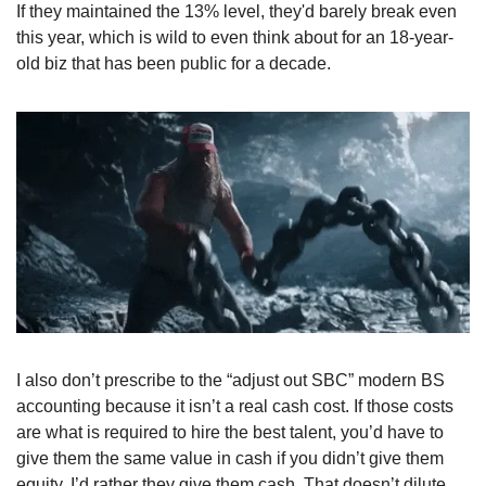
If they maintained the 13% level, they'd barely break even 
this year, which is wild to even think about for an 18-year-
old biz that has been public for a decade. 
I also don’t prescribe to the “adjust out SBC” modern BS 
accounting because it isn’t a real cash cost. If those costs 
are what is required to hire the best talent, you’d have to 
give them the same value in cash if you didn’t give them 
equity. I’d rather they give them cash. That doesn’t dilute 