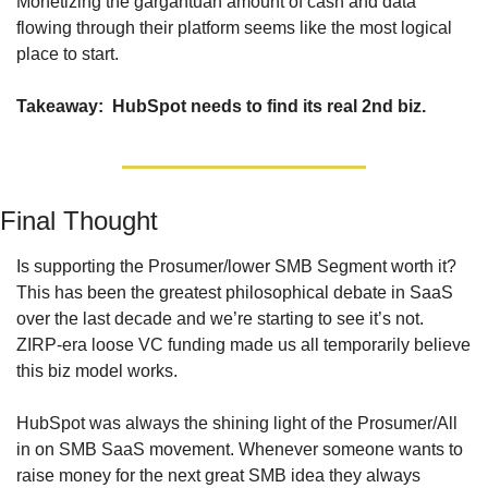
Monetizing the gargantuan amount of cash and data 
flowing through their platform seems like the most logical 
place to start.
Takeaway:  HubSpot needs to find its real 2nd biz.
Final Thought
Is supporting the Prosumer/lower SMB Segment worth it? 
This has been the greatest philosophical debate in SaaS 
over the last decade and we’re starting to see it’s not. 
ZIRP-era loose VC funding made us all temporarily believe 
this biz model works.
HubSpot was always the shining light of the Prosumer/All 
in on SMB SaaS movement. Whenever someone wants to 
raise money for the next great SMB idea they always 