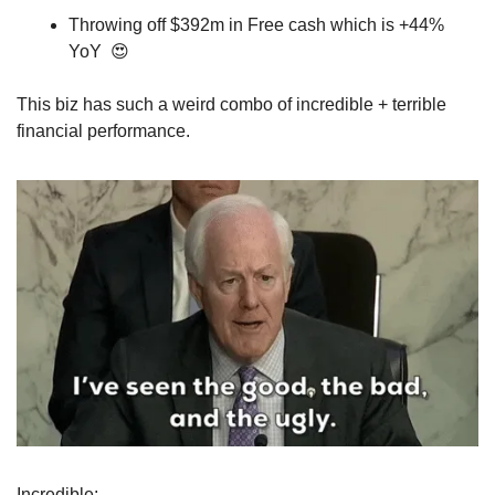
Throwing off $392m in Free cash which is +44% 
YoY  
😍
This biz has such a weird combo of incredible + terrible 
financial performance.
Incredible: