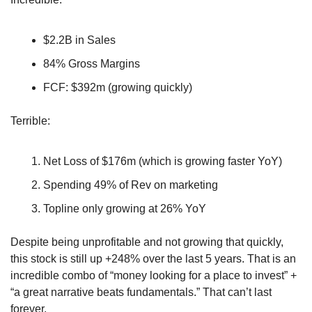
$2.2B in Sales
84% Gross Margins
FCF: $392m (growing quickly)
Terrible:
Net Loss of $176m (which is growing faster YoY)
Spending 49% of Rev on marketing
Topline only growing at 26% YoY
Despite being unprofitable and not growing that quickly, 
this stock is still up +248% over the last 5 years. That is an 
incredible combo of “money looking for a place to invest” + 
“a great narrative beats fundamentals.” That can’t last 
forever.