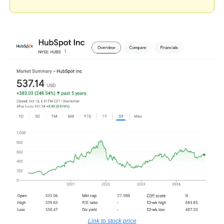
Link to stock price