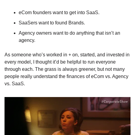
eCom founders want to get into SaaS. 
SaaSers want to found Brands.  
Agency owners want to do anything that isn’t an 
agency.
As someone who’s worked in + on, started, and invested in 
every model, I thought it’d be helpful to run everyone 
through each. The grass is always greener, but not many 
people really understand the finances of eCom vs. Agency 
vs. SaaS.