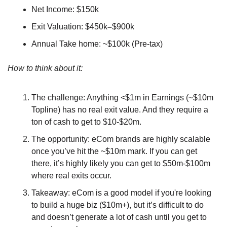
Net Income: $150k
Exit Valuation: $450k
–
$900k
Annual Take home: ~$100k (Pre-tax)
How to think about it:
The challenge: Anything <$1m in Earnings (~$10m 
Topline) has no real exit value. And they require a 
ton of cash to get to $10-$20m.
The opportunity: eCom brands are highly scalable 
once you’ve hit the ~$10m mark. If you can get 
there, it’s highly likely you can get to $50m-$100m 
where real exits occur.
Takeaway: eCom is a good model if you're looking 
to build a huge biz ($10m+), but it’s difficult to do 
and doesn’t generate a lot of cash until you get to 