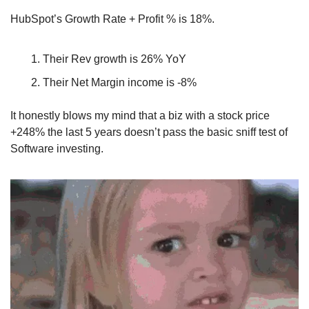
HubSpot’s Growth Rate + Profit % is 18%.
Their Rev growth is 26% YoY
Their Net Margin income is -8%
It honestly blows my mind that a biz with a stock price 
+248% the last 5 years doesn’t pass the basic sniff test of 
Software investing.