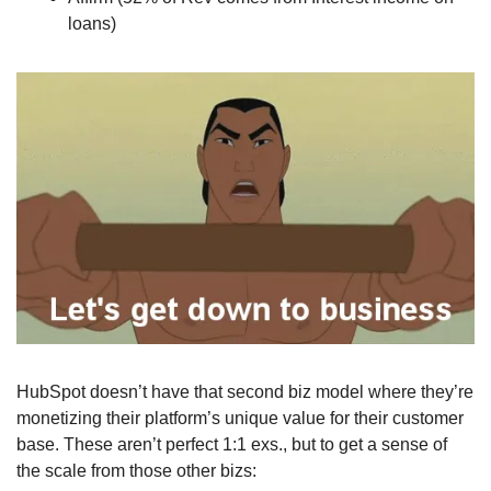
loans)
HubSpot doesn’t have that second biz model where they’re 
monetizing their platform’s unique value for their customer 
base. These aren’t perfect 1:1 exs., but to get a sense of 
the scale from those other bizs: