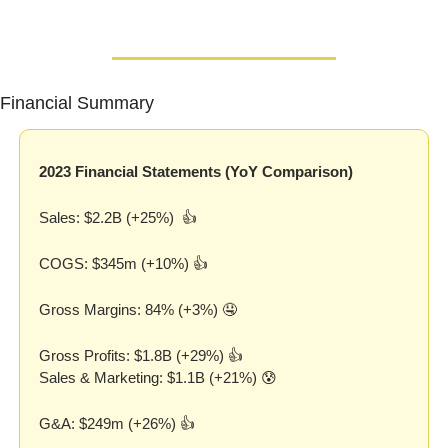
Financial Summary
2023 Financial Statements (YoY Comparison)
Sales: $2.2B (+25%)  👍
COGS: $345m (+10%) 👍
Gross Margins: 84% (+3%) 
🤤
Gross Profits: $1.8B (+29%) 👍
Sales & Marketing: $1.1B (+21%) 
😰
G&A: $249m (+26%) 👍