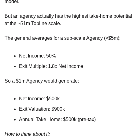
model.
But an agency actually has the highest take-home potential 
at the ~$1m Topline scale.
The general averages for a sub-scale Agency (<$5m):
Net Income: 50%
Exit Multiple: 1.8x Net Income
So a $1m Agency would generate:
Net Income: $500k
Exit Valuation: $900k
Annual Take Home: $500k (pre-tax)
How to think about it: