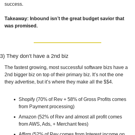
success.
Takeaway: Inbound isn’t the great budget savior that 
was promised.
3) They don’t have a 2nd biz
The fastest growing, most successful software bizs have a 
2nd bigger biz on top of their primary biz. It’s not the one 
they advertise, but it’s where they make all the $$4. 
Shopify (70% of Rev + 58% of Gross Profits comes 
from Payment processing)
Amazon (52% of Rev and almost all profit comes 
from AWS, Ads, + Merchant fees)
Affirm (52% of Rev comes from Interest income on 