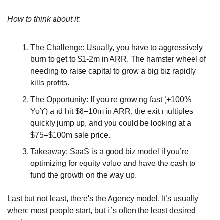
How to think about it:
The Challenge: Usually, you have to aggressively 
burn to get to $1-2m in ARR. The hamster wheel of 
needing to raise capital to grow a big biz rapidly 
kills profits.
The Opportunity: If you’re growing fast (+100% 
YoY) and hit $8
–
10m in ARR, the exit multiples 
quickly jump up, and you could be looking at a 
$75
–
$100m sale price.
Takeaway: SaaS is a good biz model if you’re 
optimizing for equity value and have the cash to 
fund the growth on the way up.
Last but not least, there's the Agency model. It’s usually 
where most people start, but it’s often the least desired 