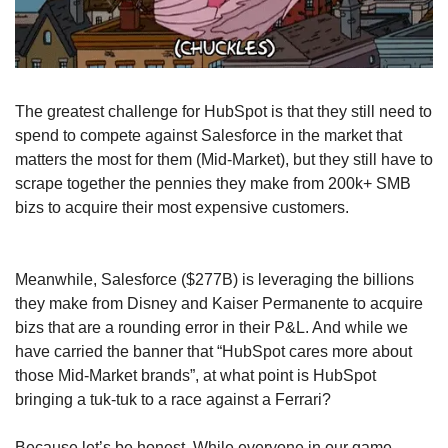
The greatest challenge for HubSpot is that they still need to 
spend to compete against Salesforce in the market that 
matters the most for them (Mid-Market), but they still have to 
scrape together the pennies they make from 200k+ SMB 
bizs to acquire their most expensive customers.
Meanwhile, Salesforce ($277B) is leveraging the billions 
they make from Disney and Kaiser Permanente to acquire 
bizs that are a rounding error in their P&L. And while we 
have carried the banner that “HubSpot cares more about 
those Mid-Market brands”, at what point is HubSpot 
bringing a tuk-tuk to a race against a Ferrari?
Because let’s be honest. While everyone in our game 