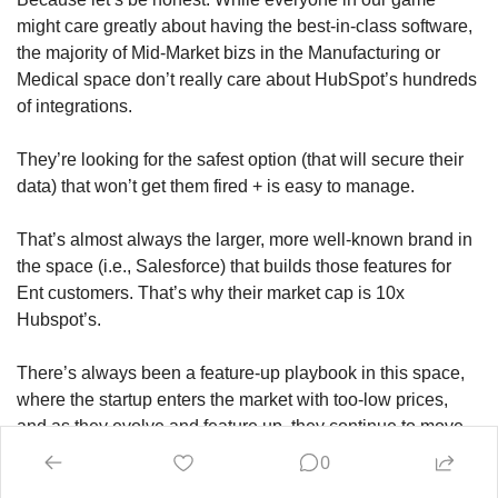
might care greatly about having the best-in-class software, 
the majority of Mid-Market bizs in the Manufacturing or 
Medical space don’t really care about HubSpot’s hundreds 
of integrations. 
They’re looking for the safest option (that will secure their 
data) that won’t get them fired + is easy to manage.
That’s almost always the larger, more well-known brand in 
the space (i.e., Salesforce) that builds those features for 
Ent customers. That’s why their market cap is 10x 
Hubspot’s.
There’s always been a feature-up playbook in this space, 
where the startup enters the market with too-low prices, 
and as they evolve and feature up, they continue to move 
upmarket. 
0