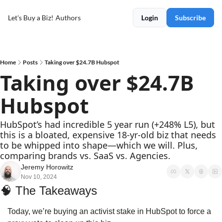
Let's Buy a Biz!
Authors
Login
Subscribe
Home
Posts
Taking over $24.7B Hubspot
Taking over $24.7B 
Hubspot
HubSpot’s had incredible 5 year run (+248% L5), but 
this is a bloated, expensive 18-yr-old biz that needs 
to be whipped into shape—which we will. Plus, 
comparing brands vs. SaaS vs. Agencies.
Jeremy Horowitz
Nov 10, 2024
🧠
 The Takeaways
Today, we’re buying an activist stake in HubSpot to force a 