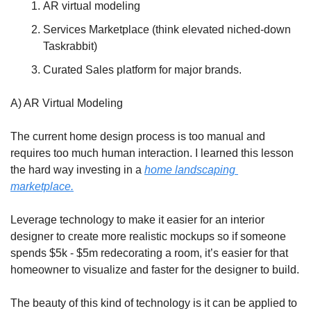
AR virtual modeling
Services Marketplace (think elevated niched-down 
Taskrabbit)
Curated Sales platform for major brands.
A) AR Virtual Modeling 
The current home design process is too manual and 
requires too much human interaction. I learned this lesson 
the hard way investing in a 
home landscaping 
marketplace.
Leverage technology to make it easier for an interior 
designer to create more realistic mockups so if someone 
spends $5k - $5m redecorating a room, it’s easier for that 
homeowner to visualize and faster for the designer to build.
The beauty of this kind of technology is it can be applied to 