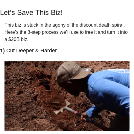
Let’s Save This Biz!
This biz is stuck in the agony of the discount death spiral. 
Here’s the 3-step process we’ll use to free it and turn it into 
a $20B biz.
1) 
Cut Deeper & Harder