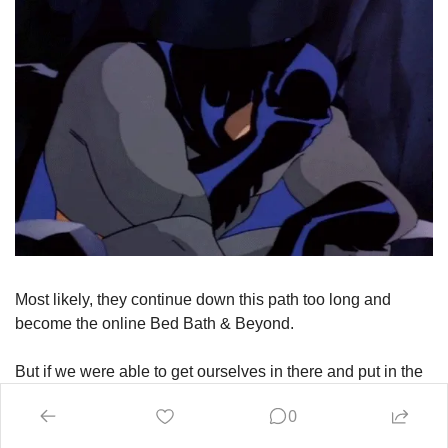
Most likely, they continue down this path too long and 
become the online Bed Bath & Beyond.
But if we were able to get ourselves in there and put in the 
hard work to turn this back into an eCom innovator, we 
0
could find the next frontier. Amazon has already won the 
price + convenience game. And that victory has unlocked 