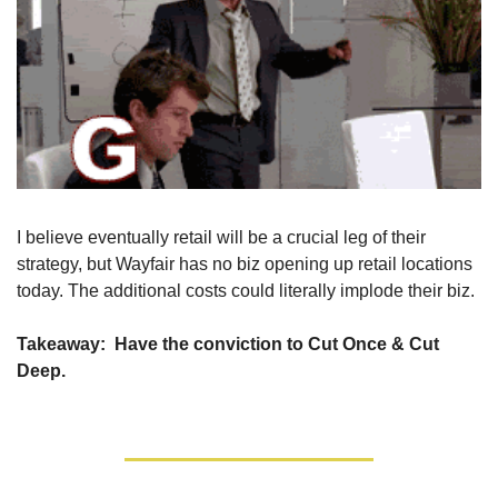
I believe eventually retail will be a crucial leg of their 
strategy, but Wayfair has no biz opening up retail locations 
today. The additional costs could literally implode their biz.
Takeaway:
  Have the conviction to Cut Once & Cut 
Deep.