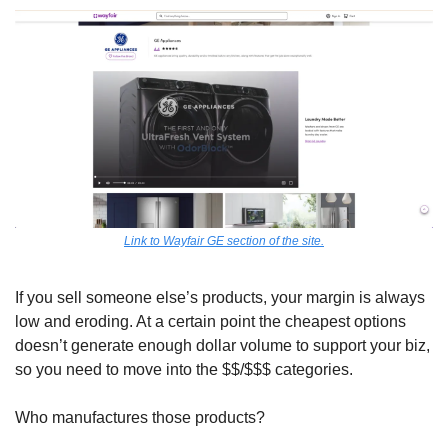
Link to Wayfair GE section of the site.
If you sell someone else’s products, your margin is always 
low and eroding. At a certain point the cheapest options 
doesn’t generate enough dollar volume to support your biz, 
so you need to move into the $$/$$$ categories. 
Who manufactures those products?