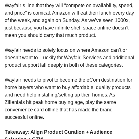
Wayfair’s line that they will “compete on availability, speed, 
and price” is comical. Amazon will eat their lunch every day 
of the week, and again on Sunday. As we’ve seen 1000x, 
just because you have infinite shelf space online doesn’t 
mean you should carry that much product.
Wayfair needs to solely focus on where Amazon can’t or 
doesn’t want to. Luckily for Wayfair, Services and additional 
product support fall deeply in both of these categories.
Wayfair needs to pivot to become the eCom destination for 
home buyers who want to buy affordable, quality products 
and need help installing/setting up their homes. As 
Zillenials hit peak home buying age, play the same 
convenience card offline that has made the brand 
successful online.
Takeaway: Align Product Curation + Audience 