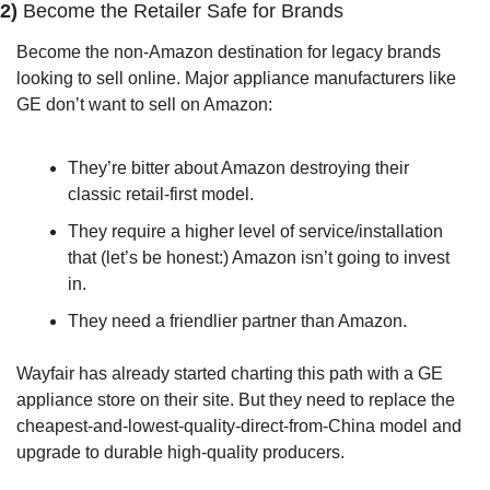
2) 
Become the Retailer Safe for Brands
Become the non-Amazon destination for legacy brands 
looking to sell online. Major appliance manufacturers like 
GE don’t want to sell on Amazon: 
They’re bitter about Amazon destroying their 
classic retail-first model. 
They require a higher level of service/installation 
that (let’s be honest:) Amazon isn’t going to invest 
in. 
They need a friendlier partner than Amazon.
Wayfair has already started charting this path with a GE 
appliance store on their site. But they need to replace the 
cheapest-and-lowest-quality-direct-from-China model and 
upgrade to durable high-quality producers.