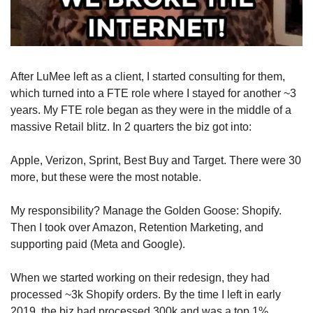
After LuMee left as a client, I started consulting for them, 
which turned into a FTE role where I stayed for another ~3 
years. My FTE role began as they were in the middle of a 
massive Retail blitz. In 2 quarters the biz got into:
Apple, Verizon, Sprint, Best Buy and Target. There were 30 
more, but these were the most notable.
My responsibility? Manage the Golden Goose: Shopify. 
Then I took over Amazon, Retention Marketing, and 
supporting paid (Meta and Google). 
When we started working on their redesign, they had 
processed ~3k Shopify orders. By the time I left in early 
2019, the biz had processed 300k and was a top 1% 