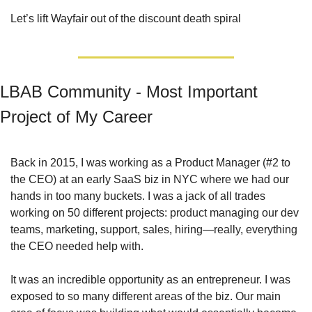
Let’s lift Wayfair out of the discount death spiral
LBAB Community - Most Important 
Project of My Career
Back in 2015, I was working as a Product Manager (#2 to 
the CEO) at an early SaaS biz in NYC where we had our 
hands in too many buckets. I was a jack of all trades 
working on 50 different projects: product managing our dev 
teams, marketing, support, sales, hiring—really, everything 
the CEO needed help with.
It was an incredible opportunity as an entrepreneur. I was 
exposed to so many different areas of the biz. Our main 