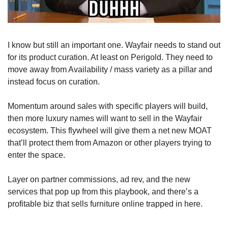
I know but still an important one. Wayfair needs to stand out 
for its product curation. At least on Perigold. They need to 
move away from Availability / mass variety as a pillar and 
instead focus on curation.
Momentum around sales with specific players will build, 
then more luxury names will want to sell in the Wayfair 
ecosystem. This flywheel will give them a net new MOAT 
that’ll protect them from Amazon or other players trying to 
enter the space.
Layer on partner commissions, ad rev, and the new 
services that pop up from this playbook, and there’s a 
profitable biz that sells furniture online trapped in here.