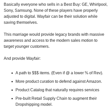
Basically everyone who sells in a Best Buy: GE, Whirlpool, 
Sony, Samsung. None of these players have properly 
adjusted to digital. Wayfair can be their solution while 
saving themselves. 
This marriage would provide legacy brands with massive 
awareness and access to the modern sales motion to 
target younger customers.
And provide Wayfair:
A path to $$$ items. (Even if @ a lower % of Rev).
More product curation to defend against Amazon.
Product Catalog that naturally requires services
Pre-built Retail Supply Chain to augment their 
Dropshipping model.