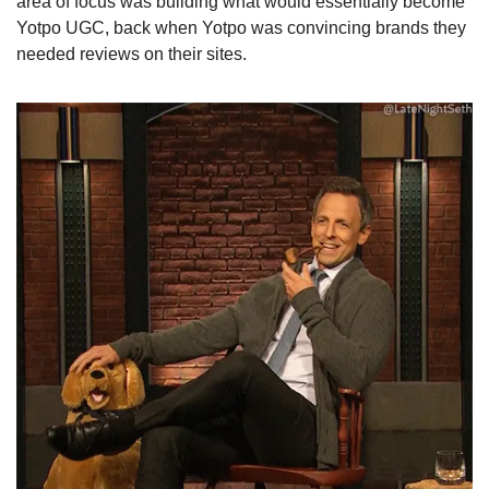
area of focus was building what would essentially become 
Yotpo UGC, back when Yotpo was convincing brands they 
needed reviews on their sites.