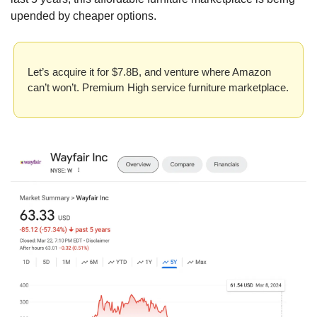
upended by cheaper options.
Let’s acquire it for $7.8B, and venture where Amazon 
can’t won’t. Premium High service furniture marketplace.