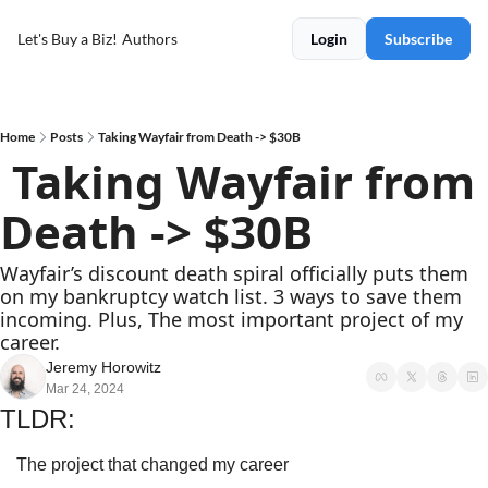
Let's Buy a Biz!
Authors
Login
Subscribe
Home
Posts
Taking Wayfair from Death -> $30B
 Taking Wayfair from 
Death -> $30B
Wayfair’s discount death spiral officially puts them 
on my bankruptcy watch list. 3 ways to save them 
incoming. Plus, The most important project of my 
career.
Jeremy Horowitz
Mar 24, 2024
TLDR:
The project that changed my career