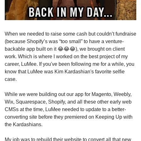
When we needed to raise some cash but couldn’t fundraise 
(because Shopify’s was “too small” to have a venture-
backable app built on it 
😂
😂
😂
), we brought on client 
work. Which is where I worked on the best project of my 
career, LuMee. If you've been following me for a while, you 
know that LuMee was Kim Kardashian's favorite selfie 
case. 
While we were building out our app for Magento, Weebly, 
Wix, Squarespace, Shopify, and all these other early web 
CMSs at the time, LuMee needed to update to a better-
converting site before they premiered on Keeping Up with 
the Kardashians.
My job was to rebuild their website to convert all that new 