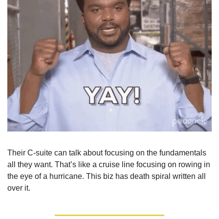
Their C-suite can talk about focusing on the fundamentals 
all they want. That’s like a cruise line focusing on rowing in 
the eye of a hurricane. This biz has death spiral written all 
over it.