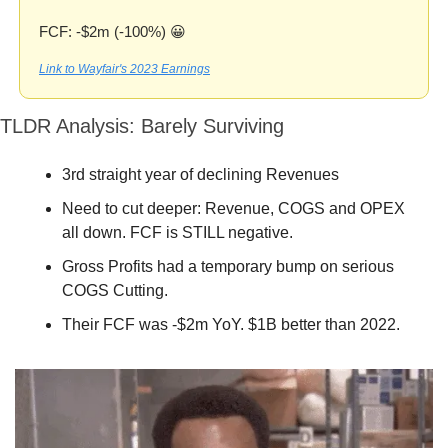
FCF: -$2m (-100%) 
😀
Link to Wayfair's 2023 Earnings
TLDR Analysis: Barely Surviving
3rd straight year of declining Revenues
Need to cut deeper: Revenue, COGS and OPEX 
all down. FCF is STILL negative.
Gross Profits had a temporary bump on serious 
COGS Cutting.
Their FCF was -$2m YoY. $1B better than 2022.