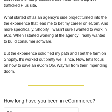
trafficked Plus site. 
What started off as an agency’s side project turned into the 
the experience that lead me to bet my career on eCom. And 
more specifically. Shopify. I wasn’t sure I wanted to work in 
eCo. When I started working at the agency I really wanted 
to build consumer software.
But the experience solidified my path and I bet the farm on 
Shopify. It’s worked out pretty well since. Now, let’s focus 
on how to save an eCom OG, Wayfair from their impending 
doom.
How long have you been in eCommerce?