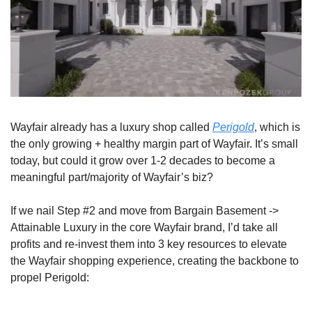
Wayfair already has a luxury shop called 
Perigold
, which is 
the only growing + healthy margin part of Wayfair. It’s small 
today, but could it grow over 1-2 decades to become a 
meaningful part/majority of Wayfair’s biz?
If we nail Step #2 and move from Bargain Basement -> 
Attainable Luxury in the core Wayfair brand, I’d take all 
profits and re-invest them into 3 key resources to elevate 
the Wayfair shopping experience, creating the backbone to 
propel Perigold: