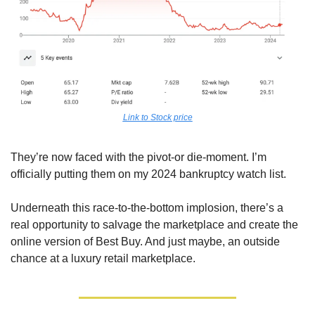
Link to Stock price
They’re now faced with the pivot-or die-moment. I’m 
officially putting them on my 2024 bankruptcy watch list.
Underneath this race-to-the-bottom implosion, there’s a 
real opportunity to salvage the marketplace and create the 
online version of Best Buy. And just maybe, an outside 
chance at a luxury retail marketplace.