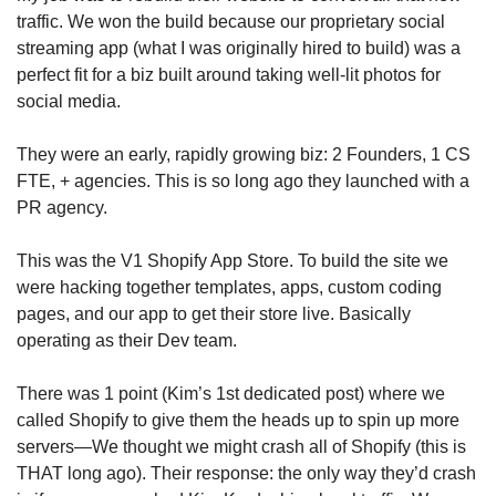
traffic. We won the build because our proprietary social 
streaming app (what I was originally hired to build) was a 
perfect fit for a biz built around taking well-lit photos for 
social media.
They were an early, rapidly growing biz: 2 Founders, 1 CS 
FTE, + agencies. This is so long ago they launched with a 
PR agency.
This was the V1 Shopify App Store. To build the site we 
were hacking together templates, apps, custom coding 
pages, and our app to get their store live. Basically 
operating as their Dev team.
There was 1 point (Kim’s 1st dedicated post) where we 
called Shopify to give them the heads up to spin up more 
servers—We thought we might crash all of Shopify (this is 
THAT long ago). Their response: the only way they’d crash 