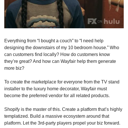
Everything from “I bought a couch” to “I need help 
designing the downstairs of my 10 bedroom house.” Who 
can customers find locally? How do customers know 
they’re great? And how can Wayfair help them generate 
more biz?
To create the marketplace for everyone from the TV stand 
installer to the luxury home decorator, Wayfair must 
become the preferred vendor for all related products. 
Shopify is the master of this. Create a platform that’s highly 
templatized. Build a massive ecosystem around that 
platform. Let the 3rd-party players propel your biz forward.