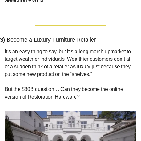
Selection + GTM
3) 
Become a Luxury Furniture Retailer
It’s an easy thing to say, but it’s a long march upmarket to 
target wealthier individuals. Wealthier customers don’t all 
of a sudden think of a retailer as luxury just because they 
put some new product on the “shelves.”
But the $30B question… Can they become the online 
version of Restoration Hardware?