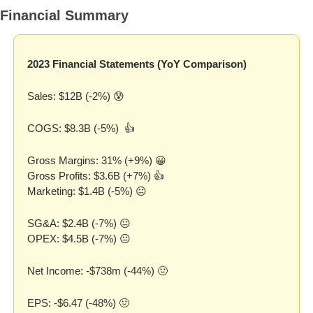
Financial Summary
2023 Financial Statements (YoY Comparison)
Sales: $12B (-2%) 
😰
COGS: $8.3B (-5%)  👍
Gross Margins: 31% (+9%) 
😀
Gross Profits: $3.6B (+7%) 👍
Marketing: $1.4B (-5%) 😐
SG&A: $2.4B (-7%) 😐
OPEX: $4.5B (-7%) 😐
Net Income: -$738m (-44%) 
🤢
EPS: -$6.47 (-48%) 
🤢