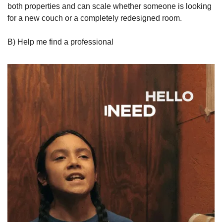
both properties and can scale whether someone is looking 
for a new couch or a completely redesigned room.
B) Help me find a professional