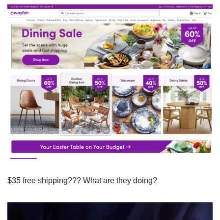
$35 free shipping??? What are they doing?