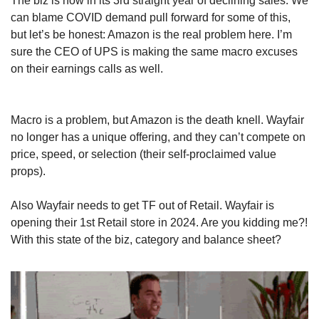
The biz is now in its 3rd straight year of declining sales. We 
can blame COVID demand pull forward for some of this, 
but let’s be honest: Amazon is the real problem here. I’m 
sure the CEO of UPS is making the same macro excuses 
on their earnings calls as well.
Macro is a problem, but Amazon is the death knell. Wayfair 
no longer has a unique offering, and they can’t compete on 
price, speed, or selection (their self-proclaimed value 
props). 
Also Wayfair needs to get TF out of Retail. Wayfair is 
opening their 1st Retail store in 2024. Are you kidding me?! 
With this state of the biz, category and balance sheet?