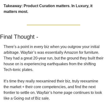
Takeaway: Product Curation matters. In Luxury, it 
matters most.
Final Thought - 
There’s a point in every biz when you outgrow your initial 
arbitrage. Wayfair’s was essentially Amazon for furniture. 
They had a great 20-year run, but the ground they built their 
house on is experiencing earthquakes from the shifting 
Tech-tonic plates.
It’s time they really reexamined their biz, truly reexamine 
the market + their core competencies, and find the next 
frontier to settle on. Wayfair’s home page continues to look 
like a Going out of Biz sale.