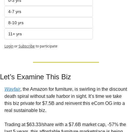
0-3 yrs
4-7 yrs
8-10 yrs
11+ yrs
Login
or
Subscribe
to participate
Let’s Examine This Biz
Wayfair
, the Amazon for furniture, is swirling in the discount 
death spiral without safe harbor in sight. It’s time we take 
this biz private for $7.5B and reinvent this eCom OG into a 
real sustainable biz.
Trading at $63.33/share with a $7.6B market cap, -57% the 
last 5 years, this affordable furniture marketplace is being 