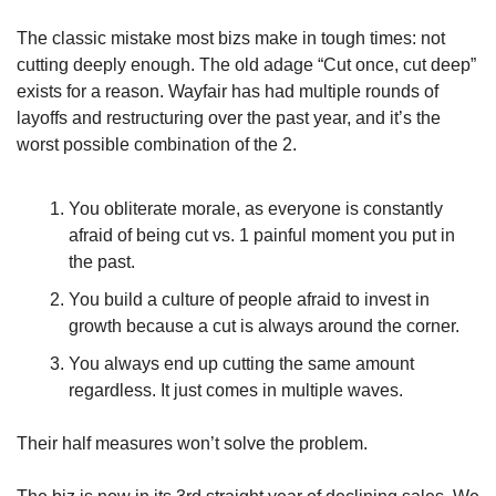
The classic mistake most bizs make in tough times: not 
cutting deeply enough. The old adage “Cut once, cut deep” 
exists for a reason. Wayfair has had multiple rounds of 
layoffs and restructuring over the past year, and it’s the 
worst possible combination of the 2.
You obliterate morale, as everyone is constantly 
afraid of being cut vs. 1 painful moment you put in 
the past.
You build a culture of people afraid to invest in 
growth because a cut is always around the corner.
You always end up cutting the same amount 
regardless. It just comes in multiple waves.
Their half measures won’t solve the problem.