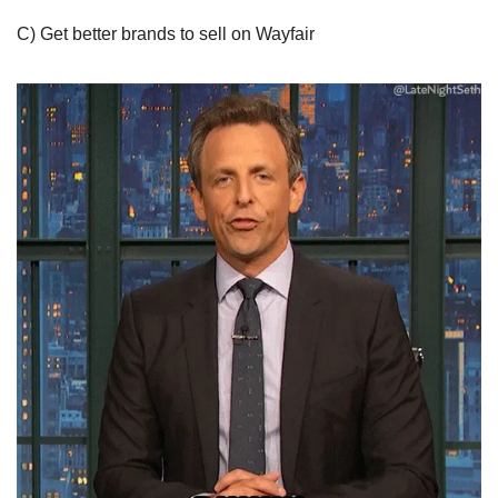
C) Get better brands to sell on Wayfair