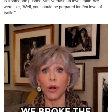
is if someone pushed Kim Kardashian level traffic. We 
were like, “Well, you should be prepared for 
that
 level of 
traffic.”