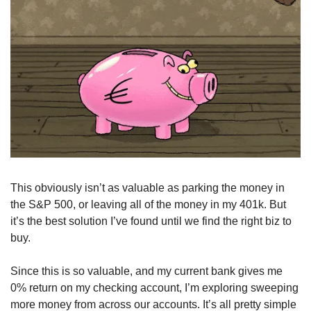
This obviously isn’t as valuable as parking the money in 
the S&P 500, or leaving all of the money in my 401k. But 
it’s the best solution I’ve found until we find the right biz to 
buy.
Since this is so valuable, and my current bank gives me 
0% return on my checking account, I’m exploring sweeping 
more money from across our accounts. It’s all pretty simple 