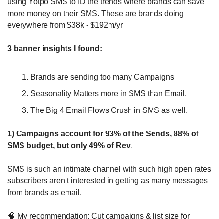
using Yotpo SMS to ID the trends where brands can save 
more money on their SMS. These are brands doing 
everywhere from $38k - $192m/yr
3 banner insights I found:
Brands are sending too many Campaigns.
Seasonality Matters more in SMS than Email.
The Big 4 Email Flows Crush in SMS as well.
1) Campaigns account for 93% of the Sends, 88% of 
SMS budget, but only 49% of Rev.
SMS is such an intimate channel with such high open rates 
subscribers aren’t interested in getting as many messages 
from brands as email.
🧠
 My recommendation: Cut campaigns & list size for 