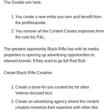
The Double win here. 
You create a new entity you own and benefit from 
the profits/upside.
You remove all the Content Creator expenses from 
the core biz P&L.
The greatest opportunity Black Rifle has with its media 
properties is opening up advertising opportunities to 
relevant brands. If they want to go full Red Bull:
Create Black Rifle Creative:
Create a done-for-you content biz for other 
Veteran-focused bizs
Create an advertising agency where the content 
creators monetize their expertise with other like-