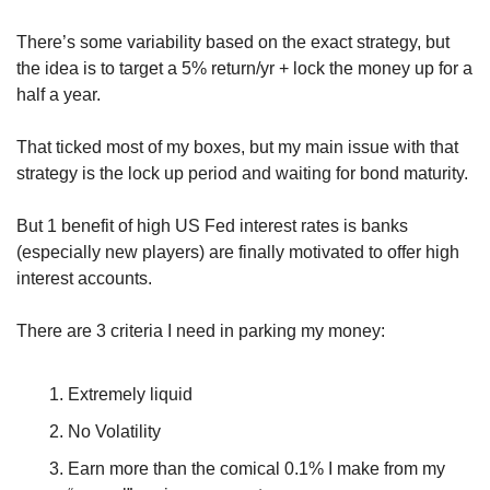
There’s some variability based on the exact strategy, but 
the idea is to target a 5% return/yr + lock the money up for a 
half a year.
That ticked most of my boxes, but my main issue with that 
strategy is the lock up period and waiting for bond maturity. 
But 1 benefit of high US Fed interest rates is banks 
(especially new players) are finally motivated to offer high 
interest accounts.
There are 3 criteria I need in parking my money:
Extremely liquid
No Volatility
Earn more than the comical 0.1% I make from my 