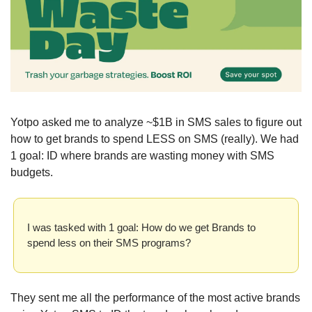
Yotpo asked me to analyze ~$1B in SMS sales to figure out 
how to get brands to spend LESS on SMS (really). We had 
1 goal: ID where brands are wasting money with SMS 
budgets. 
I was tasked with 1 goal: How do we get Brands to 
spend less on their SMS programs? 
They sent me all the performance of the most active brands 