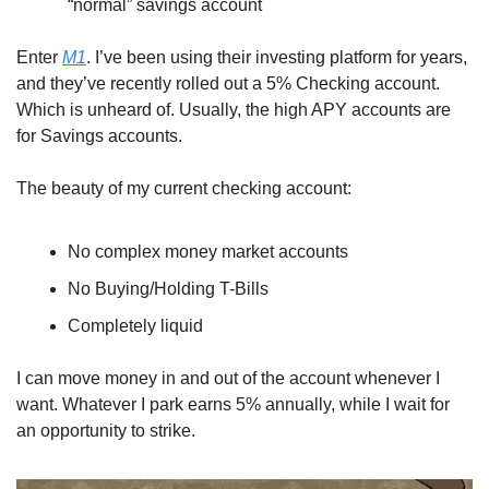
“normal” savings account
Enter 
M1
. I’ve been using their investing platform for years, 
and they’ve recently rolled out a 5% Checking account. 
Which is unheard of. Usually, the high APY accounts are 
for Savings accounts.
The beauty of my current checking account:
No complex money market accounts
No Buying/Holding T-Bills
Completely liquid
I can move money in and out of the account whenever I 
want. Whatever I park earns 5% annually, while I wait for 
an opportunity to strike. 