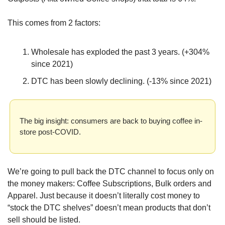
This comes from 2 factors:
Wholesale has exploded the past 3 years. (+304% 
since 2021)
DTC has been slowly declining. (-13% since 2021)
The big insight: consumers are back to buying coffee in-
store post-COVID.
We’re going to pull back the DTC channel to focus only on 
the money makers: Coffee Subscriptions, Bulk orders and 
Apparel. Just because it doesn’t literally cost money to 
“stock the DTC shelves” doesn’t mean products that don’t 
sell should be listed.