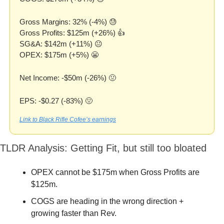
Gross Margins: 32% (-4%) 
😓
Gross Profits: $125m (+26%) 👍
SG&A: $142m (+11%) 😐
OPEX: $175m (+5%) 
😬
Net Income: -$50m (-26%) 
🤢
EPS: -$0.27 (-83%) 
🤢
Link to Black Rifle Cofee’s earnings
TLDR Analysis: Getting Fit, but still too bloated
OPEX cannot be $175m when Gross Profits are 
$125m.
COGS are heading in the wrong direction + 
growing faster than Rev.