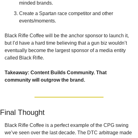
minded brands.
Create a Spartan race competitor and other 
events/moments.
Black Rifle Coffee will be the anchor sponsor to launch it, 
but I’d have a hard time believing that a gun biz wouldn’t 
eventually become the largest sponsor of a media entity 
called Black Rifle.
Takeaway: Content Builds Community. That 
community will outgrow the brand.
Final Thought
Black Rifle Coffee is a perfect example of the CPG swing 
we’ve seen over the last decade. The DTC arbitrage made 