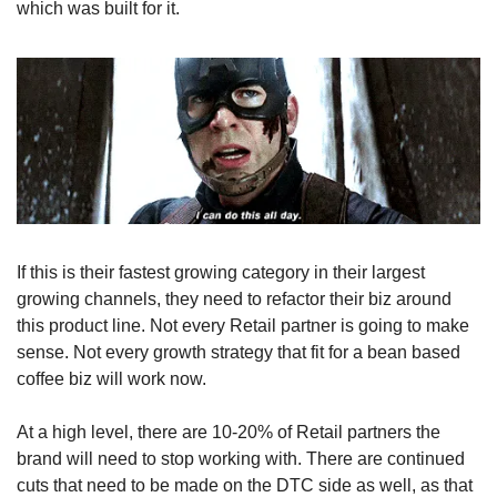
which was built for it.
If this is their fastest growing category in their largest 
growing channels, they need to refactor their biz around 
this product line. Not every Retail partner is going to make 
sense. Not every growth strategy that fit for a bean based 
coffee biz will work now.
At a high level, there are 10-20% of Retail partners the 
brand will need to stop working with. There are continued 
cuts that need to be made on the DTC side as well, as that 