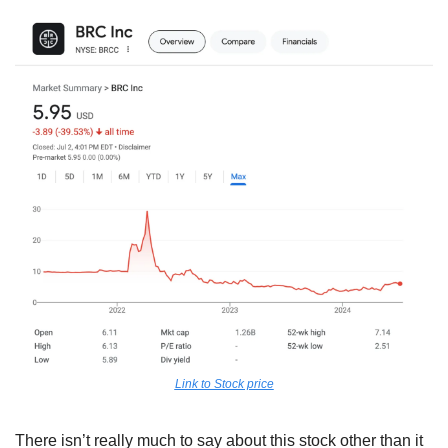
Link to Stock price
There isn’t really much to say about this stock other than it 