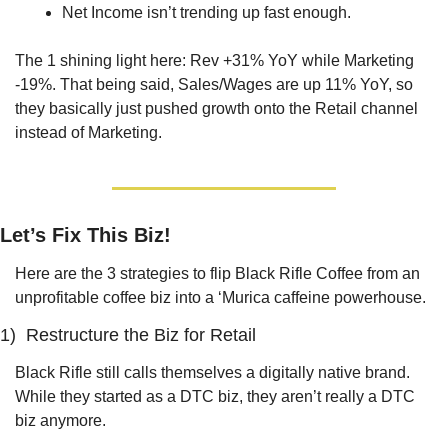
Net Income isn’t trending up fast enough.
The 1 shining light here: Rev +31% YoY while Marketing 
-19%. That being said, Sales/Wages are up 11% YoY, so 
they basically just pushed growth onto the Retail channel 
instead of Marketing. 
Let’s Fix This Biz!
Here are the 3 strategies to flip Black Rifle Coffee from an 
unprofitable coffee biz into a ‘Murica caffeine powerhouse.
1)  Restructure the Biz for Retail
Black Rifle still calls themselves a digitally native brand. 
While they started as a DTC biz, they aren’t really a DTC 
biz anymore.