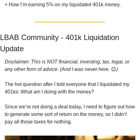
+ How I’m earning 5% on my liquidated 401k money.
LBAB Community - 401k Liquidation 
Update
Disclaimer: This is NOT financial, investing, tax, legal, or 
any other form of advice. (And I was never here. 
😉
)
The hot question after I told everyone that I liquidated my 
401ks: What am I doing with the money? 
Since we’re not doing a deal today, I need to figure out how 
to generate some sort of return on the money, so I didn’t 
pay all those taxes for nothing.