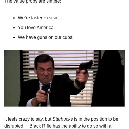
The value props are simple:
We’re faster + easier.
You love America.
We have guns on our cups.
It feels crazy to say, but 
Starbucks
 is in the position to be 
disrupted, + Black Rifle has the ability to do so with a 