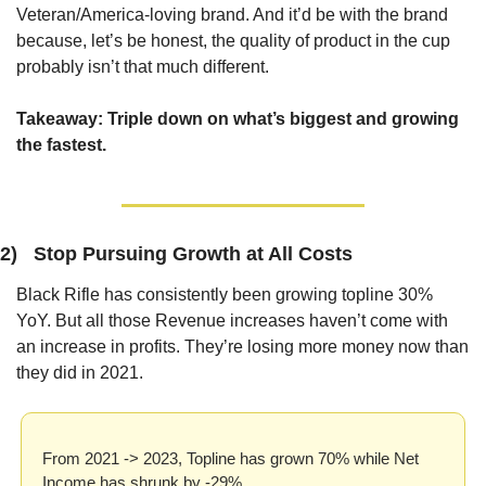
Veteran/America-loving brand. And it’d be with the brand 
because, let’s be honest, the quality of product in the cup 
probably isn’t that much different.
Takeaway: 
Triple down on what’s biggest and growing 
the fastest.
2)   Stop Pursuing Growth at All Costs
Black Rifle has consistently been growing topline 30% 
YoY. But all those Revenue increases haven’t come with 
an increase in profits. They’re losing more money now than 
they did in 2021.
From 2021 -> 2023, Topline has grown 70% while Net 
Income has shrunk by -29%.