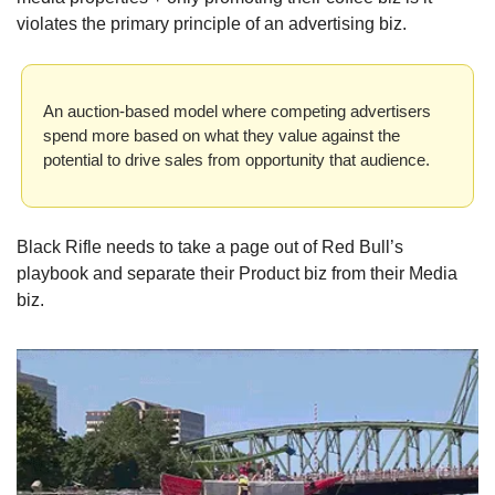
violates the primary principle of an advertising biz. 
An auction-based model where competing advertisers 
spend more based on what they value against the 
potential to drive sales from opportunity that audience.
Black Rifle needs to take a page out of Red Bull’s 
playbook and separate their Product biz from their Media 
biz.