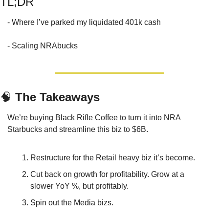
TL;DR
- Where I’ve parked my liquidated 401k cash 
- Scaling NRAbucks
🧠
 The Takeaways
We’re buying Black Rifle Coffee to turn it into NRA 
Starbucks and streamline this biz to $6B.
Restructure for the Retail heavy biz it’s become.
Cut back on growth for profitability. Grow at a 
slower YoY %, but profitably.
Spin out the Media bizs.