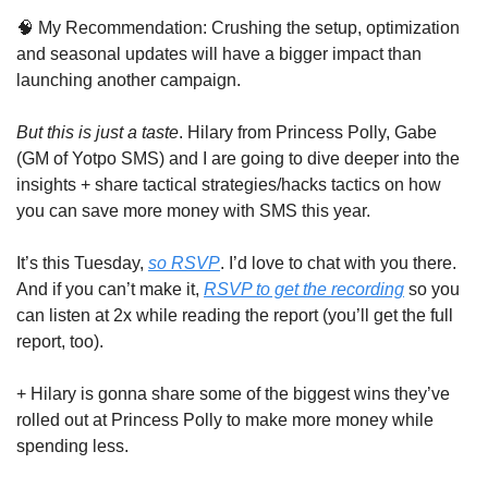
🧠
 My Recommendation: Crushing the setup, optimization 
and seasonal updates will have a bigger impact than 
launching another campaign.
But this is just a taste
. Hilary from Princess Polly, Gabe 
(GM of Yotpo SMS) and I are going to dive deeper into the 
insights + share tactical strategies/hacks tactics on how 
you can save more money with SMS this year. 
It’s this Tuesday, 
so RSVP
. I’d love to chat with you there. 
And if you can’t make it, 
RSVP to get the recording
 so you 
can listen at 2x while reading the report (you’ll get the full 
report, too).
+ Hilary is gonna share some of the biggest wins they’ve 
rolled out at Princess Polly to make more money while 
spending less.