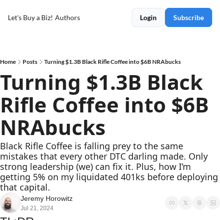
Let's Buy a Biz!
Authors
Login
Subscribe
Home
Posts
Turning $1.3B Black Rifle Coffee into $6B NRAbucks
Turning $1.3B Black 
Rifle Coffee into $6B 
NRAbucks
Black Rifle Coffee is falling prey to the same 
mistakes that every other DTC darling made. Only 
strong leadership (we) can fix it. Plus, how I’m 
getting 5% on my liquidated 401ks before deploying 
that capital.
Jeremy Horowitz
Jul 21, 2024