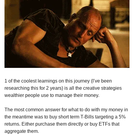
1 of the coolest learnings on this journey (I’ve been 
researching this for 2 years) is all the creative strategies 
wealthier people use to manage their money. 
The most common answer for what to do with my money in 
the meantime was to buy short term T-Bills targeting a 5% 
returns. Either purchase them directly or buy ETFs that 
aggregate them. 