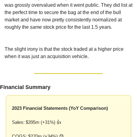
was grossly overvalued when it went public. They did list at 
the perfect time to secure the bag at the end of the bull 
market and have now pretty consistently normalized at 
roughly the same stock price for the last 1.5 years.
The slight irony is that the stock traded at a higher price 
when it was just an acquisition vehicle.
Financial Summary
2023 Financial Statements (YoY Comparison)
Sales: $395m (+31%) 👍
COGS: $270m (+34%) 
😓