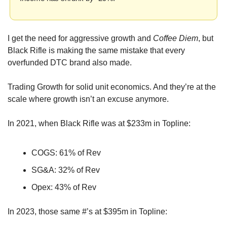
I get the need for aggressive growth and 
Coffee Diem
, but 
Black Rifle is making the same mistake that every 
overfunded DTC brand also made. 
Trading Growth for solid unit economics. And they’re at the 
scale where growth isn’t an excuse anymore.
In 2021, when Black Rifle was at $233m in Topline:
COGS: 61% of Rev
SG&A: 32% of Rev
Opex: 43% of Rev
In 2023, those same #’s at $395m in Topline: