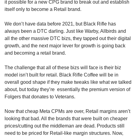
it possible for a new CPG brand to break out and establish 
itself only to become a Retail brand.
We don’t have data before 2021, but Black Rifle has 
always been a DTC darling. Just like Warby, Allbirds and 
all the other massive DTC bizs, they tapped out their digital 
growth, and the next major lever for growth is going back 
and becoming a retail brand.
The challenge that all of these bizs will face is their biz 
model isn’t built for retail. Black Rifle Coffee will be in 
overall good shape if they make tweaks like what we talked 
about, but today they’re  essentially the premium version of 
Folgers that donates to Veterans. 
Now that cheap Meta CPMs are over, Retail margins aren’t 
looking that bad. All the brands that were built on cheaper 
prices/cutting out the middleman are dead. Products still 
need to be priced for Retail-like margin structures. Now, 