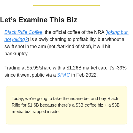
Let’s Examine This Biz
Black Rifle Coffee
, the official coffee of the NRA (
joking but 
not joking?
) is slowly charting to profitability, but without a 
swift shot in the arm (not 
that
 kind of shot), it will hit 
bankruptcy.
Trading at $5.95/share with a $1.26B market cap, it’s -39% 
since it went public via a 
SPAC
 in Feb 2022.
Today, we’re going to take the insane bet and buy Black 
Rifle for $1.6B because there’s a $3B coffee biz + a $3B 
media biz trapped inside.