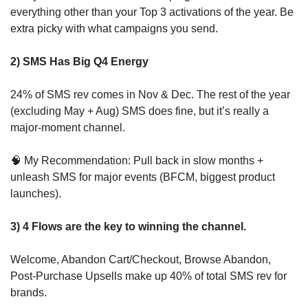
everything other than your Top 3 activations of the year. Be 
extra picky with what campaigns you send.
2) SMS Has Big Q4 Energy
24% of SMS rev comes in Nov & Dec. The rest of the year 
(excluding May + Aug) SMS does fine, but it’s really a 
major-moment channel. 
🧠
 My Recommendation: Pull back in slow months + 
unleash SMS for major events (BFCM, biggest product 
launches).
3) 4 Flows are the key to winning the channel.
Welcome, Abandon Cart/Checkout, Browse Abandon, 
Post-Purchase Upsells make up 40% of total SMS rev for 
brands.