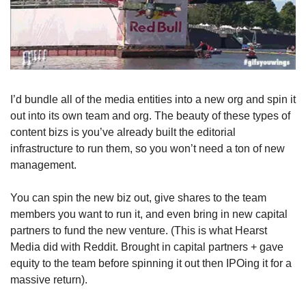
I’d bundle all of the media entities into a new org and spin it 
out into its own team and org. The beauty of these types of 
content bizs is you’ve already built the editorial 
infrastructure to run them, so you won’t need a ton of new 
management.
You can spin the new biz out, give shares to the team 
members you want to run it, and even bring in new capital 
partners to fund the new venture. (This is what Hearst 
Media did with Reddit. Brought in capital partners + gave 
equity to the team before spinning it out then IPOing it for a 
massive return).