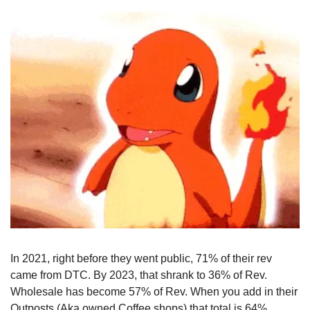
In 2021, right before they went public, 71% of their rev 
came from DTC. By 2023, that shrank to 36% of Rev. 
Wholesale has become 57% of Rev. When you add in their 
Outposts (Aka owned Coffee shops) that total is 64%.