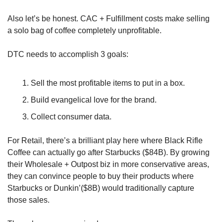
Also let’s be honest. CAC + Fulfillment costs make selling 
a solo bag of coffee completely unprofitable.
DTC needs to accomplish 3 goals:
Sell the most profitable items to put in a box.
Build evangelical love for the brand.
Collect consumer data.
For Retail, there’s a brilliant play here where Black Rifle 
Coffee can actually go after Starbucks ($84B). By growing 
their Wholesale + Outpost biz in more conservative areas, 
they can convince people to buy their products where 
Starbucks or Dunkin’($8B) would traditionally capture 
those sales.