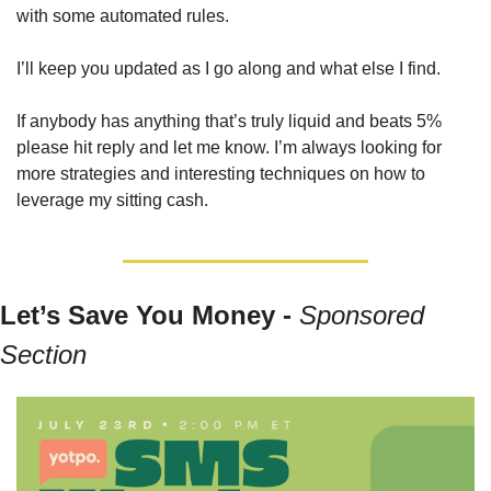
with some automated rules.
I’ll keep you updated as I go along and what else I find.
If anybody has anything that’s truly liquid and beats 5% 
please hit reply and let me know. I’m always looking for 
more strategies and interesting techniques on how to 
leverage my sitting cash.
Let’s Save You Money - 
Sponsored 
Section