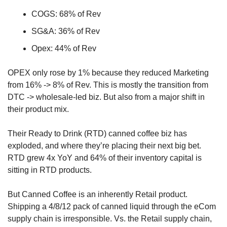
COGS: 68% of Rev
SG&A: 36% of Rev
Opex: 44% of Rev
OPEX only rose by 1% because they reduced Marketing 
from 16% -> 8% of Rev. This is mostly the transition from 
DTC -> wholesale-led biz. But also from a major shift in 
their product mix.
Their Ready to Drink (RTD) canned coffee biz has 
exploded, and where they’re placing their next big bet. 
RTD grew 4x YoY and 64% of their inventory capital is 
sitting in RTD products.
But Canned Coffee is an inherently Retail product. 
Shipping a 4/8/12 pack of canned liquid through the eCom 
supply chain is irresponsible. Vs. the Retail supply chain, 