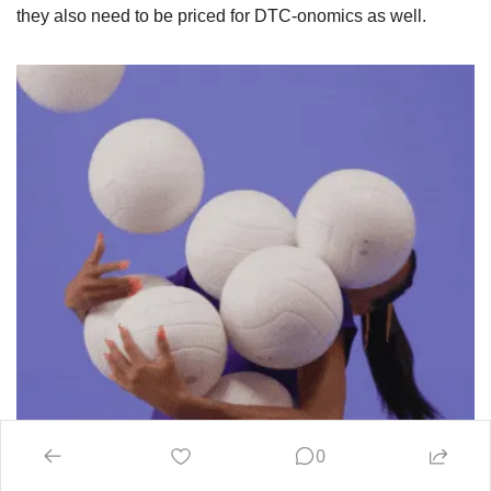
they also need to be priced for DTC-onomics as well.
0