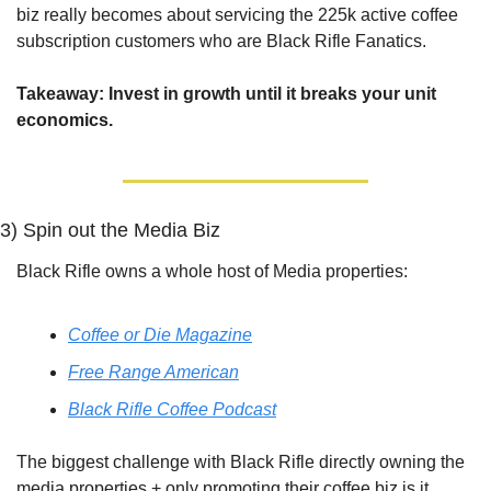
biz really becomes about servicing the 225k active coffee 
subscription customers who are Black Rifle Fanatics. 
Takeaway: Invest in growth until it breaks your unit 
economics.
3) Spin out the Media Biz
Black Rifle owns a whole host of Media properties:
Coffee or Die Magazine
Free Range American
Black Rifle Coffee Podcast
The biggest challenge with Black Rifle directly owning the 
media properties + only promoting their coffee biz is it 