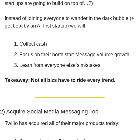
start ups are going to build on top of…?)
Instead of joining everyone to wander in the dark bubble (+ 
get beat by an AI-first startup) we will: 
Collect cash 
Focus on their north star: Message volume growth
Learn from everyone else’s mistakes.
Takeaway: Not all bizs have to ride every trend.
2) Acquire Social Media Messaging Tool
Twilio has acquired all of their major products today: