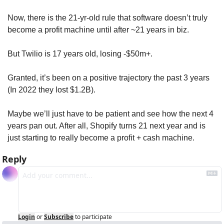
Now, there is the 21-yr-old rule that software doesn’t truly 
become a profit machine until after ~21 years in biz. 
But Twilio is 17 years old, losing -$50m+. 
Granted, it’s been on a positive trajectory the past 3 years 
(In 2022 they lost $1.2B). 
Maybe we’ll just have to be patient and see how the next 4 
years pan out. After all, Shopify turns 21 next year and is 
just starting to really become a profit + cash machine.
Reply
Login
or
Subscribe
to participate