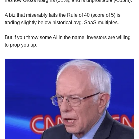
has low Gross Margins (51%), and is unprofitable (-$53m).
A biz that miserably fails the Rule of 40 (score of 5) is 
trading slightly below historical avg. SaaS multiples.
But if you throw some AI in the name, investors are willing 
to prop you up.