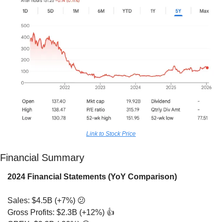
Link to Stock Price
Financial Summary
2024 Financial Statements (YoY Comparison)
Sales: $4.5B (+7%) 
😕
Gross Profits: $2.3B (+12%) 👍