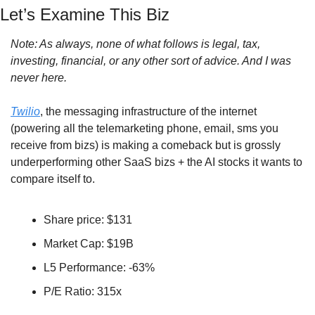
Let’s Examine This Biz
Note: As always, none of what follows is legal, tax, 
investing, financial, or any other sort of advice. And I was 
never here.
Twilio
, the messaging infrastructure of the internet 
(powering all the telemarketing phone, email, sms you 
receive from bizs) is making a comeback but is grossly 
underperforming other SaaS bizs + the AI stocks it wants to 
compare itself to.
Share price: $131
Market Cap: $19B
L5 Performance: -63%
P/E Ratio: 315x