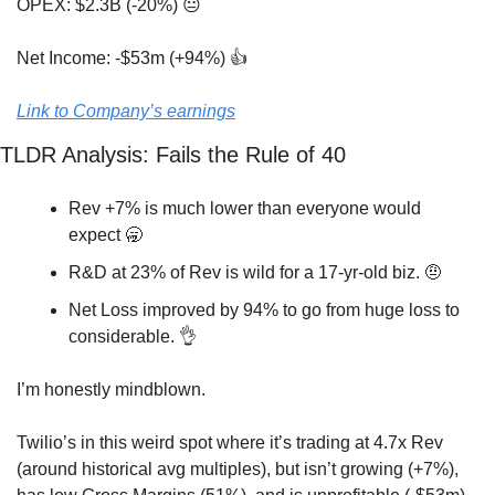
OPEX: $2.3B (-20%) 😐
Net Income: -$53m (+94%) 👍
Link to Company’s earnings
TLDR Analysis: Fails the Rule of 40
Rev +7% is much lower than everyone would 
expect 
🥱
R&D at 23% of Rev is wild for a 17-yr-old biz. 
🤨
Net Loss improved by 94% to go from huge loss to 
considerable. 
👌
I’m honestly mindblown. 
Twilio’s in this weird spot where it’s trading at 4.7x Rev 
(around historical avg multiples), but isn’t growing (+7%), 