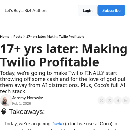
Let's Buy a Biz!
Authors
Login
Subscribe
Home
Posts
17+ yrs later: Making Twilio Profitable
17+ yrs later: Making 
Twilio Profitable
Today, we’re going to make Twilio FINALLY start 
throwing off some cash and for the love of god pull 
them away from AI distractions. Plus, Coco’s full AI 
tech stack.
Jeremy Horowitz
Feb 1, 2026
🧠
Takeaways: 
Today, we’re acquiring 
Twilio
 (a tool we use at Coco) to 