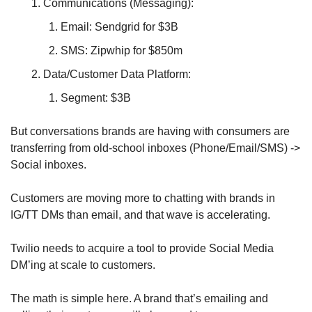
Communications (Messaging):
Email: Sendgrid for $3B
SMS: Zipwhip for $850m 
Data/Customer Data Platform:
Segment: $3B
But conversations brands are having with consumers are 
transferring from old-school inboxes (Phone/Email/SMS) -> 
Social inboxes.
Customers are moving more to chatting with brands in 
IG/TT DMs than email, and that wave is accelerating.
Twilio needs to acquire a tool to provide Social Media 
DM’ing at scale to customers. 
The math is simple here. A brand that’s emailing and 