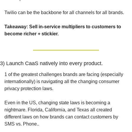
Twilio can be the backbone for all channels for all brands.
Takeaway: Sell in-service multipliers to customers to 
become richer + stickier.
3) Launch CaaS natively into every product.
1 of the greatest challenges brands are facing (especially 
internationally) is navigating all the changing consumer 
privacy protection laws.
Even in the US, changing state laws is becoming a 
nightmare. Florida, California, and Texas all created 
different laws on how brands can contact customers by 
SMS vs. Phone..