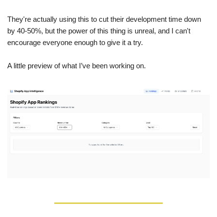
They're actually using this to cut their development time down 
by 40-50%, but the power of this thing is unreal, and I can't 
encourage everyone enough to give it a try.
A little preview of what I’ve been working on.