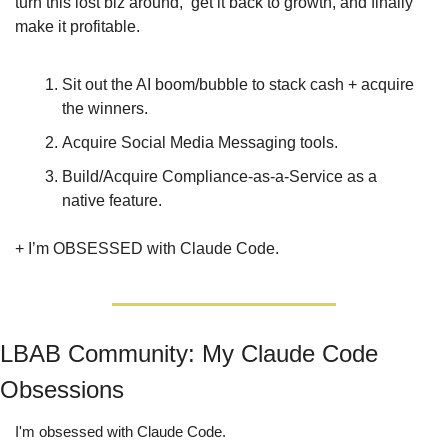
turn this lost biz around,  get it back to growth, and finally 
make it profitable.
Sit out the AI boom/bubble to stack cash + acquire 
the winners.
Acquire Social Media Messaging tools.
Build/Acquire Compliance-as-a-Service as a 
native feature.
+ I’m OBSESSED with Claude Code.
LBAB Community: My Claude Code 
Obsessions
I'm obsessed with Claude Code.