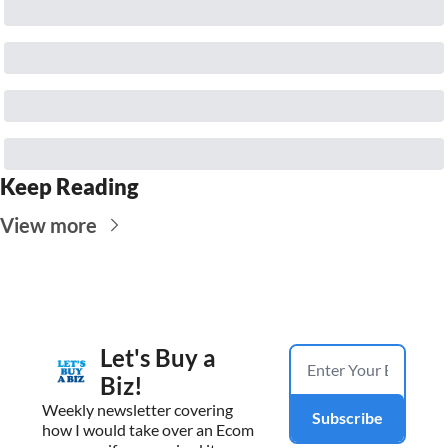
Keep Reading
View more
Let's Buy a 
Biz!
Weekly newsletter covering 
Subscribe
how I would take over an Ecom 