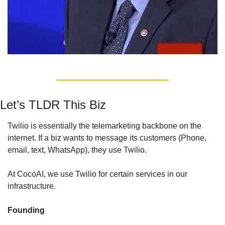
Let’s TLDR This Biz
Twilio is essentially the telemarketing backbone on the 
internet. If a biz wants to message its customers (Phone, 
email, text, WhatsApp), they use Twilio.
At CocoAI, we use Twilio for certain services in our 
infrastructure.
Founding