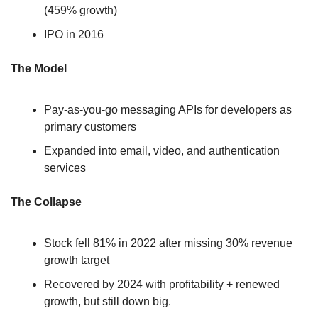
(459% growth)
IPO in 2016
The Model
Pay-as-you-go messaging APIs for developers as 
primary customers
Expanded into email, video, and authentication 
services
The Collapse
Stock fell 81% in 2022 after missing 30% revenue 
growth target
Recovered by 2024 with profitability + renewed 
growth, but still down big.