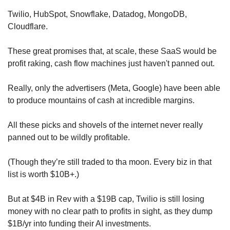
Twilio, HubSpot, Snowflake, Datadog, MongoDB, 
Cloudflare.
These great promises that, at scale, these SaaS would be 
profit raking, cash flow machines just haven't panned out.
Really, only the advertisers (Meta, Google) have been able 
to produce mountains of cash at incredible margins.
All these picks and shovels of the internet never really 
panned out to be wildly profitable.
(Though they’re still traded to tha moon. Every biz in that 
list is worth $10B+.)
But at $4B in Rev with a $19B cap, Twilio is still losing 
money with no clear path to profits in sight, as they dump 
$1B/yr into funding their AI investments.