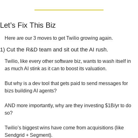
Let’s Fix This Biz
Here are our 3 moves to get Twilio growing again.
1) Cut the R&D team and sit out the AI rush.
Twilio, like every other software biz, wants to wash itself in 
as much AI stink as it can to boost its valuation.
But why is a dev tool that gets paid to send messages for 
bizs building AI agents? 
AND more importantly, why are they investing $1B/yr to do 
so?
Twilio’s biggest wins have come from acquisitions (like 
Sendgrid + Segment). 