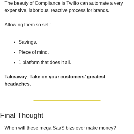
The beauty of Compliance is Twilio can automate a very 
expensive, laborious, reactive process for brands. 
Allowing them so sell:
Savings.
Piece of mind.
1 platform that does it all.
Takeaway: Take on your customers’ greatest 
headaches.
Final Thought
When will these mega SaaS bizs ever make money? 