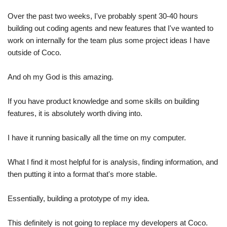
Over the past two weeks, I've probably spent 30-40 hours 
building out coding agents and new features that I've wanted to 
work on internally for the team plus some project ideas I have 
outside of Coco.
And oh my God is this amazing. 
If you have product knowledge and some skills on building 
features, it is absolutely worth diving into.
I have it running basically all the time on my computer.
What I find it most helpful for is analysis, finding information, and 
then putting it into a format that's more stable. 
Essentially, building a prototype of my idea.
This definitely is not going to replace my developers at Coco. 