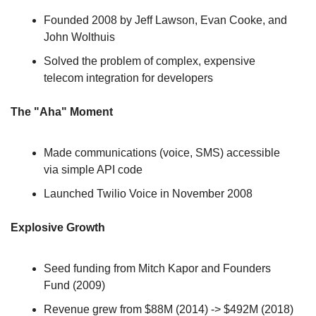
Founded 2008 by Jeff Lawson, Evan Cooke, and 
John Wolthuis
Solved the problem of complex, expensive 
telecom integration for developers
The "Aha" Moment
Made communications (voice, SMS) accessible 
via simple API code
Launched Twilio Voice in November 2008
Explosive Growth
Seed funding from Mitch Kapor and Founders 
Fund (2009)
Revenue grew from $88M (2014) -> $492M (2018) 