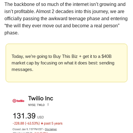
The backbone of so much of the internet isn’t growing and 
isn’t profitable. Almost 2 decades into this journey, we are 
officially passing the awkward teenage phase and entering 
“the will they ever move out and become a real person” 
phase.
Today, we’re going to Buy This Biz + get it to a $40B 
market cap by focusing on what it does best: sending 
messages.