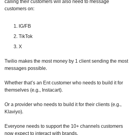
calling their customers will also need to message 
customers on:
IG/FB
TikTok
X
Twilio makes the most money by 1 client sending the most 
messages possible.
Whether that’s an Ent customer who needs to build it for 
themselves (e.g., Instacart).
Or a provider who needs to build it for their clients (e.g., 
Klaviyo).
Everyone needs to support the 10+ channels customers 
now expect to interact with brands.