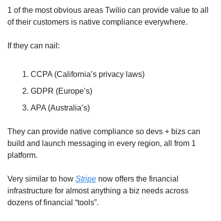
1 of the most obvious areas Twilio can provide value to all 
of their customers is native compliance everywhere.
If they can nail:
CCPA (California’s privacy laws)
GDPR (Europe’s)
APA (Australia’s)
They can provide native compliance so devs + bizs can 
build and launch messaging in every region, all from 1 
platform.
Very similar to how 
Stripe
 now offers the financial 
infrastructure for almost anything a biz needs across 
dozens of financial “tools”.