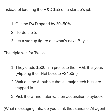
Instead of torching the R&D $$$ on a startup’s job:
Cut the R&D spend by 30–50%. 
Horde the $.
Let a startup figure out what’s next. Buy it .
The triple win for Twilio:
They’d add $500m in profits to their P&L this year. 
(Flipping their Net Loss to +$450m).
Wait out the AI bubble that all major tech bizs are 
trapped in.
Pick the winner later w/ their acquisition playbook.
(What messaging infra do you think thousands of AI agent 