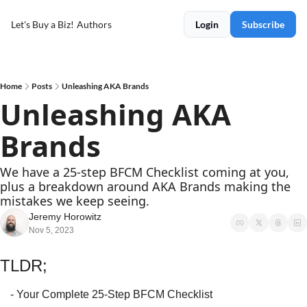
Let's Buy a Biz!
Authors
Login
Subscribe
Home
Posts
Unleashing AKA Brands
Unleashing AKA 
Brands
We have a 25-step BFCM Checklist coming at you, 
plus a breakdown around AKA Brands making the 
mistakes we keep seeing.
Jeremy Horowitz
Nov 5, 2023
TLDR;
- Your Complete 25-Step BFCM Checklist