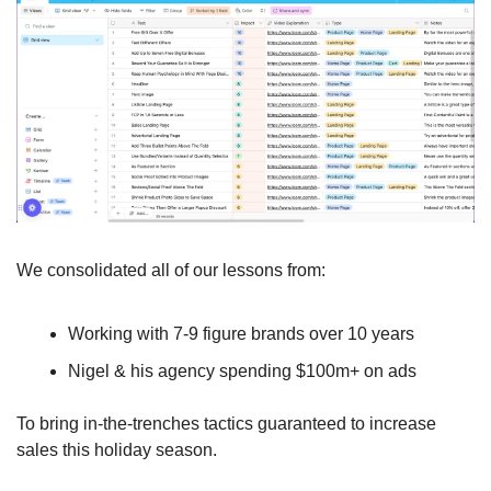
We consolidated all of our lessons from:
Working with 7-9 figure brands over 10 years
Nigel & his agency spending $100m+ on ads 
To bring in-the-trenches tactics guaranteed to increase 
sales this holiday season.