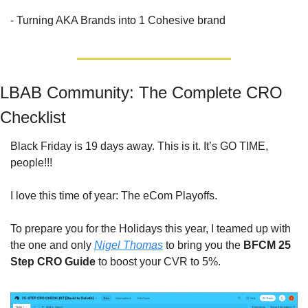
- Turning AKA Brands into 1 Cohesive brand
LBAB Community: The Complete CRO 
Checklist
Black Friday is 19 days away. This is it. It’s GO TIME, 
people!!! 
I love this time of year: The eCom Playoffs.
To prepare you for the Holidays this year, I teamed up with 
the one and only 
Nigel Thomas
 to bring you the 
BFCM 25 
Step CRO Guide
 to boost your CVR to 5%.