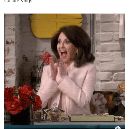
Culture Kings…