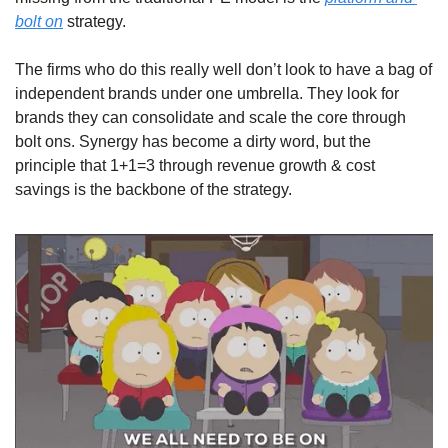
bolt on
 strategy. 
The firms who do this really well don’t look to have a bag of 
independent brands under one umbrella. They look for 
brands they can consolidate and scale the core through 
bolt ons. Synergy has become a dirty word, but the 
principle that 1+1=3 through revenue growth & cost 
savings is the backbone of the strategy.