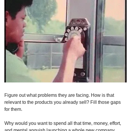
Figure out what problems they are facing. How is that 
relevant to the products you already sell? Fill those gaps 
for them. 
Why would you want to spend all that time, money, effort, 
and mental anguish launching a whole new company 