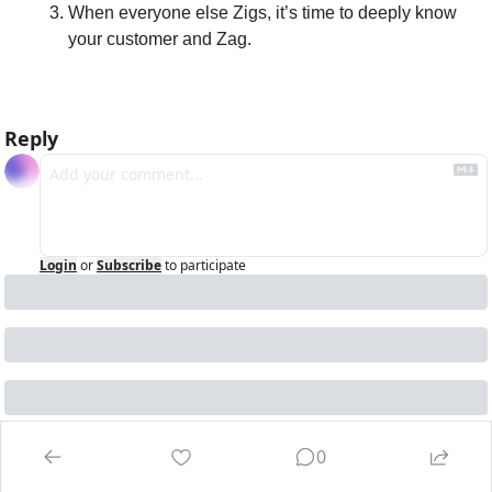
When everyone else Zigs, it’s time to deeply know 
your customer and Zag.
Reply
Login
or
Subscribe
to participate
0
Keep Reading