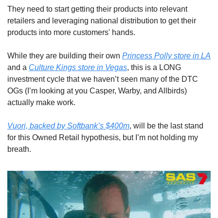
They need to start getting their products into relevant 
retailers and leveraging national distribution to get their 
products into more customers' hands.
While they are building their own 
Princess Polly store in LA
and a 
Culture Kings store in Vegas
, this is a LONG 
investment cycle that we haven’t seen many of the DTC 
OGs (I’m looking at you Casper, Warby, and Allbirds) 
actually make work. 
Vuori, backed by Softbank’s $400m
, will be the last stand 
for this Owned Retail hypothesis, but I’m not holding my 
breath.  