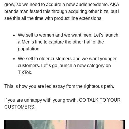
grow, so we need to acquire a new audience/demo. AKA 
brands manifested this through acquiring other bizs, but I 
see this all the time with product line extensions. 
We sell to women and we want men. Let’s launch 
a Men’s line to capture the other half of the 
population. 
We sell to older customers and we want younger 
customers. Let’s go launch a new category on 
TikTok.
This is how you are led astray from the righteous path. 
If you are unhappy with your growth, GO TALK TO YOUR 
CUSTOMERS. 