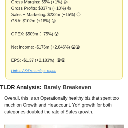
Gross Margins: 55% (+1%) 👍
Gross Profits: $337m (+10%) 👍
Sales + Marketing: $232m (+15%) 😐
G&A: $102m (+16%) 😐
OPEX: $509m (+75%) 
😰
Net Income: -$176m (+2,846%) 
🤮
🤮
EPS: -$1.37 (+2,183%)  
🤮
🤮
Link to AKA’s earnings report
TLDR Analysis: 
Barely Breakeven 
Overall, this is an Operationally healthy biz that spent too 
much on Growth and Headcount. YoY growth for both 
categories doubled the rate of Sales growth. 