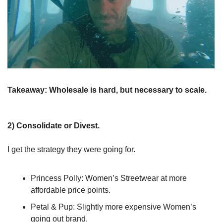
Takeaway:
Wholesale is hard, but necessary to scale.
2) Consolidate or Divest.
I get the strategy they were going for.
Princess Polly: Women’s Streetwear at more 
affordable price points.
Petal & Pup: Slightly more expensive Women’s 
going out brand.