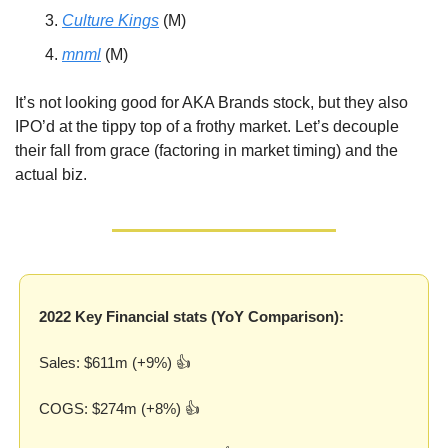
Culture Kings
 (M)
mnml
 (M)
It’s not looking good for AKA Brands stock, but they also 
IPO’d at the tippy top of a frothy market. Let’s decouple 
their fall from grace (factoring in market timing) and the 
actual biz.
2022 Key Financial stats (YoY Comparison):
Sales: $611m (+9%) 👍
COGS: $274m (+8%) 👍