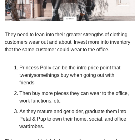
They need to lean into their greater strengths of clothing 
customers wear out and about. Invest more into inventory 
that the same customer could wear to the office. 
Princess Polly can be the intro price point that 
twentysomethings buy when going out with 
friends. 
Then buy more pieces they can wear to the office, 
work functions, etc. 
As they mature and get older, graduate them into 
Petal & Pup to own their home, social, and office 
wardrobes. 