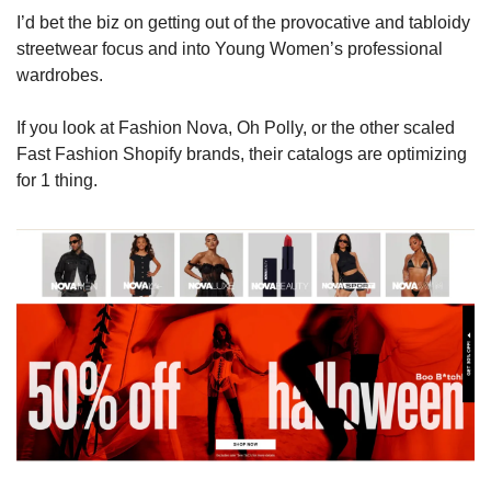
I’d bet the biz on getting out of the provocative and tabloidy 
streetwear focus and into Young Women’s professional 
wardrobes. 
If you look at Fashion Nova, Oh Polly, or the other scaled 
Fast Fashion Shopify brands, their catalogs are optimizing 
for 1 thing.