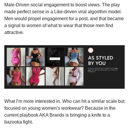
Male-Driven social engagement to boost views. The play 
made perfect sense in a Like-driven viral algorithm model. 
Men would propel engagement for a post, and that became 
a signal to women of what to wear that those men find 
attractive.
What I’m more interested in. Who can hit a similar scale but 
focused on young women’s workwear? Because in the 
current playbook AKA Brands is bringing a knife to a 
bazooka fight.