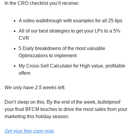
In the CRO checklist you’ll receive:
A video walkthrough with examples for all 25 tips
All of our best strategies to get your LPs to a 5% 
CVR
5 Daily breakdowns of the most valuable 
Optimizations to implement
My Cross-Sell Calculator for High value, profitable 
offers
We only have 2.5 weeks left.
Don’t sleep on this. By the end of the week, bulletproof 
your final BFCM touches to drive the most sales from your 
marketing this holiday season.
Get your free copy now.