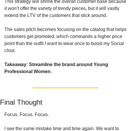
This strategy will shrink the overall customer base because 
it won’t offer the variety of trendy pieces, but it will vastly 
extend the LTV of the customers that stick around.
The sales pitch becomes focusing on the catalog that helps 
customers get promoted, which commands a higher price 
point than the outfit I want to wear once to boost my Social 
clout.
Takeaway: Streamline the brand around Young 
Professional Women.
Final Thought
Focus. Focus. Focus. 
I see the same mistake time and time again. We want to 