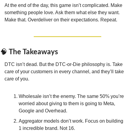
At the end of the day, this game isn’t complicated. Make 
something people love. Ask them what else they want. 
Make that. Overdeliver on their expectations. Repeat.
 The Takeaways
🧠
DTC isn’t dead. But the DTC-or-Die philosophy is. Take 
care of your customers in every channel, and they’ll take 
care of you.
Wholesale isn’t the enemy. The same 50% you’re 
worried about giving to them is going to Meta, 
Google and Overhead.
Aggregator models don’t work. Focus on building 
1 incredible brand. Not 16.