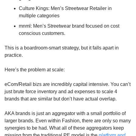
Culture Kings: Men’s Streetwear Retailer in 
multiple categories
mnml: Men’s Streetwear brand focused on cost 
conscious customers.
This is a boardroom-smart strategy, but it falls apart in 
practice.
Here’s the problem at scale: 
eCom/Retail bizs are incredibly capital intensive. You can’t 
just brute force inventory and ad expenses to scale 4 
brands that are similar but don’t have actual overlap.
AKA brands is just an aggregator with a small portfolio of 
larger brands. Even within Fashion, there are only so many 
synergies to be had. What all of these aggregators keep 
missing from the traditional PE model is the 
platform and 