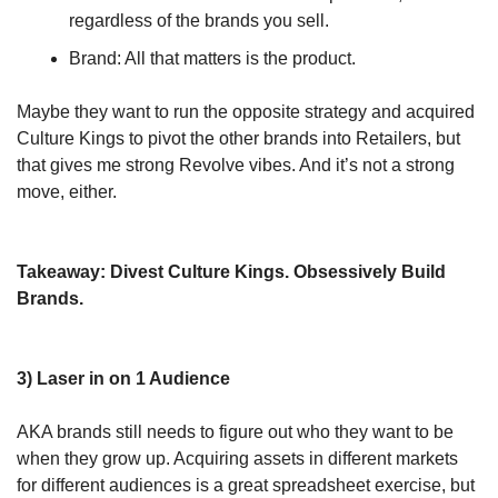
regardless of the brands you sell.
Brand: All that matters is the product.
Maybe they want to run the opposite strategy and acquired 
Culture Kings to pivot the other brands into Retailers, but 
that gives me strong Revolve vibes. And it’s not a strong 
move, either.
Takeaway: Divest Culture Kings. Obsessively Build 
Brands.
3) Laser in on 1 Audience
AKA brands still needs to figure out who they want to be 
when they grow up. Acquiring assets in different markets 
for different audiences is a great spreadsheet exercise, but 