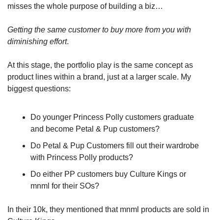
misses the whole purpose of building a biz…
Getting the same customer to buy more from you with 
diminishing effort
. 
At this stage, the portfolio play is the same concept as 
product lines within a brand, just at a larger scale. My 
biggest questions:
Do younger Princess Polly customers graduate 
and become Petal & Pup customers?
Do Petal & Pup Customers fill out their wardrobe 
with Princess Polly products?
Do either PP customers buy Culture Kings or 
mnml for their SOs?
In their 10k, they mentioned that mnml products are sold in 