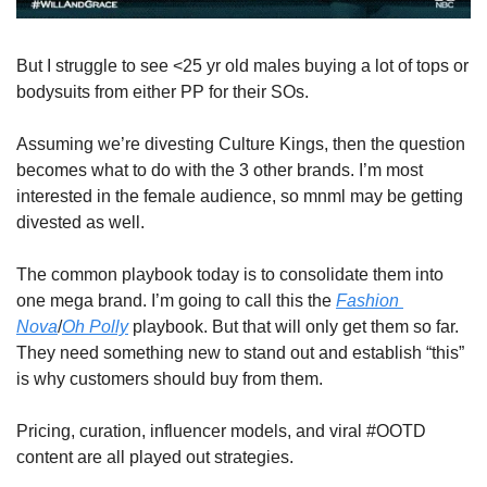
But I struggle to see <25 yr old males buying a lot of tops or 
bodysuits from either PP for their SOs.
Assuming we’re divesting Culture Kings, then the question 
becomes what to do with the 3 other brands. I’m most 
interested in the female audience, so mnml may be getting 
divested as well.
The common playbook today is to consolidate them into 
one mega brand. I’m going to call this the 
Fashion 
Nova
/
Oh Polly
 playbook. But that will only get them so far. 
They need something new to stand out and establish “this” 
is why customers should buy from them.
Pricing, curation, influencer models, and viral #OOTD 
content are all played out strategies. 