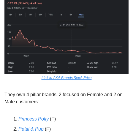
Link to AKA Brands Stock Price
They own 4 pillar brands: 2 focused on Female and 2 on 
Male customers: 
Princess Polly
 (F) 
Petal & Pup
 (F)