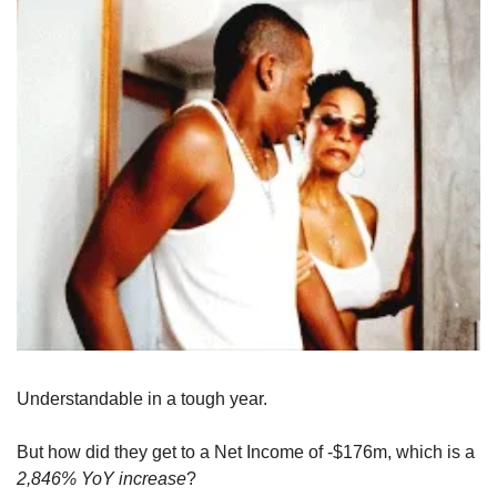
Understandable in a tough year. 
But how did they get to a Net Income of -$176m, which is a 
2,846% YoY increase
?