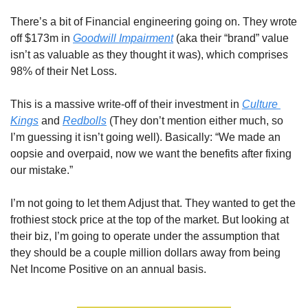
There’s a bit of Financial engineering going on. They wrote 
off $173m in 
Goodwill Impairment
 (aka their “brand” value 
isn’t as valuable as they thought it was), which comprises 
98% of their Net Loss. 
This is a massive write-off of their investment in 
Culture 
Kings
 and 
Redbolls
 (They don’t mention either much, so 
I’m guessing it isn’t going well). Basically: “We made an 
oopsie and overpaid, now we want the benefits after fixing 
our mistake.”
I’m not going to let them Adjust that. They wanted to get the 
frothiest stock price at the top of the market. But looking at 
their biz, I’m going to operate under the assumption that 
they should be a couple million dollars away from being 
Net Income Positive on an annual basis.