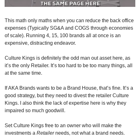
This math only maths when you can reduce the back office 
expenses (Typically SG&A and COGS through economies 
of scale). Running 4, 15, 100 brands all at once is an 
expensive, distracting endeavor.
Culture Kings is definitely the odd man out asset here, as 
it’s the only Retailer. It’s too hard to be too many things, all 
at the same time. 
If AKA Brands wants to be a Brand House, that’s fine. It’s a 
good strategy, but they need to divest the retailer Culture 
Kings. I also think the lack of expertise here is why they 
impaired so much goodwill.
Set Culture Kings free to an owner who will make the 
investments a 
Retailer
 needs, not what a brand needs. 