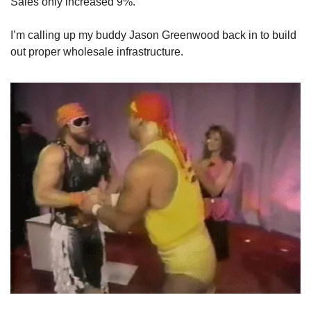
Sales only increased 9%.
I’m calling up my buddy Jason Greenwood back in to build 
out proper wholesale infrastructure.