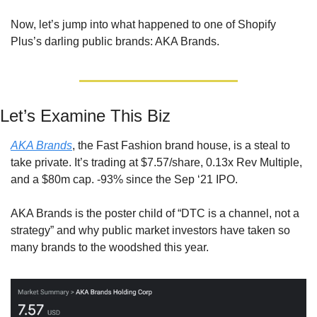
Now, let’s jump into what happened to one of Shopify 
Plus’s darling public brands: AKA Brands.
Let’s Examine This Biz
AKA Brands
, the Fast Fashion brand house, is a steal to 
take private. It’s trading at $7.57/share, 0.13x Rev Multiple, 
and a $80m cap. -93% since the Sep ‘21 IPO.
AKA Brands is the poster child of “DTC is a channel, not a 
strategy” and why public market investors have taken so 
many brands to the woodshed this year.