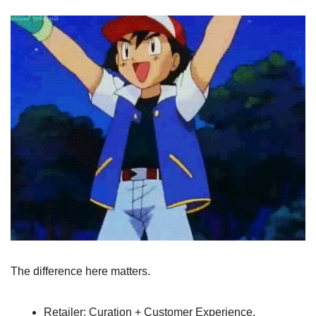
The difference here matters.
Retailer: Curation + Customer Experience, 