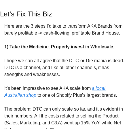
Let’s Fix This Biz
Here are the 3 steps I’d take to transform AKA Brands from 
barely profitable -> cash-flowing, profitable Brand House.
1) Take the Medicine. Properly invest in Wholesale.
I hope we can all agree that the DTC-or-Die mania is dead. 
DTC is a channel, and like all other channels, it has 
strengths and weaknesses. 
It’s been impressive to see AKA scale from 
a local 
Australian shop
 to one of Shopify Plus’s largest brands.
The problem: DTC can only scale so far, and it’s evident in 
their numbers. All the costs related to selling the Product 
(Sales, Marketing, and G&A) went up 15% YoY, while Net 