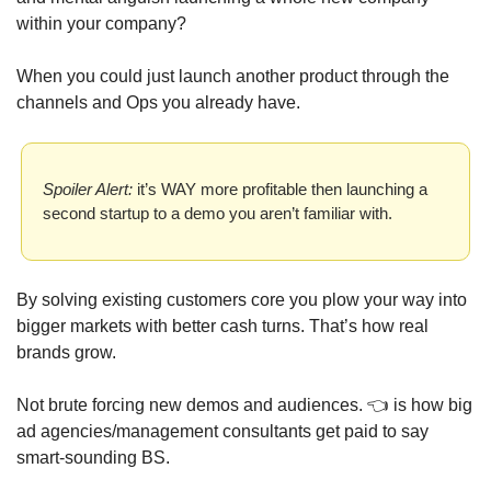
within your company? 
When you could just launch another product through the 
channels and Ops you already have. 
Spoiler Alert:
 it’s WAY more profitable then launching a 
second startup to a demo you aren’t familiar with.
By solving existing customers core you plow your way into 
bigger markets with better cash turns. That’s how real 
brands grow. 
Not brute forcing new demos and audiences. 👈 is how big 
ad agencies/management consultants get paid to say 
smart-sounding BS.