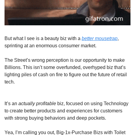
But what I see is a beauty biz with a 
better mousetrap
, 
sprinting at an enormous consumer market.
The Street’s wrong perception is our opportunity to make 
Billions. This isn’t some overfunded, overhyped biz that’s 
lighting piles of cash on fire to figure out the future of retail 
tech.
It’s an 
actually
profitable
 biz, focused on using Technology 
to create better products and experiences for customers 
with strong buying behaviors and deep pockets. 
Yea, I’m calling you out, Big-1x-Purchase Bizs with Toilet 