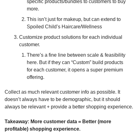
specific products/bundles to customers to buy 
more.
This isn’t just for makeup, but can extend to 
Spoiled Child’s Haircare/Wellness
Customize product solutions for each individual 
customer. 
There’s a fine line between scale & feasibility 
here. But if they can “Custom” build products 
for each customer, it opens a super premium 
offering.
Collect as much relevant customer info as possible. It 
doesn’t always have to be demographic, but it should 
always be relevant + provide a better shopping experience.
Takeaway: 
More customer data = Better (more 
profitable) shopping experience.