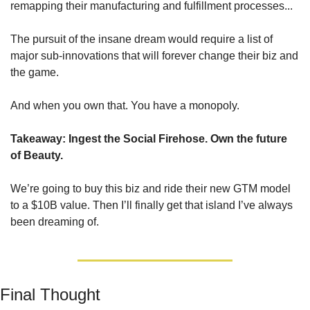
remapping their manufacturing and fulfillment processes... 
The pursuit of the insane dream would require a list of 
major sub-innovations that will forever change their biz and 
the game.
And when you own that. You have a monopoly.
Takeaway: Ingest the Social Firehose. Own the future 
of Beauty.
We’re going to buy this biz and ride their new GTM model 
to a $10B value. Then I’ll finally get that island I’ve always 
been dreaming of.
Final Thought