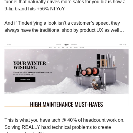
funnel that naturally drives more sales for you biz is how a 
9-fig brand hits +56% NI YoY.
And if Tinderifying a look isn’t a customer’s speed, they 
always have the traditional shop by product UX as well…
This is what you have tech @ 40% of headcount work on. 
Solving REALLY hard technical problems to create 