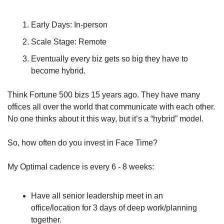
Early Days: In-person 
Scale Stage: Remote 
Eventually every biz gets so big they have to 
become hybrid. 
Think Fortune 500 bizs 15 years ago. They have many 
offices all over the world that communicate with each other. 
No one thinks about it this way, but it’s a “hybrid” model.
So, how often do you invest in Face Time?
My Optimal cadence is every 6 - 8 weeks: 
Have all senior leadership meet in an 
office/location for 3 days of deep work/planning 
together. 