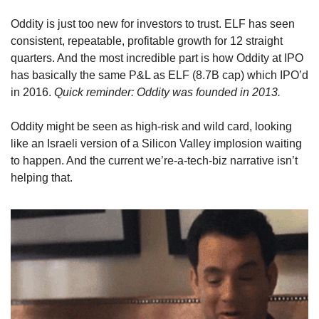
Oddity is just too new for investors to trust. ELF has seen 
consistent, repeatable, profitable growth for 12 straight 
quarters. And the most incredible part is how Oddity at IPO 
has basically the same P&L as ELF (8.7B cap) which IPO’d 
in 2016. 
Quick reminder: Oddity was founded in 2013.
Oddity might be seen as high-risk and wild card, looking 
like an Israeli version of a Silicon Valley implosion waiting 
to happen. And the current we’re-a-tech-biz narrative isn’t 
helping that.