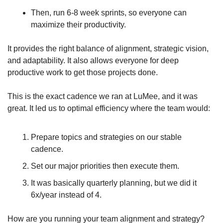
Then, run 6-8 week sprints, so everyone can 
maximize their productivity. 
It provides the right balance of alignment, strategic vision, 
and adaptability. It also allows everyone for deep 
productive work to get those projects done.
This is the exact cadence we ran at LuMee, and it was 
great. It led us to optimal efficiency where the team would:
Prepare topics and strategies on our stable 
cadence. 
Set our major priorities then execute them. 
It was basically quarterly planning, but we did it 
6x/year instead of 4.
How are you running your team alignment and strategy? 