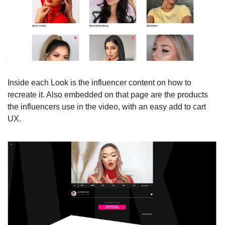
Inside each Look is the influencer content on how to 
recreate it. Also embedded on that page are the products 
the influencers use in the video, with an easy add to cart 
UX.