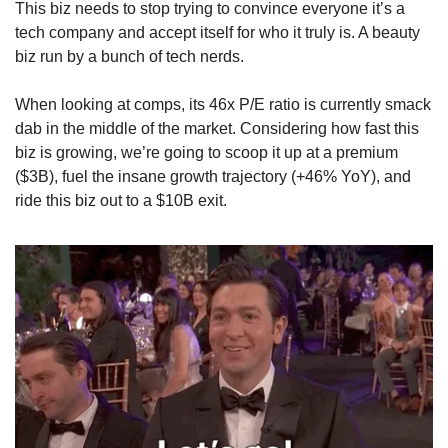
This biz needs to stop trying to convince everyone it’s a 
tech company and accept itself for who it truly is. A beauty 
biz run by a bunch of tech nerds.
When looking at comps, its 46x P/E ratio is currently smack 
dab in the middle of the market. Considering how fast this 
biz is growing, we’re going to scoop it up at a premium 
($3B), fuel the insane growth trajectory (+46% YoY), and 
ride this biz out to a $10B exit.