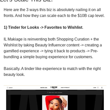
Here are the 3 ways this biz is absolutely nailing it on all 
fronts. And how they can scale each to the $10B cap level.
1) 
Tinder for Looks -> Favorites to Wishlist
.
IL Makiage is reinventing both Shopping Curation + the 
Wishlist by taking Beauty Influencer content -> creating a 
gamified experience -> tying it back to products -> Pre-
bundling a simple buying experience for customers.
Basically. A tinder like experience to match with the right 
beauty look.