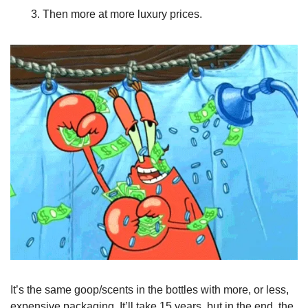
Then more at more luxury prices. 
It’s the same goop/scents in the bottles with more, or less, 
expensive packaging. It’ll take 15 years, but in the end, the 