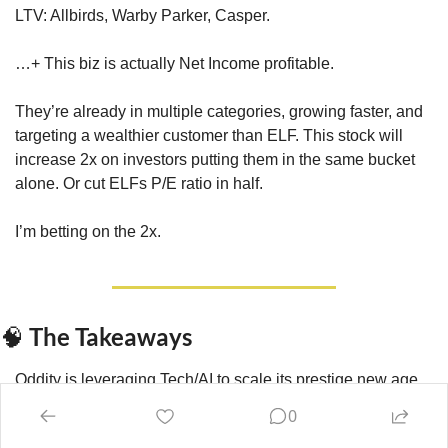
LTV: Allbirds, Warby Parker, Casper. 
…+ This biz is actually Net Income profitable.
They’re already in multiple categories, growing faster, and 
targeting a wealthier customer than ELF. This stock will 
increase 2x on investors putting them in the same bucket 
alone. Or cut ELFs P/E ratio in half.
I’m betting on the 2x.
 The Takeaways
🧠
Oddity is leveraging Tech/AI to scale its prestige new age 
Beauty & Wellness brand faster than the biz it disrupts.
0