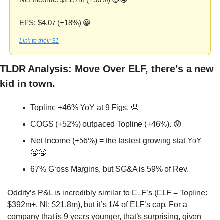
EPS: $4.07 (+18%) 
😀
Link to their S1
TLDR Analysis: Move Over ELF, there’s a new 
kid in town. 
Topline +46% YoY at 9 Figs. 
🤤
COGS (+52%) outpaced Topline (+46%). 
😟
Net Income (+56%) = the fastest growing stat YoY 
🤤
🤤
67% Gross Margins, but SG&A is 59% of Rev.
Oddity’s P&L is incredibly similar to ELF’s (ELF = Topline: 
$392m+, NI: $21.8m), but it’s 1/4 of ELF’s cap. For a 
company that is 9 years younger, that’s surprising, given 