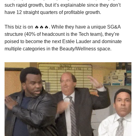
such rapid growth, but it’s explainable since they don’t 
have 12 straight quarters of profitable growth. 
This biz is on 
🔥
🔥
🔥
. While they have a unique SG&A 
structure (40% of headcount is the Tech team), they’re 
poised to become the next Estée Lauder and dominate 
multiple categories in the Beauty/Wellness space. 