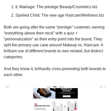
IL Makiage: The prestige Beauty/Cosmetics biz
Spoiled Child: The new age Haircare/Wellness biz
Both are going after the same “prestige” customer, owning 
“everything above their neck” with a quiz + 
“personalization” as their entry point into the brand. They 
split the primary use case around Makeup vs. Haircare. A 
brilliant use of different brands to own related, but distinct 
categories. 
And they know it, brilliantly cross-promoting both brands to 
each other.