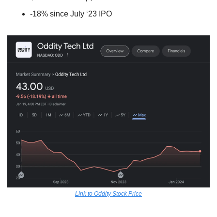
-18% since July ‘23 IPO
Link to Oddity Stock Price