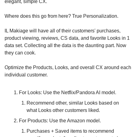
elegant, simple CX.
Where does this go from here? True Personalization.
IL Makiage will have all of their customers' purchases, 
product viewing, reviews, CS data, and favorite Looks in 1 
data set. Collecting all the data is the daunting part. Now 
they can cook.
Optimize the Products, Looks, and overall CX around each 
individual customer. 
For Looks: Use the Netflix/Pandora AI model. 
Recommend other, similar Looks based on 
what Looks other customers liked.
For Products: Use the Amazon model. 
Purchases + Saved items to recommend 