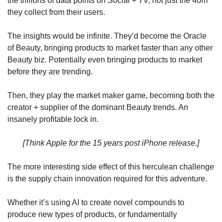
the trillions of data points on Social + TV, not just the 40m 
they collect from their users. 
The insights would be infinite. They’d become the Oracle 
of Beauty, bringing products to market faster than any other 
Beauty biz. Potentially even bringing products to market 
before they are trending.
Then, they play the market maker game, becoming both the 
creator + supplier of the dominant Beauty trends. An 
insanely profitable lock in. 
[Think Apple for the 15 years post iPhone release.]
The more interesting side effect of this herculean challenge 
is the supply chain innovation required for this adventure. 
Whether it’s using AI to create novel compounds to 
produce new types of products, or fundamentally 