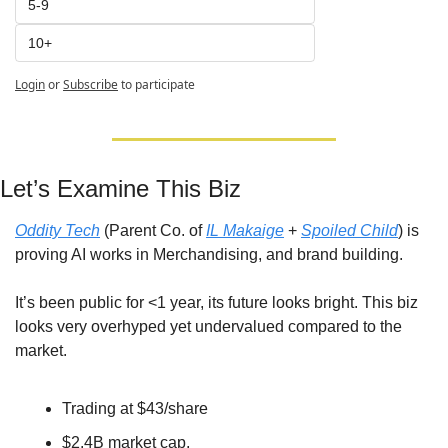
5-9
10+
Login
or
Subscribe
to participate
Let’s Examine This Biz
Oddity Tech
 (Parent Co. of 
IL Makaige
 + 
Spoiled Child
) is 
proving AI works in Merchandising, and brand building. 
It’s been public for <1 year, its future looks bright. This biz 
looks very overhyped yet undervalued compared to the 
market.
Trading at $43/share 
$2.4B market cap, 