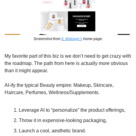
Screenshot from 
IL Makiage’s
 home page.
My favorite part of this biz is we don’t need to get crazy with 
the roadmap. The path from here is actually more obvious 
than it might appear.
AI-ify the typical Beauty empire: Makeup, Skincare, 
Haircare, Perfumes, Wellness/Supplements. 
Leverage AI to “personalize” the product offerings, 
Throw it in expensive-looking packaging, 
Launch a cool, aesthetic brand. 