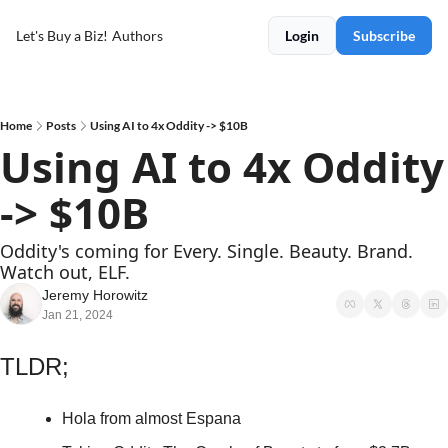
Let's Buy a Biz!
Authors
Login
Subscribe
Home
Posts
Using AI to 4x Oddity -> $10B
Using AI to 4x Oddity 
-> $10B
Oddity's coming for Every. Single. Beauty. Brand. 
Watch out, ELF. 
Jeremy Horowitz
Jan 21, 2024
TLDR;
Hola from almost Espana