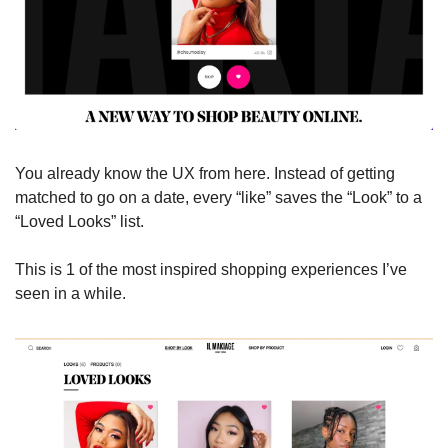
You already know the UX from here. Instead of getting 
matched to go on a date, every “like” saves the “Look” to a 
“Loved Looks” list. 
This is 1 of the most inspired shopping experiences I’ve 
seen in a while.