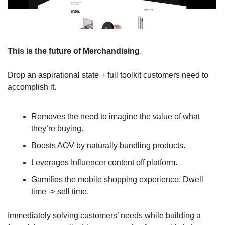
This is the future of Merchandising
. 
Drop an aspirational state + full toolkit customers need to 
accomplish it. 
Removes the need to imagine the value of what 
they’re buying.
Boosts AOV by naturally bundling products.
Leverages Influencer content off platform.
Gamifies the mobile shopping experience. Dwell 
time -> sell time.
Immediately solving customers’ needs while building a 