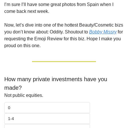
I’m sure I’ll have some great photos from Spain when I 
come back next week.
Now, let’s dive into one of the hottest Beauty/Cosmetic bizs 
you don’t know about: Oddity. Shoutout to 
Bobby Missry
 for 
requesting the Emoji Review for this biz. Hope I make you 
proud on this one.
How many private investments have you 
made?
Not public equities.
0
1-4