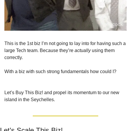
This is the 1st biz I’m not going to lay into for having such a 
large Tech team. Because they’re 
actually
 using them 
correctly.
With a biz with such strong fundamentals how could I?
Let’s Buy This Biz! and propel its momentum to our new 
island in the Seychelles.
Let’s Scale This Biz!