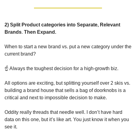
2) 
Split Product categories into Separate, Relevant 
Brands
. 
Then Expand.
When to start a new brand vs. put a new category under the 
current brand? 
☝️ Always the toughest decision for a high-growth biz. 
All options are exciting, but splitting yourself over 2 skis vs. 
building a brand house that sells a bag of doorknobs is a 
critical and next to impossible decision to make.
Oddity really threads that needle well. I don’t have hard 
data on this one, but it’s like art. You just know it when you 
see it.