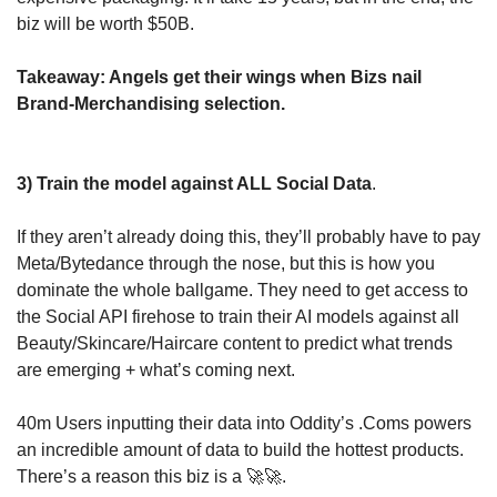
biz will be worth $50B.
Takeaway: Angels get their wings when Bizs nail 
Brand-Merchandising selection.
3) Train the model against ALL Social Data
.
If they aren’t already doing this, they’ll probably have to pay 
Meta/Bytedance through the nose, but this is how you 
dominate the whole ballgame. They need to get access to 
the Social API firehose to train their AI models against all 
Beauty/Skincare/Haircare content to predict what trends 
are emerging + what’s coming next.
40m Users inputting their data into Oddity’s .Coms powers 
an incredible amount of data to build the hottest products. 
There’s a reason this biz is a 
🚀
🚀
.