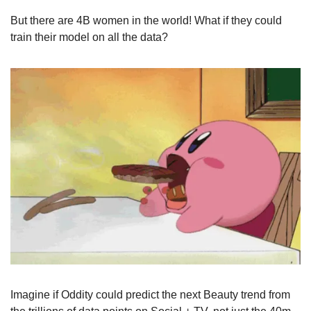
But there are 4B women in the world! What if they could 
train their model on all the data?
Imagine if Oddity could predict the next Beauty trend from 