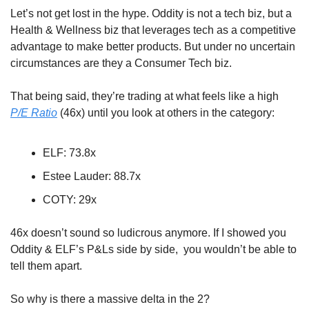
Let’s not get lost in the hype. Oddity is not a tech biz, but a 
Health & Wellness biz that leverages tech as a competitive 
advantage to make better products. But under no uncertain 
circumstances are they a Consumer Tech biz. 
That being said, they’re trading at what feels like a high 
P/E Ratio
 (46x) until you look at others in the category:
ELF: 73.8x
Estee Lauder: 88.7x
COTY: 29x
46x doesn’t sound so ludicrous anymore. If I showed you 
Oddity & ELF’s P&Ls side by side,  you wouldn’t be able to 
tell them apart. 
So why is there a massive delta in the 2? 