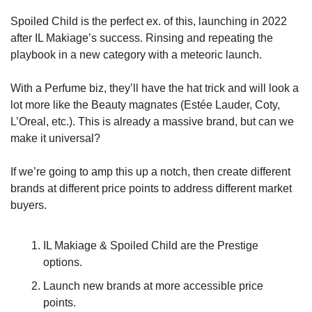
Spoiled Child is the perfect ex. of this, launching in 2022 
after IL Makiage’s success. Rinsing and repeating the 
playbook in a new category with a meteoric launch. 
With a Perfume biz, they’ll have the hat trick and will look a 
lot more like the Beauty magnates (Estée Lauder, Coty, 
L’Oreal, etc.). This is already a massive brand, but can we 
make it universal?
If we’re going to amp this up a notch, then create different 
brands at different price points to address different market 
buyers.
IL Makiage & Spoiled Child are the Prestige 
options. 
Launch new brands at more accessible price 
points. 