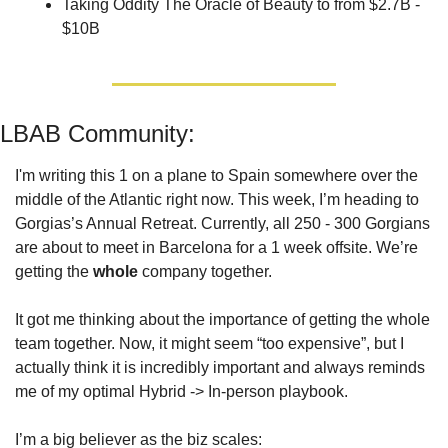
Taking Oddity The Oracle of Beauty to from $2.7B - 
$10B
LBAB Community: 
I'm writing this 1 on a plane to Spain somewhere over the 
middle of the Atlantic right now. This week, I’m heading to 
Gorgias’s Annual Retreat. Currently, all 250 - 300 Gorgians 
are about to meet in Barcelona for a 1 week offsite. We’re 
getting the 
whole
 company together. 
It got me thinking about the importance of getting the whole 
team together. Now, it might seem “too expensive”, but I 
actually think it is incredibly important and always reminds 
me of my optimal Hybrid -> In-person playbook. 
I’m a big believer as the biz scales: