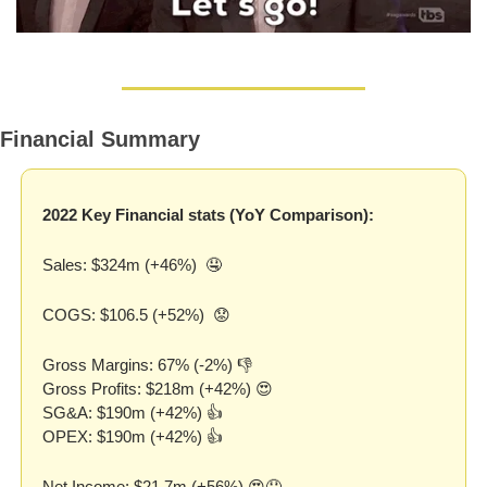
Financial Summary
2022 Key Financial stats (YoY Comparison):
Sales: $324m (+46%)  
🤤
COGS: $106.5 (+52%)  
😟
Gross Margins: 67% (-2%) 👎
Gross Profits: $218m (+42%) 
😍
SG&A: $190m (+42%) 👍
OPEX: $190m (+42%) 👍
Net Income: $21.7m (+56%) 
😍
🤤