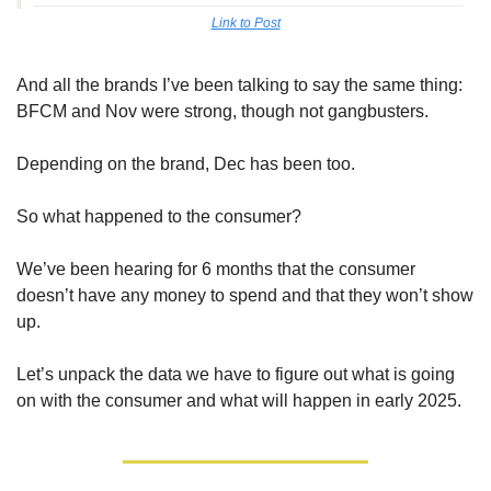
Link to Post
And all the brands I’ve been talking to say the same thing: 
BFCM and Nov were strong, though not gangbusters. 
Depending on the brand, Dec has been too.
So what happened to the consumer? 
We’ve been hearing for 6 months that the consumer 
doesn’t have any money to spend and that they won’t show 
up.
Let’s unpack the data we have to figure out what is going 
on with the consumer and what will happen in early 2025.