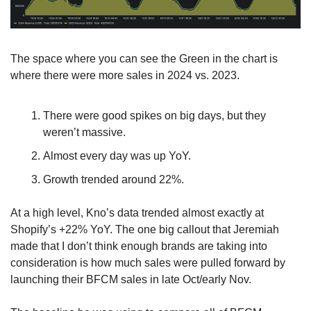
The space where you can see the Green in the chart is 
where there were more sales in 2024 vs. 2023.
There were good spikes on big days, but they 
weren’t massive.
Almost every day was up YoY.
Growth trended around 22%.
At a high level, Kno’s data trended almost exactly at 
Shopify’s +22% YoY. The one big callout that Jeremiah 
made that I don’t think enough brands are taking into 
consideration is how much sales were pulled forward by 
launching their BFCM sales in late Oct/early Nov.