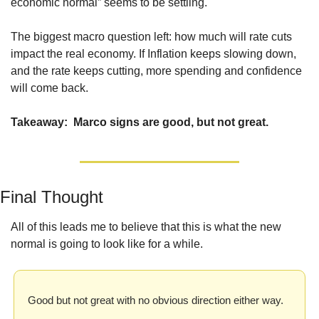
economic normal” seems to be settling.
The biggest macro question left: how much will rate cuts 
impact the real economy. If Inflation keeps slowing down, 
and the rate keeps cutting, more spending and confidence 
will come back.
Takeaway:  Marco signs are good, but not great.
Final Thought
All of this leads me to believe that this is what the new 
normal is going to look like for a while. 
Good but not great with no obvious direction either way.