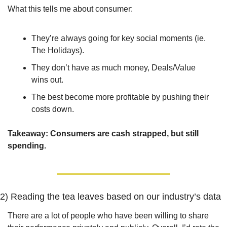
What this tells me about consumer:
They’re always going for key social moments (ie. 
The Holidays).
They don’t have as much money, Deals/Value 
wins out.
The best become more profitable by pushing their 
costs down.
Takeaway: 
Consumers are cash strapped, but still 
spending.
2) Reading the tea leaves based on our industry’s data
There are a lot of people who have been willing to share 