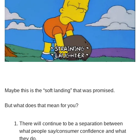
Maybe this is the “soft landing” that was promised.
But what does that mean for you?
There will continue to be a separation between 
what people say/consumer confidence and what 
they do.