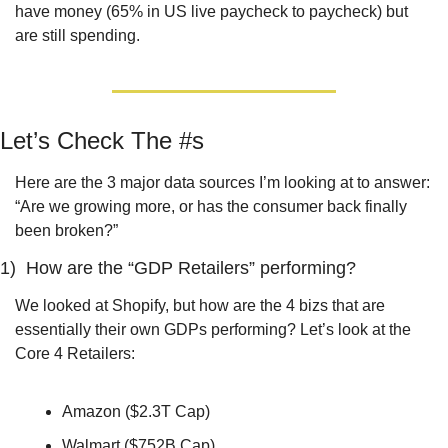
have money (65% in US live paycheck to paycheck) but 
are still spending.
Let’s Check The #s
Here are the 3 major data sources I’m looking at to answer: 
“Are we growing more, or has the consumer back finally 
been broken?”
1)  How are the “GDP Retailers” performing?
We looked at Shopify, but how are the 4 bizs that are 
essentially their own GDPs performing? Let’s look at the 
Core 4 Retailers:
Amazon ($2.3T Cap)
Walmart ($752B Cap)