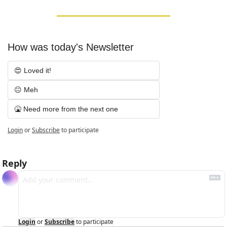
How was today's Newsletter
😍 Loved it!
😐 Meh
🤮 Need more from the next one
Login
or
Subscribe
to participate
Reply
Login
or
Subscribe
to participate