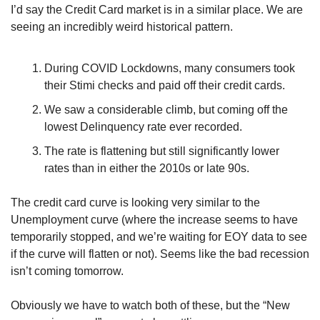
I’d say the Credit Card market is in a similar place. We are 
seeing an incredibly weird historical pattern.
During COVID Lockdowns, many consumers took 
their Stimi checks and paid off their credit cards.
We saw a considerable climb, but coming off the 
lowest Delinquency rate ever recorded.
The rate is flattening but still significantly lower 
rates than in either the 2010s or late 90s.
The credit card curve is looking very similar to the 
Unemployment curve (where the increase seems to have 
temporarily stopped, and we’re waiting for EOY data to see 
if the curve will flatten or not). Seems like the bad recession 
isn’t coming tomorrow.
Obviously we have to watch both of these, but the “New 