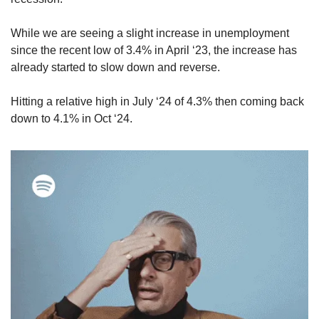
While we are seeing a slight increase in unemployment 
since the recent low of 3.4% in April ‘23, the increase has 
already started to slow down and reverse. 
Hitting a relative high in July ‘24 of 4.3% then coming back 
down to 4.1% in Oct ‘24.