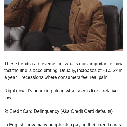
These trends can reverse, but what’s most important is how 
fast the line is accelerating. Usually, increases of ~1.5-2x in 
a year = recessions where consumers feel real pain.
Right now, it’s bouncing along what seems like a relative 
low.
2) Credit Card Delinquency (Aka Credit Card defaults)
In English: how many people stop paying their credit cards. 