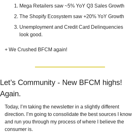
Mega Retailers saw ~5% YoY Q3 Sales Growth
The Shopify Ecosystem saw +20% YoY Growth
Unemployment and Credit Card Delinquencies 
look good.
+ We Crushed BFCM again!
Let’s Community - New BFCM highs! 
Again.
Today, I’m taking the newsletter in a slightly different 
direction. I’m going to consolidate the best sources I know 
and run you through my process of where I believe the 
consumer is.