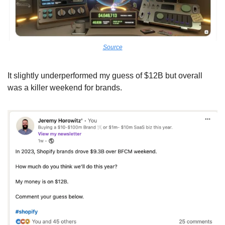
Source
It slightly underperformed my guess of $12B but overall 
was a killer weekend for brands.