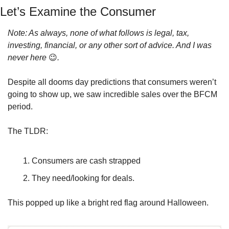
Let’s Examine the Consumer
Note: As always, none of what follows is legal, tax, 
investing, financial, or any other sort of advice. And I was 
never here 
😉
.
Despite all dooms day predictions that consumers weren’t 
going to show up, we saw incredible sales over the BFCM 
period.
The TLDR: 
Consumers are cash strapped 
They need/looking for deals.
This popped up like a bright red flag around Halloween.