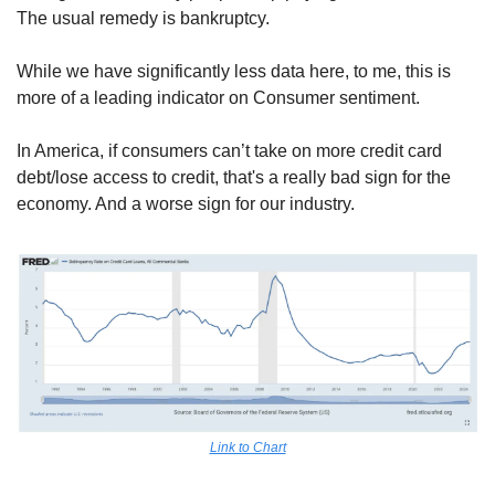
The usual remedy is bankruptcy.
While we have significantly less data here, to me, this is 
more of a leading indicator on Consumer sentiment.
In America, if consumers can’t take on more credit card 
debt/lose access to credit, that's a really bad sign for the 
economy. And a worse sign for our industry.
Link to Chart