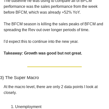
The baseline he was using to compare all of BFCM 
performance was the sales performance from the week 
before BFCM, which was already +52% YoY. 
The BFCM season is killing the sales peaks of BFCM and 
spreading the Rev out over longer periods of time.
I’d expect this to continue into the new year.
Takeaway: Growth was good but not great.
3) The Super Macro
At the macro level, there are only 2 data points I look at 
closely.
Unemployment