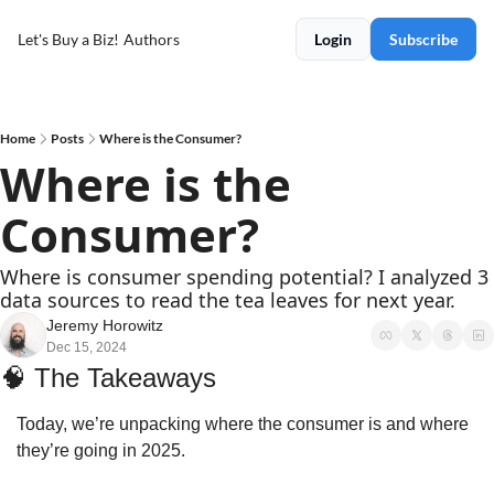
Let's Buy a Biz!
Authors
Login
Subscribe
Home
Posts
Where is the Consumer?
Where is the 
Consumer?
Where is consumer spending potential? I analyzed 3 
data sources to read the tea leaves for next year.
Jeremy Horowitz
Dec 15, 2024
🧠
 The Takeaways
Today, we’re unpacking where the consumer is and where 
they’re going in 2025.