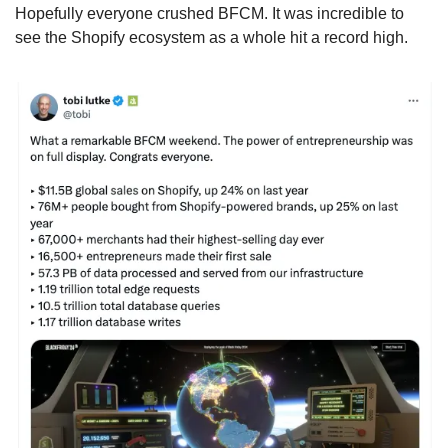
Hopefully everyone crushed BFCM. It was incredible to 
see the Shopify ecosystem as a whole hit a record high.