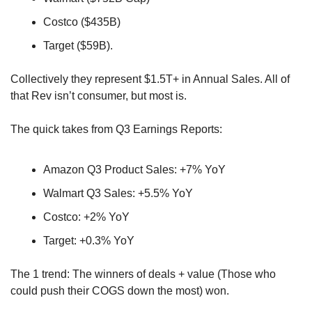
Costco ($435B)
Target ($59B). 
Collectively they represent $1.5T+ in Annual Sales. All of 
that Rev isn’t consumer, but most is.
The quick takes from Q3 Earnings Reports:
Amazon Q3 Product Sales: +7% YoY
Walmart Q3 Sales: +5.5% YoY
Costco: +2% YoY
Target: +0.3% YoY
The 1 trend: The winners of deals + value (Those who 
could push their COGS down the most) won.