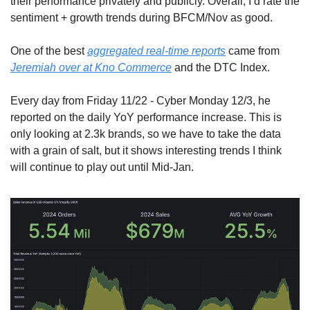
their performance privately and publicly. Overall, I’d rate the 
sentiment + growth trends during BFCM/Nov as good.
One of the best 
aggregated real-time reports
 came from 
Jeremiah over at Kno Commerce
 and the DTC Index.
Every day from Friday 11/22 - Cyber Monday 12/3, he 
reported on the daily YoY performance increase. This is 
only looking at 2.3k brands, so we have to take the data 
with a grain of salt, but it shows interesting trends I think 
will continue to play out until Mid-Jan.