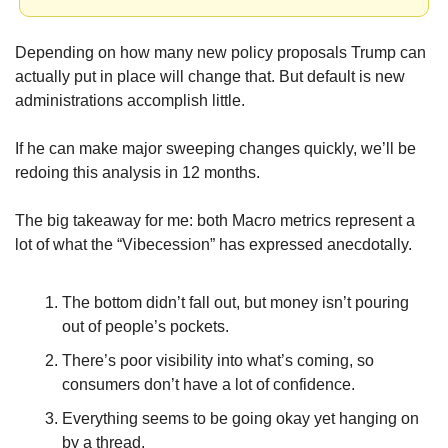
Depending on how many new policy proposals Trump can 
actually put in place will change that. But default is new 
administrations accomplish little. 
If he can make major sweeping changes quickly, we’ll be 
redoing this analysis in 12 months.
The big takeaway for me: both Macro metrics represent a 
lot of what the “Vibecession” has expressed anecdotally.
The bottom didn’t fall out, but money isn’t pouring 
out of people’s pockets.
There’s poor visibility into what’s coming, so 
consumers don’t have a lot of confidence.
Everything seems to be going okay yet hanging on 
by a thread.