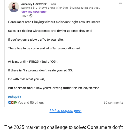
Link to original post.
The 2025 marketing challenge to solve: Consumers don’t 