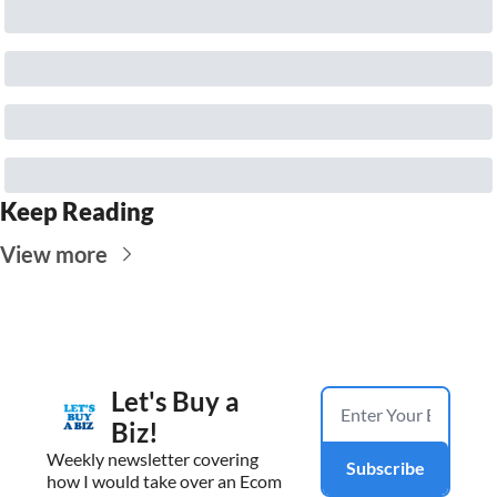
Keep Reading
View more
Let's Buy a 
Biz!
Weekly newsletter covering 
Subscribe
how I would take over an Ecom 