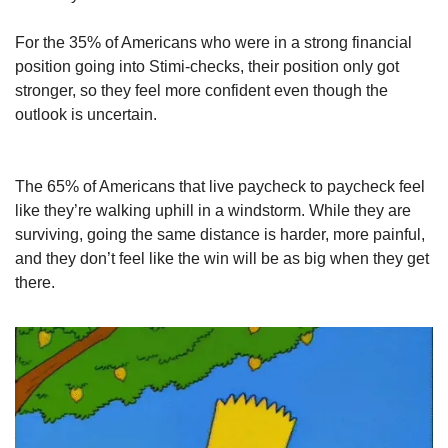
For the 35% of Americans who were in a strong financial 
position going into Stimi-checks, their position only got 
stronger, so they feel more confident even though the 
outlook is uncertain.
The 65% of Americans that live paycheck to paycheck feel 
like they’re walking uphill in a windstorm. While they are 
surviving, going the same distance is harder, more painful, 
and they don’t feel like the win will be as big when they get 
there.