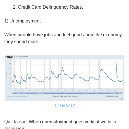
Credit Card Delinquency Rates.
1) Unemployment
When people have jobs and feel good about the economy, 
they spend more.
Link to Chart
Quick read: When unemployment goes vertical we hit a 
recession. 