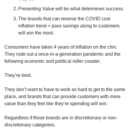
Presenting Value will be what determines success.
The brands that can reverse the COVID cost 
inflation trend + pass savings along to customers 
will win the most.
Consumers have taken 4 years of Inflation on the chin. 
They rode out a once-in-a-generation pandemic and the 
following economic and political roller coaster. 
They’re tired. 
They don’t want to have to work so hard to get to the same 
place, and brands that can provide customers with more 
value than they feel like they’re spending will win. 
Regardless if those brands are in discretionary or non-
discretionary categories.