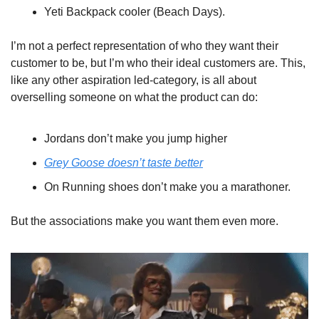
Yeti Backpack cooler (Beach Days). 
I’m not a perfect representation of who they want their 
customer to be, but I’m who their ideal customers are. This, 
like any other aspiration led-category, is all about 
overselling someone on what the product can do:
Jordans don’t make you jump higher
Grey Goose doesn’t taste better
On Running shoes don’t make you a marathoner.
But the associations make you want them even more.