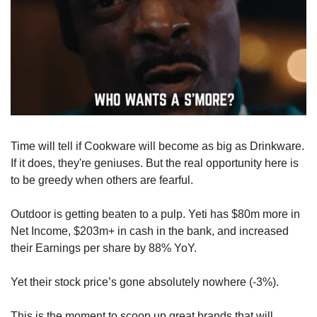
Time will tell if Cookware will become as big as Drinkware. 
If it does, they're geniuses. But the real opportunity here is 
to be greedy when others are fearful.
Outdoor is getting beaten to a pulp. Yeti has $80m more in 
Net Income, $203m+ in cash in the bank, and increased 
their Earnings per share by 88% YoY. 
Yet their stock price’s gone absolutely nowhere (-3%). 
This is the moment to scoop up great brands that will 