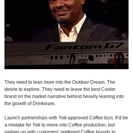
They need to lean more into the Outdoor Dream. The 
desire to explore. They need to leave the best Cooler 
brand on the market narrative behind heavily leaning into 
the growth of Drinkware. 
Launch partnerships with Yeti-approved Coffee bizs. It’d be 
a mistake for Yeti to move into Coffee production, but 
partner up with customers' preferred Coffee brands to 