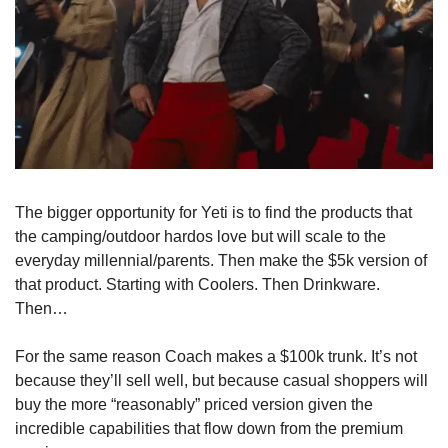
The bigger opportunity for Yeti is to find the products that 
the camping/outdoor hardos love but will scale to the 
everyday millennial/parents. Then make the $5k version of 
that product. Starting with Coolers. Then Drinkware. 
Then…
For the same reason Coach makes a $100k trunk. It’s not 
because they’ll sell well, but because casual shoppers will 
buy the more “reasonably” priced version given the 
incredible capabilities that flow down from the premium 