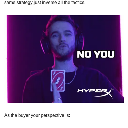
same strategy just inverse all the tactics.
As the buyer your perspective is: