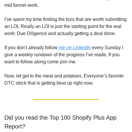
mid funnel work. 
I’ve spent my time finding the bizs that are worth submitting 
an LOI. Really an LOI is just the starting point for the real 
work: Due Diligence and actually getting a deal done.
If you don’t already follow 
me on LinkedIn
 every Sunday I 
give a weekly rundown of the progress I’ve made. If you 
want to follow along come join me.
Now, let get to the meat and potatoes. Everyone’s favorite 
DTC stock that is getting beat up right now.
Did you read the Top 100 Shopify Plus App 
Report?