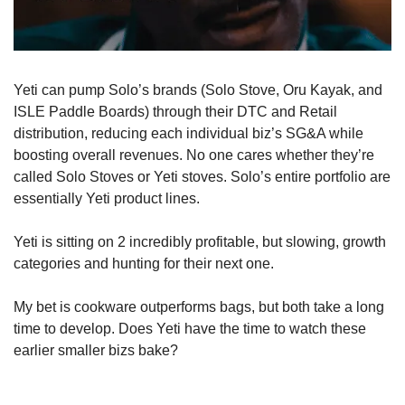
Yeti can pump Solo’s brands (Solo Stove, Oru Kayak, and 
ISLE Paddle Boards) through their DTC and Retail 
distribution, reducing each individual biz’s SG&A while 
boosting overall revenues. No one cares whether they’re 
called Solo Stoves or Yeti stoves. Solo’s entire portfolio are 
essentially Yeti product lines.
Yeti is sitting on 2 incredibly profitable, but slowing, growth 
categories and hunting for their next one. 
My bet is cookware outperforms bags, but both take a long 
time to develop. Does Yeti have the time to watch these 
earlier smaller bizs bake?