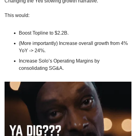
Changing the Yeti slowing growth narrative.
This would: 
Boost Topline to $2.2B.
(More importantly) Increase overall growth from 4% 
YoY -> 24%.
Increase Solo’s Operating Margins by 
consolidating SG&A.