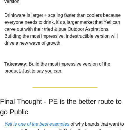
version.
Drinkware is larger + scaling faster than coolers because 
everyone needs to drink. It’s a larger market that Yeti can 
carve out with their tried & true Outdoor Aspirations. 
Building the most impressive, indestructible version will 
drive a new wave of growth.
Takeaway: 
Build the most impressive version of the 
product. Just to say you can.
Final Thought - PE is the better route to 
go Public
Yeti is one of the best examples
 of why brands that want to 