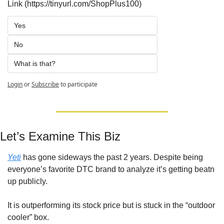
Link (https://tinyurl.com/ShopPlus100)
Yes
No
What is that?
Login
or
Subscribe
to participate
Let’s Examine This Biz
Yeti
 has gone sideways the past 2 years. Despite being 
everyone’s favorite DTC brand to analyze it’s getting beatn 
up publicly. 
It is outperforming its stock price but is stuck in the “outdoor 
cooler” box.