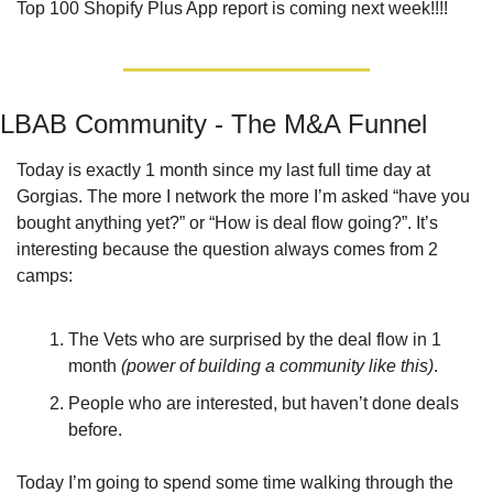
Top 100 Shopify Plus App report is coming next week!!!!
LBAB Community - The M&A Funnel
Today is exactly 1 month since my last full time day at 
Gorgias. The more I network the more I’m asked “have you 
bought anything yet?” or “How is deal flow going?”. It’s 
interesting because the question always comes from 2 
camps:
The Vets who are surprised by the deal flow in 1 
month 
(power of building a community like this)
.
People who are interested, but haven’t done deals 
before.
Today I’m going to spend some time walking through the 