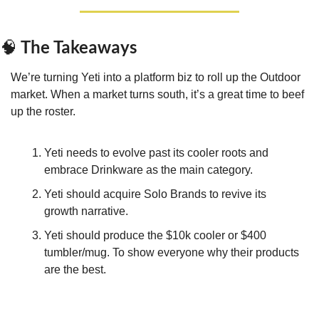
 The Takeaways
🧠
We’re turning Yeti into a platform biz to roll up the Outdoor 
market. When a market turns south, it’s a great time to beef 
up the roster.
Yeti needs to evolve past its cooler roots and 
embrace Drinkware as the main category.
Yeti should acquire Solo Brands to revive its 
growth narrative.
Yeti should produce the $10k cooler or $400 
tumbler/mug. To show everyone why their products 
are the best.