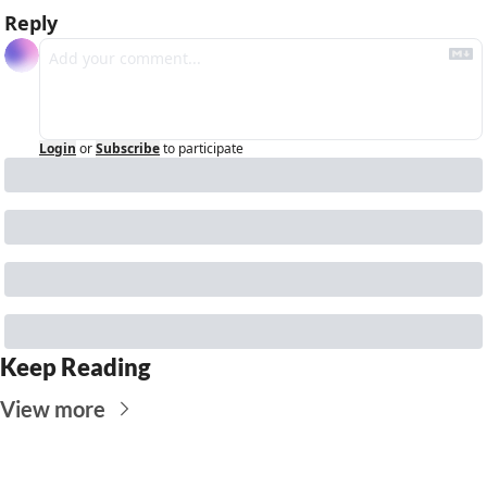
Reply
Login
or
Subscribe
to participate
Keep Reading
View more