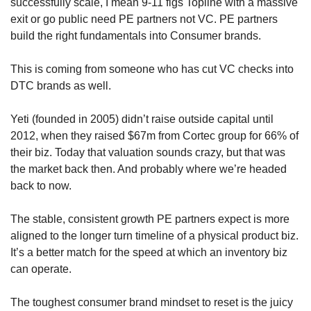
successfully scale, I mean 9-11 figs Topline with a massive 
exit or go public need PE partners not VC. PE partners 
build the right fundamentals into Consumer brands.
This is coming from someone who has cut VC checks into 
DTC brands as well.
Yeti (founded in 2005) didn’t raise outside capital until 
2012, when they raised $67m from Cortec group for 66% of 
their biz. Today that valuation sounds crazy, but that was 
the market back then. And probably where we’re headed 
back to now.
The stable, consistent growth PE partners expect is more 
aligned to the longer turn timeline of a physical product biz. 
It’s a better match for the speed at which an inventory biz 
can operate.
The toughest consumer brand mindset to reset is the juicy 