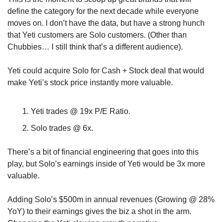
define the category for the next decade while everyone 
moves on. I don’t have the data, but have a strong hunch 
that Yeti customers are Solo customers. (Other than 
Chubbies… I still think that’s a different audience). 
Yeti could acquire Solo for Cash + Stock deal that would 
make Yeti’s stock price instantly more valuable.
Yeti trades @ 19x P/E Ratio.
Solo trades @ 6x.
There’s a bit of financial engineering that goes into this 
play, but Solo’s earnings inside of Yeti would be 3x more 
valuable. 
Adding Solo’s $500m in annual revenues (Growing @ 28% 
YoY) to their earnings gives the biz a shot in the arm. 