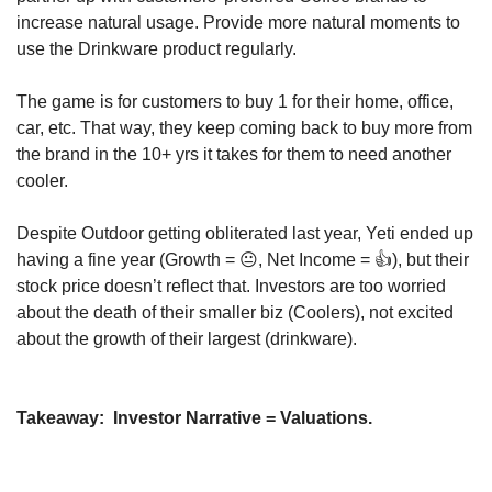
increase natural usage. Provide more natural moments to 
use the Drinkware product regularly.
The game is for customers to buy 1 for their home, office, 
car, etc. That way, they keep coming back to buy more from 
the brand in the 10+ yrs it takes for them to need another 
cooler.
Despite Outdoor getting obliterated last year, Yeti ended up 
having a fine year (Growth = 😐, Net Income = 👍), but their 
stock price doesn’t reflect that. Investors are too worried 
about the death of their smaller biz (Coolers), not excited 
about the growth of their largest (drinkware).
Takeaway:
  Investor Narrative = Valuations.