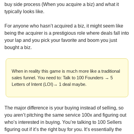
buy side process (When you acquire a biz) and what it 
typically looks like.
For anyone who hasn’t acquired a biz, it might seem like 
being the acquirer is a prestigious role where deals fall into 
your lap and you pick your favorite and boom you just 
bought a biz.
When in reality this game is much more like a traditional 
sales funnel. You need to: Talk to 100 Founders → 5 
Letters of Intent (LOI)→ 1 deal maybe. 
The major difference is your buying instead of selling, so 
you aren’t pitching the same service 100x and figuring out 
who’s interested in buying. You’re talking to 100 Sellers 
figuring out if it’s the right buy for you. It’s essentially the 