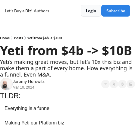
Let's Buy a Biz!
Authors
Login
Subscribe
Home
Posts
Yeti from $4b -> $10B
Yeti from $4b -> $10B
Yeti’s making great moves, but let’s 10x this biz and 
make them a part of every home. How everything is 
a funnel. Even M&A.
Jeremy Horowitz
Mar 10, 2024
TLDR:
Everything is a funnel
Making Yeti our Platform biz