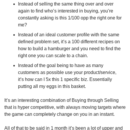
Instead of selling the same thing over and over 
again to find who’s interested in buying, you’re 
constantly asking is this 1/100 opp the right one for 
me?
Instead of an ideal customer profile with the same 
defined problem set, it’s a 100 different recipes on 
how to build a hamburger and you need to find the 
right one you can scale to a chain.
Instead of the goal being to have as many 
customers as possible use your product/service, 
it’s how can I 5x this 1 specific biz. Essentially 
putting all my eggs in this basket.
It’s an interesting combination of Buying through Selling 
that is hyper competitive, with always moving targets where 
the game can completely change on you in an instant.
All of that to be said in 1 month it’s been a lot of upper and 