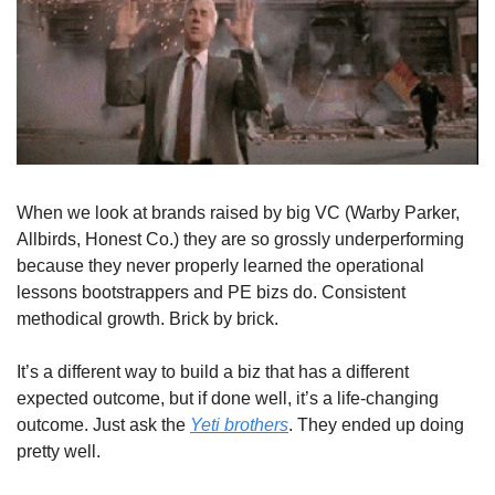
When we look at brands raised by big VC (Warby Parker, 
Allbirds, Honest Co.) they are so grossly underperforming 
because they never properly learned the operational 
lessons bootstrappers and PE bizs do. Consistent 
methodical growth. Brick by brick. 
It’s a different way to build a biz that has a different 
expected outcome, but if done well, it’s a life-changing 
outcome. Just ask the 
Yeti brothers
. They ended up doing 
pretty well.