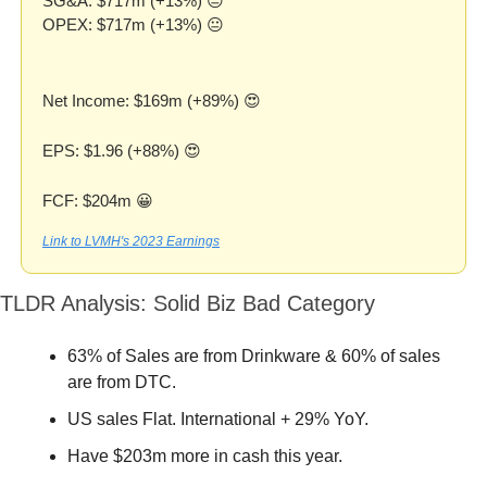
SG&A: $717m (+13%) 😐
OPEX: $717m (+13%) 😐
Net Income: $169m (+89%) 
😍
EPS: $1.96 (+88%) 
😍
FCF: $204m 
😀
Link to LVMH's 2023 Earnings
TLDR Analysis: Solid Biz Bad Category
63% of Sales are from Drinkware & 60% of sales 
are from DTC. 
US sales Flat. International + 29% YoY.
Have $203m more in cash this year.