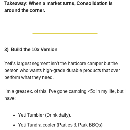
Takeaway: When a market turns, Consolidation is 
around the corner.
3)  Build the 10x Version
Yeti’s largest segment isn’t the hardcore camper but the 
person who wants high-grade durable products that over 
perform what they need.
I’m a great ex. of this. I’ve gone camping <5x in my life, but I 
have: 
Yeti Tumbler (Drink daily), 
Yeti Tundra cooler (Parties & Park BBQs)