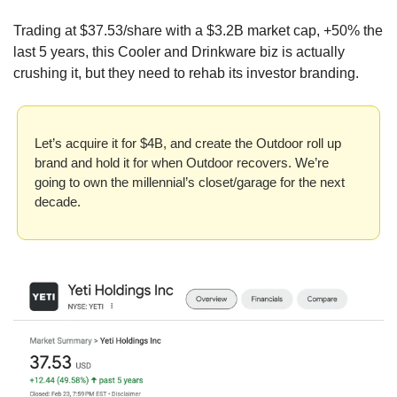
Trading at $37.53/share with a $3.2B market cap, +50% the 
last 5 years, this Cooler and Drinkware biz is actually 
crushing it, but they need to rehab its investor branding.
Let’s acquire it for $4B, and create the Outdoor roll up 
brand and hold it for when Outdoor recovers. We’re 
going to own the millennial’s closet/garage for the next 
decade.