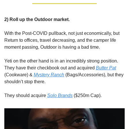
2) Roll up the Outdoor market.
With the Post-COVID pullback, not just economically, but 
Return to offices, travel decreasing, and the camper life 
moment passing, Outdoor is having a bad time.
Yeti on the other hand is in an incredibly strong position. 
They have their checkbook out and acquired 
Butter Pat
(Cookware) & 
Mystery Ranch
 (Bags/Accessories), but they 
shouldn’t stop there.
They should acquire 
Solo Brands
 ($250m Cap). 