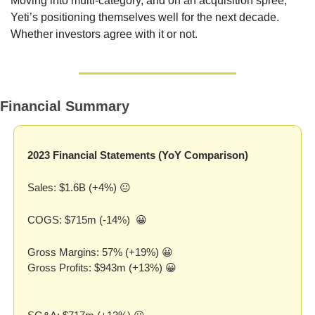
Moving into multi-category, and on an acquisition spree, 
Yeti’s positioning themselves well for the next decade. 
Whether investors agree with it or not.
Financial Summary
2023 Financial Statements (YoY Comparison)
Sales: $1.6B (+4%) 😐
COGS: $715m (-14%)  
😀
Gross Margins: 57% (+19%) 
😀
Gross Profits: $943m (+13%) 
😀