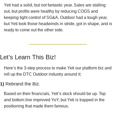
Yeti had a solid, but not fantastic year. Sales are stalling 
out, but profits were healthy by reducing COGS and 
keeping tight control of SG&A. Outdoor had a tough year, 
but Yeti took those headwinds in stride, got in shape, and is 
ready to come out the other side.
Let’s Learn This Biz!
Here’s the 3-step process to make Yeti our platform biz and 
roll up the DTC Outdoor industry around it:
1) 
Rebrand the Biz.
Based on their financials, Yeti’s stock should be up. Top 
and bottom line improved YoY, but Yeti is trapped in the 
positioning that made them famous.