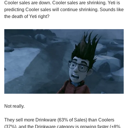
Cooler sales are down. Cooler sales are shrinking. Yeti is 
predicting Cooler sales will continue shrinking. Sounds like 
the death of Yeti right?
Not really.
They sell more Drinkware (63% of Sales) than Coolers 
(37%), and the Drinkware category is growing faster (+8% 