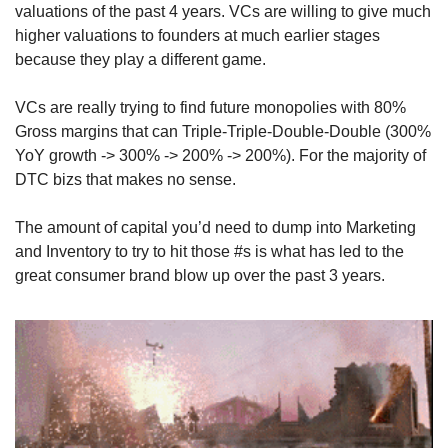
valuations of the past 4 years. VCs are willing to give much 
higher valuations to founders at much earlier stages 
because they play a different game.
VCs are really trying to find future monopolies with 80% 
Gross margins that can Triple-Triple-Double-Double (300% 
YoY growth -> 300% -> 200% -> 200%). For the majority of 
DTC bizs that makes no sense.
The amount of capital you’d need to dump into Marketing 
and Inventory to try to hit those #s is what has led to the 
great consumer brand blow up over the past 3 years.