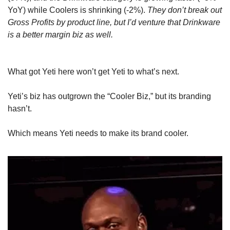
YoY) while Coolers is shrinking (-2%). 
They don’t break out 
Gross Profits by product line, but I’d venture that Drinkware 
is a better margin biz as well.
What got Yeti here won’t get Yeti to what’s next. 
Yeti’s biz has outgrown the “Cooler Biz,” but its branding 
hasn’t. 
Which means Yeti needs to make its brand cooler.