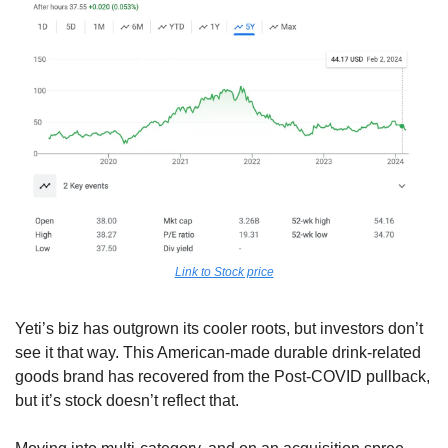
Link to Stock price
Yeti’s biz has outgrown its cooler roots, but investors don’t 
see it that way. This American-made durable drink-related 
goods brand has recovered from the Post-COVID pullback, 
but it’s stock doesn’t reflect that.