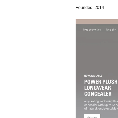
Founded: 2014