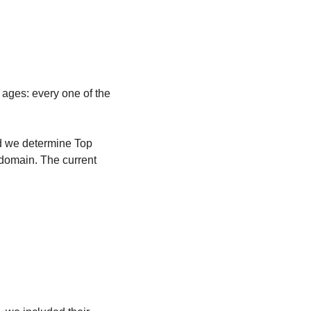
 ages: every one of the 
id we determine Top 
domain. The current 