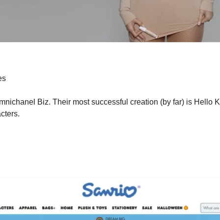
es
ichanel Biz. Their most successful creation (by far) is Hello Ki
cters.