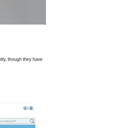
tty, though they have 