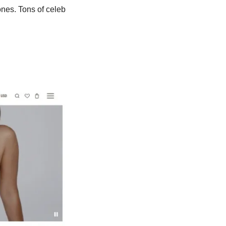
nes. Tons of celeb 