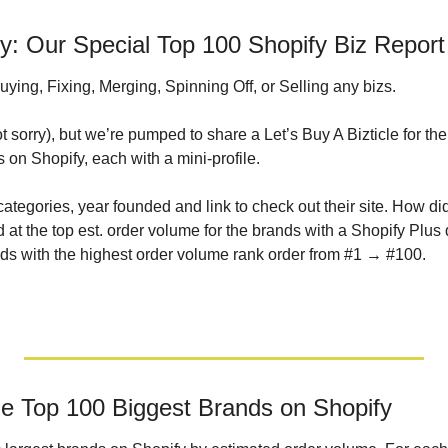
 Our Special Top 100 Shopify Biz Report
ying, Fixing, Merging, Spinning Off, or Selling any bizs. 
ot sorry), but we’re pumped to share a Let’s Buy A Bizticle for the
on Shopify, each with a mini-profile. 
categories, year founded and link to check out their site. How d
at the top est. order volume for the brands with a Shopify Plus 
brands with the highest order volume rank order from #1 → #100.
he Top 100 Biggest Brands on Shopify