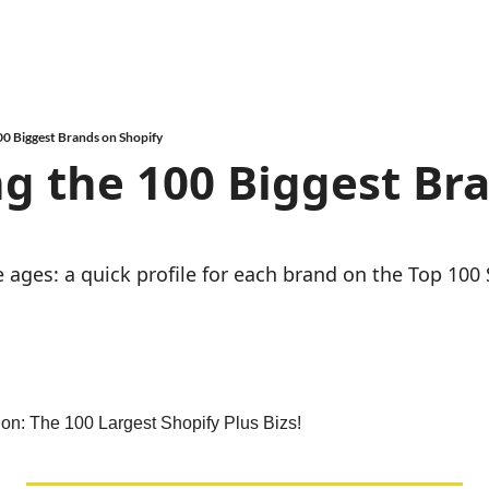
00 Biggest Brands on Shopify
g the 100 Biggest Bra
e ages: a quick profile for each brand on the Top 100 
ion: The 100 Largest Shopify Plus Bizs!