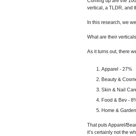
Coming up are the 100 
vertical, a TLDR, and t
In this research, we w
What are their vertic
As it turns out, there w
Apparel - 27%
Beauty & Cosme
Skin & Nail Car
Food & Bev - 8
Home & Garden
That puts Apparel/Beau
it’s certainly not the w