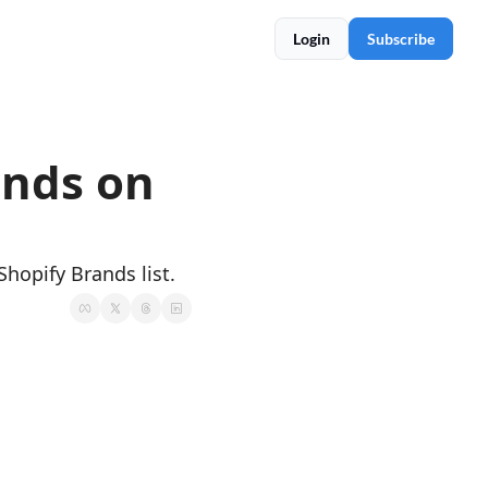
Login
Subscribe
nds on 
Shopify Brands list.