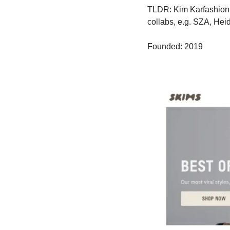
TLDR: Kim Karfashion. 
collabs, e.g. SZA, Hei
Founded: 2019