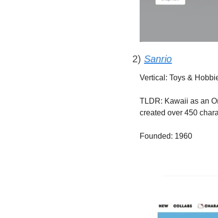
2) 
Sanrio
Vertical: Toys & Hobbi
TLDR: Kawaii as an Omn
created over 450 chara
Founded: 1960