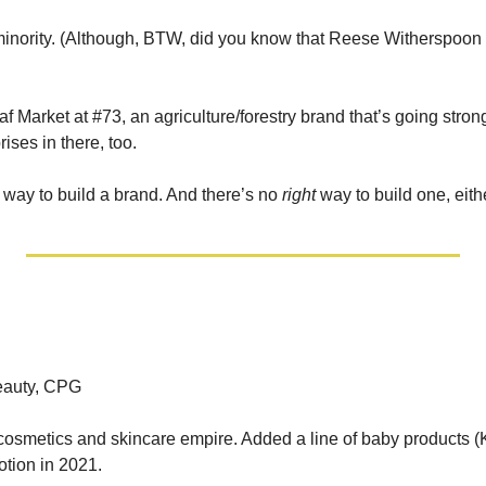
inority. (Although, BTW, did you know that Reese Witherspoon 
af Market at #73, an agriculture/forestry brand that’s going strong
rises in there, too. 
way to build a brand. And there’s no 
right
 way to build one, eith
Beauty, CPG
osmetics and skincare empire. Added a line of baby products (K
tion in 2021. 