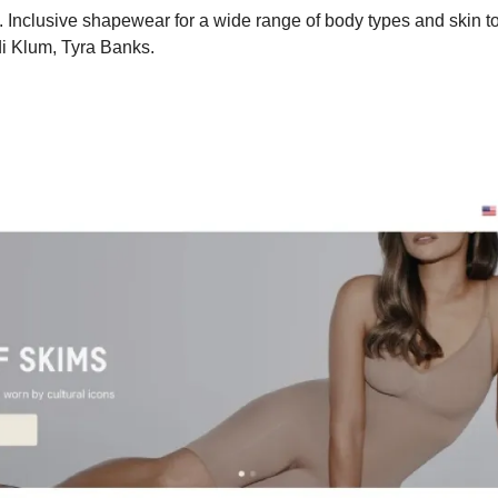
Inclusive shapewear for a wide range of body types and skin to
di Klum, Tyra Banks. 