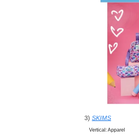
3) 
SKIMS
Vertical: Apparel