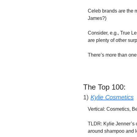
Celeb brands are the m
James?)
Consider, e.g., True Le
are plenty of other surp
There’s more than one 
The Top 100:
1) 
Kylie Cosmetics
Vertical: Cosmetics, 
TLDR: Kylie Jenner’s c
around shampoo and lo