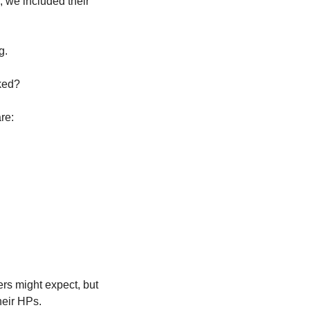
 we included their 
g. 
ked? 
re:
s might expect, but 
heir HPs. 