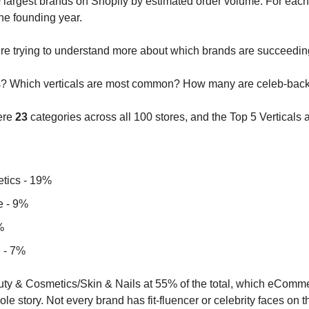
largest brands on Shopify by estimated order volume. For each,
he founding year. 
ere trying to understand more about which brands are succeedin
als? Which verticals are most common? How many are celeb-bac
ere 
23
 categories across all 100 stores, and the Top 5 Verticals a
tics - 19%
e - 9%
%
 - 7%
ty & Cosmetics/Skin & Nails at 55% of the total, which eCommer
hole story. Not every brand has fit-fluencer or celebrity faces on t