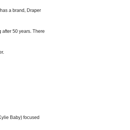
has a brand, Draper 
 after 50 years. There 
er.
ylie Baby) focused 