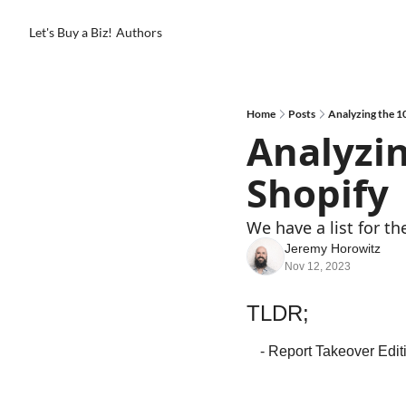
Let's Buy a Biz!
Authors
Home
Posts
Analyzing the 1
Analyzin
Shopify
We have a list for th
Jeremy Horowitz
Nov 12, 2023
TLDR;
- Report Takeover Edit