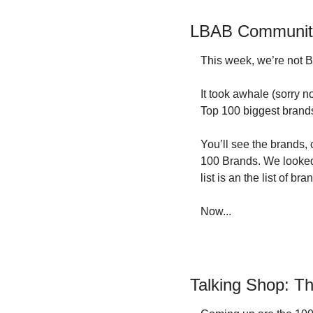
LBAB Community:
This week, we’re not Bu
It took awhale (sorry n
Top 100 biggest brands 
You’ll see the brands, 
100 Brands. We looked 
list is an the list of 
Now...
Talking Shop: T