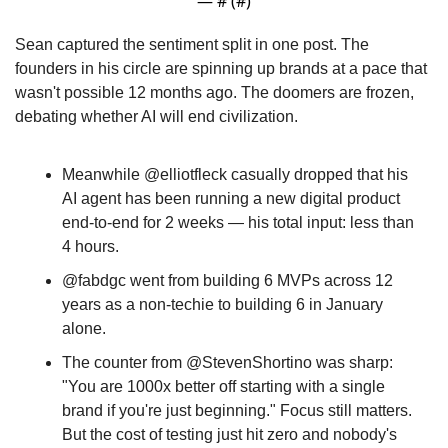
— #
 (#
)
Sean captured the sentiment split in one post. The 
founders in his circle are spinning up brands at a pace that 
wasn't possible 12 months ago. The doomers are frozen, 
debating whether AI will end civilization. 
Meanwhile @elliotfleck casually dropped that his 
AI agent has been running a new digital product 
end-to-end for 2 weeks — his total input: less than 
4 hours. 
@fabdgc went from building 6 MVPs across 12 
years as a non-techie to building 6 in January 
alone. 
The counter from @StevenShortino was sharp: 
"You are 1000x better off starting with a single 
brand if you're just beginning." Focus still matters. 
But the cost of testing just hit zero and nobody's 