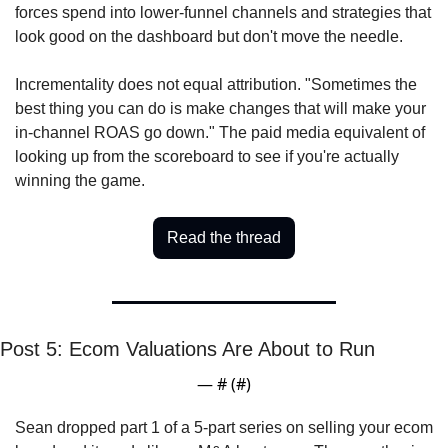
forces spend into lower-funnel channels and strategies that 
look good on the dashboard but don't move the needle. 
Incrementality does not equal attribution. "Sometimes the 
best thing you can do is make changes that will make your 
in-channel ROAS go down." The paid media equivalent of 
looking up from the scoreboard to see if you're actually 
winning the game.
Read the thread
Post 5: Ecom Valuations Are About to Run
— #
 (#
)
Sean dropped part 1 of a 5-part series on selling your ecom 