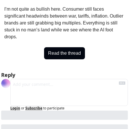
I’m not quite as bullish here. Consumer still faces 
significant headwinds between war, tariffs, inflation. Outlier 
brands are still grabbing big multiples. Everything is still 
stuck in no man’s land while we see where the AI foot 
drops.
Read the thread
Reply
Login
or
Subscribe
to participate