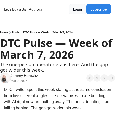
Let's Buy a Biz!
Authors
Login
Subscribe
Home
Posts
DTC Pulse — Week of March 7, 2026
DTC Pulse — Week of 
March 7, 2026
The one-person operator era is here. And the gap 
got wider this week.
Jeremy Horowitz
Mar 9, 2026
DTC Twitter spent this week staring at the same conclusion 
from five different angles: the operators who are building 
with AI right now are pulling away. The ones debating it are 
falling behind. The gap got wider this week.