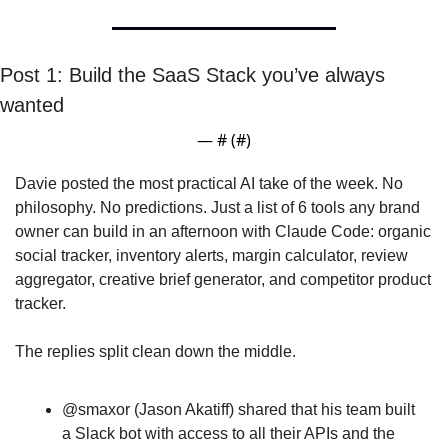
Post 1: Build the SaaS Stack you’ve always 
wanted
— #
 (#
)
Davie posted the most practical AI take of the week. No 
philosophy. No predictions. Just a list of 6 tools any brand 
owner can build in an afternoon with Claude Code: organic 
social tracker, inventory alerts, margin calculator, review 
aggregator, creative brief generator, and competitor product 
tracker. 
The replies split clean down the middle.  
@smaxor (Jason Akatiff) shared that his team built 
a Slack bot with access to all their APIs and the 