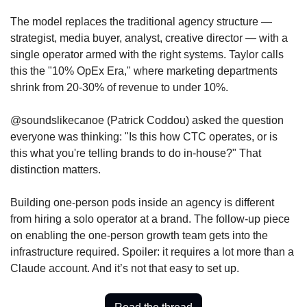
The model replaces the traditional agency structure — 
strategist, media buyer, analyst, creative director — with a 
single operator armed with the right systems. Taylor calls 
this the "10% OpEx Era," where marketing departments 
shrink from 20-30% of revenue to under 10%. 
@soundslikecanoe (Patrick Coddou) asked the question 
everyone was thinking: "Is this how CTC operates, or is 
this what you're telling brands to do in-house?" That 
distinction matters. 
Building one-person pods inside an agency is different 
from hiring a solo operator at a brand. The follow-up piece 
on enabling the one-person growth team gets into the 
infrastructure required. Spoiler: it requires a lot more than a 
Claude account. And it’s not that easy to set up.