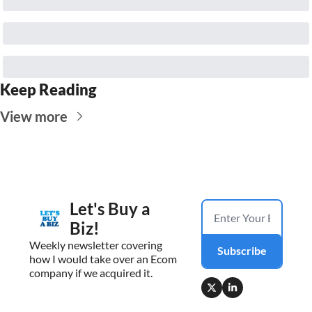
Keep Reading
View more
Let's Buy a 
Biz!
Weekly newsletter covering 
Subscribe
how I would take over an Ecom 
company if we acquired it.