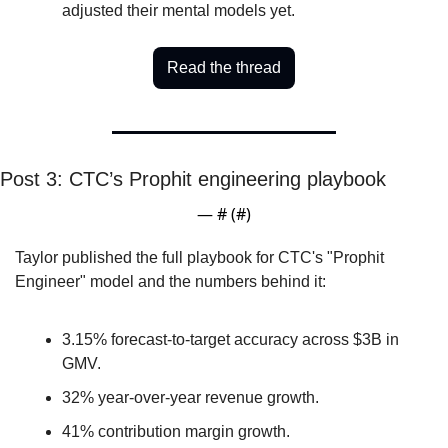
adjusted their mental models yet.
Read the thread
Post 3: CTC’s Prophit engineering playbook
— #
 (#
)
Taylor published the full playbook for CTC's "Prophit 
Engineer" model and the numbers behind it: 
3.15% forecast-to-target accuracy across $3B in 
GMV.
32% year-over-year revenue growth.
41% contribution margin growth.