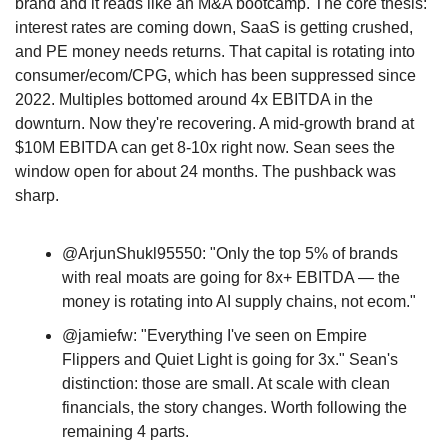
brand and it reads like an M&A bootcamp. The core thesis: 
interest rates are coming down, SaaS is getting crushed, 
and PE money needs returns. That capital is rotating into 
consumer/ecom/CPG, which has been suppressed since 
2022. Multiples bottomed around 4x EBITDA in the 
downturn. Now they're recovering. A mid-growth brand at 
$10M EBITDA can get 8-10x right now. Sean sees the 
window open for about 24 months. The pushback was 
sharp. 
@ArjunShukl95550: "Only the top 5% of brands 
with real moats are going for 8x+ EBITDA — the 
money is rotating into AI supply chains, not ecom." 
@jamiefw: "Everything I've seen on Empire 
Flippers and Quiet Light is going for 3x." Sean's 
distinction: those are small. At scale with clean 
financials, the story changes. Worth following the 
remaining 4 parts.