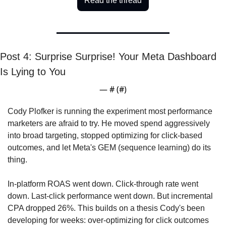
Read the thread
Post 4: Surprise Surprise! Your Meta Dashboard 
Is Lying to You
— #
 (#
)
Cody Plofker is running the experiment most performance 
marketers are afraid to try. He moved spend aggressively 
into broad targeting, stopped optimizing for click-based 
outcomes, and let Meta's GEM (sequence learning) do its 
thing. 
In-platform ROAS went down. Click-through rate went 
down. Last-click performance went down. But incremental 
CPA dropped 26%. This builds on a thesis Cody's been 
developing for weeks: over-optimizing for click outcomes 