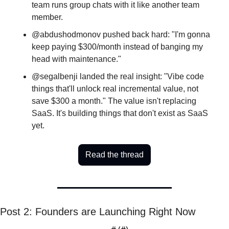
team runs group chats with it like another team 
member.
@abdushodmonov pushed back hard: "I'm gonna 
keep paying $300/month instead of banging my 
head with maintenance." 
@segalbenji landed the real insight: "Vibe code 
things that'll unlock real incremental value, not 
save $300 a month." The value isn't replacing 
SaaS. It's building things that don't exist as SaaS 
yet.
Read the thread
Post 2: Founders are Launching Right Now