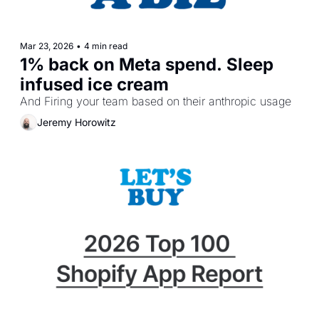
Mar 23, 2026
•
4 min read
1% back on Meta spend. Sleep 
infused ice cream
And Firing your team based on their anthropic usage
Jeremy Horowitz