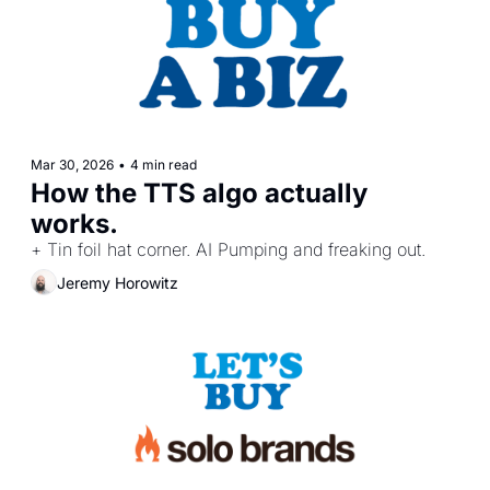
Mar 30, 2026
•
4 min read
How the TTS algo actually 
works.
+ Tin foil hat corner. AI Pumping and freaking out.
Jeremy Horowitz