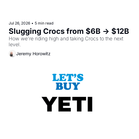
Jul 26, 2026
•
5 min read
Slugging Crocs from $6B -> $12B
How we're riding high and taking Crocs to the next 
level.
Jeremy Horowitz