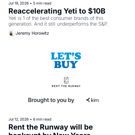
Jul 19, 2026
•
5 min read
Reaccelerating Yeti to $10B
Yeti is 1 of the best consumer brands of this 
generation. And it still underperforms the S&P.
Jeremy Horowitz
Jul 12, 2026
•
6 min read
Rent the Runway will be 