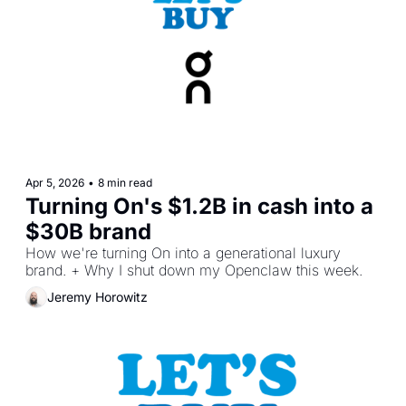
Apr 5, 2026
•
8 min read
Turning On's $1.2B in cash into a 
$30B brand
How we're turning On into a generational luxury 
brand. + Why I shut down my Openclaw this week.
Jeremy Horowitz