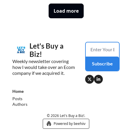
Load more
Let's Buy a 
Biz!
Weekly newsletter covering 
Subscribe
how I would take over an Ecom 
company if we acquired it.
Home
Posts
Authors
© 2026 Let's Buy a Biz!.
Powered by beehiiv