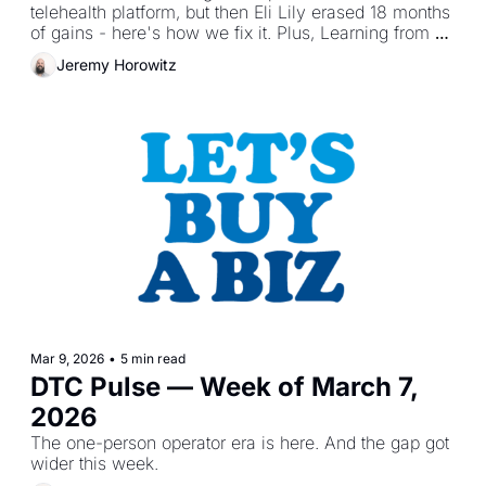
telehealth platform, but then Eli Lily erased 18 months 
of gains - here's how we fix it. Plus, Learning from 
DTA brands.
Jeremy Horowitz
Mar 9, 2026
•
5 min read
DTC Pulse — Week of March 7, 
2026
The one-person operator era is here. And the gap got 
wider this week.