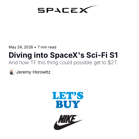
May 24, 2026
•
7 min read
Diving into SpaceX's Sci-Fi S1
And how TF this thing could possible get to $2T.
Jeremy Horowitz