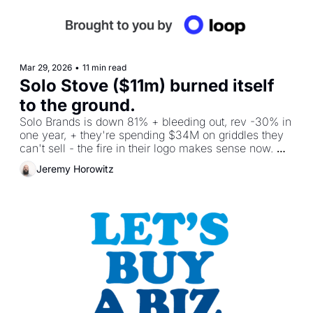
Mar 29, 2026
•
11 min read
Solo Stove ($11m) burned itself 
to the ground.
Solo Brands is down 81% + bleeding out, rev -30% in 
one year, + they're spending $34M on griddles they 
can't sell - the fire in their logo makes sense now. 
Plus, I'm building an AI group.
Jeremy Horowitz