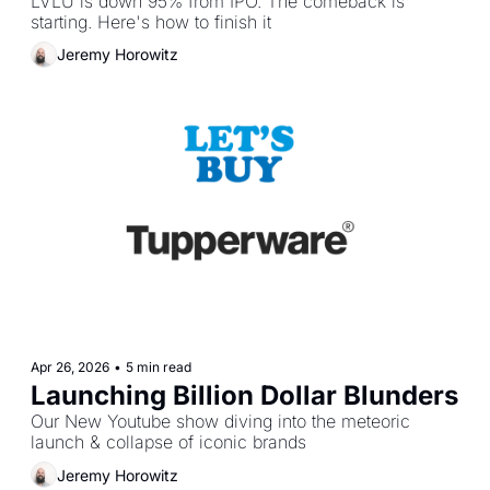
LVLU is down 95% from IPO. The comeback is 
starting. Here's how to finish it
Jeremy Horowitz
Apr 26, 2026
•
5 min read
Launching Billion Dollar Blunders
Our New Youtube show diving into the meteoric 
launch & collapse of iconic brands
Jeremy Horowitz