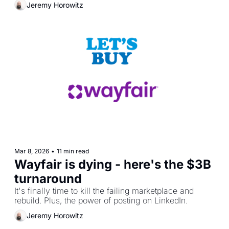
Jeremy Horowitz
Mar 8, 2026
•
11 min read
Wayfair is dying - here's the $3B 
turnaround
It's finally time to kill the failing marketplace and 
rebuild. Plus, the power of posting on LinkedIn.
Jeremy Horowitz