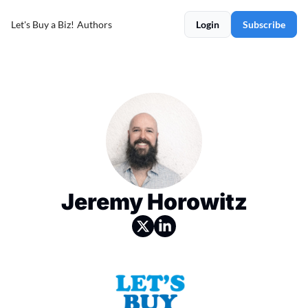
Let's Buy a Biz!
Authors
Login
Subscribe
Jeremy Horowitz