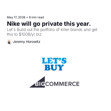
May 17, 2026
•
6 min read
Nike will go private this year.
Let's Build out the portfolio of killer brands and get 
this to $100B/yr biz
Jeremy Horowitz