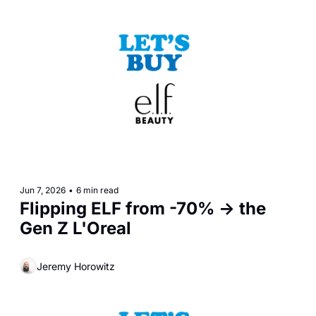
Jun 7, 2026
•
6 min read
Flipping ELF from -70% -> the 
Gen Z L'Oreal
Jeremy Horowitz