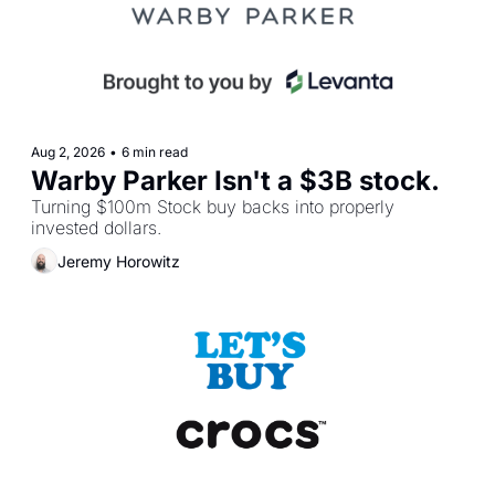
Aug 2, 2026
•
6 min read
Warby Parker Isn't a $3B stock.
Turning $100m Stock buy backs into properly 
invested dollars.
Jeremy Horowitz