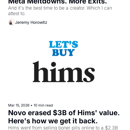
Meta Meltdowns. More Exits.
And it's the best time to be a creator. Which I can 
attest to.
Jeremy Horowitz
Mar 15, 2026
•
10 min read
Novo erased $3B of Hims' value. 
Here's how we get it back.
Hims went from selling boner pills online to a $2.3B 