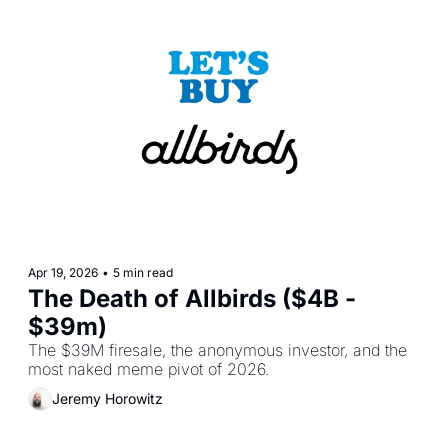
Apr 19, 2026
•
5 min read
The Death of Allbirds ($4B - 
$39m)
The $39M firesale, the anonymous investor, and the 
most naked meme pivot of 2026.
Jeremy Horowitz