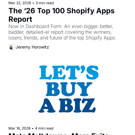
Mar 22, 2026
•
3 min read
The ‘26 Top 100 Shopify Apps 
Report
Now in Dashboard Form: An even bigger, better, 
badder, detailed-er report covering the winners, 
losers, trends, and future of the top Shopify Apps.
Jeremy Horowitz
Mar 16, 2026
•
4 min read