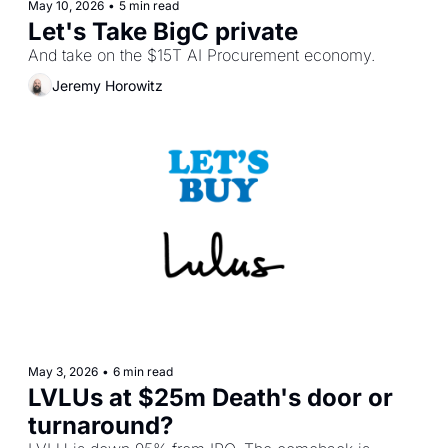
May 10, 2026
•
5 min read
Let's Take BigC private
And take on the $15T AI Procurement economy.
Jeremy Horowitz
May 3, 2026
•
6 min read
LVLUs at $25m Death's door or 
turnaround?