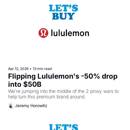
Apr 12, 2026
•
13 min read
Flipping Lululemon's -50% drop 
into $50B
We're jumping into the middle of the 2 proxy wars to 
help turn this premium brand around.
Jeremy Horowitz