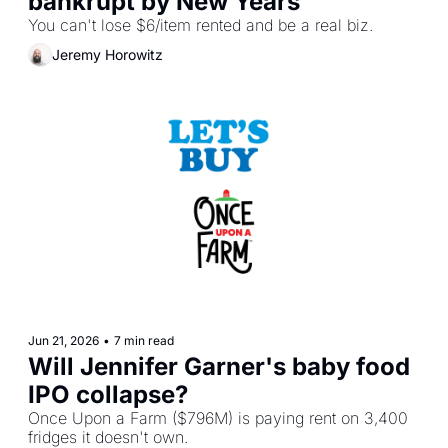
bankrupt by New Years
You can't lose $6/item rented and be a real biz.
Jeremy Horowitz
Jun 21, 2026
•
7 min read
Will Jennifer Garner's baby food 
IPO collapse?
Once Upon a Farm ($796M) is paying rent on 3,400 
fridges it doesn't own.