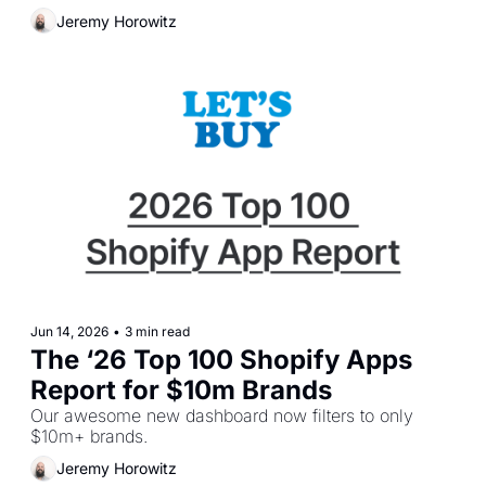
Jeremy Horowitz
Jun 14, 2026
•
3 min read
The ‘26 Top 100 Shopify Apps 
Report for $10m Brands
Our awesome new dashboard now filters to only 
$10m+ brands.
Jeremy Horowitz