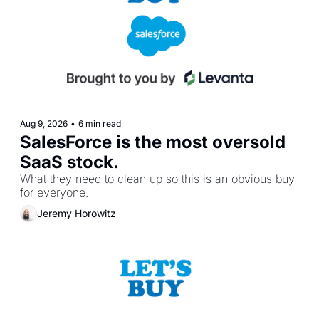
Aug 9, 2026
•
6 min read
SalesForce is the most oversold 
SaaS stock.
What they need to clean up so this is an obvious buy 
for everyone.
Jeremy Horowitz