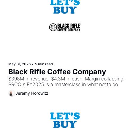
May 31, 2026
•
5 min read
Black Rifle Coffee Company
$398M in revenue. $4.3M in cash. Margin collapsing. 
BRCC's FY2025 is a masterclass in what not to do.
Jeremy Horowitz