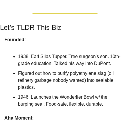
Let’s TLDR This Biz
Founded:
1938. Earl Silas Tupper. Tree surgeon's son. 10th-
grade education. Talked his way into DuPont.
Figured out how to purify polyethylene slag (oil 
refinery garbage nobody wanted) into sealable 
plastics.
1946: Launches the Wonderlier Bowl w/ the 
burping seal. Food-safe, flexible, durable.
Aha Moment: