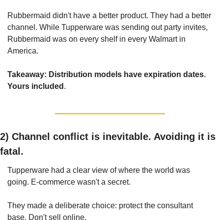
Rubbermaid didn't have a better product. They had a better 
channel. While Tupperware was sending out party invites, 
Rubbermaid was on every shelf in every Walmart in 
America.
Takeaway: Distribution models have expiration dates. 
Yours included
.
2) Channel conflict is inevitable. Avoiding it is 
fatal.
Tupperware had a clear view of where the world was 
going. E-commerce wasn't a secret.
They made a deliberate choice: protect the consultant 
base. Don't sell online.