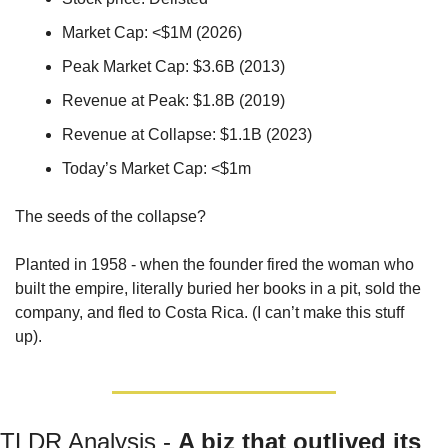
Market Cap: <$1M (2026)
Peak Market Cap: $3.6B (2013)
Revenue at Peak: $1.8B (2019)
Revenue at Collapse: $1.1B (2023)
Today’s Market Cap: <$1m
The seeds of the collapse? 
Planted in 1958 - when the founder fired the woman who 
built the empire, literally buried her books in a pit, sold the 
company, and fled to Costa Rica. (I can’t make this stuff 
up).
TLDR Analysis - 
A biz that outlived its 