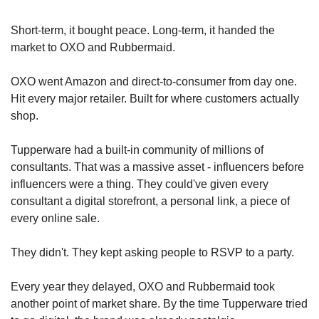
Short-term, it bought peace. Long-term, it handed the 
market to OXO and Rubbermaid.
OXO went Amazon and direct-to-consumer from day one. 
Hit every major retailer. Built for where customers actually 
shop.
Tupperware had a built-in community of millions of 
consultants. That was a massive asset - influencers before 
influencers were a thing. They could've given every 
consultant a digital storefront, a personal link, a piece of 
every online sale.
They didn't. They kept asking people to RSVP to a party.
Every year they delayed, OXO and Rubbermaid took 
another point of market share. By the time Tupperware tried 