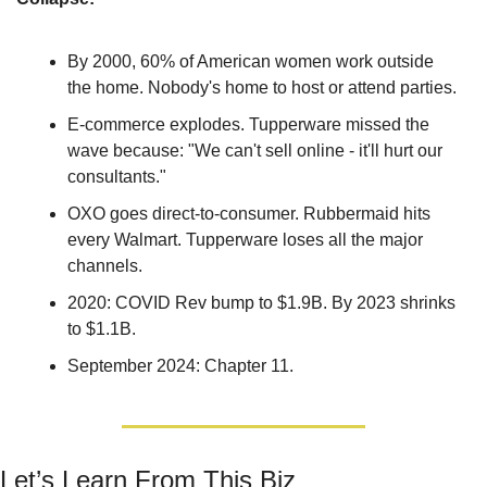
By 2000, 60% of American women work outside 
the home. Nobody's home to host or attend parties.
E-commerce explodes. Tupperware missed the 
wave because: "We can't sell online - it'll hurt our 
consultants."
OXO goes direct-to-consumer. Rubbermaid hits 
every Walmart. Tupperware loses all the major 
channels.
2020: COVID Rev bump to $1.9B. By 2023 shrinks 
to $1.1B. 
September 2024: Chapter 11.
Let’s Learn From This Biz