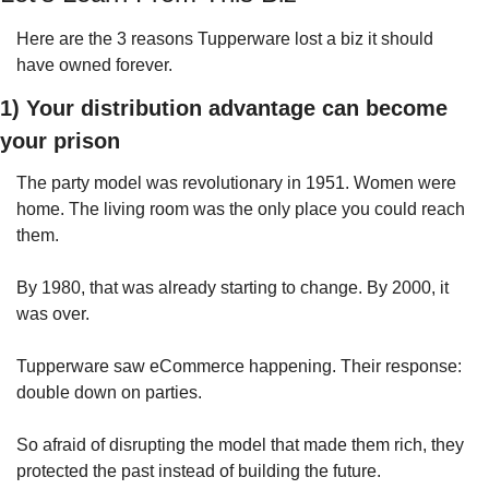
Here are the 3 reasons Tupperware lost a biz it should 
have owned forever.
1) Your distribution advantage can become 
your prison
The party model was revolutionary in 1951. Women were 
home. The living room was the only place you could reach 
them.
By 1980, that was already starting to change. By 2000, it 
was over.
Tupperware saw eCommerce happening. Their response: 
double down on parties.
So afraid of disrupting the model that made them rich, they 
protected the past instead of building the future.