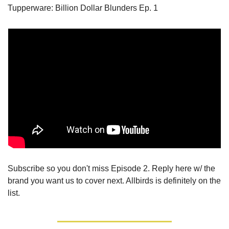
Tupperware: Billion Dollar Blunders Ep. 1
Subscribe so you don't miss Episode 2. Reply here w/ the 
brand you want us to cover next. Allbirds is definitely on the 
list.