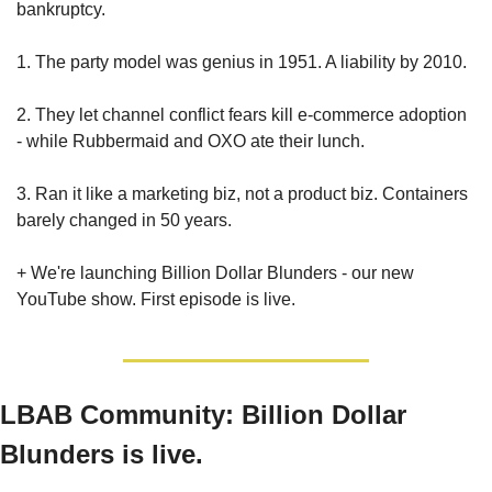
bankruptcy.
1. The party model was genius in 1951. A liability by 2010.
2. They let channel conflict fears kill e-commerce adoption 
- while Rubbermaid and OXO ate their lunch.
3. Ran it like a marketing biz, not a product biz. Containers 
barely changed in 50 years.
+ We're launching Billion Dollar Blunders - our new 
YouTube show. First episode is live.
LBAB Community:
Billion Dollar 
Blunders is live.