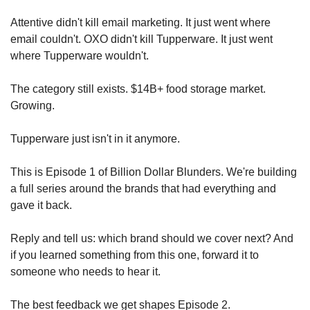
Attentive didn't kill email marketing. It just went where 
email couldn't. OXO didn't kill Tupperware. It just went 
where Tupperware wouldn't.
The category still exists. $14B+ food storage market. 
Growing.
Tupperware just isn't in it anymore.
This is Episode 1 of Billion Dollar Blunders. We're building 
a full series around the brands that had everything and 
gave it back.
Reply and tell us: which brand should we cover next? And 
if you learned something from this one, forward it to 
someone who needs to hear it.
The best feedback we get shapes Episode 2.