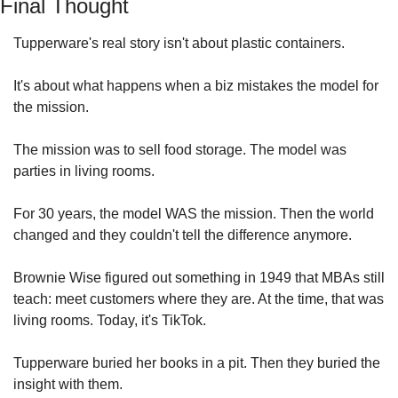
Final Thought
Tupperware's real story isn't about plastic containers.
It's about what happens when a biz mistakes the model for 
the mission.
The mission was to sell food storage. The model was 
parties in living rooms.
For 30 years, the model WAS the mission. Then the world 
changed and they couldn't tell the difference anymore.
Brownie Wise figured out something in 1949 that MBAs still 
teach: meet customers where they are. At the time, that was 
living rooms. Today, it's TikTok.
Tupperware buried her books in a pit. Then they buried the 
insight with them.