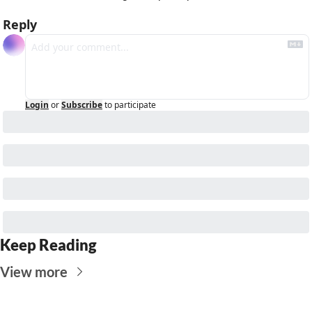
Reply
Login
or
Subscribe
to participate
Keep Reading
View more