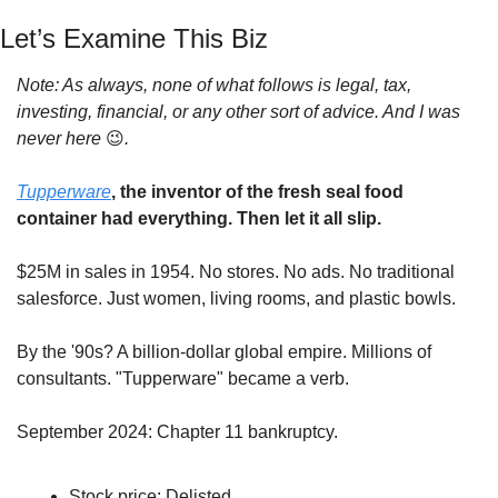
Let’s Examine This Biz
Note: As always, none of what follows is legal, tax, 
investing, financial, or any other sort of advice. And I was 
never here 
😉
.
Tupperware
, the inventor of the fresh seal food 
container had everything. Then let it all slip.
$25M in sales in 1954. No stores. No ads. No traditional 
salesforce. Just women, living rooms, and plastic bowls.
By the '90s? A billion-dollar global empire. Millions of 
consultants. "Tupperware" became a verb.
September 2024: Chapter 11 bankruptcy.
Stock price: Delisted