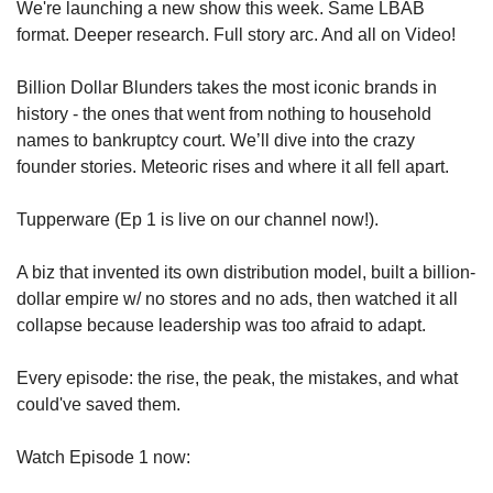
We're launching a new show this week. Same LBAB 
format. Deeper research. Full story arc. And all on Video!
Billion Dollar Blunders takes the most iconic brands in 
history - the ones that went from nothing to household 
names to bankruptcy court. We’ll dive into the crazy 
founder stories. Meteoric rises and where it all fell apart.
Tupperware (Ep 1 is live on our channel now!). 
A biz that invented its own distribution model, built a billion-
dollar empire w/ no stores and no ads, then watched it all 
collapse because leadership was too afraid to adapt.
Every episode: the rise, the peak, the mistakes, and what 
could've saved them.
Watch Episode 1 now: