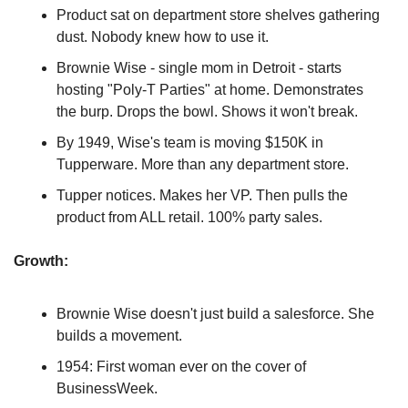
Product sat on department store shelves gathering 
dust. Nobody knew how to use it.
Brownie Wise - single mom in Detroit - starts 
hosting "Poly-T Parties" at home. Demonstrates 
the burp. Drops the bowl. Shows it won't break.
By 1949, Wise's team is moving $150K in 
Tupperware. More than any department store.
Tupper notices. Makes her VP. Then pulls the 
product from ALL retail. 100% party sales.
Growth:
Brownie Wise doesn't just build a salesforce. She 
builds a movement.
1954: First woman ever on the cover of 
BusinessWeek.