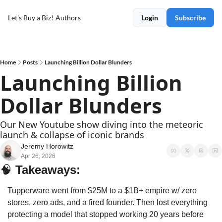
Let's Buy a Biz!
Authors
Login
Subscribe
Home
Posts
Launching Billion Dollar Blunders
Launching Billion 
Dollar Blunders
Our New Youtube show diving into the meteoric 
launch & collapse of iconic brands
Jeremy Horowitz
Apr 26, 2026
🧠
Takeaways: 
Tupperware went from $25M to a $1B+ empire w/ zero 
stores, zero ads, and a fired founder. Then lost everything 
protecting a model that stopped working 20 years before 