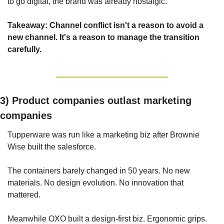
to go digital, the brand was already nostalgic.
Takeaway: Channel conflict isn't a reason to avoid a 
new channel. It's a reason to manage the transition 
carefully.
3) 
Product companies outlast marketing 
companies
Tupperware was run like a marketing biz after Brownie 
Wise built the salesforce.
The containers barely changed in 50 years. No new 
materials. No design evolution. No innovation that 
mattered.
Meanwhile OXO built a design-first biz. Ergonomic grips. 