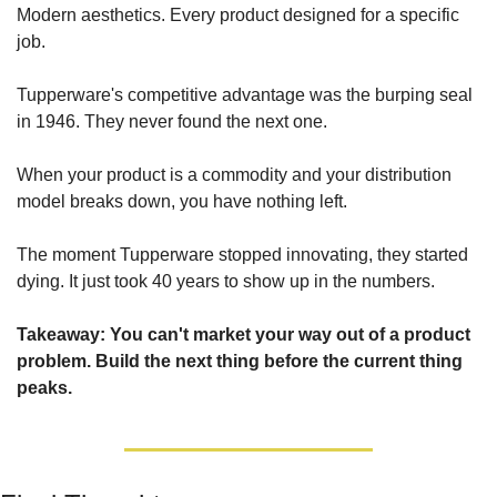
Modern aesthetics. Every product designed for a specific 
job.
Tupperware's competitive advantage was the burping seal 
in 1946. They never found the next one.
When your product is a commodity and your distribution 
model breaks down, you have nothing left.
The moment Tupperware stopped innovating, they started 
dying. It just took 40 years to show up in the numbers.
Takeaway: You can't market your way out of a product 
problem. Build the next thing before the current thing 
peaks.