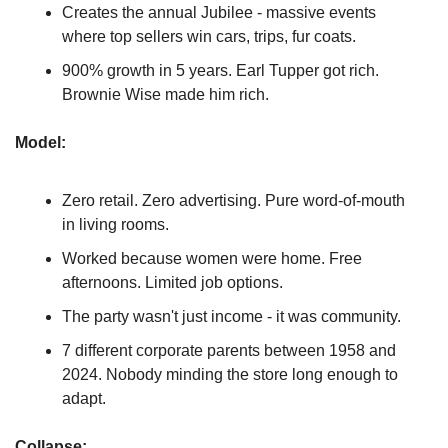
Creates the annual Jubilee - massive events 
where top sellers win cars, trips, fur coats.
900% growth in 5 years. Earl Tupper got rich. 
Brownie Wise made him rich.
Model:
Zero retail. Zero advertising. Pure word-of-mouth 
in living rooms.
Worked because women were home. Free 
afternoons. Limited job options.
The party wasn't just income - it was community.
7 different corporate parents between 1958 and 
2024. Nobody minding the store long enough to 
adapt.
Collapse: