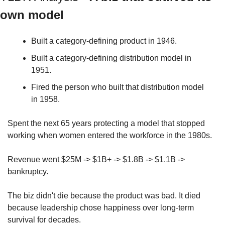
own model
Built a category-defining product in 1946.
Built a category-defining distribution model in 
1951.
Fired the person who built that distribution model 
in 1958.
Spent the next 65 years protecting a model that stopped 
working when women entered the workforce in the 1980s.
Revenue went $25M -> $1B+ -> $1.8B -> $1.1B -> 
bankruptcy.
The biz didn't die because the product was bad. It died 
because leadership chose happiness over long-term 
survival for decades.