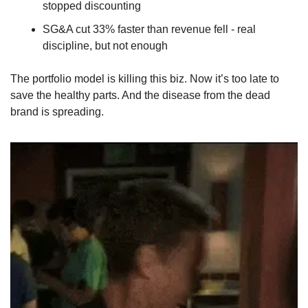
stopped discounting
SG&A cut 33% faster than revenue fell - real 
discipline, but not enough
The portfolio model is killing this biz. Now it’s too late to 
save the healthy parts. And the disease from the dead 
brand is spreading.