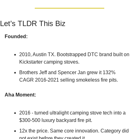
Let’s TLDR This Biz
Founded: 
2010, Austin TX. Bootstrapped DTC brand built on 
Kickstarter camping stoves.
Brothers Jeff and Spencer Jan grew it 132% 
CAGR 2016-2021 selling smokeless fire pits.
Aha Moment: 
2016 - turned ultralight camping stove tech into a 
$300-500 luxury backyard fire pit.
12x the price. Same core innovation. Category did 
not exist before they created it.