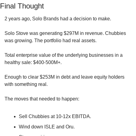
Final Thought
2 years ago, Solo Brands had a decision to make.
Solo Stove was generating $297M in revenue. Chubbies 
was growing. The portfolio had real assets.
Total enterprise value of the underlying businesses in a 
healthy sale: $400-500M+.
Enough to clear $253M in debt and leave equity holders 
with something real.
The moves that needed to happen: 
Sell Chubbies at 10-12x EBITDA. 
Wind down ISLE and Oru. 