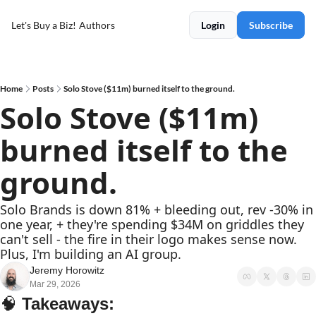
Let's Buy a Biz!
Authors
Login
Subscribe
Home
Posts
Solo Stove ($11m) burned itself to the ground.
Solo Stove ($11m) 
burned itself to the 
ground.
Solo Brands is down 81% + bleeding out, rev -30% in 
one year, + they're spending $34M on griddles they 
can't sell - the fire in their logo makes sense now. 
Plus, I'm building an AI group.
Jeremy Horowitz
Mar 29, 2026
🧠
Takeaways: 