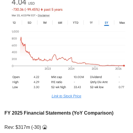
Link to Stock Price
FY 2025 Financial Statements (YoY Comparison)
Rev: $317m (-30) 
🤮