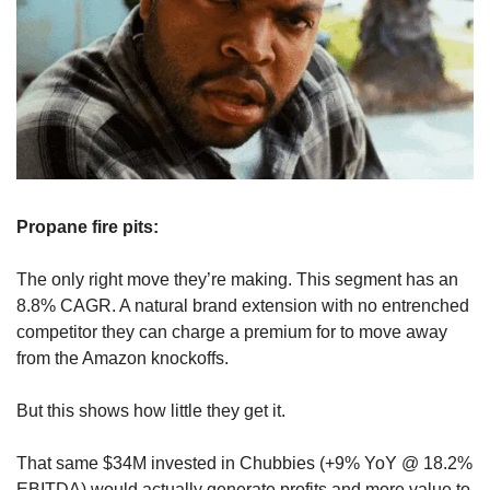
Propane fire pits: 
The only right move they’re making. This segment has an 
8.8% CAGR. A natural brand extension with no entrenched 
competitor they can charge a premium for to move away 
from the Amazon knockoffs.
But this shows how little they get it.
That same $34M invested in Chubbies (+9% YoY @ 18.2% 
EBITDA) would actually generate profits and more value to 