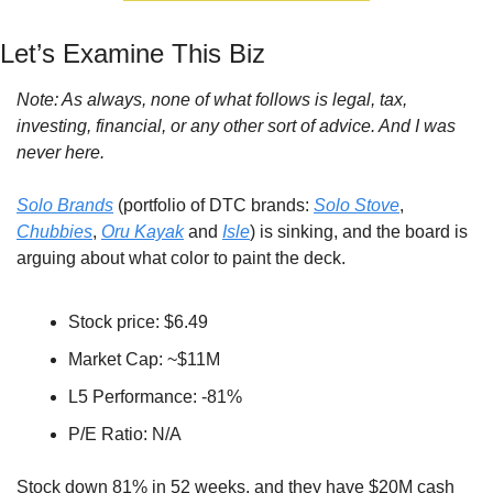
Let’s Examine This Biz
Note: As always, none of what follows is legal, tax, 
investing, financial, or any other sort of advice. And I was 
never here.
Solo Brands
 (portfolio of DTC brands: 
Solo Stove
, 
Chubbies
, 
Oru Kayak
 and 
Isle
) is sinking, and the board is 
arguing about what color to paint the deck.
Stock price: $6.49
Market Cap: ~$11M
L5 Performance: -81%
P/E Ratio: N/A
Stock down 81% in 52 weeks, and they have $20M cash 