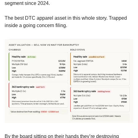
segment since 2024.
The best DTC apparel asset in this whole story. Trapped 
inside a going concern filing.
By the board sitting on their hands they’re destroying 