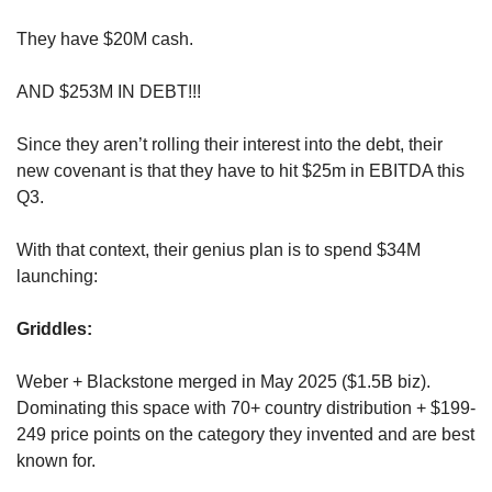
They have $20M cash. 
AND $253M IN DEBT!!! 
Since they aren’t rolling their interest into the debt, their 
new covenant is that they have to hit $25m in EBITDA this 
Q3.
With that context, their genius plan is to spend $34M 
launching:
Griddles: 
Weber + Blackstone merged in May 2025 ($1.5B biz). 
Dominating this space with 70+ country distribution + $199-
249 price points on the category they invented and are best 
known for. 