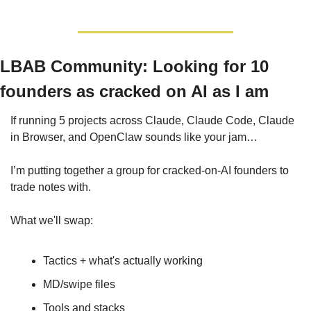
LBAB Community: 
Looking for 10 
founders as cracked on AI as I am
If running 5 projects across Claude, Claude Code, Claude 
in Browser, and OpenClaw sounds like your jam… 
I’m putting together a group for cracked-on-AI founders to 
trade notes with.
What we'll swap:
Tactics + what's actually working
MD/swipe files
Tools and stacks