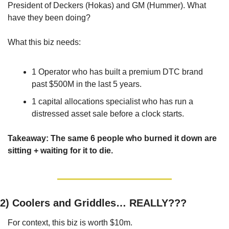
President of Deckers (Hokas) and GM (Hummer). What 
have they been doing?
What this biz needs: 
1 Operator who has built a premium DTC brand 
past $500M in the last 5 years. 
1 capital allocations specialist who has run a 
distressed asset sale before a clock starts. 
Takeaway: The same 6 people who burned it down are 
sitting + waiting for it to die.
2) 
Coolers and Griddles… REALLY???
For context, this biz is worth $10m. 