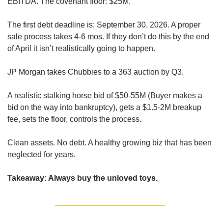
EBITDA. The covenant floor: $25M. 
The first debt deadline is: September 30, 2026. A proper 
sale process takes 4-6 mos. If they don’t do this by the end 
of April it isn’t realistically going to happen.
JP Morgan takes Chubbies to a 363 auction by Q3. 
A realistic stalking horse bid of $50-55M (Buyer makes a 
bid on the way into bankruptcy), gets a $1.5-2M breakup 
fee, sets the floor, controls the process.
Clean assets. No debt. A healthy growing biz that has been 
neglected for years.
Takeaway: Always buy the unloved toys.