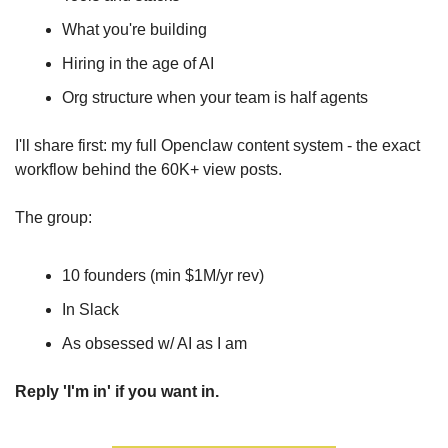
What you're building
Hiring in the age of AI
Org structure when your team is half agents
I'll share first: my full Openclaw content system - the exact 
workflow behind the 60K+ view posts.
The group:
10 founders (min $1M/yr rev)
In Slack
As obsessed w/ AI as I am
Reply 'I'm in' if you want in.