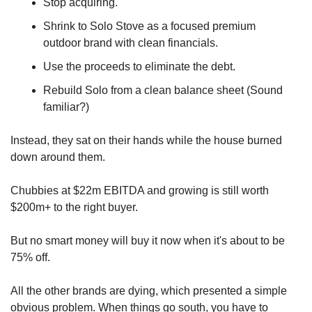
Stop acquiring. 
Shrink to Solo Stove as a focused premium 
outdoor brand with clean financials. 
Use the proceeds to eliminate the debt.
Rebuild Solo from a clean balance sheet (Sound 
familiar?)
Instead, they sat on their hands while the house burned 
down around them.
Chubbies at $22m EBITDA and growing is still worth 
$200m+ to the right buyer. 
But no smart money will buy it now when it's about to be 
75% off.
All the other brands are dying, which presented a simple 
obvious problem. When things go south, you have to 