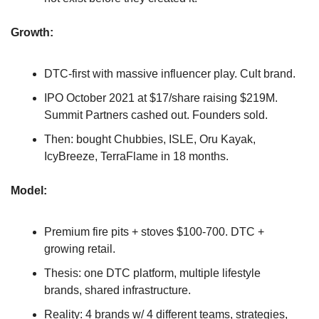
Growth: 
DTC-first with massive influencer play. Cult brand.
IPO October 2021 at $17/share raising $219M. 
Summit Partners cashed out. Founders sold.
Then: bought Chubbies, ISLE, Oru Kayak, 
IcyBreeze, TerraFlame in 18 months.
Model: 
Premium fire pits + stoves $100-700. DTC + 
growing retail.
Thesis: one DTC platform, multiple lifestyle 
brands, shared infrastructure.
Reality: 4 brands w/ 4 different teams, strategies, 