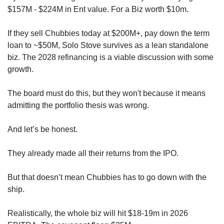
$157M - $224M in Ent value. For a Biz worth $10m.
If they sell Chubbies today at $200M+, pay down the term 
loan to ~$50M, Solo Stove survives as a lean standalone 
biz. The 2028 refinancing is a viable discussion with some 
growth.
The board must do this, but they won't because it means 
admitting the portfolio thesis was wrong. 
And let’s be honest. 
They already made all their returns from the IPO.
But that doesn’t mean Chubbies has to go down with the 
ship.
Realistically, the whole biz will hit $18-19m in 2026 