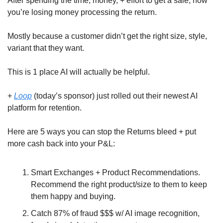
After spending the time, money, + effort to get a sale, now 
you’re losing money processing the return.
Mostly because a customer didn’t get the right size, style, 
variant that they want.
This is 1 place AI will actually be helpful. 
+ 
Loop
 (today’s sponsor) just rolled out their newest AI 
platform for retention. 
Here are 5 ways you can stop the Returns bleed + put 
more cash back into your P&L:
Smart Exchanges + Product Recommendations. 
Recommend the right product/size to them to keep 
them happy and buying.
Catch 87% of fraud $$$ w/ AI image recognition, 