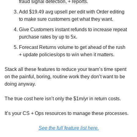
fraud signal detection, + reports.
Add $19.49 avg upsell per edit with Order editing 
to make sure customers get what they want.
Give Customers instant refunds to increase repeat 
purchase rates by up to 5x.
Forecast Returns volume to get ahead of the rush 
+ update policies/ops to win when it matters.
Stack all these features to reduce your team’s time spent 
on the painful, boring, routine work they don’t want to be 
doing anyway.
The true cost here isn’t only the $1m/yr in return costs. 
It’s your CS + Ops resources to manage these processes.
See the full feature list here.