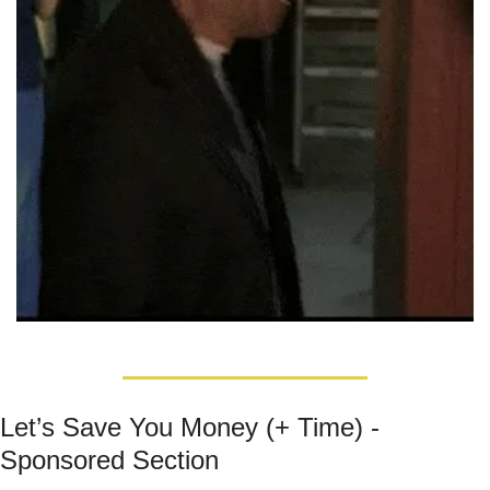
Let’s Save You Money (+ Time) - 
Sponsored Section