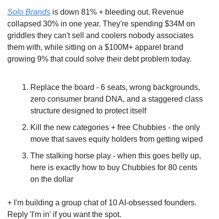
Solo Brands
 is down 81% + bleeding out. Revenue 
collapsed 30% in one year. They're spending $34M on 
griddles they can't sell and coolers nobody associates 
them with, while sitting on a $100M+ apparel brand 
growing 9% that could solve their debt problem today.
Replace the board - 6 seats, wrong backgrounds, 
zero consumer brand DNA, and a staggered class 
structure designed to protect itself
Kill the new categories + free Chubbies - the only 
move that saves equity holders from getting wiped
The stalking horse play - when this goes belly up, 
here is exactly how to buy Chubbies for 80 cents 
on the dollar
+ I'm building a group chat of 10 AI-obsessed founders. 
Reply 'I'm in' if you want the spot.