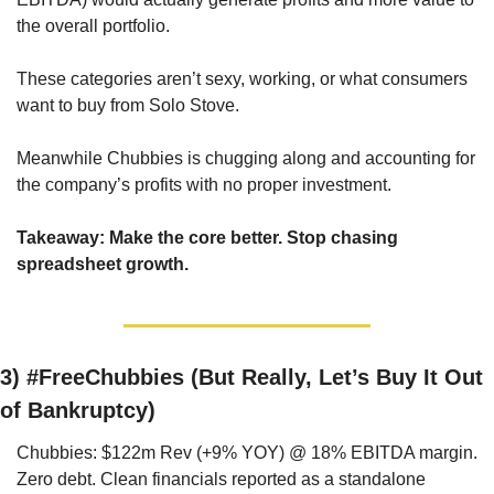
the overall portfolio. 
These categories aren’t sexy, working, or what consumers 
want to buy from Solo Stove.
Meanwhile Chubbies is chugging along and accounting for 
the company’s profits with no proper investment.
Takeaway: Make the core better. Stop chasing 
spreadsheet growth.
3) 
#FreeChubbies (But Really, Let’s Buy It Out 
of Bankruptcy)
Chubbies: $122m Rev (+9% YOY) @ 18% EBITDA margin. 
Zero debt. Clean financials reported as a standalone 