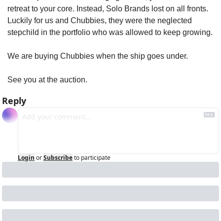
retreat to your core. Instead, Solo Brands lost on all fronts. 
Luckily for us and Chubbies, they were the neglected 
stepchild in the portfolio who was allowed to keep growing.
We are buying Chubbies when the ship goes under. 
See you at the auction.
Reply
Login
or
Subscribe
to participate