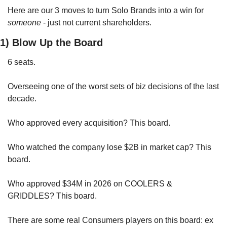
Here are our 3 moves to turn Solo Brands into a win for 
someone
 - just not current shareholders.
1) Blow Up the Board
6 seats. 
Overseeing one of the worst sets of biz decisions of the last 
decade.
Who approved every acquisition? This board.
Who watched the company lose $2B in market cap? This 
board.
Who approved $34M in 2026 on COOLERS & 
GRIDDLES? This board.
There are some real Consumers players on this board: ex 