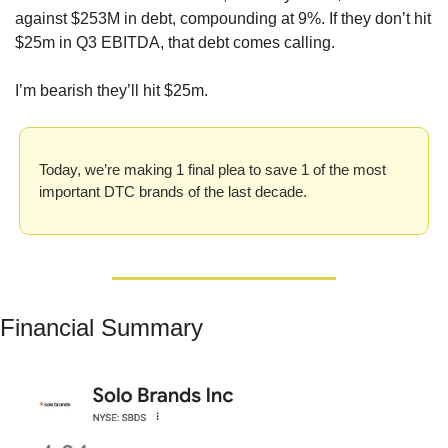
against $253M in debt, compounding at 9%. If they don’t hit 
$25m in Q3 EBITDA, that debt comes calling. 
I’m bearish they’ll hit $25m. 
Today, we’re making 1 final plea to save 1 of the most 
important DTC brands of the last decade.
Financial Summary