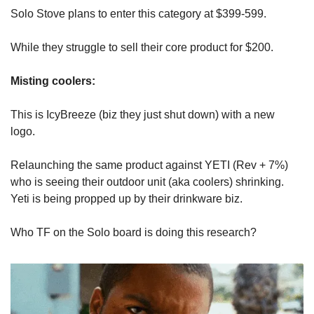
Solo Stove plans to enter this category at $399-599. 
While they struggle to sell their core product for $200. 
Misting coolers: 
This is IcyBreeze (biz they just shut down) with a new 
logo. 
Relaunching the same product against YETI (Rev + 7%) 
who is seeing their outdoor unit (aka coolers) shrinking. 
Yeti is being propped up by their drinkware biz.
Who TF on the Solo board is doing this research?