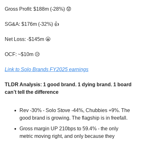
Gross Profit: $188m (-28%) 
😟
SG&A: $176m (-32%) 👍
Net Loss: -$145m 
😬
OCF: ~$10m 
😥
Link to Solo Brands FY2025 earnings
TLDR Analysis: 1 good brand. 1 dying brand. 1 board 
can’t tell the difference
Rev -30% - Solo Stove -44%, Chubbies +9%. The 
good brand is growing. The flagship is in freefall.
Gross margin UP 210bps to 59.4% - the only 
metric moving right, and only because they 