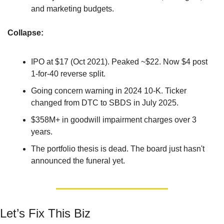
and marketing budgets.
Collapse: 
IPO at $17 (Oct 2021). Peaked ~$22. Now $4 post 
1-for-40 reverse split.
Going concern warning in 2024 10-K. Ticker 
changed from DTC to SBDS in July 2025.
$358M+ in goodwill impairment charges over 3 
years.
The portfolio thesis is dead. The board just hasn't 
announced the funeral yet.
Let’s Fix This Biz