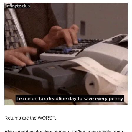
Returns are the WORST. 