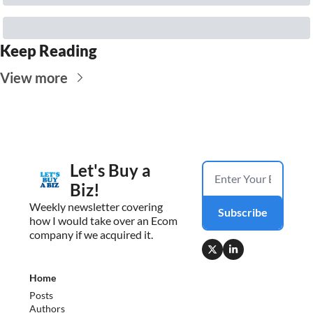
Keep Reading
View more
Let's Buy a 
Biz!
Weekly newsletter covering 
Subscribe
how I would take over an Ecom 
company if we acquired it.
Home
Posts
Authors