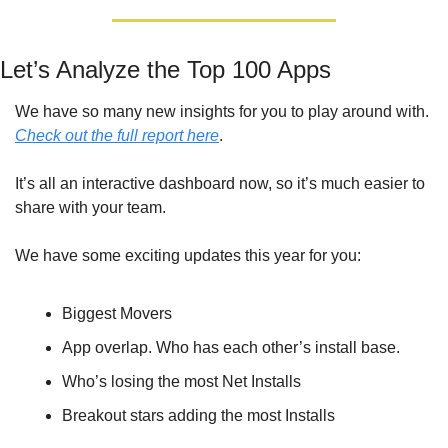
Let’s Analyze the Top 100 Apps
We have so many new insights for you to play around with. 
Check out the full report here
. 
It’s all an interactive dashboard now, so it’s much easier to 
share with your team.
We have some exciting updates this year for you:
Biggest Movers
App overlap. Who has each other’s install base.
Who’s losing the most Net Installs
Breakout stars adding the most Installs