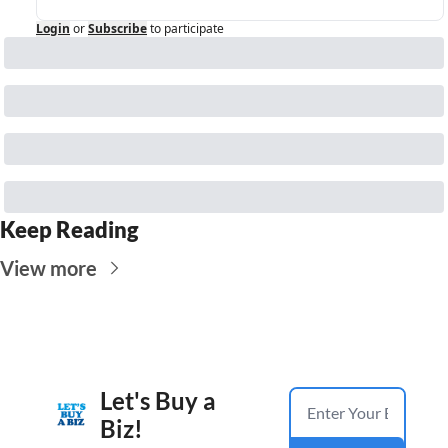
Login
or
Subscribe
to participate
Keep Reading
View more
Let's Buy a 
Biz!