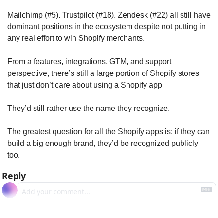
Mailchimp (#5), Trustpilot (#18), Zendesk (#22) all still have 
dominant positions in the ecosystem despite not putting in 
any real effort to win Shopify merchants. 
From a features, integrations, GTM, and support 
perspective, there’s still a large portion of Shopify stores 
that just don’t care about using a Shopify app. 
They’d still rather use the name they recognize.
The greatest question for all the Shopify apps is: if they can 
build a big enough brand, they’d be recognized publicly 
too.
Reply