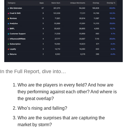
In the Full Report, dive into…
Who are the players in every field? And how are 
they performing against each other? And where is 
the great overlap?
Who’s rising and falling? 
Who are the surprises that are capturing the 
market by storm?