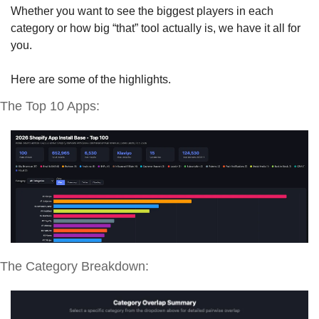
Whether you want to see the biggest players in each 
category or how big “that” tool actually is, we have it all for 
you. 
Here are some of the highlights.
The Top 10 Apps:
The Category Breakdown: