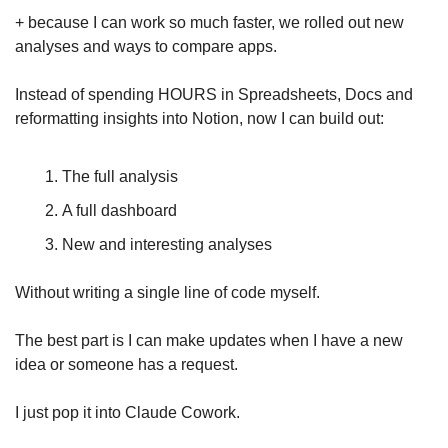
+ because I can work so much faster, we rolled out new 
analyses and ways to compare apps.
Instead of spending HOURS in Spreadsheets, Docs and 
reformatting insights into Notion, now I can build out: 
The full analysis 
A full dashboard 
New and interesting analyses
Without writing a single line of code myself.
The best part is I can make updates when I have a new 
idea or someone has a request. 
I just pop it into Claude Cowork.