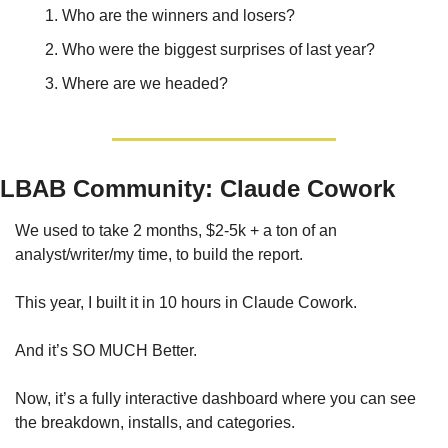
Who are the winners and losers?
Who were the biggest surprises of last year?
Where are we headed?
LBAB Community: Claude Cowork
We used to take 2 months, $2-5k + a ton of an 
analyst/writer/my time, to build the report. 
This year, I built it in 10 hours in Claude Cowork. 
And it’s SO MUCH Better. 
Now, it’s a fully interactive dashboard where you can see 
the breakdown, installs, and categories. 