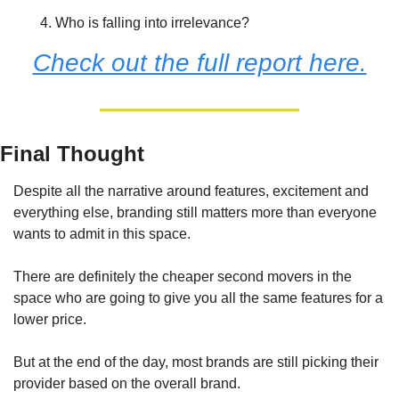
Who is falling into irrelevance?
Check out the full report here.
Final Thought
Despite all the narrative around features, excitement and 
everything else, branding still matters more than everyone 
wants to admit in this space.
There are definitely the cheaper second movers in the 
space who are going to give you all the same features for a 
lower price.
But at the end of the day, most brands are still picking their 
provider based on the overall brand.