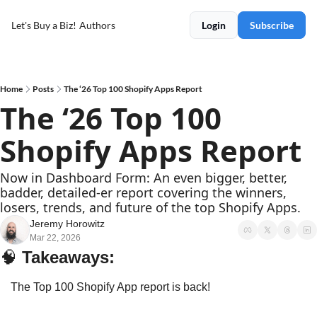
Let's Buy a Biz!
Authors
Login
Subscribe
Home
Posts
The ‘26 Top 100 Shopify Apps Report
The ‘26 Top 100 
Shopify Apps Report
Now in Dashboard Form: An even bigger, better, 
badder, detailed-er report covering the winners, 
losers, trends, and future of the top Shopify Apps.
Jeremy Horowitz
Mar 22, 2026
🧠
Takeaways: 
The Top 100 Shopify App report is back!