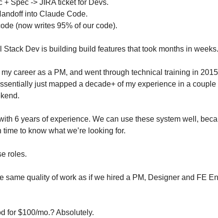
 + Spec -> JIRA ticket for Devs.
Handoff into Claude Code.
ode (now writes 95% of our code).
l Stack Dev is building
 build features that took months in week
 my career as a PM, and went through technical training in 2015 
sentially just mapped a decade+ of my experience in a couple of p
ekend.
 with 6 years of experience. We can use these system well, becau
 time to know what we’re looking for.
e roles.
e same quality of work as if we hired a PM, Designer and FE Eng
od for $100/mo.? Absolutely.