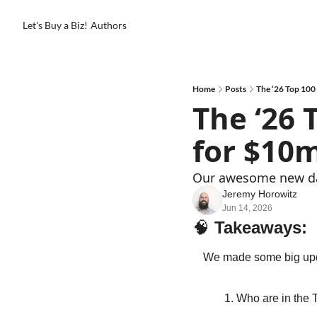
Let's Buy a Biz!
Authors
Home
Posts
The ‘26 Top 100
The ‘26 
for $10
Our awesome new das
Jeremy Horowitz
Jun 14, 2026
🧠
Takeaways: 
We made some big upda
Who are in the 