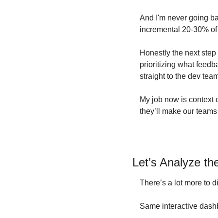
And I'm never going bac
incremental 20-30% of v
Honestly the next step 
prioritizing what feedb
straight to the dev tea
My job now is context c
they’ll make our teams 
Let’s Analyze t
There’s a lot more to di
Same interactive dash