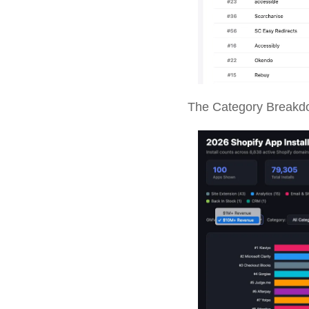
The Category Breakd