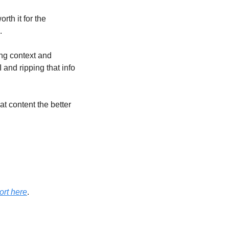
th it for the 
.
ng context and 
and ripping that info 
t content the better 
ort here
. 