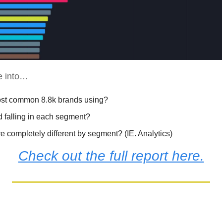
ve into…
ost common 8.8k brands using?
d falling in each segment? 
 completely different by segment? (IE. Analytics)
Check out the full report here.