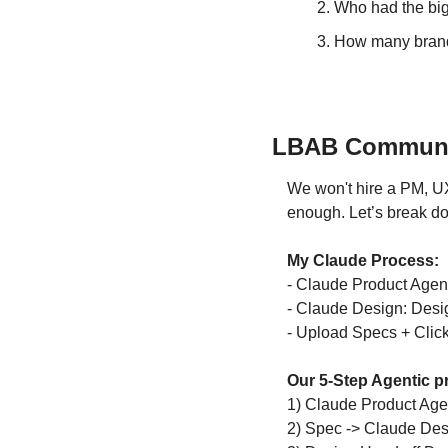
Who had the bigg
How many brands
LBAB Community
We won't hire a PM, UX
enough. Let’s break d
My Claude Process:
- Claude Product Agent
- Claude Design: Desig
- Upload Specs + Clic
Our 
5-Step Agentic p
1) Claude Product Agen
2) Spec -> Claude Desi