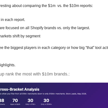
eresting about comparing the $1m  vs. the $10m reports:
 in each report.
e focused on all Shopify brands vs. only the largest.
rkets shift by segment
 the biggest players in each category or how big “that” tool actua
ighlights.
up rank the most with $10m brands.: