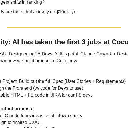
est shifts in ranking?
 are there that actually do $10m+/yr.
: AI has taken the first 3 jobs at Coc
/UI Designer, or FE Devs. At this point: Claude Cowork + Desig
own how we build product at Coco now.
 Project: Build out the full Spec (User Stories + Requirements)
n the Front end (w/ code for Devs to use)
kable HTML + FE code in JIRA for our FS devs.
roduct process:
t Claude tunrs ideas -> full blown specs.
gn to finalize UX/UI.