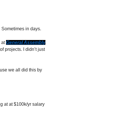
s. Sometimes in days.
at 
General Assembly
rojects. I didn’t just 
se we all did this by 
 at at $100k/yr salary 