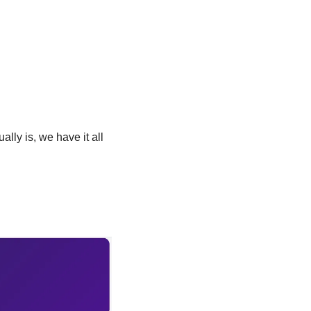
lly is, we have it all 