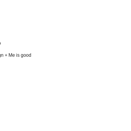
o
n + Me is good 