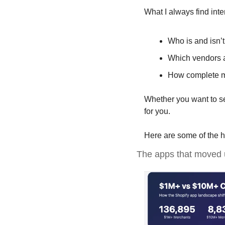
What I always find int
Who is and isn’t
Which vendors ar
How complete ma
Whether you want to see
for you. 
Here are some of the h
The apps that moved 