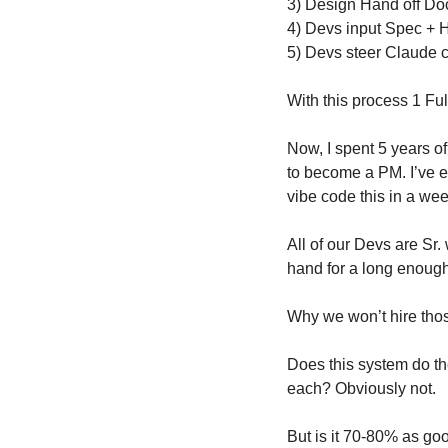
3) Design Hand off Doc
4) Devs input Spec + 
5) Devs steer Claude c
With this process 1 Ful
Now, I spent 5 years of
to become a PM. I’ve es
vibe code this in a we
All of our Devs are Sr.
hand for a long enough
Why we won’t hire thos
Does this system do th
each? Obviously not.
But is it 70-80% as go