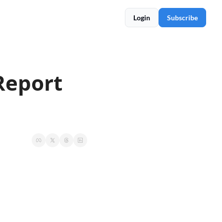
Login
Subscribe
Report 