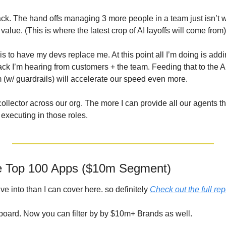
k. The hand offs managing 3 more people in a team just isn’t wor
alue. (This is where the latest crop of AI layoffs will come from)
is 
to have my devs replace me. At this point all I’m doing is addi
ack I’m hearing from customers + the team. Feeding that to the AI 
m (w/ guardrails) will accelerate our speed even more.
ollector across our org. The more I can provide all our agents tha
executing in those roles.
he Top 100 Apps ($10m Segment)
ve into than I can cover here. so definitely 
Check out the full rep
board. Now you can filter by by $10m+ Brands as well.