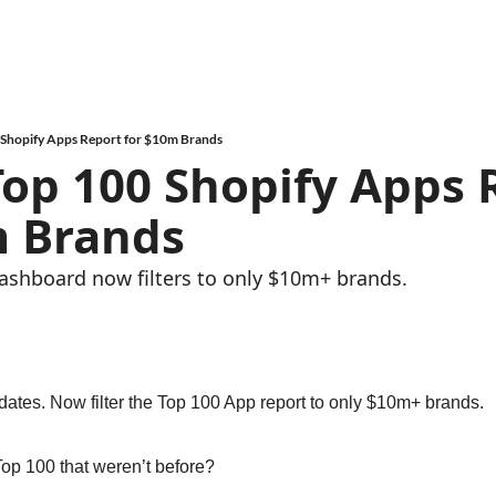
 Shopify Apps Report for $10m Brands
Top 100 Shopify Apps 
m Brands
hboard now filters to only $10m+ brands.
tes. Now filter the Top 100 App report to only $10m+ brands.
Top 100 that weren’t before?