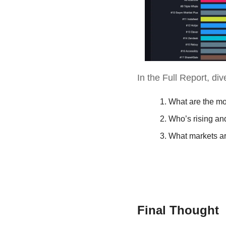
In the Full Report, di
What are the m
Who’s rising an
What markets are
Final Thought