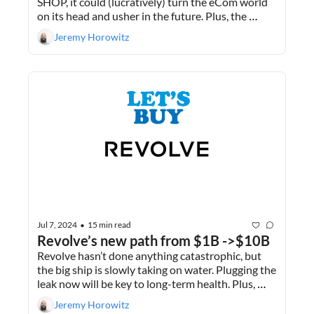
SHOP, it could (lucratively) turn the eCom world 
on its head and usher in the future. Plus, the 
importance of deal terms in M&A.
Jeremy Horowitz
Jul 7, 2024
15 min read
•
Revolve’s new path from $1B ->$10B
Revolve hasn’t done anything catastrophic, but 
the big ship is slowly taking on water. Plugging the 
leak now will be key to long-term health. Plus, 
how our 3 deals falling apart has created a 
Jeremy Horowitz
massive time saving for me.