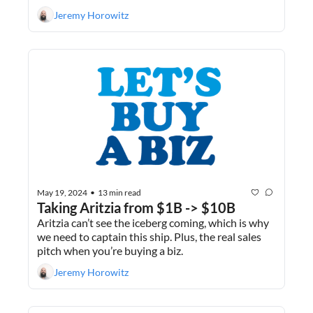
extract value. 
Jeremy Horowitz
May 19, 2024
13 min read
•
Taking Aritzia from $1B -> $10B
Aritzia can’t see the iceberg coming, which is why 
we need to captain this ship. Plus, the real sales 
pitch when you’re buying a biz.
Jeremy Horowitz