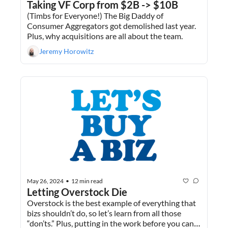
Taking VF Corp from $2B -> $10B 
(Timbs for Everyone!) The Big Daddy of 
Consumer Aggregators got demolished last year. 
Plus, why acquisitions are all about the team. 
Jeremy Horowitz
May 26, 2024
12 min read
•
Letting Overstock Die
Overstock is the best example of everything that 
bizs shouldn’t do, so let’s learn from all those 
“don’ts.” Plus, putting in the work before you can 