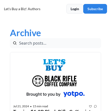
Let's Buy a Biz!
Authors
Login
Subscribe
Archive
Jul 21, 2024
15 min read
•