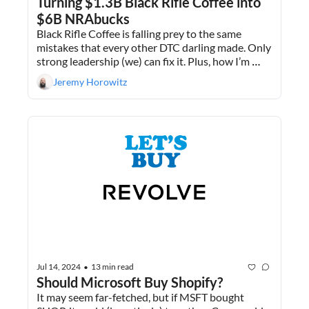
Turning $1.3B Black Rifle Coffee into 
$6B NRAbucks
Black Rifle Coffee is falling prey to the same 
mistakes that every other DTC darling made. Only 
strong leadership (we) can fix it. Plus, how I’m 
getting 5% on my liquidated 401ks before 
Jeremy Horowitz
deploying that capital.
Jul 14, 2024
13 min read
•
Should Microsoft Buy Shopify?
It may seem far-fetched, but if MSFT bought 