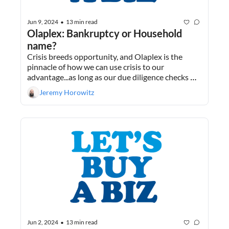
Jun 9, 2024
13 min read
•
Olaplex: Bankruptcy or Household 
name?
Crisis breeds opportunity, and Olaplex is the 
pinnacle of how we can use crisis to our 
advantage...as long as our due diligence checks 
out. Plus, why I don’t take investing advice from 
Jeremy Horowitz
friends.
Jun 2, 2024
13 min read
•