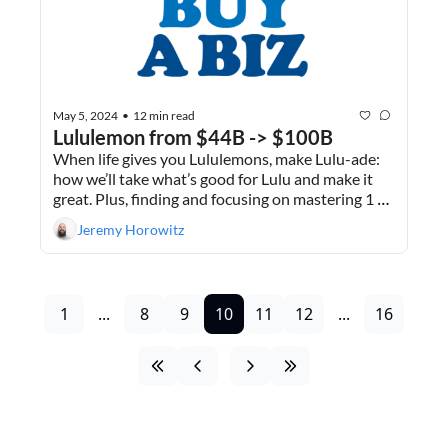
May 5, 2024
12 min read
•
Lululemon from $44B -> $100B
When life gives you Lululemons, make Lulu-ade: 
how we’ll take what’s good for Lulu and make it 
great. Plus, finding and focusing on mastering 1 
thing.
Jeremy Horowitz
1
...
8
9
10
11
12
...
16