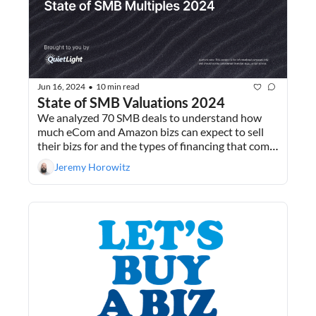
Jun 16, 2024
10 min read
•
State of SMB Valuations 2024
We analyzed 70 SMB deals to understand how 
much eCom and Amazon bizs can expect to sell 
their bizs for and the types of financing that come 
with those deals. Plus, why Buying A Biz is like 
Jeremy Horowitz
dating.