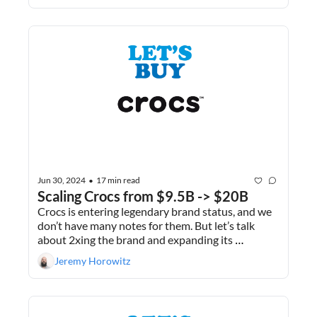
Jun 30, 2024
17 min read
•
Scaling Crocs from $9.5B -> $20B
Crocs is entering legendary brand status, and we 
don’t have many notes for them. But let’s talk 
about 2xing the brand and expanding its 
portfolio. Plus, I give the full breakdown of why I 
Jeremy Horowitz
just liquidated my 401ks.