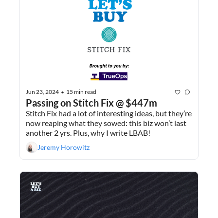
Jun 23, 2024
15 min read
•
Passing on Stitch Fix @ $447m
Stitch Fix had a lot of interesting ideas, but they’re 
now reaping what they sowed: this biz won’t last 
another 2 yrs. Plus, why I write LBAB!
Jeremy Horowitz