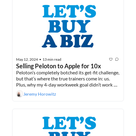
May 12, 2024
13 min read
•
Selling Peloton to Apple for 10x
Peloton’s completely botched its get-fit challenge, 
but that’s where the true trainers come in: us. 
Plus, why my 4-day workweek goal didn’t work 
out.
Jeremy Horowitz