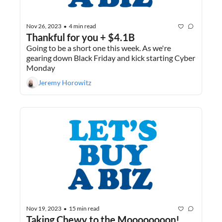
Nov 26, 2023
4 min read
•
Thankful for you + $4.1B
Going to be a short one this week. As we're 
gearing down Black Friday and kick starting Cyber 
Monday
Jeremy Horowitz
Nov 19, 2023
15 min read
•
Taking Chewy to the Moooooooon!