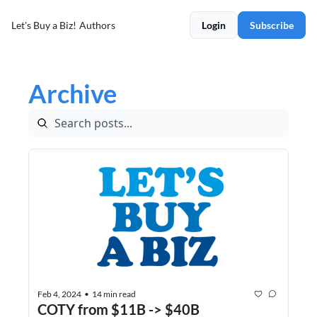
Let's Buy a Biz!
Authors
Login
Subscribe
Archive
Feb 4, 2024
14 min read
•
COTY from $11B -> $40B