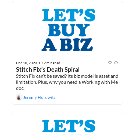
Dec 10, 2023
12 min read
•
Stitch Fix’s Death Spiral
Stitch Fix can’t be saved? Its biz model is asset and 
limitation. Plus, why you need a Working with Me 
doc.
Jeremy Horowitz