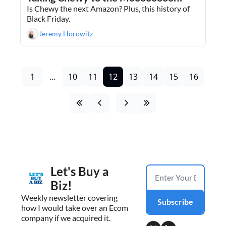
Is Chewy the next Amazon? Plus, this history of 
Black Friday.
Jeremy Horowitz
1
...
10
11
12
13
14
15
16
Let's Buy a 
Biz!
Weekly newsletter covering 
Subscribe
how I would take over an Ecom 
company if we acquired it.