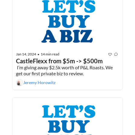
Jan 14, 2024
14 min read
•
CastleFlexx from $5m -> $500m
 I’m giving away $2.5k worth of P&L Roasts. We 
get our first private biz to review.
Jeremy Horowitz