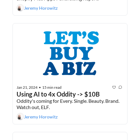
Jeremy Horowitz
Jan 21, 2024
15 min read
•
Using AI to 4x Oddity -> $10B
Oddity's coming for Every. Single. Beauty. Brand. 
Watch out, ELF. 
Jeremy Horowitz