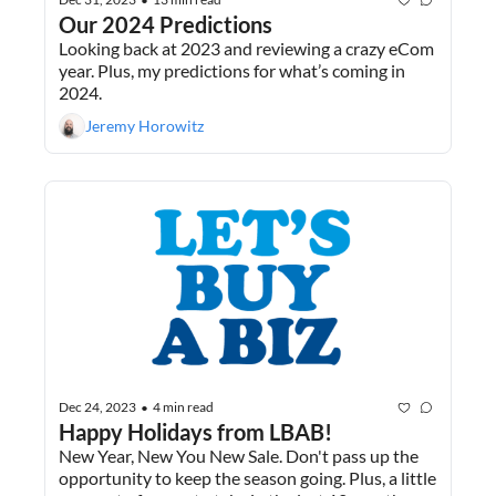
•
Our 2024 Predictions
Looking back at 2023 and reviewing a crazy eCom 
year. Plus, my predictions for what’s coming in 
2024.
Jeremy Horowitz
Dec 24, 2023
4 min read
•
Happy Holidays from LBAB!
New Year, New You New Sale. Don't pass up the 
opportunity to keep the season going. Plus, a little 