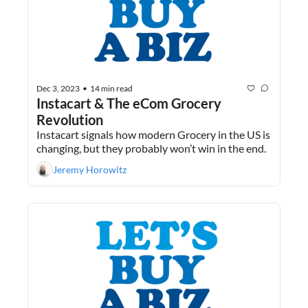
Dec 3, 2023
14 min read
•
Instacart & The eCom Grocery 
Revolution
Instacart signals how modern Grocery in the US is 
changing, but they probably won’t win in the end.
Jeremy Horowitz