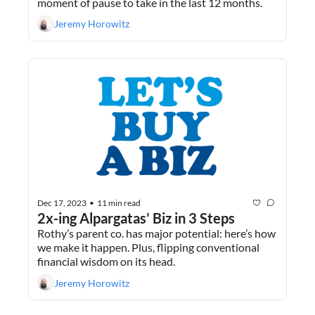
moment of pause to take in the last 12 months.
Jeremy Horowitz
Dec 17, 2023
11 min read
•
2x-ing Alpargatas’ Biz in 3 Steps
Rothy’s parent co. has major potential: here’s how 
we make it happen. Plus, flipping conventional 
financial wisdom on its head.
Jeremy Horowitz