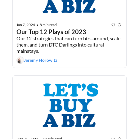
Jan 7, 2024
8 min read
•
Our Top 12 Plays of 2023
Our 12 strategies that can turn bizs around, scale 
them, and turn DTC Darlings into cultural 
mainstays.
Jeremy Horowitz
Dec 31, 2023
13 min read