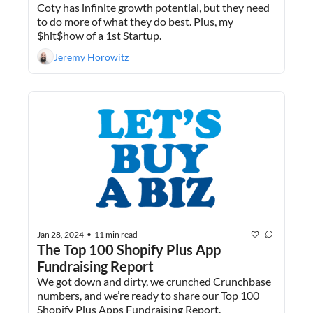
Coty has infinite growth potential, but they need 
to do more of what they do best. Plus, my 
$hit$how of a 1st Startup.
Jeremy Horowitz
Jan 28, 2024
11 min read
•
The Top 100 Shopify Plus App 
Fundraising Report
We got down and dirty, we crunched Crunchbase 
numbers, and we’re ready to share our Top 100 
Shopify Plus Apps Fundraising Report.