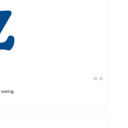
seeing.