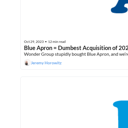
Oct 29, 2023
12 min read
•
Blue Apron = Dumbest Acquisition of 20
Wonder Group stupidly bought Blue Apron, and we’re j
Jeremy Horowitz