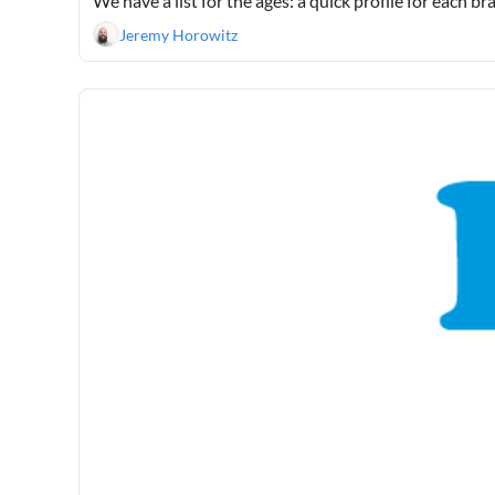
We have a list for the ages: a quick profile for each b
Jeremy Horowitz