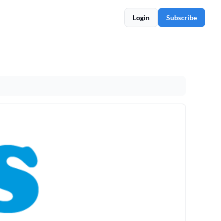
Login
Subscribe