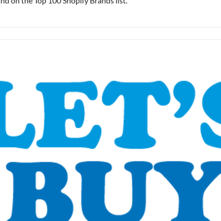
rand on the Top 100 Shopify Brands list.