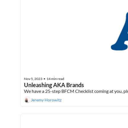
Nov 5, 2023
14 min read
•
Unleashing AKA Brands
We have a 25-step BFCM Checklist coming at you, p
Jeremy Horowitz