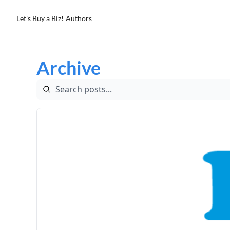
Let's Buy a Biz!
Authors
Archive