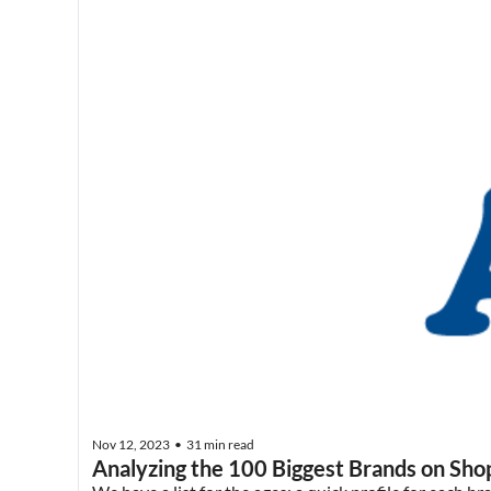
Nov 12, 2023
31 min read
•
Analyzing the 100 Biggest Brands on Sho