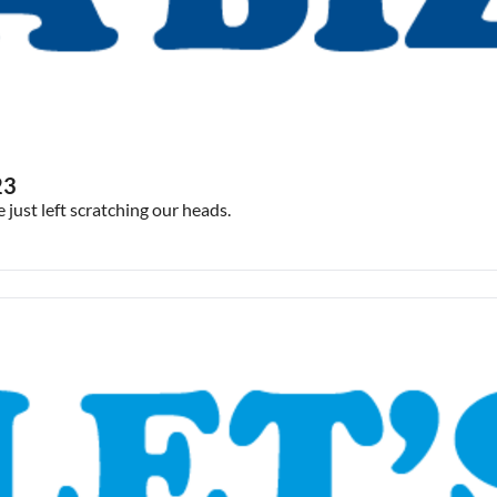
23
ust left scratching our heads.