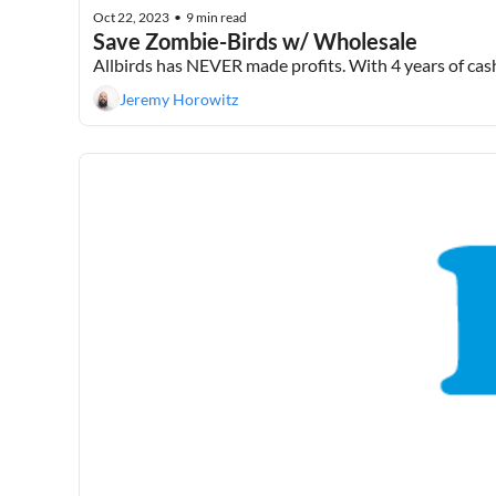
Oct 22, 2023
9 min read
•
Save Zombie-Birds w/ Wholesale
Allbirds has NEVER made profits. With 4 years of cash 
Jeremy Horowitz