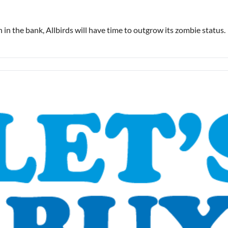
in the bank, Allbirds will have time to outgrow its zombie status.