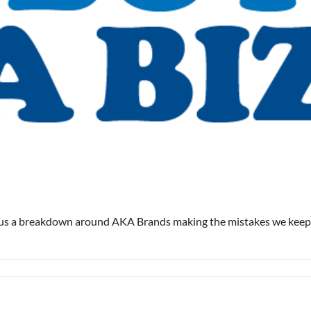
lus a breakdown around AKA Brands making the mistakes we keep 